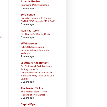
Atlantic Review
Improving Policy Debates
8 years ago
zero hedge
Hannity Promises To Expose
CNN & NBC News In "EpicFail"
8 years ago
Ron Paul .com
Big Brother’s War on Cash
st
8 years ago
eWallstreeter
[VIDEO] Accelerating
Interdisciplinary Research
Webcast
9 years ago
Jr Deputy Accountant
On Richmond Fed President
Jeffrey Lacker's
Unceremonious Exit From the
Bank and Why I Still Love Jeff
Lacker
9 years ago
The Market Ticker
The Market Ticker - The
Pattern of The Market
9 years ago
Capital Eye