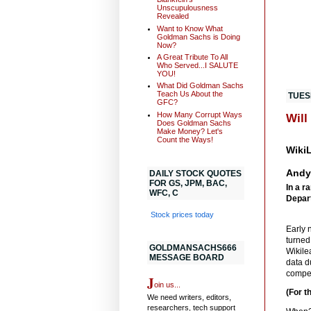
Unscupulousness
Revealed
Want to Know What
Goldman Sachs is Doing
Now?
A Great Tribute To All
Who Served...I SALUTE
YOU!
What Did Goldman Sachs
Teach Us About the
TUES
GFC?
How Many Corrupt Ways
Will
Does Goldman Sachs
Make Money? Let's
Count the Ways!
WikiL
Andy
DAILY STOCK QUOTES
FOR GS, JPM, BAC,
In a r
WFC, C
Depart
Stock prices today
Early 
turned
GOLDMANSACHS666
Wikile
MESSAGE BOARD
data d
compet
J
oin us...
(For t
We need writers, editors,
researchers, tech support