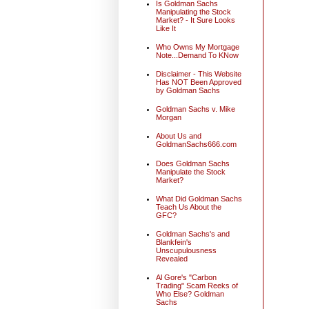
Is Goldman Sachs
Manipulating the Stock
Market? - It Sure Looks
Like It
Who Owns My Mortgage
Note...Demand To KNow
Disclaimer - This Website
Has NOT Been Approved
by Goldman Sachs
Goldman Sachs v. Mike
Morgan
About Us and
GoldmanSachs666.com
Does Goldman Sachs
Manipulate the Stock
Market?
What Did Goldman Sachs
Teach Us About the
GFC?
Goldman Sachs's and
Blankfein's
Unscupulousness
Revealed
Al Gore's "Carbon
Trading" Scam Reeks of
Who Else? Goldman
Sachs