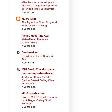
Mike Pompeo - No evidence
that Mike Pompeo has publicly
defended Marie Yovanovitch
6 years ago
Macro Man
The Argentina Siren Song And
Where Else It Is Sung
6 years ago
Please Heed The Call
Make-Ahead Dinners –
ILoveCooking
7 years ago
Dealbreaker
Everybody Else Is Reading
This
7 years ago
IEHI Feed: The Mortgage
Lender Implode-o-Meter
JPMorgan Chase Private
Banker Busted Selling Client
Information
7 years ago
ML-Explode.com
How To Make A Small Bedroom
Look Bigger Gallery Small
Bedroom
8 years ago