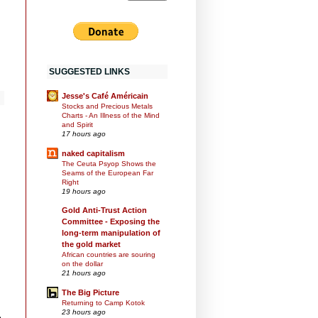
SUGGESTED LINKS
Jesse's Café Américain
Stocks and Precious Metals
Charts - An Illness of the Mind
and Spirit
17 hours ago
naked capitalism
The Ceuta Psyop Shows the
Seams of the European Far
Right
19 hours ago
Gold Anti-Trust Action
Committee - Exposing the
long-term manipulation of
the gold market
African countries are souring
on the dollar
21 hours ago
The Big Picture
Returning to Camp Kotok
23 hours ago