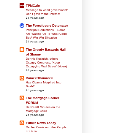
TPMCafe
Message to world government:
Don't govern the Internet
14 years ago
The Foreclosure Detonator
Principal Reductions – Some
Are Waking Up To What Could
Be A Win Win Situation
14 years ago
The Greedy Bastards Hall
of Shame
Dennis Kucinich, others
Occupy Congress: 'Keep
Occupying Wall Street' (video)
14 years ago
BarackObama666
Has Obama Morphed Into
Bush?
15 years ago
The Mortgage Corner
FORUM
Here's 60 Minutes on the
Mortgage Crisis
15 years ago
Future News Today
Rachel Corrie and the People
of Gaza