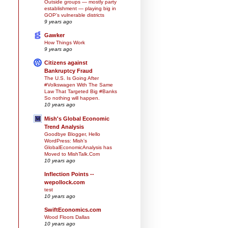
Outside groups — mostly party
establishment — playing big in
GOP’s vulnerable districts
9 years ago
Gawker
How Things Work
9 years ago
Citizens against
Bankruptcy Fraud
The U.S. Is Going After
#Volkswagen With The Same
Law That Targeted Big #Banks
So nothing will happen.
10 years ago
Mish's Global Economic
Trend Analysis
Goodbye Blogger, Hello
WordPress: Mish's
GlobalEconomicAnalysis has
Moved to MishTalk.Com
10 years ago
Inflection Points --
wepollock.com
test
10 years ago
SwiftEconomics.com
Wood Floors Dallas
10 years ago