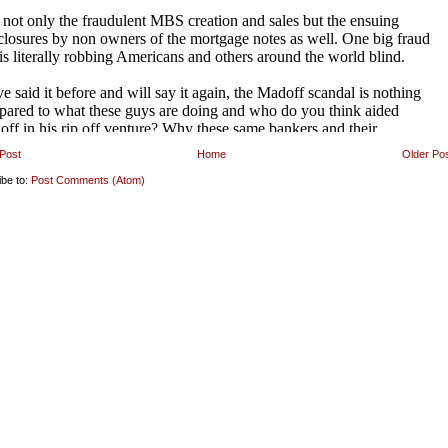
Post
Home
Older Po
ibe to:
Post Comments (Atom)