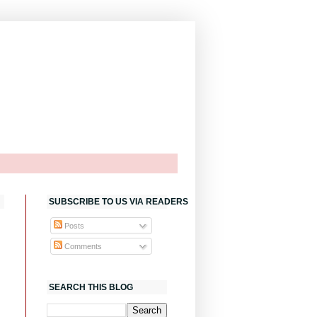
SUBSCRIBE TO US VIA READERS
Posts
Comments
SEARCH THIS BLOG