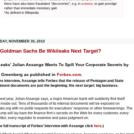
there have also been fraudulent "discoveries", e.g. in
science
, to gain prestige
rather than immediate monetary gain
*As defined in Wikipedia
DAY, NOVEMBER 30, 2010
 Goldman Sachs Be Wikileaks Next Target?
eaks’ Julian Assange Wants To Spill Your Corporate Secrets by
 Greenberg as published in
Forbes.com.
are interview, Assange tells Forbes that the release of Pentagon and State
ment documents are just the beginning. His next target: big business.
next year, Julian Assange says, a major American bank will suddenly find itself
 inside out. Tens of thousands of its internal documents will be exposed on
aks.org with no polite requests for executives’ response or other forewarnings. The
ump will lay bare the finance firm’s secrets on the Web for every customer, every
itor, every regulator to examine and pass judgment on.
he full transcript of Forbes’ interview with Assange click
here
.)