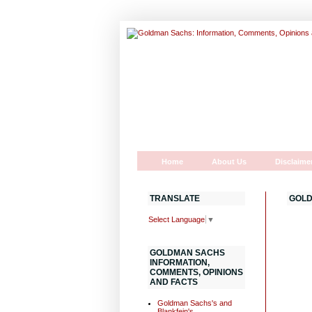
Home
About Us
Disclaime
TRANSLATE
GOLD
Select Language
▼
GOLDMAN SACHS
INFORMATION,
COMMENTS, OPINIONS
AND FACTS
Goldman Sachs's and
Blankfein's