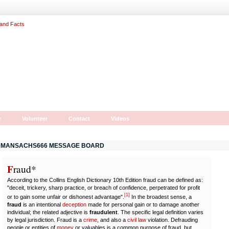
r
Volunteer
Contact
Videos
MANSACHS666 MESSAGE BOARD
F
r
aud*
According to the Collins English Dictionary 10th Edition fraud can be defined as:
"deceit, trickery, sharp practice, or breach of confidence, perpetrated for profit
[
1
]
or to gain some unfair or dishonest advantage".
In the broadest sense, a
fraud
is an intentional
deception
made for personal gain or to damage another
individual; the related adjective is
fraudulent
. The specific legal definition varies
by legal jurisdiction. Fraud is a
crime
, and also a
civil law
violation. Defrauding
people or entities of
money
or valuables is a common purpose of fraud, but