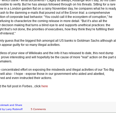
Which bank? What documents? Cagey as always, Assange won’t say, so his clai
ssible to verify. But he has always followed through on his threats. Sitting for a rare
iew in a London garden flat on a rainy November day, he compares what he is read
eash to the damning e-mails that poured out of the Enron trial: a comprehensive
ction of corporate bad behavior. “You could call it the ecosystem of corruption,” he
efusing to characterize the coming release in more detail. “But it’s also all the
r decision making that turns a blind eye to and supports unethical practices: the
ht that’s not done, the priorities of executives, how they think they’re fulfilling their
f-interest.”
only guess that the biggest fish amongst all US banks is Goldman Sachs although al
 appear guilty for so many illegal activities.
less of your view of Wikileaks and the info it has released to date, this next dump
 prove interesting and will hopefully be the cause of more "real" action on the part o
awmakers.
 concentrated effort on exposing the misdeeds and illegal activities of our Too Big
will also - I hope - expose those in our government who aided and abetted,
ed and even instructed their actions.
 the full post in Forbes...click
here
d by
Larry Rubinoff
5 Comments