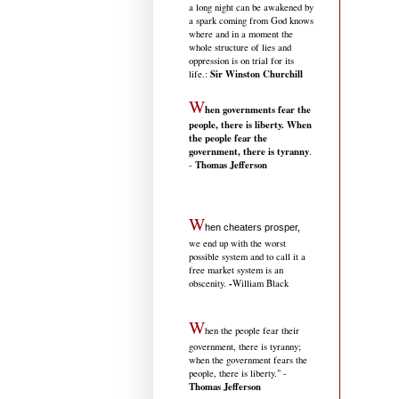
a long night can be awakened by
a spark coming from God knows
where and in a moment the
whole structure of lies and
oppression is on trial for its
Sir Winston Churchill
life.
:
W
hen governments fear the
people, there is liberty. When
the people fear the
government, there is tyranny
.
Thomas Jefferson
-
W
hen cheaters prosper,
we end up with the worst
possible system and to call it a
free market system is an
-
obscenity.
William Black
W
hen the people fear their
government, there is tyranny;
when the government fears the
people, there is liberty." -
Thomas Jefferson