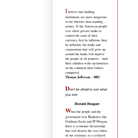
I
believe that banking
institutions are more dangerous
to our liberties than standing
armies. If the American people
ever allow private banks to
control the issue of their
currency, first by inflation, then
by deflation, the banks and
corporations that will grow up
around the banks will deprive
the people of all property - until
their children wake-up homeless
on the continent their fathers
conquered.
Thomas Jefferson - 1802
D
on't be afraid to see what
you see.
.....................................
Ronald Reagan
W
hen the people and the
government fear Banksters like
Goldman Sachs and JP Morgan,
there is economic dictatorship
that will destroy the very fabric
of our existence as a civilized