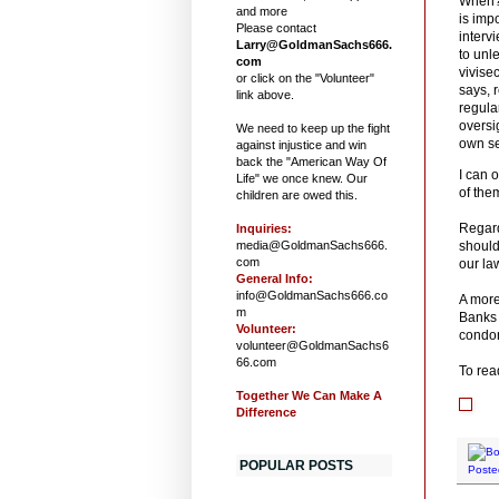
When? 
and more
is impo
Please contact
interv
Larry@GoldmanSachs666.
to unl
com
vivise
or click on the "Volunteer"
says, r
link above.
regula
oversig
We need to keep up the fight
own sel
against injustice and win
back the "American Way Of
I can 
Life" we once knew. Our
of them
children are owed this.
Regard
Inquiries:
media@GoldmanSachs666.
should
com
our l
General Info:
info@GoldmanSachs666.co
A more
m
Banks 
Volunteer:
condon
volunteer@GoldmanSachs6
66.com
To read
Together We Can Make A
Difference
POPULAR POSTS
Poste