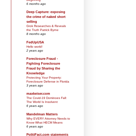
6 months ago
Deep Capture: exposing
the crime of naked short
selling
Grok Researches & Reveals
the Truth Patrick Byrne
8 months ago
FedUpUSA
Hello world!
2 years ago
Foreclosure Fraud -
Fighting Foreclosure
Fraud by Sharing the
Knowledge
Protecting Your Property:
Foreclosure Defense in Florida
3 years ago
maxkeiser.com
The Covid-19 Dominoes Fall:
The World Is Insolvent
6 years ago
Mandelman Matters
Why EVERY Attorney Needs to
Know What HECM Means
6 years ago
PolitiFact.com statements