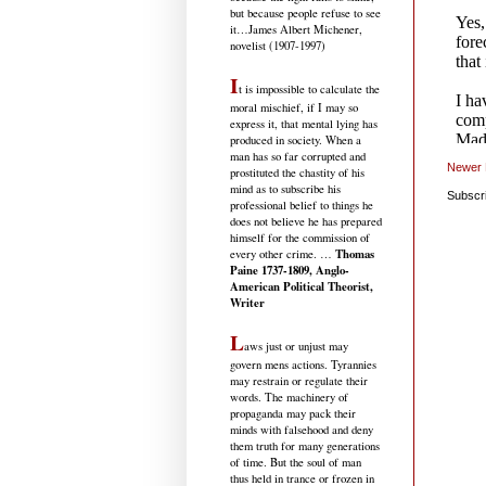
but because people refuse to see
it
…James Albert Michener,
novelist (1907-1997)
I
t is impossible to calculate the
moral mischief, if I may so
express it, that mental lying has
produced in society. When a
man has so far corrupted and
Newer 
prostituted the chastity of his
mind as to subscribe his
Subscr
professional belief to things he
does not believe he has prepared
himself for the commission of
Thomas
every other crime. …
Paine 1737-1809, Anglo-
American Political Theorist,
Writer
L
aws just or unjust may
govern mens actions. Tyrannies
may restrain or regulate their
words. The machinery of
propaganda may pack their
minds with falsehood and deny
them truth for many generations
of time. But the soul of man
thus held in trance or frozen in