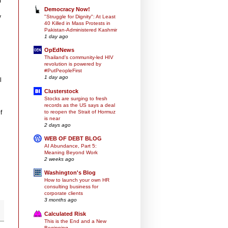
m
Democracy Now!
y
"Struggle for Dignity": At Least
40 Killed in Mass Protests in
Pakistan-Administered Kashmir
1 day ago
OpEdNews
Thailand's community-led HIV
revolution is powered by
#PutPeopleFirst
1 day ago
l
Clusterstock
Stocks are surging to fresh
records as the US says a deal
to reopen the Strait of Hormuz
f
is near
2 days ago
WEB OF DEBT BLOG
AI Abundance, Part 5:
Meaning Beyond Work
2 weeks ago
Washington's Blog
How to launch your own HR
consulting business for
corporate clients
3 months ago
Calculated Risk
This is the End and a New
Beginning