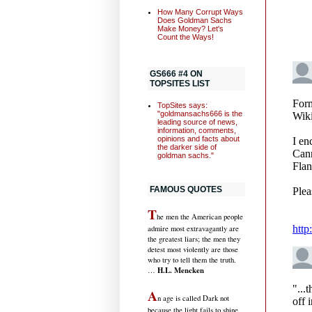
How Many Corrupt Ways
Does Goldman Sachs
Make Money? Let's
Count the Ways!
GS666 #4 ON
TOPSITES LIST
TopSites says:
"goldmansachs666 is the
leading source of news,
information, comments,
opinions and facts about
the darker side of
goldman sachs."
FAMOUS QUOTES
T
he men the American people
admire most extravagantly are
the greatest liars; the men they
detest most violently are those
who try to tell them the truth.
H.L. Mencken
…
A
n age is called Dark not
because the light fails to shine,