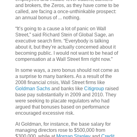
and brokers, the Zeros, as they have come to be
called, are facing a once-unthinkable prospect:
an annual bonus of ... nothing.
“It’s going to a cause a lot of panic on Wall
Street,” said Richard Stein of Global Sage, an
executive search firm. “Everybody is talking
about it, but they’re actually concerned about it
becoming public. I would not want to be head of
compensation at a Wall Street firm right now.”
In some ways, a zero bonus should not come as
a surprise to many bankers. As a result of the
2008 financial crisis, Wall Street firms like
Goldman Sachs
and banks like
Citigroup
raised
base pay substantially in 2009 and 2010. They
were seeking to placate regulators who had
argued that bonuses based on performance
encouraged excessive risk.
At Goldman, for instance, the base salary for
managing directors rose to $500,000 from
$300,000, while at
Morgan Stanley
and
Credit