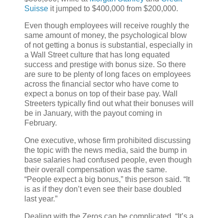
Suisse
it jumped to $400,000 from $200,000.
Even though employees will receive roughly the
same amount of money, the psychological blow
of not getting a bonus is substantial, especially in
a Wall Street culture that has long equated
success and prestige with bonus size. So there
are sure to be plenty of long faces on employees
across the financial sector who have come to
expect a bonus on top of their base pay. Wall
Streeters typically find out what their bonuses will
be in January, with the payout coming in
February.
One executive, whose firm prohibited discussing
the topic with the news media, said the bump in
base salaries had confused people, even though
their overall compensation was the same.
“People expect a big bonus,” this person said. “It
is as if they don’t even see their base doubled
last year.”
Dealing with the Zeros can be complicated. “It’s a