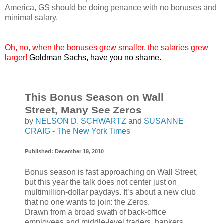
America, GS should be doing penance with no bonuses and
minimal salary.
Oh, no, when the bonuses grew smaller, the salaries grew
larger!
Goldman Sachs, have you no shame.
This Bonus Season on Wall
Street, Many See Zeros
by
NELSON D. SCHWARTZ
and
SUSANNE
CRAIG
-
The New York Times
Published: December 19, 2010
Bonus season is fast approaching on Wall Street,
but this year the talk does not center just on
multimillion-dollar paydays. It’s about a new club
that no one wants to join: the Zeros.
Drawn from a broad swath of back-office
employees and middle-level traders, bankers