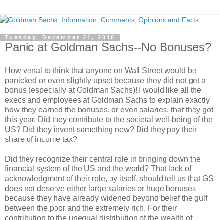
Tuesday, December 21, 2010
Panic at Goldman Sachs--No Bonuses?
How venal to think that anyone on Wall Street would be
panicked or even slightly upset because they did not get a
bonus (especially at Goldman Sachs)! I would like all the
execs and employees at Goldman Sachs to explain exactly
how they earned the bonuses, or even salaries, that they got
this year. Did they contribute to the societal well-being of the
US? Did they invent something new? Did they pay their
share of income tax?
Did they recognize their central role in bringing down the
financial system of the US and the world? That lack of
acknowledgment of their role, by itself, should tell us that GS
does not deserve either large salaries or huge bonuses
because they have already widened beyond belief the gulf
between the poor and the extremely rich. For their
contribution to the unequal distribution of the wealth of