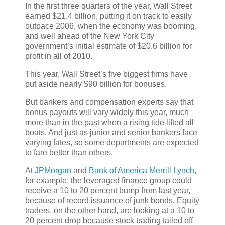
In the first three quarters of the year, Wall Street
earned $21.4 billion, putting it on track to easily
outpace 2006, when the economy was booming,
and well ahead of the New York City
government’s initial estimate of $20.6 billion for
profit in all of 2010.
This year, Wall Street’s five biggest firms have
put aside nearly $90 billion for bonuses.
But bankers and compensation experts say that
bonus payouts will vary widely this year, much
more than in the past when a rising tide lifted all
boats. And just as junior and senior bankers face
varying fates, so some departments are expected
to fare better than others.
At
JPMorgan
and
Bank of America
Merrill Lynch
,
for example, the leveraged finance group could
receive a 10 to 20 percent bump from last year,
because of record issuance of junk bonds. Equity
traders, on the other hand, are looking at a 10 to
20 percent drop because stock trading tailed off