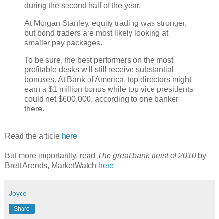
during the second half of the year.
At Morgan Stanley, equity trading was stronger,
but bond traders are most likely looking at
smaller pay packages.
To be sure, the best performers on the most
profitable desks will still receive substantial
bonuses. At Bank of America, top directors might
earn a $1 million bonus while top vice presidents
could net $600,000, according to one banker
there.
Read the article
here
But more importantly, read
The great bank heist of 2010
by
Brett Arends, MarketWatch
here
Joyce
Share