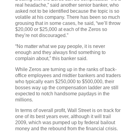
real headache,” said another senior banker, who
asked not to be identified because the topic is so
volatile at his company. There has been so much
grousing that in some cases, he said, “we’ll throw
$20,000 or $25,000 at each of the Zeros so
they’re not discouraged.”
“No matter what we pay people, it is never
enough and they always find something to
complain about,” this banker said.
While Zeros are turning up in the ranks of back-
office employees and midtier bankers and traders
who typically earn $250,000 to $500,000, their
bosses way up the compensation ladder are still
expected to notch handsome paydays in the
millions.
In terms of overall profit, Wall Street is on track for
one of its best years ever, although it will trail
2009, which was pumped up by federal bailout
money and the rebound from the financial crisis.