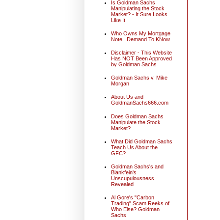
Is Goldman Sachs
Manipulating the Stock
Market? - It Sure Looks
Like It
Who Owns My Mortgage
Note...Demand To KNow
Disclaimer - This Website
Has NOT Been Approved
by Goldman Sachs
Goldman Sachs v. Mike
Morgan
About Us and
GoldmanSachs666.com
Does Goldman Sachs
Manipulate the Stock
Market?
What Did Goldman Sachs
Teach Us About the
GFC?
Goldman Sachs's and
Blankfein's
Unscupulousness
Revealed
Al Gore's "Carbon
Trading" Scam Reeks of
Who Else? Goldman
Sachs