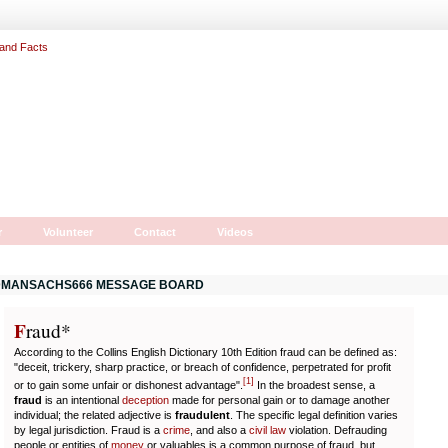
r
Volunteer
Contact
Videos
MANSACHS666 MESSAGE BOARD
F
r
aud*
According to the Collins English Dictionary 10th Edition fraud can be defined as:
"deceit, trickery, sharp practice, or breach of confidence, perpetrated for profit
[
1
]
or to gain some unfair or dishonest advantage".
In the broadest sense, a
fraud
is an intentional
deception
made for personal gain or to damage another
individual; the related adjective is
fraudulent
. The specific legal definition varies
by legal jurisdiction. Fraud is a
crime
, and also a
civil law
violation. Defrauding
people or entities of
money
or valuables is a common purpose of fraud, but