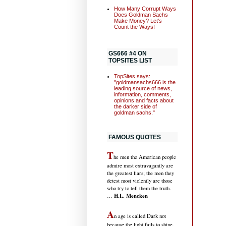
How Many Corrupt Ways
Does Goldman Sachs
Make Money? Let's
Count the Ways!
GS666 #4 ON
TOPSITES LIST
TopSites says:
"goldmansachs666 is the
leading source of news,
information, comments,
opinions and facts about
the darker side of
goldman sachs."
FAMOUS QUOTES
T
he men the American people
admire most extravagantly are
the greatest liars; the men they
detest most violently are those
who try to tell them the truth.
H.L. Mencken
…
A
n age is called Dark not
because the light fails to shine,