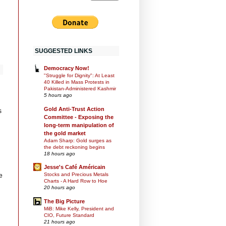
SUGGESTED LINKS
Democracy Now!
"Struggle for Dignity": At Least
40 Killed in Mass Protests in
Pakistan-Administered Kashmir
5 hours ago
Gold Anti-Trust Action
s
Committee - Exposing the
long-term manipulation of
the gold market
Adam Sharp: Gold surges as
the debt reckoning begins
18 hours ago
Jesse's Café Américain
Stocks and Precious Metals
e
Charts - A Hard Row to Hoe
20 hours ago
The Big Picture
MiB: Mike Kelly, President and
CIO, Future Standard
21 hours ago