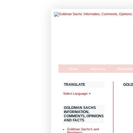
Home
About Us
Disclaime
TRANSLATE
GOLD
Select Language
▼
GOLDMAN SACHS
INFORMATION,
COMMENTS, OPINIONS
AND FACTS
Goldman Sachs's and
Blankfein's