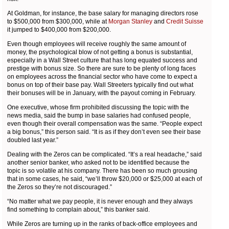
At Goldman, for instance, the base salary for managing directors rose
to $500,000 from $300,000, while at
Morgan Stanley
and
Credit Suisse
it jumped to $400,000 from $200,000.
Even though employees will receive roughly the same amount of
money, the psychological blow of not getting a bonus is substantial,
especially in a Wall Street culture that has long equated success and
prestige with bonus size. So there are sure to be plenty of long faces
on employees across the financial sector who have come to expect a
bonus on top of their base pay. Wall Streeters typically find out what
their bonuses will be in January, with the payout coming in February.
One executive, whose firm prohibited discussing the topic with the
news media, said the bump in base salaries had confused people,
even though their overall compensation was the same. “People expect
a big bonus,” this person said. “It is as if they don’t even see their base
doubled last year.”
Dealing with the Zeros can be complicated. “It’s a real headache,” said
another senior banker, who asked not to be identified because the
topic is so volatile at his company. There has been so much grousing
that in some cases, he said, “we’ll throw $20,000 or $25,000 at each of
the Zeros so they’re not discouraged.”
“No matter what we pay people, it is never enough and they always
find something to complain about,” this banker said.
While Zeros are turning up in the ranks of back-office employees and