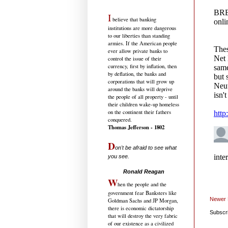
I
believe that banking
institutions are more dangerous
to our liberties than standing
armies. If the American people
ever allow private banks to
control the issue of their
currency, first by inflation, then
by deflation, the banks and
corporations that will grow up
around the banks will deprive
the people of all property - until
their children wake-up homeless
on the continent their fathers
conquered.
Thomas Jefferson - 1802
D
on't be afraid to see what
you see.
.....................................
Ronald Reagan
W
hen the people and the
government fear Banksters like
Newer 
Goldman Sachs and JP Morgan,
there is economic dictatorship
Subscr
that will destroy the very fabric
of our existence as a civilized