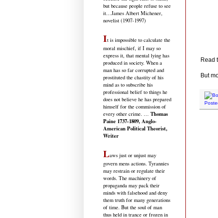
but because people refuse to see
it
…James Albert Michener,
novelist (1907-1997)
I
t is impossible to calculate the
moral mischief, if I may so
express it, that mental lying has
Read t
produced in society. When a
man has so far corrupted and
But mo
prostituted the chastity of his
mind as to subscribe his
professional belief to things he
does not believe he has prepared
Poste
himself for the commission of
Thomas
every other crime. …
Paine 1737-1809, Anglo-
American Political Theorist,
Writer
L
aws just or unjust may
govern mens actions. Tyrannies
may restrain or regulate their
words. The machinery of
propaganda may pack their
minds with falsehood and deny
them truth for many generations
of time. But the soul of man
thus held in trance or frozen in