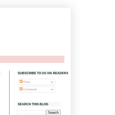
SUBSCRIBE TO US VIA READERS
Posts
Comments
SEARCH THIS BLOG