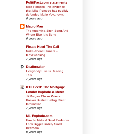
PolitiFact.com statements
Mike Pompeo - No evidence
that Mike Pompeo has publicly
defended Marie Yovanovitch
6 years ago
Macro Man
The Argentina Siren Song And
Where Else It Is Sung
6 years ago
Please Heed The Call
Make-Ahead Dinners –
ILoveCooking
7 years ago
Dealbreaker
Everybody Else Is Reading
This
7 years ago
IEHI Feed: The Mortgage
Lender Implode-o-Meter
JPMorgan Chase Private
Banker Busted Selling Client
Information
7 years ago
ML-Explode.com
How To Make A Small Bedroom
Look Bigger Gallery Small
Bedroom
8 years ago