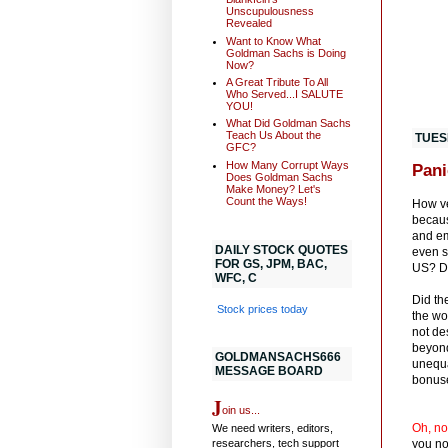
Unscupulousness
Revealed
Want to Know What
Goldman Sachs is Doing
Now?
A Great Tribute To All
Who Served...I SALUTE
YOU!
What Did Goldman Sachs
Teach Us About the
TUES
GFC?
How Many Corrupt Ways
Pani
Does Goldman Sachs
Make Money? Let's
Count the Ways!
How ve
becaus
and em
DAILY STOCK QUOTES
even sa
FOR GS, JPM, BAC,
US? Di
WFC, C
Did th
Stock prices today
the wo
not de
beyond
GOLDMANSACHS666
unequa
MESSAGE BOARD
bonuse
J
oin us...
Oh, no
We need writers, editors,
researchers, tech support
you n