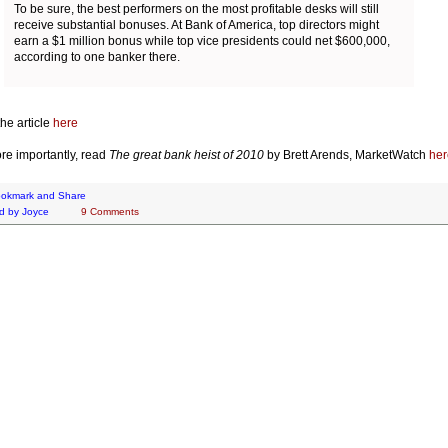
To be sure, the best performers on the most profitable desks will still
receive substantial bonuses. At Bank of America, top directors might
earn a $1 million bonus while top vice presidents could net $600,000,
according to one banker there.
he article
here
re importantly, read
The great bank heist of 2010
by Brett Arends, MarketWatch
her
d by
Joyce
9 Comments