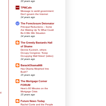
10 years ago
TPMCafe
Message to world government:
Don't govern the Internet
14 years ago
The Foreclosure Detonator
Principal Reductions – Some
Are Waking Up To What Could
Be A Win Win Situation
14 years ago
The Greedy Bastards Hall
of Shame
Dennis Kucinich, others
Occupy Congress: 'Keep
Occupying Wall Street' (video)
14 years ago
BarackObama666
Has Obama Morphed Into
Bush?
15 years ago
The Mortgage Corner
FORUM
Here's 60 Minutes on the
Mortgage Crisis
st
15 years ago
Future News Today
Rachel Corrie and the People