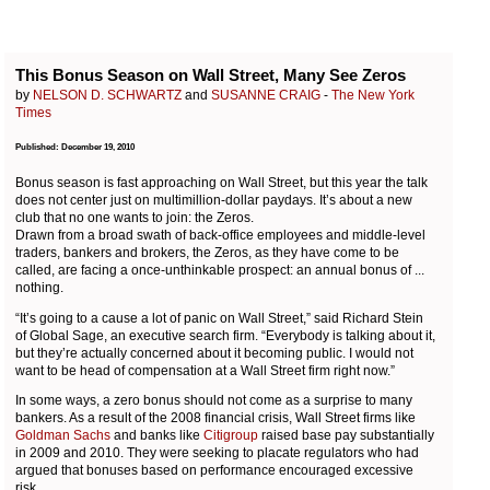
This Bonus Season on Wall Street, Many See Zeros
by
NELSON D. SCHWARTZ
and
SUSANNE CRAIG
-
The New York
Times
Published: December 19, 2010
Bonus season is fast approaching on Wall Street, but this year the talk
does not center just on multimillion-dollar paydays. It’s about a new
club that no one wants to join: the Zeros.
Drawn from a broad swath of back-office employees and middle-level
traders, bankers and brokers, the Zeros, as they have come to be
called, are facing a once-unthinkable prospect: an annual bonus of ...
nothing.
“It’s going to a cause a lot of panic on Wall Street,” said Richard Stein
of Global Sage, an executive search firm. “Everybody is talking about it,
but they’re actually concerned about it becoming public. I would not
want to be head of compensation at a Wall Street firm right now.”
In some ways, a zero bonus should not come as a surprise to many
bankers. As a result of the 2008 financial crisis, Wall Street firms like
Goldman Sachs
and banks like
Citigroup
raised base pay substantially
in 2009 and 2010. They were seeking to placate regulators who had
argued that bonuses based on performance encouraged excessive
risk.