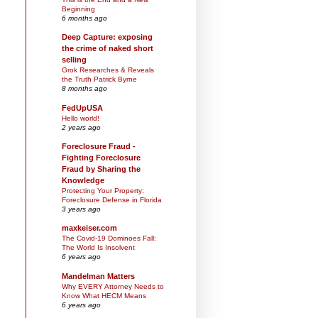
Beginning
6 months ago
Deep Capture: exposing
the crime of naked short
selling
Grok Researches & Reveals
the Truth Patrick Byrne
8 months ago
FedUpUSA
Hello world!
2 years ago
Foreclosure Fraud -
Fighting Foreclosure
Fraud by Sharing the
Knowledge
Protecting Your Property:
Foreclosure Defense in Florida
3 years ago
maxkeiser.com
The Covid-19 Dominoes Fall:
The World Is Insolvent
6 years ago
Mandelman Matters
Why EVERY Attorney Needs to
Know What HECM Means
6 years ago