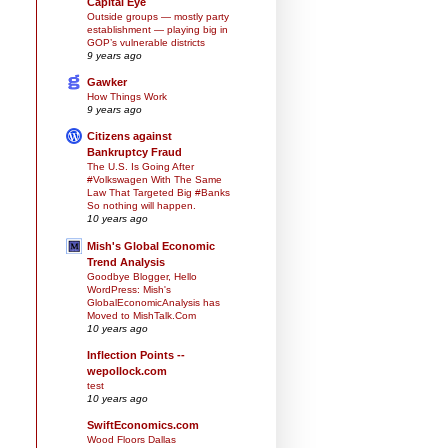
Capital Eye
Outside groups — mostly party
establishment — playing big in
GOP’s vulnerable districts
9 years ago
Gawker
How Things Work
9 years ago
Citizens against
Bankruptcy Fraud
The U.S. Is Going After
#Volkswagen With The Same
Law That Targeted Big #Banks
So nothing will happen.
10 years ago
Mish's Global Economic
Trend Analysis
Goodbye Blogger, Hello
WordPress: Mish's
GlobalEconomicAnalysis has
Moved to MishTalk.Com
10 years ago
Inflection Points --
wepollock.com
test
10 years ago
SwiftEconomics.com
Wood Floors Dallas