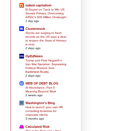
naked capitalism
El-Sayed on Track to Win US
Senate Primary, Overcoming
AIPAC’s $30 Million Onslaught
1 day ago
Clusterstock
Stocks are surging to fresh
records as the US says a deal
to reopen the Strait of Hormuz
is near
2 days ago
OpEdNews
Trump and Pete Hegseth's
Iran War Narrative: Separating
Political Rhetoric from
Battlefield Reality
2 days ago
WEB OF DEBT BLOG
AI Abundance, Part 5:
Meaning Beyond Work
2 weeks ago
Washington's Blog
How to launch your own HR
consulting business for
corporate clients
3 months ago
Calculated Risk
This is the End and a New