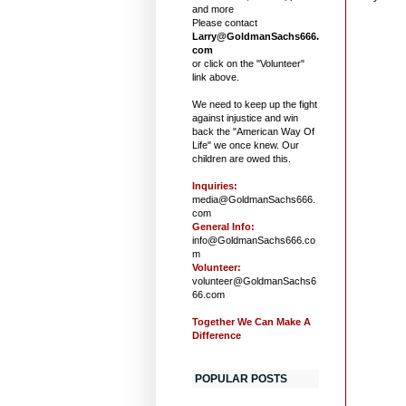
and more
Please contact
Larry@GoldmanSachs666.
com
or click on the "Volunteer"
link above.
We need to keep up the fight
against injustice and win
back the "American Way Of
Life" we once knew. Our
children are owed this.
Inquiries:
media@GoldmanSachs666.
com
General Info:
info@GoldmanSachs666.co
m
Volunteer:
volunteer@GoldmanSachs6
66.com
Together We Can Make A
Difference
POPULAR POSTS