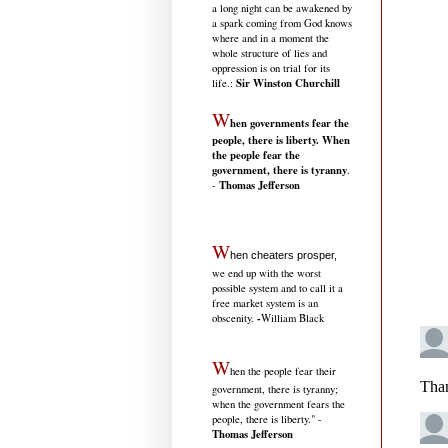
a long night can be awakened by
a spark coming from God knows
where and in a moment the
whole structure of lies and
oppression is on trial for its
Sir Winston Churchill
life.
:
W
hen governments fear the
people, there is liberty. When
the people fear the
government, there is tyranny
.
Thomas Jefferson
-
W
hen cheaters prosper,
we end up with the worst
possible system and to call it a
free market system is an
-
obscenity.
William Black
W
hen the people fear their
government, there is tyranny;
when the government fears the
people, there is liberty." -
Thomas Jefferson