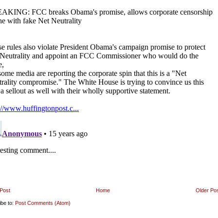
Post
Home
Older Po
ibe to:
Post Comments (Atom)