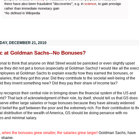
there have also been fraudulent "discoveries", e.g. in
science
, to gain prestige
rather than immediate monetary gain
*As defined in Wikipedia
DAY, DECEMBER 21, 2010
c at Goldman Sachs--No Bonuses?
nal to think that anyone on Wall Street would be panicked or even slightly upset
e they did not get a bonus (especially at Goldman Sachs)! I would like all the exec
ployees at Goldman Sachs to explain exactly how they earned the bonuses, or
laries, that they got this year. Did they contribute to the societal well-being of the
d they invent something new? Did they pay their share of income tax?
ey recognize their central role in bringing down the financial system of the US and
rld? That lack of acknowledgment of their role, by itself, should tell us that GS does
serve either large salaries or huge bonuses because they have already widened
 belief the gulf between the poor and the extremely rich. For their contribution to th
l distribution of the wealth of America, GS should be doing penance with no
s and minimal salary.
, when the bonuses grew smaller, the salaries grew larger!
Goldman Sachs, have
o shame.