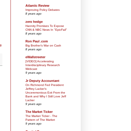
Atlantic Review
Improving Policy Debates
8 years ago
zero hedge
Hannity Promises To Expose
CNN & NBC News In "EpicFail"
8 years ago
Ron Paul .com
e
Big Brother’s War on Cash
8 years ago
eWallstreeter
[VIDEO] Accelerating
Interdisciplinary Research
Webcast
9 years ago
Jr Deputy Accountant
On Richmond Fed President
Jeffrey Lacker's
Unceremonious Exit From the
Bank and Why I Still Love Jeff
Lacker
9 years ago
The Market Ticker
The Market Ticker - The
Pattern of The Market
9 years ago