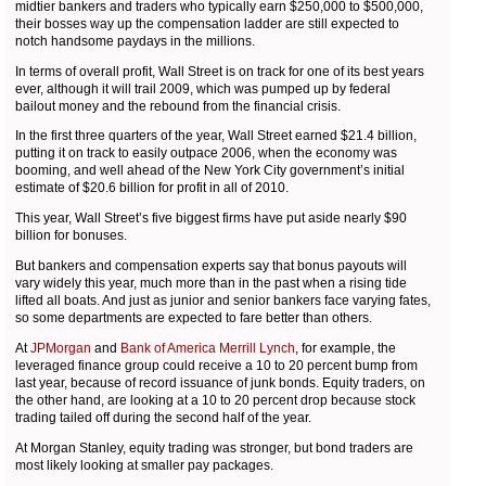
midtier bankers and traders who typically earn $250,000 to $500,000,
their bosses way up the compensation ladder are still expected to
notch handsome paydays in the millions.
In terms of overall profit, Wall Street is on track for one of its best years
ever, although it will trail 2009, which was pumped up by federal
bailout money and the rebound from the financial crisis.
In the first three quarters of the year, Wall Street earned $21.4 billion,
putting it on track to easily outpace 2006, when the economy was
booming, and well ahead of the New York City government’s initial
estimate of $20.6 billion for profit in all of 2010.
This year, Wall Street’s five biggest firms have put aside nearly $90
billion for bonuses.
But bankers and compensation experts say that bonus payouts will
vary widely this year, much more than in the past when a rising tide
lifted all boats. And just as junior and senior bankers face varying fates,
so some departments are expected to fare better than others.
At
JPMorgan
and
Bank of America
Merrill Lynch
, for example, the
leveraged finance group could receive a 10 to 20 percent bump from
last year, because of record issuance of junk bonds. Equity traders, on
the other hand, are looking at a 10 to 20 percent drop because stock
trading tailed off during the second half of the year.
At Morgan Stanley, equity trading was stronger, but bond traders are
most likely looking at smaller pay packages.