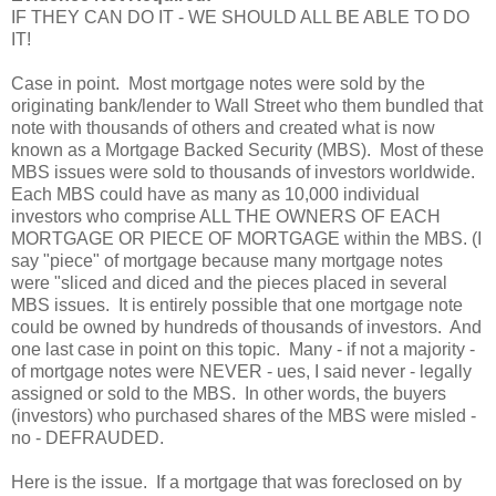
IF THEY CAN DO IT - WE SHOULD ALL BE ABLE TO DO
IT!
Case in point. Most mortgage notes were sold by the
originating bank/lender to Wall Street who them bundled that
note with thousands of others and created what is now
known as a Mortgage Backed Security (MBS). Most of these
MBS issues were sold to thousands of investors worldwide.
Each MBS could have as many as 10,000 individual
investors who comprise ALL THE OWNERS OF EACH
MORTGAGE OR PIECE OF MORTGAGE within the MBS. (I
say "piece" of mortgage because many mortgage notes
were "sliced and diced and the pieces placed in several
MBS issues. It is entirely possible that one mortgage note
could be owned by hundreds of thousands of investors. And
one last case in point on this topic. Many - if not a majority -
of mortgage notes were NEVER - ues, I said never - legally
assigned or sold to the MBS. In other words, the buyers
(investors) who purchased shares of the MBS were misled -
no - DEFRAUDED.
Here is the issue. If a mortgage that was foreclosed on by