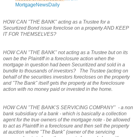
MortgageNewsDaily
HOW CAN "THE BANK" acting as a Trustee for a
Securtized Bond issue foreclose on a property AND KEEP
IT FOR THEMSELVES?
HOW CAN "THE BANK" not acting as a Trustee but on its
own be the Plaintiff in a foreclosure action when the
mortgage in question had been Securitized and sold in a
bundle to thousands of investors? The Trustee (acting on
behalf of the securities investors forecloses on the property
and "The Bank" itself gets the property at the foreclosure
action with no money paid or invested in the home.
HOW CAN "THE BANK'S SERVICING COMPANY" - a
non
bank subsidiary of a bank - which is basically a collection
agent for the true owners of the mortgage note - be allowed
to act as Plaintiff in a foreclosure and then sell the property
at auction where "The Bank" (owner of the servicing