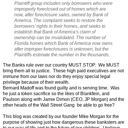
Plaintiff group includes only borrowers who were
improperly foreclosed out of homes which are
now, after foreclosure sales, owned by Bank of
America. The complaint seeks to restore the
borrowers' rights in their homes, and seeks to
establish that Bank of America's claim of
ownership can be invalidated. The number of
Florida homes which Bank of America now owns
after improper foreclosures is unknown, but the
Plaintiffs estimate the number in the thousands.
The Banks rule over our country MUST STOP. We MUST
bring them all to justice. These high paid executives are not
immune from our laws nor do they enjoy special legal
privilege because of their wealth.
Bernard Madoff was found guilty and is serving time. Was
he just a token sacrifice so the likes of Blankfein, and
Paulson along with Jamie Dimon (CEO, JP Morgan) and the
other heads of the Wall Street Gang be able to go free?
This blog was created by our founder Mike Morgan for the
purpose of showing just how dangerous these banksters are
to our way of life and to the future of our children. I believe