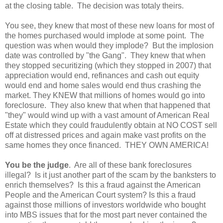
at the closing table. The decision was totaly theirs.
You see, they knew that most of these new loans for most of
the homes purchased would implode at some point. The
question was when would they implode? But the implosion
date was controlled by "the Gang". They knew that when
they stopped securitizing (which they stopped in 2007) that
appreciation would end, refinances and cash out equity
would end and home sales would end thus crashing the
market. They KNEW that millions of homes would go into
foreclosure. They also knew that when that happened that
"they" would wind up with a vast amount of American Real
Estate which they could fraudulently obtain at NO COST sell
off at distressed prices and again make vast profits on the
same homes they once financed. THEY OWN AMERICA!
You be the judge
. Are all of these bank foreclosures
illegal? Is it just another part of the scam by the banksters to
enrich themselves? Is this a fraud against the American
People and the American Court system? Is this a fraud
against those millions of investors worldwide who bought
into MBS issues that for the most part never contained the