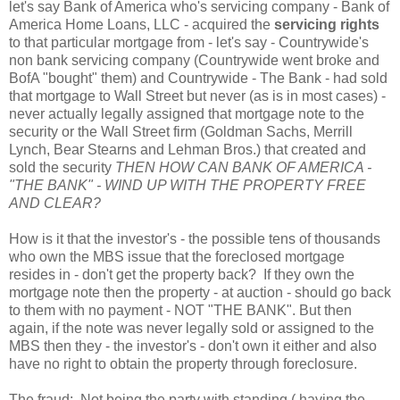
let's say Bank of America who's servicing company - Bank of
America Home Loans, LLC - acquired the
servicing rights
to that particular mortgage from - let's say - Countrywide's
non bank servicing company (Countrywide went broke and
BofA "bought" them) and Countrywide - The Bank - had sold
that mortgage to Wall Street but never (as is in most cases) -
never actually legally assigned that mortgage note to the
security or the Wall Street firm (Goldman Sachs, Merrill
Lynch, Bear Stearns and Lehman Bros.) that created and
sold the security
THEN HOW CAN BANK OF AMERICA -
"THE BANK" - WIND UP WITH THE PROPERTY FREE
AND CLEAR?
How is it that the investor's - the possible tens of thousands
who own the MBS issue that the foreclosed mortgage
resides in - don't get the property back? If they own the
mortgage note then the property - at auction - should go back
to them with no payment - NOT "THE BANK". But then
again, if the note was never legally sold or assigned to the
MBS then they - the investor's - don't own it either and also
have no right to obtain the property through foreclosure.
The fraud: Not being the party with standing ( having the