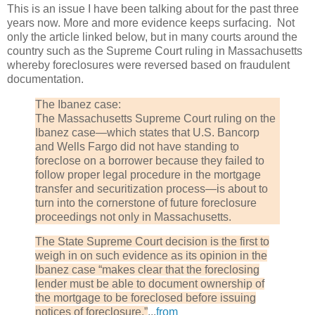
This is an issue I have been talking about for the past three
years now. More and more evidence keeps surfacing. Not
only the article linked below, but in many courts around the
country such as the Supreme Court ruling in Massachusetts
whereby foreclosures were reversed based on fraudulent
documentation.
The Ibanez case:
The Massachusetts Supreme Court ruling on the
Ibanez case—which states that U.S. Bancorp
and Wells Fargo did not have standing to
foreclose on a borrower because they failed to
follow proper legal procedure in the mortgage
transfer and securitization process—is about to
turn into the cornerstone of future foreclosure
proceedings not only in Massachusetts.
The State Supreme Court decision is the first to
weigh in on such evidence as its opinion in the
Ibanez case “makes clear that the foreclosing
lender must be able to document ownership of
the mortgage to be foreclosed before issuing
notices of foreclosure.”
...
from