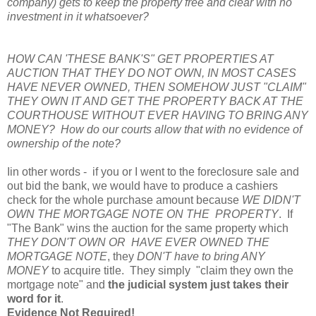
company) gets to keep the property free and clear with no
investment in it whatsoever?
HOW CAN 'THESE BANK'S" GET PROPERTIES AT
AUCTION THAT THEY DO NOT OWN, IN MOST CASES
HAVE NEVER OWNED, THEN SOMEHOW JUST "CLAIM"
THEY OWN IT AND GET THE PROPERTY BACK AT THE
COURTHOUSE WITHOUT EVER HAVING TO BRING ANY
MONEY? How do our courts allow that with no evidence of
ownership of the note?
Iin other words - if you or I went to the foreclosure sale and
out bid the bank, we would have to produce a cashiers
check for the whole purchase amount because
WE DIDN'T
OWN THE MORTGAGE NOTE ON THE PROPERTY
. If
"The Bank" wins the auction for the same property which
THEY DON'T OWN OR HAVE EVER OWNED THE
MORTGAGE NOTE
, they
DON'T have to bring ANY
MONEY
to acquire title. They simply "claim they own the
mortgage note" and
the judicial system just takes their
word for it
.
Evidence Not Required!