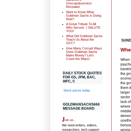
Unscupulousness
Revealed
Want to Know What
Goldman Sachs is Doing
Now?
A Great Tribute To All
Who Served...I SALUTE
YOU!
What Did Goldman Sachs
Teach Us About the
SUND
GFC?
How Many Corrupt Ways
Whe
Does Goldman Sachs
Make Money? Let's
Count the Ways!
When w
paychec
bankin
DAILY STOCK QUOTES
the gr
FOR GS, JPM, BAC,
econom
WFC, C
the go
them d
Stock prices today
larger
sector
lack o
GOLDMANSACHS666
where 
MESSAGE BOARD
middle
demons
J
oin us...
unethi
bonuse
We need writers, editors,
researchers, tech support
wrong 