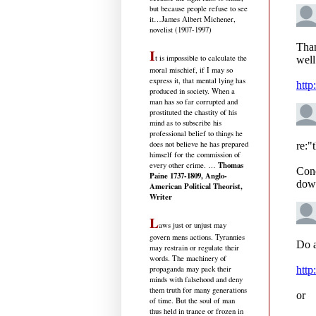
but because people refuse to see
it
…James Albert Michener,
novelist (1907-1997)
I
t is impossible to calculate the
moral mischief, if I may so
express it, that mental lying has
produced in society. When a
man has so far corrupted and
prostituted the chastity of his
mind as to subscribe his
professional belief to things he
does not believe he has prepared
himself for the commission of
Thomas
every other crime. …
Paine 1737-1809, Anglo-
American Political Theorist,
Writer
L
aws just or unjust may
govern mens actions. Tyrannies
may restrain or regulate their
words. The machinery of
propaganda may pack their
minds with falsehood and deny
them truth for many generations
of time. But the soul of man
thus held in trance or frozen in