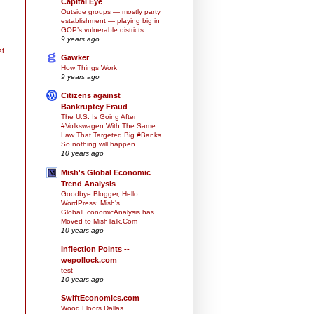
Capital Eye
Outside groups — mostly party
establishment — playing big in
GOP’s vulnerable districts
9 years ago
st
Gawker
How Things Work
9 years ago
Citizens against
Bankruptcy Fraud
The U.S. Is Going After
#Volkswagen With The Same
Law That Targeted Big #Banks
So nothing will happen.
10 years ago
Mish's Global Economic
Trend Analysis
Goodbye Blogger, Hello
WordPress: Mish's
GlobalEconomicAnalysis has
Moved to MishTalk.Com
10 years ago
Inflection Points --
wepollock.com
test
10 years ago
SwiftEconomics.com
Wood Floors Dallas