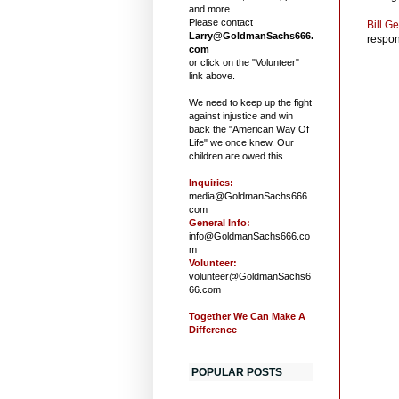
and more
Please contact
Bill G
Larry@GoldmanSachs666.
respons
com
or click on the "Volunteer"
link above.
We need to keep up the fight
against injustice and win
back the "American Way Of
Life" we once knew. Our
children are owed this.
Inquiries:
media@GoldmanSachs666.
com
General Info:
info@GoldmanSachs666.co
m
Volunteer:
volunteer@GoldmanSachs6
66.com
Together We Can Make A
Difference
POPULAR POSTS