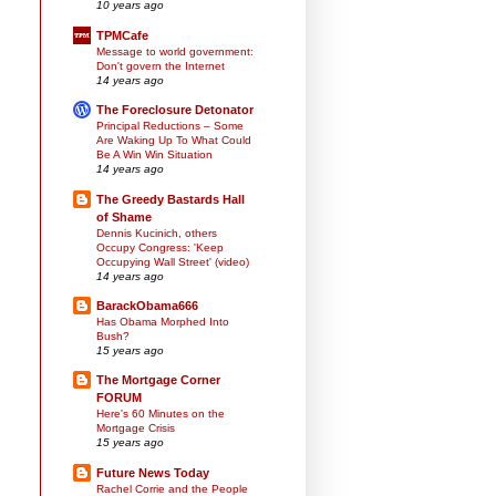
10 years ago
TPMCafe
Message to world government:
Don't govern the Internet
14 years ago
The Foreclosure Detonator
Principal Reductions – Some
Are Waking Up To What Could
Be A Win Win Situation
14 years ago
The Greedy Bastards Hall
of Shame
Dennis Kucinich, others
Occupy Congress: 'Keep
Occupying Wall Street' (video)
14 years ago
BarackObama666
Has Obama Morphed Into
Bush?
15 years ago
The Mortgage Corner
FORUM
Here's 60 Minutes on the
Mortgage Crisis
15 years ago
Future News Today
Rachel Corrie and the People