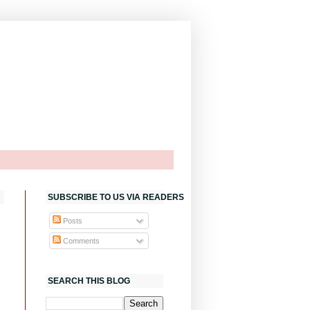
SUBSCRIBE TO US VIA READERS
Posts
Comments
SEARCH THIS BLOG