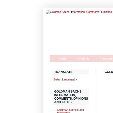
Home
About Us
Disclaime
TRANSLATE
GOLD
Select Language
▼
GOLDMAN SACHS
INFORMATION,
COMMENTS, OPINIONS
AND FACTS
Goldman Sachs's and
Blankfein's