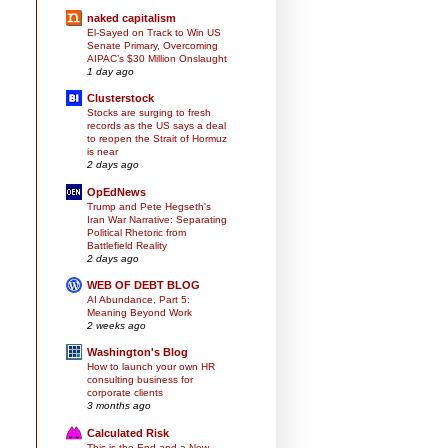
naked capitalism
El-Sayed on Track to Win US
Senate Primary, Overcoming
AIPAC’s $30 Million Onslaught
1 day ago
Clusterstock
Stocks are surging to fresh
records as the US says a deal
to reopen the Strait of Hormuz
is near
2 days ago
OpEdNews
Trump and Pete Hegseth's
Iran War Narrative: Separating
Political Rhetoric from
Battlefield Reality
2 days ago
WEB OF DEBT BLOG
AI Abundance, Part 5:
Meaning Beyond Work
2 weeks ago
Washington's Blog
How to launch your own HR
consulting business for
corporate clients
3 months ago
Calculated Risk
This is the End and a New