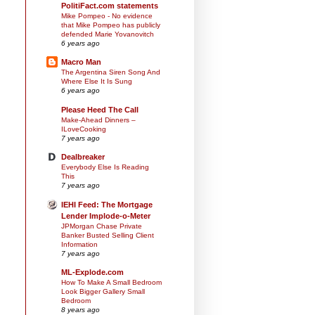
PolitiFact.com statements
Mike Pompeo - No evidence
that Mike Pompeo has publicly
defended Marie Yovanovitch
6 years ago
Macro Man
The Argentina Siren Song And
Where Else It Is Sung
6 years ago
Please Heed The Call
Make-Ahead Dinners –
ILoveCooking
7 years ago
Dealbreaker
Everybody Else Is Reading
This
7 years ago
IEHI Feed: The Mortgage
Lender Implode-o-Meter
JPMorgan Chase Private
Banker Busted Selling Client
Information
7 years ago
ML-Explode.com
How To Make A Small Bedroom
Look Bigger Gallery Small
Bedroom
8 years ago