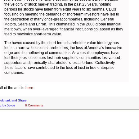
the velocity of stock market trading. In the past 25 years, holding
periods for stocks have fallen from eight years to six months. CEOs
focusing on meeting the demands of short-term investors have led to
the destruction of many once-great companies, including General
Motors, Sears and Enron. This culminated in the 2008 global financial
meltdown, when over-leveraged financial institutions collapsed as they
tried to maximize short-term value.
The havoc caused by the short-term shareholder value ideology has
led to a narrow focus on shareholders, the loss of America's innovative
edge and the hollowing of communities. As a result, employees have
lost their jobs, customers lost their suppliers, communities lost valued
supporters and, ironically, shareholders lost a fortune. Collectively
these factors have contributed to the loss of trust in free enterprise
companies.
l of the article
here
d by
Joyce
8 Comments