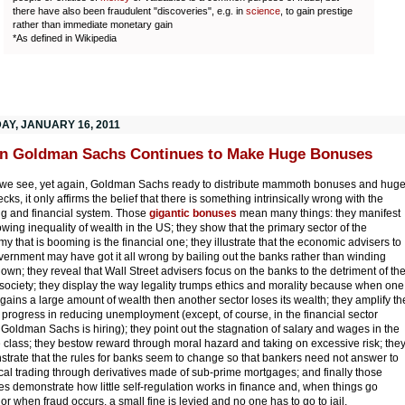
there have also been fraudulent "discoveries", e.g. in
science
, to gain prestige
rather than immediate monetary gain
*As defined in Wikipedia
AY, JANUARY 16, 2011
n Goldman Sachs Continues to Make Huge Bonuses
e see, yet again, Goldman Sachs ready to distribute mammoth bonuses and hug
ks, it only affirms the belief that there is something intrinsically wrong with the
g and financial system. Those
gigantic bonuses
mean many things: they manifest
owing inequality of wealth in the US; they show that the primary sector of the
y that is booming is the financial one; they illustrate that the economic advisers to
vernment may have got it all wrong by bailing out the banks rather than winding
own; they reveal that Wall Street advisers focus on the banks to the detriment of th
 society; they display the way legality trumps ethics and morality because when one
 gains a large amount of wealth then another sector loses its wealth; they amplify th
f progress in reducing unemployment (except, of course, in the financial sector
Goldman Sachs is hiring); they point out the stagnation of salary and wages in the
 class; they bestow reward through moral hazard and taking on excessive risk; the
trate that the rules for banks seem to change so that bankers need not answer to
cal trading through derivatives made of sub-prime mortgages; and finally those
s demonstrate how little self-regulation works in finance and, when things go
or when fraud occurs, a small fine is levied and no one has to go to jail.