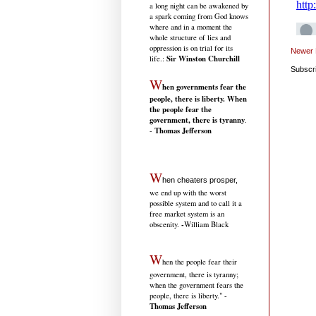
a long night can be awakened by
a spark coming from God knows
where and in a moment the
whole structure of lies and
oppression is on trial for its
Newer 
Sir Winston Churchill
life.
:
Subscr
W
hen governments fear the
people, there is liberty. When
the people fear the
government, there is tyranny
.
Thomas Jefferson
-
W
hen cheaters prosper,
we end up with the worst
possible system and to call it a
free market system is an
-
obscenity.
William Black
W
hen the people fear their
government, there is tyranny;
when the government fears the
people, there is liberty." -
Thomas Jefferson