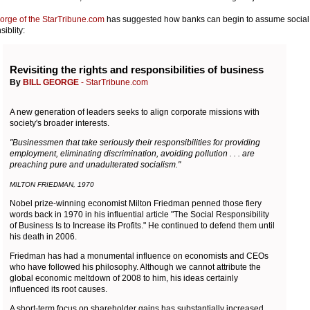
eorge of the StarTribune.com
has suggested how banks can begin to assume social
iblity:
Revisiting the rights and responsibilities of business
By
BILL GEORGE
- StarTribune.com
A new generation of leaders seeks to align corporate missions with
society's broader interests.
"Businessmen that take seriously their responsibilities for providing
employment, eliminating discrimination, avoiding pollution . . . are
preaching pure and unadulterated socialism."
MILTON FRIEDMAN, 1970
Nobel prize-winning economist Milton Friedman penned those fiery
words back in 1970 in his influential article "The Social Responsibility
of Business Is to Increase its Profits." He continued to defend them until
his death in 2006.
Friedman has had a monumental influence on economists and CEOs
who have followed his philosophy. Although we cannot attribute the
global economic meltdown of 2008 to him, his ideas certainly
influenced its root causes.
A short-term focus on shareholder gains has substantially increased