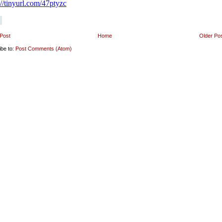
Post
Home
Older Po
ibe to:
Post Comments (Atom)