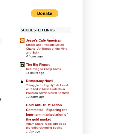
SUGGESTED LINKS
Jesse's Café Américain
Stocks and Precious Metals
Charts - An Illness of the Mind
and Spirit
4 hours ago
e
The Big Picture
Returning to Camp Kotok
11 hours ago
Democracy Now!
"Struggle for Dignity": At Least
40 Killed in Mass Protests in
e
Pakistan-Administered Kashmir
12 hours ago
e
Gold Anti-Trust Action
Committee - Exposing the
y
long-term manipulation of
the gold market
Adam Sharp: Gold surges as
the debt reckoning begins
1 day ago