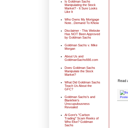
Is Goldman Sachs
Manipulating the Stock
Market? - It Sure Looks
Like It
Who Owns My Mortgage
Note...Demand To KNow
Disclaimer - This Website
Has NOT Been Approved
by Goldman Sachs
Goldman Sachs v. Mike
Morgan
About Us and
GoldmanSachs666.com
Does Goldman Sachs
Manipulate the Stock
Market?
Read al
What Did Goldman Sachs
Teach Us About the
GFC?
Goldman Sachs's and
Poste
Blankfein's
Unscupulousness
Revealed
Al Gore's "Carbon
Trading" Scam Reeks of
Who Else? Goldman
Sachs