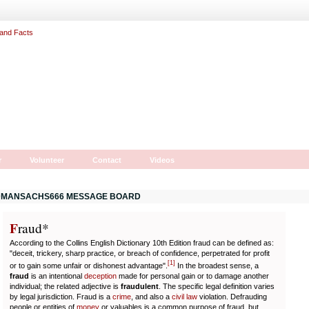
r
Volunteer
Contact
Videos
MANSACHS666 MESSAGE BOARD
F
r
aud*
According to the Collins English Dictionary 10th Edition fraud can be defined as:
"deceit, trickery, sharp practice, or breach of confidence, perpetrated for profit
[
1
]
or to gain some unfair or dishonest advantage".
In the broadest sense, a
fraud
is an intentional
deception
made for personal gain or to damage another
individual; the related adjective is
fraudulent
. The specific legal definition varies
by legal jurisdiction. Fraud is a
crime
, and also a
civil law
violation. Defrauding
people or entities of
money
or valuables is a common purpose of fraud, but