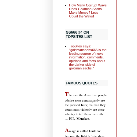
How Many Corrupt Ways
Does Goldman Sachs
Make Money? Let's
Count the Ways!
GS666 #4 ON
TOPSITES LIST
TopSites says:
"goldmansachs666 is the
leading source of news,
information, comments,
opinions and facts about
the darker side of
goldman sachs."
FAMOUS QUOTES
T
he men the American people
admire most extravagantly are
the greatest liars; the men they
detest most violently are those
who try to tell them the truth.
H.L. Mencken
…
A
n age is called Dark not
because the light fails to shine,