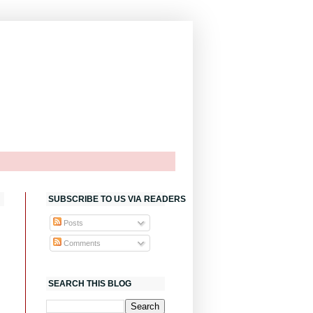
SUBSCRIBE TO US VIA READERS
Posts
Comments
SEARCH THIS BLOG