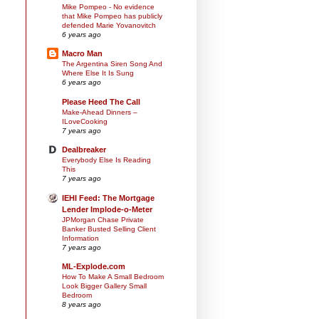
Mike Pompeo - No evidence
that Mike Pompeo has publicly
defended Marie Yovanovitch
6 years ago
Macro Man
The Argentina Siren Song And
Where Else It Is Sung
6 years ago
Please Heed The Call
Make-Ahead Dinners –
ILoveCooking
7 years ago
Dealbreaker
Everybody Else Is Reading
This
7 years ago
IEHI Feed: The Mortgage
Lender Implode-o-Meter
JPMorgan Chase Private
Banker Busted Selling Client
Information
7 years ago
ML-Explode.com
How To Make A Small Bedroom
Look Bigger Gallery Small
Bedroom
8 years ago