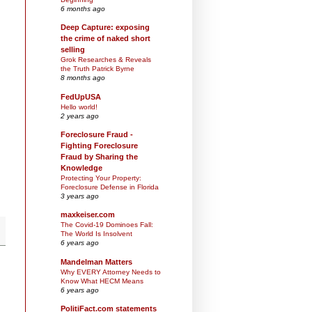
6 months ago
Deep Capture: exposing
the crime of naked short
selling
Grok Researches & Reveals
the Truth Patrick Byrne
8 months ago
FedUpUSA
Hello world!
2 years ago
Foreclosure Fraud -
Fighting Foreclosure
Fraud by Sharing the
Knowledge
Protecting Your Property:
Foreclosure Defense in Florida
3 years ago
maxkeiser.com
The Covid-19 Dominoes Fall:
The World Is Insolvent
6 years ago
Mandelman Matters
Why EVERY Attorney Needs to
Know What HECM Means
6 years ago
PolitiFact.com statements