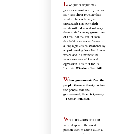
L
aws just or unjust may
govern mens actions. Tyrannies
may restrain or regulate their
words. The machinery of
propaganda may pack their
minds with falsehood and deny
them truth for many generations
of time. But the soul of man
thus held in trance or frozen in
a long night can be awakened by
a spark coming from God knows
where and in a moment the
whole structure of lies and
oppression is on trial for its
Sir Winston Churchill
life.
:
W
hen governments fear the
people, there is liberty. When
the people fear the
government, there is tyranny
.
Thomas Jefferson
-
W
hen cheaters prosper,
we end up with the worst
possible system and to call it a