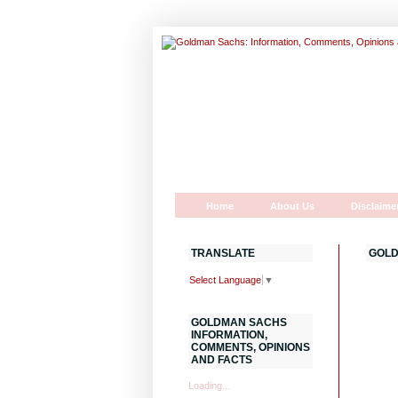
Home
About Us
Disclaime
TRANSLATE
GOLD
Select Language
▼
GOLDMAN SACHS
INFORMATION,
COMMENTS, OPINIONS
AND FACTS
Loading...