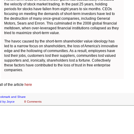
the velocity of stock market trading. In the past 25 years, holding
periods for stocks have fallen from eight years to six months. CEOs
focusing on meeting the demands of short-term investors have led to
the destruction of many once-great companies, including General
Motors, Sears and Enron. This culminated in the 2008 global financial
meltdown, when over-leveraged financial institutions collapsed as they
tried to maximize short-term value.
The havoc caused by the short-term shareholder value ideology has
led to a narrow focus on shareholders, the loss of America's innovative
edge and the hollowing of communities. As a result, employees have
lost their jobs, customers lost their suppliers, communities lost valued
supporters and, ironically, shareholders lost a fortune. Collectively
these factors have contributed to the loss of trust in free enterprise
companies.
l of the article
here
d by
Joyce
8 Comments