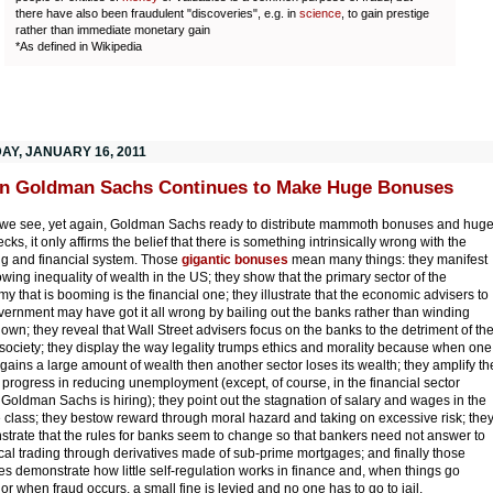
there have also been fraudulent "discoveries", e.g. in
science
, to gain prestige
rather than immediate monetary gain
*As defined in Wikipedia
AY, JANUARY 16, 2011
n Goldman Sachs Continues to Make Huge Bonuses
e see, yet again, Goldman Sachs ready to distribute mammoth bonuses and hug
ks, it only affirms the belief that there is something intrinsically wrong with the
g and financial system. Those
gigantic bonuses
mean many things: they manifest
owing inequality of wealth in the US; they show that the primary sector of the
y that is booming is the financial one; they illustrate that the economic advisers to
vernment may have got it all wrong by bailing out the banks rather than winding
own; they reveal that Wall Street advisers focus on the banks to the detriment of th
 society; they display the way legality trumps ethics and morality because when one
 gains a large amount of wealth then another sector loses its wealth; they amplify th
f progress in reducing unemployment (except, of course, in the financial sector
Goldman Sachs is hiring); they point out the stagnation of salary and wages in the
 class; they bestow reward through moral hazard and taking on excessive risk; the
trate that the rules for banks seem to change so that bankers need not answer to
cal trading through derivatives made of sub-prime mortgages; and finally those
s demonstrate how little self-regulation works in finance and, when things go
or when fraud occurs, a small fine is levied and no one has to go to jail.