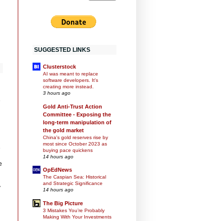
SUGGESTED LINKS
Clusterstock
AI was meant to replace
software developers. It's
creating more instead.
3 hours ago
e
Gold Anti-Trust Action
Committee - Exposing the
long-term manipulation of
the gold market
China's gold reserves rise by
most since October 2023 as
e
buying pace quickens
14 hours ago
e
OpEdNews
The Caspian Sea: Historical
and Strategic Significance
y
14 hours ago
The Big Picture
3 Mistakes You’re Probably
Making With Your Investments