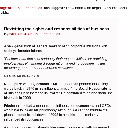
eorge of the StarTribune.com
has suggested how banks can begin to assume social
iblity:
Revisiting the rights and responsibilities of business
By
BILL GEORGE
- StarTribune.com
A new generation of leaders seeks to align corporate missions with
society's broader interests.
"Businessmen that take seriously their responsibilities for providing
employment, eliminating discrimination, avoiding pollution . . . are
preaching pure and unadulterated socialism."
MILTON FRIEDMAN, 1970
Nobel prize-winning economist Milton Friedman penned those fiery
words back in 1970 in his influential article "The Social Responsibility
of Business Is to Increase its Profits." He continued to defend them until
his death in 2006.
Friedman has had a monumental influence on economists and CEOs
who have followed his philosophy. Although we cannot attribute the
global economic meltdown of 2008 to him, his ideas certainly
influenced its root causes.
A short-term focus on shareholder gains has substantially increased