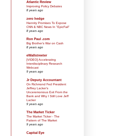
Atlantic Review
Improving Policy Debates
8 years ago
zero hedge
Hannity Promises To Expose
CNN & NBC News In "EpicFail"
8 years ago
Ron Paul .com
Big Brother’s War on Cash
8 years ago
eWallstreeter
[VIDEO] Accelerating
Interdisciplinary Research
Webcast
9 years ago
Jr Deputy Accountant
On Richmond Fed President
Jeffrey Lacker's
Unceremonious Exit From the
Bank and Why I Still Love Jeff
Lacker
9 years ago
The Market Ticker
The Market Ticker - The
Pattern of The Market
9 years ago
Capital Eye