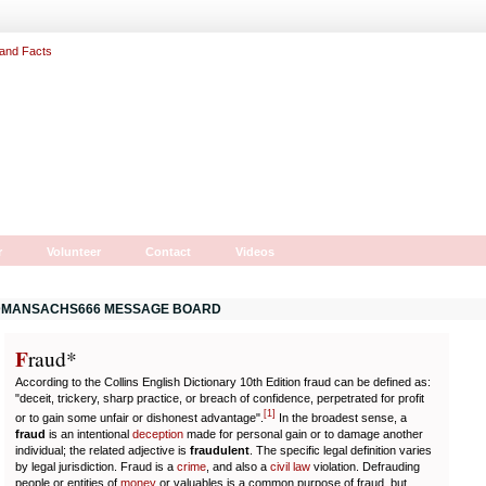
r
Volunteer
Contact
Videos
MANSACHS666 MESSAGE BOARD
F
r
aud*
According to the Collins English Dictionary 10th Edition fraud can be defined as:
"deceit, trickery, sharp practice, or breach of confidence, perpetrated for profit
[
1
]
or to gain some unfair or dishonest advantage".
In the broadest sense, a
fraud
is an intentional
deception
made for personal gain or to damage another
individual; the related adjective is
fraudulent
. The specific legal definition varies
by legal jurisdiction. Fraud is a
crime
, and also a
civil law
violation. Defrauding
people or entities of
money
or valuables is a common purpose of fraud, but