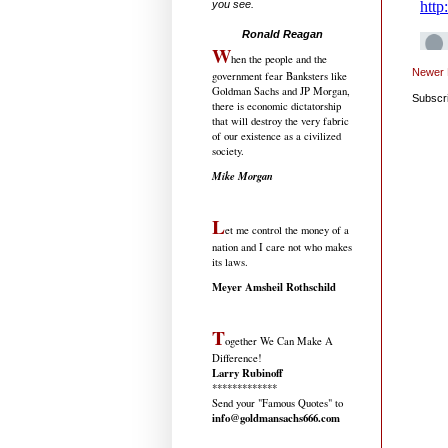
you see.
.....................................
Ronald Reagan
W
hen the people and the
Newer 
government fear Banksters like
Goldman Sachs and JP Morgan,
Subscr
there is economic dictatorship
that will destroy the very fabric
of our existence as a civilized
society.
Mike Morgan
L
et me control the money of a
nation and I care not who makes
its laws.
Meyer Amsheil Rothschild
T
ogether We Can Make A
Difference!
Larry Rubinoff
*************
Send your "Famous Quotes" to
info@goldmansachs666.com