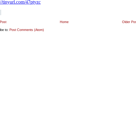
Post
Home
Older Po
ibe to:
Post Comments (Atom)