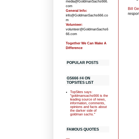
media@GoldmanSachs666.
com
Bill G
General Info:
respons
info@GoldmanSachs666.co
m
Volunteer:
volunteer@GoldmanSachs6
66.com
Together We Can Make A
Difference
POPULAR POSTS
GS666 #4 ON
TOPSITES LIST
TopSites says:
"goldmansachs666 is the
leading source of news,
information, comments,
opinions and facts about
the darker side of
goldman sachs."
FAMOUS QUOTES