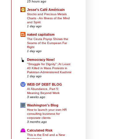
15 hours ago
Jesse's Café Américain
Stocks and Precious Metals
Charts - An Illness of the Mind
and Spirit
1 day ago
naked capitalism
The Ceuta Psyop Shows the
Seams of the European Far
Right
1 day ago
Democracy Now!
"Struggle for Dignity": At Least
40 Killed in Mass Protests in
Pakistan-Administered Kashmir
1 day ago
WEB OF DEBT BLOG
AI Abundance, Part 5:
Meaning Beyond Work
3 weeks ago
Washington's Blog
How to launch your own HR
consulting business for
corporate clients
3 months ago
Calculated Risk
This is the End and a New
Beginning