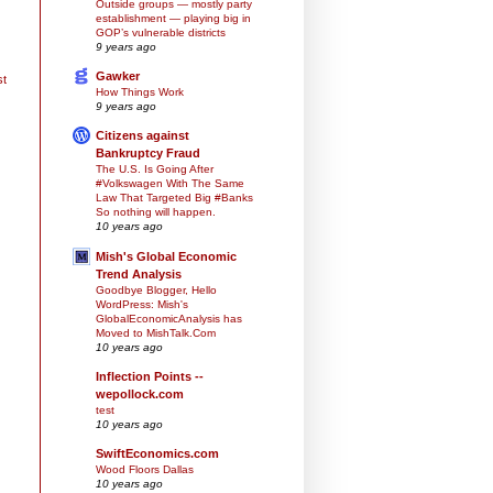
Outside groups — mostly party
establishment — playing big in
GOP’s vulnerable districts
9 years ago
Gawker
st
How Things Work
9 years ago
Citizens against
Bankruptcy Fraud
The U.S. Is Going After
#Volkswagen With The Same
Law That Targeted Big #Banks
So nothing will happen.
10 years ago
Mish's Global Economic
Trend Analysis
Goodbye Blogger, Hello
WordPress: Mish's
GlobalEconomicAnalysis has
Moved to MishTalk.Com
10 years ago
Inflection Points --
wepollock.com
test
10 years ago
SwiftEconomics.com
Wood Floors Dallas
10 years ago