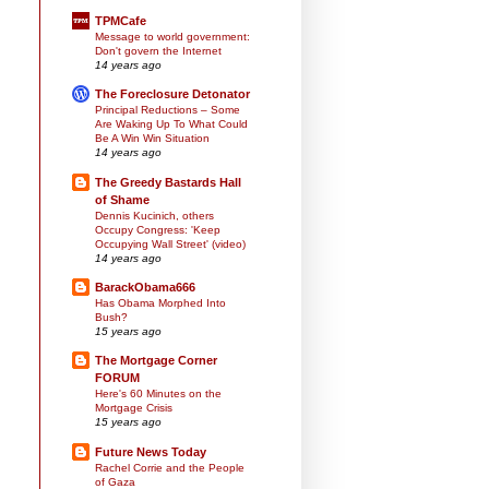
TPMCafe
Message to world government:
Don't govern the Internet
14 years ago
The Foreclosure Detonator
Principal Reductions – Some
Are Waking Up To What Could
Be A Win Win Situation
14 years ago
The Greedy Bastards Hall
of Shame
Dennis Kucinich, others
Occupy Congress: 'Keep
Occupying Wall Street' (video)
14 years ago
BarackObama666
Has Obama Morphed Into
Bush?
15 years ago
The Mortgage Corner
FORUM
Here's 60 Minutes on the
Mortgage Crisis
15 years ago
Future News Today
Rachel Corrie and the People
of Gaza