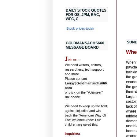
DAILY STOCK QUOTES
FOR GS, JPM, BAC,
WFC, C
Stock prices today
SUND
GOLDMANSACHS666
MESSAGE BOARD
Whe
J
oin us...
When w
We need writers, editors,
paychec
researchers, tech support
bankin
and more
the gr
Please contact
econom
Larry@GoldmanSachs666.
the go
com
them d
or click on the "Volunteer"
larger
link above.
sector
We need to keep up the fight
lack o
against injustice and win
where 
back the "American Way Of
middle
Life" we once knew. Our
demons
children are owed this.
unethi
bonuse
Inquiries:
wrong 