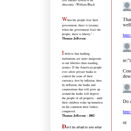
free market system is an
-
obscenity.
William Black
W
hen the people fear their
government, there is tyranny;
when the government fears the
people, there is liberty." -
Thomas Jefferson
I
believe that banking
institutions are more dangerous
to our liberties than standing
armies. If the American people
ever allow private banks to
control the issue of their
currency, first by inflation, then
by deflation, the banks and
corporations that will grow up
around the banks will deprive
the people of all property - until
their children wake-up homeless
on the continent their fathers
conquered.
Thomas Jefferson - 1802
D
on't be afraid to see what