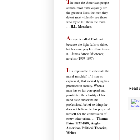
T
he men the American people
admire most extravagantly are
the greatest liars; the men they
detest most violently are those
who try to tell them the truth.
H.L. Mencken
…
A
n age is called Dark not
because the light fails to shine,
but because people refuse to see
it
…James Albert Michener,
novelist (1907-1997)
I
t is impossible to calculate the
moral mischief, if I may so
express it, that mental lying has
produced in society. When a
Read al
man has so far corrupted and
prostituted the chastity of his
mind as to subscribe his
professional belief to things he
Poste
does not believe he has prepared
himself for the commission of
Thomas
every other crime. …
Paine 1737-1809, Anglo-
American Political Theorist,
Writer