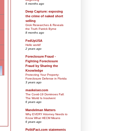
6 months ago
Deep Capture: exposing
the crime of naked short
selling
Grok Researches & Reveals
the Truth Patrick Byrne
8 months ago
FedUpUSA
Hello world!
2 years ago
Foreclosure Fraud -
Fighting Foreclosure
Fraud by Sharing the
Knowledge
Protecting Your Property:
Foreclosure Defense in Florida
3 years ago
maxkeiser.com
The Covid-19 Dominoes Fall:
The World Is Insolvent
6 years ago
Mandelman Matters
Why EVERY Attorney Needs to
Know What HECM Means
6 years ago
PolitiFact.com statements