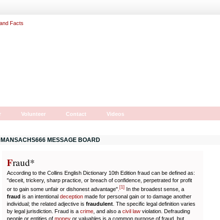
r
Volunteer
Contact
Videos
MANSACHS666 MESSAGE BOARD
F
r
aud*
According to the Collins English Dictionary 10th Edition fraud can be defined as:
"deceit, trickery, sharp practice, or breach of confidence, perpetrated for profit
[
1
]
or to gain some unfair or dishonest advantage".
In the broadest sense, a
fraud
is an intentional
deception
made for personal gain or to damage another
individual; the related adjective is
fraudulent
. The specific legal definition varies
by legal jurisdiction. Fraud is a
crime
, and also a
civil law
violation. Defrauding
people or entities of
money
or valuables is a common purpose of fraud, but