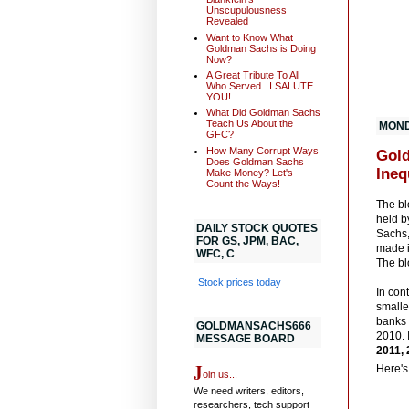
Unscupulousness
Revealed
Want to Know What
Goldman Sachs is Doing
Now?
A Great Tribute To All
Who Served...I SALUTE
YOU!
What Did Goldman Sachs
Teach Us About the
MOND
GFC?
How Many Corrupt Ways
Gold
Does Goldman Sachs
Ineq
Make Money? Let's
Count the Ways!
The bl
held b
DAILY STOCK QUOTES
Sachs,
FOR GS, JPM, BAC,
made i
WFC, C
The bl
Stock prices today
In con
smalle
banks
GOLDMANSACHS666
2010. 
MESSAGE BOARD
2011, 
J
Here'
oin us...
We need writers, editors,
researchers, tech support