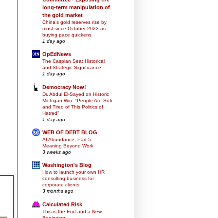
long-term manipulation of
the gold market
China's gold reserves rise by
most since October 2023 as
buying pace quickens
1 day ago
OpEdNews
The Caspian Sea: Historical
and Strategic Significance
1 day ago
Democracy Now!
Dr. Abdul El-Sayed on Historic
Michigan Win: "People Are Sick
and Tired of This Politics of
Hatred"
1 day ago
WEB OF DEBT BLOG
AI Abundance, Part 5:
Meaning Beyond Work
3 weeks ago
Washington's Blog
How to launch your own HR
consulting business for
corporate clients
3 months ago
Calculated Risk
This is the End and a New
Beginning