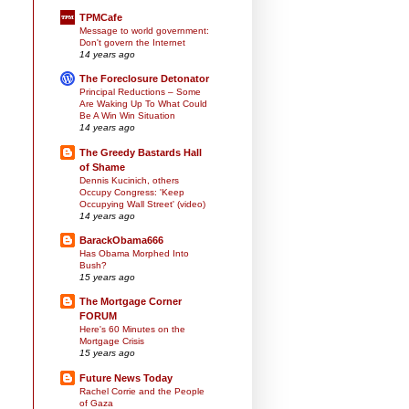
TPMCafe
Message to world government:
Don't govern the Internet
14 years ago
The Foreclosure Detonator
Principal Reductions – Some
Are Waking Up To What Could
Be A Win Win Situation
14 years ago
The Greedy Bastards Hall
of Shame
Dennis Kucinich, others
Occupy Congress: 'Keep
Occupying Wall Street' (video)
14 years ago
BarackObama666
Has Obama Morphed Into
Bush?
15 years ago
The Mortgage Corner
FORUM
Here's 60 Minutes on the
Mortgage Crisis
15 years ago
Future News Today
Rachel Corrie and the People
of Gaza