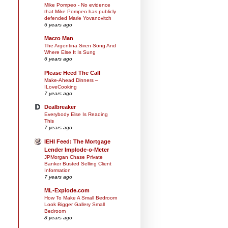
Mike Pompeo - No evidence
that Mike Pompeo has publicly
defended Marie Yovanovitch
6 years ago
Macro Man
The Argentina Siren Song And
Where Else It Is Sung
6 years ago
Please Heed The Call
Make-Ahead Dinners –
ILoveCooking
7 years ago
Dealbreaker
Everybody Else Is Reading
This
7 years ago
IEHI Feed: The Mortgage
Lender Implode-o-Meter
JPMorgan Chase Private
Banker Busted Selling Client
Information
7 years ago
ML-Explode.com
How To Make A Small Bedroom
Look Bigger Gallery Small
Bedroom
8 years ago