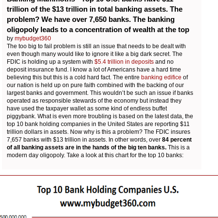
trillion of the $13 trillion in total banking assets. The
problem? We have over 7,650 banks. The banking
oligopoly leads to a concentration of wealth at the top
by
mybudget360
The too big to fail problem is still an issue that needs to be dealt with
even though many would like to ignore it like a big dark secret. The
FDIC is holding up a system with
$5.4 trillion in deposits
and no
deposit insurance fund. I know a lot of Americans have a hard time
believing this but this is a cold hard fact. The entire
banking edifice
of
our nation is held up on pure faith combined with the backing of our
largest banks and government. This wouldn’t be such an issue if banks
operated as responsible stewards of the economy but instead they
have used the taxpayer wallet as some kind of endless buffet
piggybank. What is even more troubling is based on the latest data, the
top 10 bank holding companies in the United States are reporting $11
trillion dollars in assets. Now why is this a problem? The FDIC insures
7,657 banks with $13 trillion in assets. In other words, over
84 percent
of all banking assets are in the hands of the big ten banks.
This is a
modern day oligopoly. Take a look at this chart for the top 10 banks: