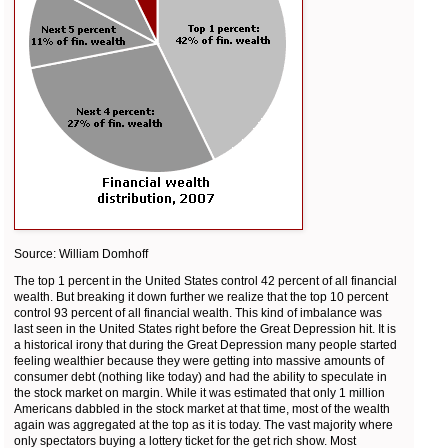
Source: William Domhoff
The top 1 percent in the United States control 42 percent of all financial
wealth. But breaking it down further we realize that the top 10 percent
control 93 percent of all financial wealth. This kind of imbalance was
last seen in the United States right before the Great Depression hit. It is
a historical irony that during the Great Depression many people started
feeling wealthier because they were getting into massive amounts of
consumer debt (nothing like today) and had the ability to speculate in
the stock market on margin. While it was estimated that only 1 million
Americans dabbled in the stock market at that time, most of the wealth
again was aggregated at the top as it is today. The vast majority where
only spectators buying a lottery ticket for the get rich show. Most