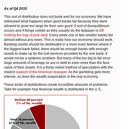
As of Q4 2010
This sort of distribution does not bode well for our economy. We have
witnessed what happens when giant banks fail because they were
allowed to grow too large for their own good. A sort of disequilibrium
occurs and if things collide as they usually do the taxpayer is
left
holding the bag of junk debt
. Every week one or two smaller banks fail
almost without any news. This is really how our economy should work.
Banking assets should be distributed in a more even fashion where if
the biggest bank failed, there would be enough banks with enough
assets to make up for the lost services provided by the one bank. It
would not be a systemic problem. But many of the too big to fail incur
large amounts of leverage so are in debt to even more than the face
value of their assets. It is a thinly veiled method of speculation with the
implicit
support of the American taxpayer
. As the gambling gets more
intense, so does the wealth evaporation in the real economy.
These kinds of distributions create incredible amounts of problems.
Take for example how financial wealth is distributed in the U.S.: