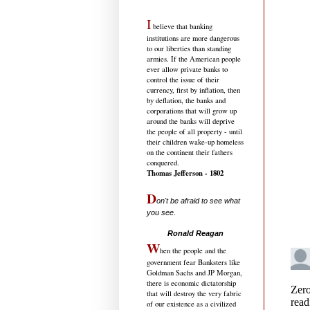
I
believe that banking
institutions are more dangerous
to our liberties than standing
armies. If the American people
ever allow private banks to
control the issue of their
currency, first by inflation, then
by deflation, the banks and
corporations that will grow up
around the banks will deprive
the people of all property - until
their children wake-up homeless
on the continent their fathers
conquered.
Thomas Jefferson - 1802
D
on't be afraid to see what
you see.
.....................................
Ronald Reagan
W
hen the people and the
government fear Banksters like
Goldman Sachs and JP Morgan,
there is economic dictatorship
that will destroy the very fabric
of our existence as a civilized