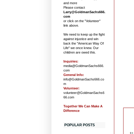
and more
Please contact
Larry@GoldmanSachs666.
com
or click on the "Volunteer"
link above.
We need to keep up the fight
against injustice and win
back the "American Way Of
Life" we once knew. Our
children are owed this.
Inquiries:
media@GoldmanSachs666.
com
General Info:
info@GoldmanSachs666.co
m
Volunteer:
volunteer@GoldmanSachs6
66.com
Together We Can Make A
Difference
POPULAR POSTS