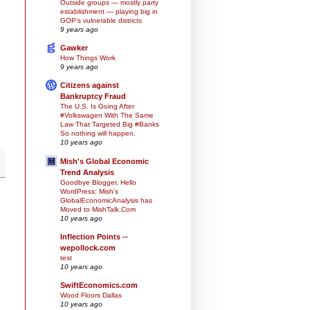
Outside groups — mostly party
establishment — playing big in
GOP’s vulnerable districts
9 years ago
Gawker
How Things Work
9 years ago
Citizens against
Bankruptcy Fraud
The U.S. Is Going After
#Volkswagen With The Same
Law That Targeted Big #Banks
So nothing will happen.
10 years ago
Mish's Global Economic
Trend Analysis
Goodbye Blogger, Hello
WordPress: Mish's
GlobalEconomicAnalysis has
Moved to MishTalk.Com
10 years ago
Inflection Points --
wepollock.com
test
10 years ago
SwiftEconomics.com
Wood Floors Dallas
10 years ago