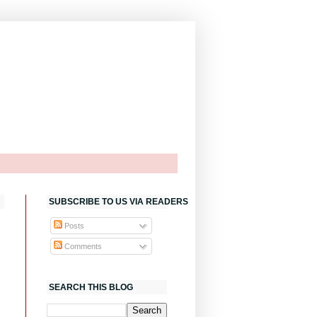
SUBSCRIBE TO US VIA READERS
Posts
Comments
SEARCH THIS BLOG