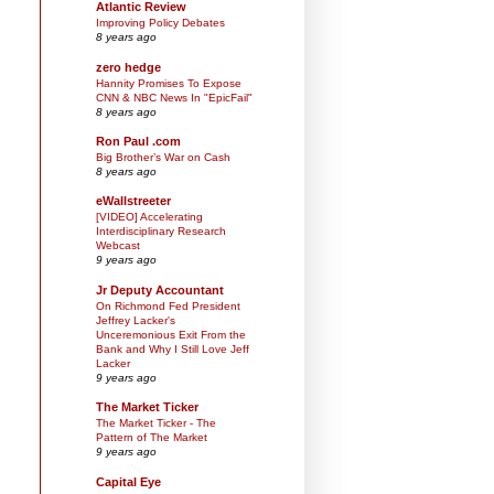
Atlantic Review
Improving Policy Debates
8 years ago
zero hedge
Hannity Promises To Expose
CNN & NBC News In "EpicFail"
8 years ago
Ron Paul .com
Big Brother’s War on Cash
8 years ago
eWallstreeter
[VIDEO] Accelerating
Interdisciplinary Research
Webcast
9 years ago
Jr Deputy Accountant
On Richmond Fed President
Jeffrey Lacker's
Unceremonious Exit From the
Bank and Why I Still Love Jeff
Lacker
9 years ago
The Market Ticker
The Market Ticker - The
Pattern of The Market
9 years ago
Capital Eye