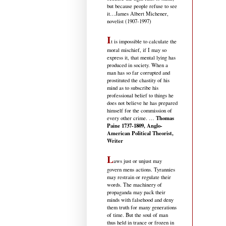
but because people refuse to see
it
…James Albert Michener,
novelist (1907-1997)
I
t is impossible to calculate the
moral mischief, if I may so
express it, that mental lying has
produced in society. When a
man has so far corrupted and
prostituted the chastity of his
mind as to subscribe his
professional belief to things he
does not believe he has prepared
himself for the commission of
Thomas
every other crime. …
Paine 1737-1809, Anglo-
American Political Theorist,
Writer
L
aws just or unjust may
govern mens actions. Tyrannies
may restrain or regulate their
words. The machinery of
propaganda may pack their
minds with falsehood and deny
them truth for many generations
of time. But the soul of man
thus held in trance or frozen in