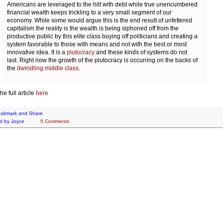
Americans are leveraged to the hilt with debt while true unencumbered
financial wealth keeps trickling to a very small segment of our
economy. While some would argue this is the end result of unfettered
capitalism the reality is the wealth is being siphoned off from the
productive public by this elite class buying off politicians and creating a
system favorable to those with means and not with the best or most
innovative idea. It is a
plutocracy
and these kinds of systems do not
last. Right now the growth of the plutocracy is occurring on the backs of
the
dwindling middle class
.
e full article
here
d by
Joyce
5 Comments