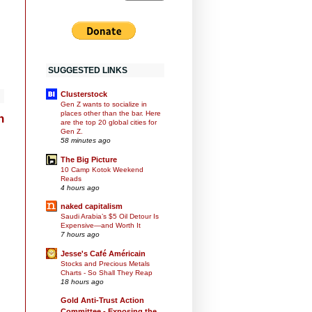
SUGGESTED LINKS
Clusterstock
Gen Z wants to socialize in
places other than the bar. Here
h
are the top 20 global cities for
Gen Z.
58 minutes ago
The Big Picture
10 Camp Kotok Weekend
Reads
4 hours ago
naked capitalism
Saudi Arabia’s $5 Oil Detour Is
Expensive—and Worth It
7 hours ago
Jesse's Café Américain
Stocks and Precious Metals
Charts - So Shall They Reap
18 hours ago
Gold Anti-Trust Action
Committee - Exposing the