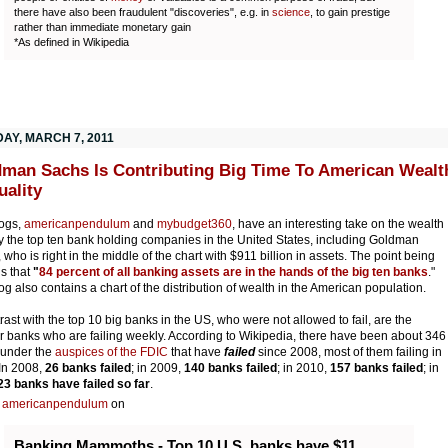
there have also been fraudulent "discoveries", e.g. in
science
, to gain prestige
rather than immediate monetary gain
*As defined in Wikipedia
AY, MARCH 7, 2011
man Sachs Is Contributing Big Time To American Wealt
uality
ogs
,
americanpendulum
and
mybudget360
, have an interesting take on the wealth
y the top ten bank holding companies in the United States, including Goldman
 who is right in the middle of the chart with $911 billion in assets. The point being
s that
"
84 percent of all banking assets are in the hands of the big ten banks
."
og also contains a chart of the distribution of wealth in the American population.
trast with the top 10 big banks in the US, who were not allowed to fail, are the
r banks who are failing weekly. According to Wikipedia, there have been about 346
 under the
auspices of the FDIC
that have
failed
since 2008, most of them failing in
In 2008,
26 banks failed
; in 2009,
140 banks failed
; in 2010,
157 banks failed
; in
23 banks have failed so far
.
s
americanpendulum
on
Banking Mammoths - Top 10 U.S. banks have $11