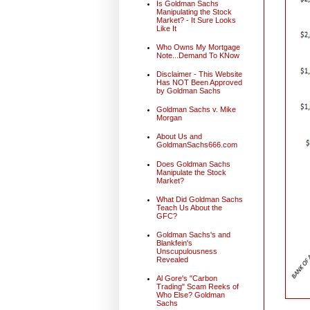
Is Goldman Sachs
Manipulating the Stock
Market? - It Sure Looks
Like It
Who Owns My Mortgage
Note...Demand To KNow
Disclaimer - This Website
Has NOT Been Approved
by Goldman Sachs
Goldman Sachs v. Mike
Morgan
About Us and
GoldmanSachs666.com
Does Goldman Sachs
Manipulate the Stock
Market?
What Did Goldman Sachs
Teach Us About the
GFC?
Goldman Sachs's and
Blankfein's
Unscupulousness
Revealed
Al Gore's "Carbon
Trading" Scam Reeks of
Who Else? Goldman
Sachs