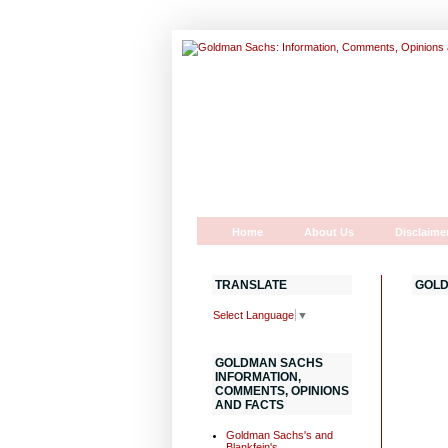
Home
About Us
Disclaime
TRANSLATE
GOLD
Select Language
▼
GOLDMAN SACHS
INFORMATION,
COMMENTS, OPINIONS
AND FACTS
Goldman Sachs's and
Blankfein's