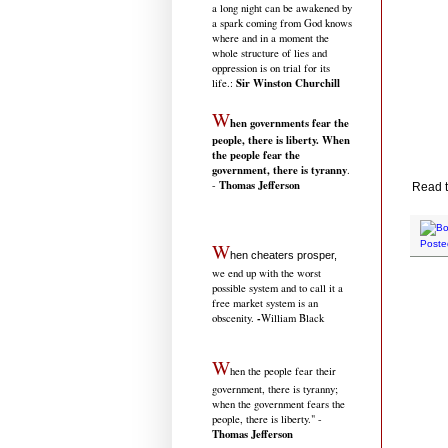
a long night can be awakened by
a spark coming from God knows
where and in a moment the
whole structure of lies and
oppression is on trial for its
Sir Winston Churchill
life.
:
W
hen governments fear the
people, there is liberty. When
the people fear the
government, there is tyranny
.
Thomas Jefferson
-
Read th
W
Poste
hen cheaters prosper,
we end up with the worst
possible system and to call it a
free market system is an
-
obscenity.
William Black
W
hen the people fear their
government, there is tyranny;
when the government fears the
people, there is liberty." -
Thomas Jefferson