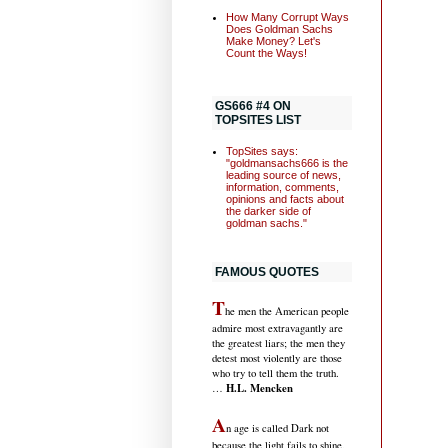
How Many Corrupt Ways
Does Goldman Sachs
Make Money? Let's
Count the Ways!
GS666 #4 ON
TOPSITES LIST
TopSites says:
"goldmansachs666 is the
leading source of news,
information, comments,
opinions and facts about
the darker side of
goldman sachs."
FAMOUS QUOTES
T
he men the American people
admire most extravagantly are
the greatest liars; the men they
detest most violently are those
who try to tell them the truth.
H.L. Mencken
…
A
n age is called Dark not
because the light fails to shine,