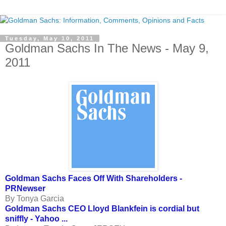
Tuesday, May 10, 2011
Goldman Sachs In The News - May 9,
2011
Goldman Sachs Faces Off With Shareholders -
PRNewser
By Tonya Garcia
Goldman Sachs CEO Lloyd Blankfein is cordial but
sniffly - Yahoo ...