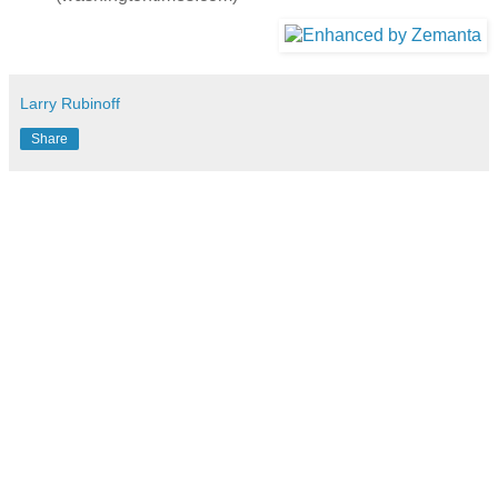
Larry Rubinoff
Share