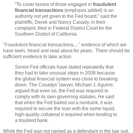
“To cover losses of those engaged in
fraudulent
financial transactions
(emphasis added) is an
authority not yet given to the Fed board,” said the
plaintiffs, Derek and Nancy Casady, in their
complaint, filed in Federal District Court for the
Southern District of California.
"Fraudulent financial transactions...." evidence of which we
have seen, heard and read about for years. There should be
sufficient evidence to take action.
Senior Fed officials have stated repeatedly that
they had to take unusual steps in 2008 because
the global financial system was close to breaking
down. The Casadys’ lawyer, Michael J. Aguirre,
argued that even so, the Fed was required to
comply with its own governing statutes. He said
that when the Fed bailed out a nonbank, it was
required to secure the loan with the same liquid,
high-quality collateral it required when lending to
a troubled bank.
While the Fed was not named as a defendant in the law suit,