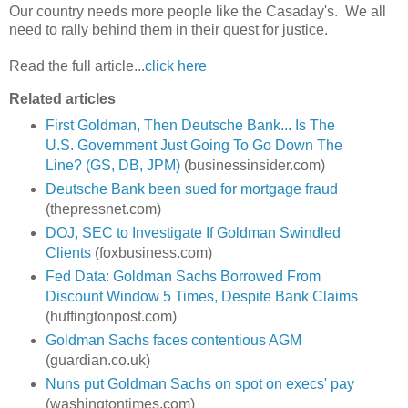
Our country needs more people like the Casaday's. We all
need to rally behind them in their quest for justice.
Read the full article...
click here
Related articles
First Goldman, Then Deutsche Bank... Is The
U.S. Government Just Going To Go Down The
Line? (GS, DB, JPM)
(businessinsider.com)
Deutsche Bank been sued for mortgage fraud
(thepressnet.com)
DOJ, SEC to Investigate If Goldman Swindled
Clients
(foxbusiness.com)
Fed Data: Goldman Sachs Borrowed From
Discount Window 5 Times, Despite Bank Claims
(huffingtonpost.com)
Goldman Sachs faces contentious AGM
(guardian.co.uk)
Nuns put Goldman Sachs on spot on execs' pay
(washingtontimes.com)