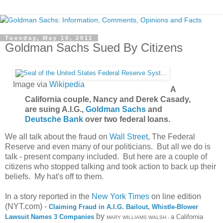
Tuesday, May 10, 2011
Goldman Sachs Sued By Citizens
Image via
Wikipedia
A
California couple, Nancy and Derek Casady,
are suing A.I.G.,
Goldman Sachs
and
Deutsche Bank
over two federal loans.
We all talk about the fraud on
Wall Street
, The Federal
Reserve and even many of our politicians. But all we do is
talk - present company included. But here are a couple of
citizens who stopped talking and took action to back up their
beliefs. My hat's off to them.
In a story reported in the
New York Times
on line edition
(NYT.com) -
Claiming Fraud in A.I.G. Bailout, Whistle-Blower
by
Lawsuit Names 3 Companies
a California
MARY WILLIAMS WALSH -