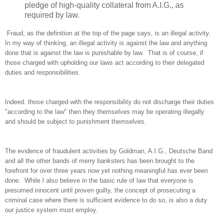
pledge of high-quality collateral from A.I.G., as
required by law.
Fraud, as the definition at the top of the page says, is an illegal activity.
In my way of thinking, an illegal activity is against the law and anything
done that is against the law is punishable by law. That is of course, if
those charged with upholding our laws act according to their delegated
duties and responsibilities.
Indeed. those charged with the responsibility do not discharge their duties
"according to the law" then they themselves may be operating illegally
and should be subject to punishment themselves.
The evidence of fraudulent activities by Goldman, A.I.G., Deutsche Band
and all the other bands of merry banksters has been brought to the
forefront for over three years now yet nothing meaningful has ever been
done. While I also believe in the basic rule of law that everyone is
presumed innocent until proven guilty, the concept of prosecuting a
criminal case where there is sufficient evidence to do so, is also a duty
our justice system must employ.