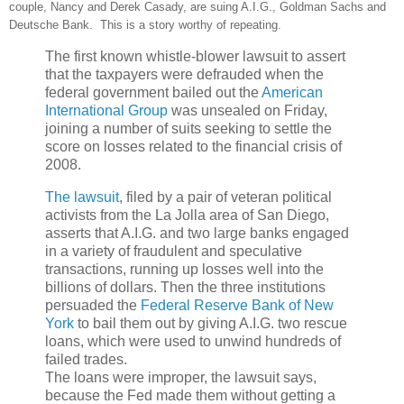
couple, Nancy and Derek Casady, are suing A.I.G., Goldman Sachs and
Deutsche Bank. This is a story worthy of repeating.
The first known whistle-blower lawsuit to assert
that the taxpayers were defrauded when the
federal government bailed out the
American
International Group
was unsealed on Friday,
joining a number of suits seeking to settle the
score on losses related to the financial crisis of
2008.
The lawsuit
, filed by a pair of veteran political
activists from the La Jolla area of San Diego,
asserts that A.I.G. and two large banks engaged
in a variety of fraudulent and speculative
transactions, running up losses well into the
billions of dollars. Then the three institutions
persuaded the
Federal Reserve Bank of New
York
to bail them out by giving A.I.G. two rescue
loans, which were used to unwind hundreds of
failed trades.
The loans were improper, the lawsuit says,
because the Fed made them without getting a