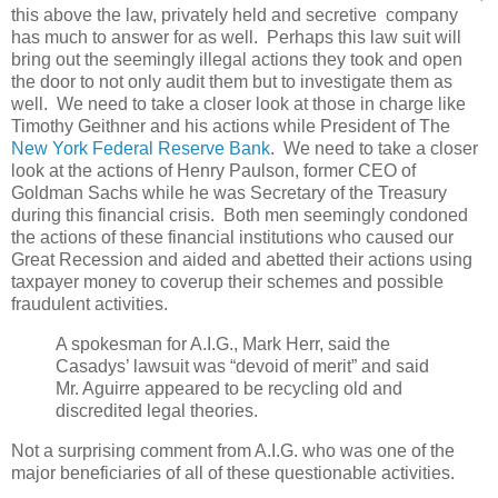
this above the law, privately held and secretive company
has much to answer for as well. Perhaps this law suit will
bring out the seemingly illegal actions they took and open
the door to not only audit them but to investigate them as
well. We need to take a closer look at those in charge like
Timothy Geithner and his actions while President of The
New York Federal Reserve Bank
. We need to take a closer
look at the actions of Henry Paulson, former CEO of
Goldman Sachs while he was Secretary of the Treasury
during this financial crisis. Both men seemingly condoned
the actions of these financial institutions who caused our
Great Recession and aided and abetted their actions using
taxpayer money to coverup their schemes and possible
fraudulent activities.
A spokesman for A.I.G., Mark Herr, said the
Casadys’ lawsuit was “devoid of merit” and said
Mr. Aguirre appeared to be recycling old and
discredited legal theories.
Not a surprising comment from A.I.G. who was one of the
major beneficiaries of all of these questionable activities.