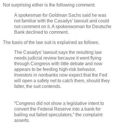
Not surprising either is the following comment:
A spokesman for Goldman Sachs said he was
not familiar with the Casadys’ lawsuit and could
not comment on it. A spokeswoman for Deutsche
Bank declined to comment.
The basis of the law suit is explained as follows.
The Casadys’ lawsuit says the resulting law
needs judicial review because it went flying
through Congress with little debate and now
appears to be feeding high-risk behavior.
Investors in nonbanks now expect that the Fed
will open a safety net to catch them, should they
falter, the suit contends.
“Congress did not show a legislative intent to
convert the Federal Reserve into a bank for
bailing out failed speculators,” the complaint
asserts.