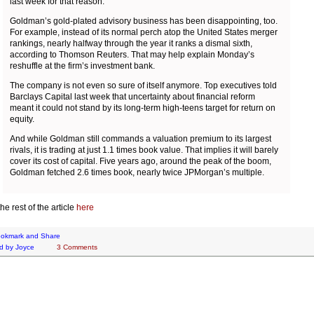
last week for that reason.
Goldman’s gold-plated advisory business has been disappointing, too.
For example, instead of its normal perch atop the United States merger
rankings, nearly halfway through the year it ranks a dismal sixth,
according to Thomson Reuters. That may help explain Monday’s
reshuffle at the firm’s investment bank.
The company is not even so sure of itself anymore. Top executives told
Barclays Capital last week that uncertainty about financial reform
meant it could not stand by its long-term high-teens target for return on
equity.
And while Goldman still commands a valuation premium to its largest
rivals, it is trading at just 1.1 times book value. That implies it will barely
cover its cost of capital. Five years ago, around the peak of the boom,
Goldman fetched 2.6 times book, nearly twice JPMorgan’s multiple.
he rest of the article
here
d by
Joyce
3 Comments