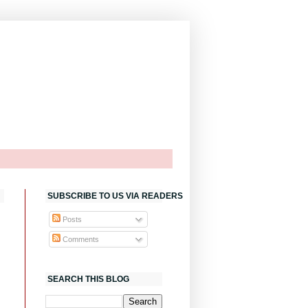
SUBSCRIBE TO US VIA READERS
Posts
Comments
SEARCH THIS BLOG