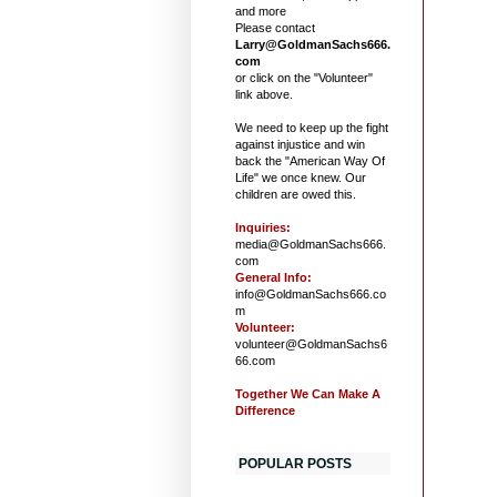
and more
Please contact
Larry@GoldmanSachs666.
com
or click on the "Volunteer"
link above.
We need to keep up the fight
against injustice and win
back the "American Way Of
Life" we once knew. Our
children are owed this.
Inquiries:
media@GoldmanSachs666.
com
General Info:
info@GoldmanSachs666.co
m
Volunteer:
volunteer@GoldmanSachs6
66.com
Together We Can Make A
Difference
POPULAR POSTS