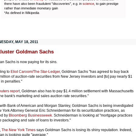
there have also been fraudulent "discoveries", e.g. in
science
, to gain prestige
rather than immediate monetary gain
*As defined in Wikipedia
ESDAY, MAY 18, 2011
luster Goldman Sachs
n Sachs is now paying for its sins.
ing to
Eliot Caroom/The Star-Ledger
, Goldman Sachs "has agreed to buy back
million of auction-rate securities from New Jersey investors and [to] pay nearly $1
 in penalties."
uters report
, Goldman also has to pay $1.4 million settlement with Massachusetts
the bank's marketing and sales auction rate securities."
with Bank of American and Morgan Stanley, Goldman Sachs is being investigated
 York Attorney General Eric Schneiderman for its securitization practices, as
ed by
Bloomberg Businessweek
. Schneiderman is looking at "mortgage practices
e packaging and sale of loans to investors."
,
The New York Times
says Goldman Sachs is losing its shiny reputation. Indeed,
n is looking quite "average."