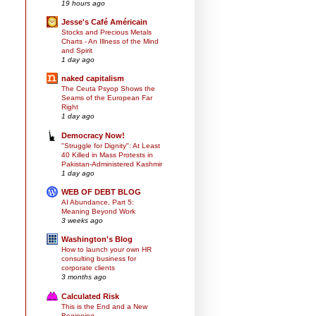
19 hours ago
Jesse's Café Américain
Stocks and Precious Metals
Charts - An Illness of the Mind
and Spirit
1 day ago
naked capitalism
The Ceuta Psyop Shows the
Seams of the European Far
Right
1 day ago
Democracy Now!
"Struggle for Dignity": At Least
40 Killed in Mass Protests in
Pakistan-Administered Kashmir
1 day ago
WEB OF DEBT BLOG
AI Abundance, Part 5:
Meaning Beyond Work
3 weeks ago
Washington's Blog
How to launch your own HR
consulting business for
corporate clients
3 months ago
Calculated Risk
This is the End and a New
Beginning