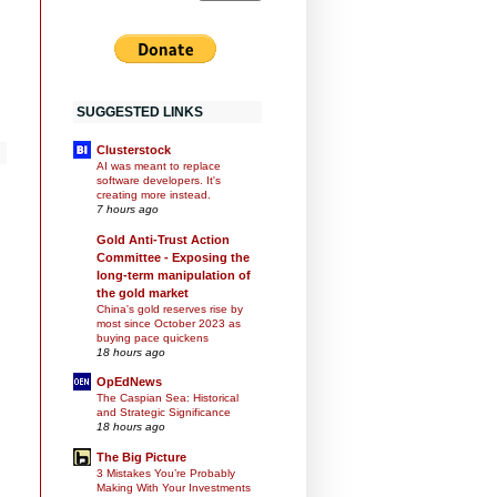
SUGGESTED LINKS
Clusterstock
AI was meant to replace
software developers. It's
creating more instead.
7 hours ago
Gold Anti-Trust Action
Committee - Exposing the
long-term manipulation of
the gold market
China's gold reserves rise by
most since October 2023 as
buying pace quickens
18 hours ago
OpEdNews
The Caspian Sea: Historical
and Strategic Significance
18 hours ago
The Big Picture
3 Mistakes You’re Probably
Making With Your Investments