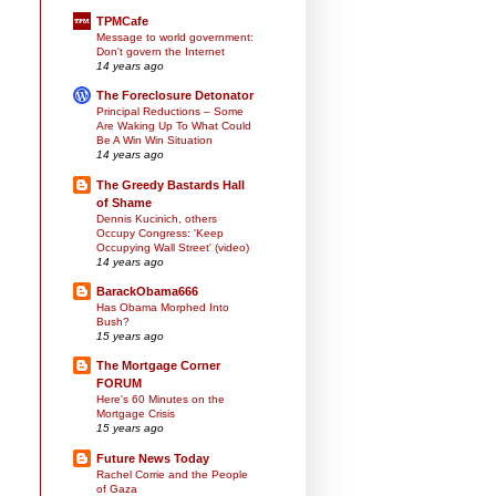
TPMCafe
Message to world government:
Don't govern the Internet
14 years ago
The Foreclosure Detonator
Principal Reductions – Some
Are Waking Up To What Could
Be A Win Win Situation
14 years ago
The Greedy Bastards Hall
of Shame
Dennis Kucinich, others
Occupy Congress: 'Keep
Occupying Wall Street' (video)
14 years ago
BarackObama666
Has Obama Morphed Into
Bush?
15 years ago
The Mortgage Corner
FORUM
Here's 60 Minutes on the
Mortgage Crisis
15 years ago
Future News Today
Rachel Corrie and the People
of Gaza