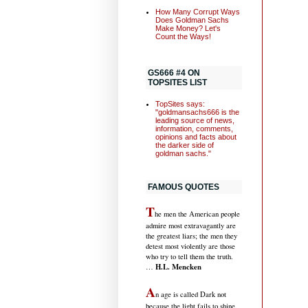
How Many Corrupt Ways
Does Goldman Sachs
Make Money? Let's
Count the Ways!
GS666 #4 ON
TOPSITES LIST
TopSites says:
"goldmansachs666 is the
leading source of news,
information, comments,
opinions and facts about
the darker side of
goldman sachs."
FAMOUS QUOTES
T
he men the American people
admire most extravagantly are
the greatest liars; the men they
detest most violently are those
who try to tell them the truth.
H.L. Mencken
…
A
n age is called Dark not
because the light fails to shine,