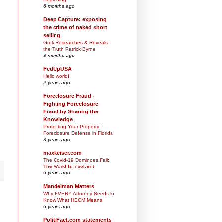
6 months ago
Deep Capture: exposing
the crime of naked short
selling
Grok Researches & Reveals
the Truth Patrick Byrne
8 months ago
FedUpUSA
Hello world!
2 years ago
Foreclosure Fraud -
Fighting Foreclosure
Fraud by Sharing the
Knowledge
Protecting Your Property:
Foreclosure Defense in Florida
3 years ago
maxkeiser.com
The Covid-19 Dominoes Fall:
The World Is Insolvent
6 years ago
Mandelman Matters
Why EVERY Attorney Needs to
Know What HECM Means
6 years ago
PolitiFact.com statements