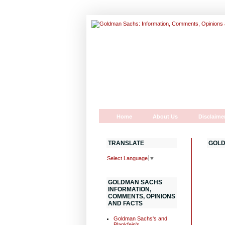
Home
About Us
Disclaime
TRANSLATE
GOLD
Select Language
▼
GOLDMAN SACHS
INFORMATION,
COMMENTS, OPINIONS
AND FACTS
Goldman Sachs's and
Blankfein's