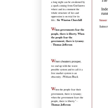
a long night can be awakened by
a spark coming from God knows
where and in a moment the
whole structure of lies and
oppression is on trial for its
Sir Winston Churchill
life.
:
Newer 
Subscr
W
hen governments fear the
people, there is liberty. When
the people fear the
government, there is tyranny
.
Thomas Jefferson
-
W
hen cheaters prosper,
we end up with the worst
possible system and to call it a
free market system is an
-
obscenity.
William Black
W
hen the people fear their
government, there is tyranny;
when the government fears the
people, there is liberty." -
Thomas Jefferson