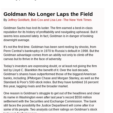
Goldman No Longer Laps the Field
By
Jeffrey Goldfarb, Bob Cox and Lisa Lee -The New York Times
Goldman Sachs has lost its luster. The firm earned a best-in-class
reputation for its history of profitability and navigating upheaval. But it
seems less assured lately. In fact, Goldman is in danger of looking
downright average.
It’s not the first time. Goldman has been sent reeling by shocks, from
Penn Central’s bankruptcy in 1970 to Russia’s default in 1998. But the
Goldman advantage comes from an ability not only to climb off the
canvas but to thrive in the face of adversity.
Today’s investors are expressing doubt, or at least not giving the firm
led by Lloyd C. Blankfein the benefit of it. Over the last decade,
Goldman’s shares have outperformed those of the biggest American
banks, including JPMorgan Chase and Morgan Stanley, as well as the
Standard & Poor’s 500-stock index. But they have tumbled 16 percent
this year, lagging rivals and the broader market.
One reason is Goldman’s struggle to get out of the headlines and clear
its name in Washington even after last year’s record $550 million
settlement with the Securities and Exchange Commission. The bank
still faces the possibility the Justice Department will come after it or
some of its people. Two analysts cut their ratings on Goldman’s stock