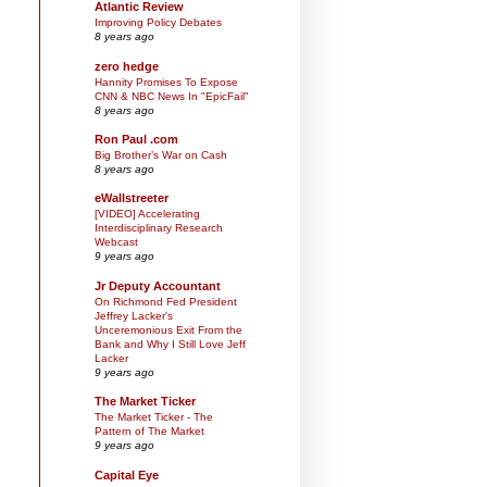
Atlantic Review
Improving Policy Debates
8 years ago
zero hedge
Hannity Promises To Expose
CNN & NBC News In "EpicFail"
8 years ago
Ron Paul .com
Big Brother’s War on Cash
8 years ago
eWallstreeter
[VIDEO] Accelerating
Interdisciplinary Research
Webcast
9 years ago
Jr Deputy Accountant
On Richmond Fed President
Jeffrey Lacker's
Unceremonious Exit From the
Bank and Why I Still Love Jeff
Lacker
9 years ago
The Market Ticker
The Market Ticker - The
Pattern of The Market
9 years ago
Capital Eye