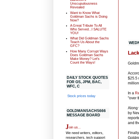
Unscupulousness
Revealed
Want to Know What
Goldman Sachs is Doing
Now?
A Great Tribute To All
Who Served...I SALUTE
YOU!
What Did Goldman Sachs
Teach Us About the
WEDN
GFC?
How Many Corrupt Ways
Lack
Does Goldman Sachs
Make Money? Let's
Count the Ways!
Goldma
Accord
DAILY STOCK QUOTES
$25.5 
FOR GS, JPM, BAC,
million
WFC, C
In a
Re
Stock prices today
"over 
Along 
GOLDMANSACHS666
by New
MESSAGE BOARD
report
and th
J
oin us...
Finally
We need writers, editors,
researchers, tech support
Goldma