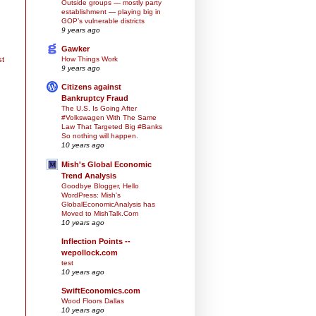
Outside groups — mostly party
establishment — playing big in
GOP’s vulnerable districts
9 years ago
Gawker
How Things Work
st
9 years ago
Citizens against
Bankruptcy Fraud
The U.S. Is Going After
#Volkswagen With The Same
Law That Targeted Big #Banks
So nothing will happen.
10 years ago
Mish's Global Economic
Trend Analysis
Goodbye Blogger, Hello
WordPress: Mish's
GlobalEconomicAnalysis has
Moved to MishTalk.Com
10 years ago
Inflection Points --
wepollock.com
test
10 years ago
SwiftEconomics.com
Wood Floors Dallas
10 years ago