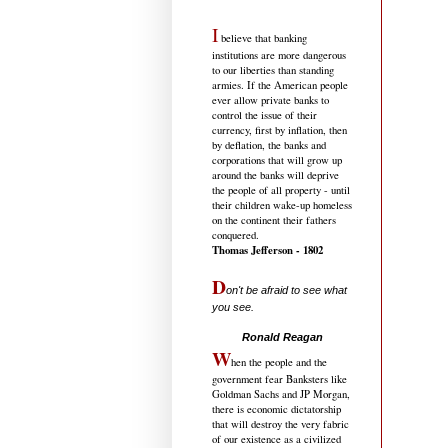
I
believe that banking
institutions are more dangerous
to our liberties than standing
armies. If the American people
ever allow private banks to
control the issue of their
currency, first by inflation, then
by deflation, the banks and
corporations that will grow up
around the banks will deprive
the people of all property - until
their children wake-up homeless
on the continent their fathers
conquered.
Thomas Jefferson - 1802
D
on't be afraid to see what
you see.
.....................................
Ronald Reagan
W
hen the people and the
government fear Banksters like
Goldman Sachs and JP Morgan,
there is economic dictatorship
that will destroy the very fabric
of our existence as a civilized