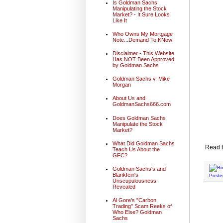
Is Goldman Sachs
Manipulating the Stock
Market? - It Sure Looks
Like It
Who Owns My Mortgage
Note...Demand To KNow
Disclaimer - This Website
Has NOT Been Approved
by Goldman Sachs
Goldman Sachs v. Mike
Morgan
About Us and
GoldmanSachs666.com
Does Goldman Sachs
Manipulate the Stock
Market?
What Did Goldman Sachs
Read t
Teach Us About the
GFC?
Goldman Sachs's and
Blankfein's
Poste
Unscupulousness
Revealed
Al Gore's "Carbon
Trading" Scam Reeks of
Who Else? Goldman
Sachs