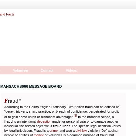
r
Volunteer
Contact
Videos
MANSACHS666 MESSAGE BOARD
F
r
aud*
According to the Collins English Dictionary 10th Edition fraud can be defined as:
"deceit, trickery, sharp practice, or breach of confidence, perpetrated for profit
[
1
]
or to gain some unfair or dishonest advantage".
In the broadest sense, a
fraud
is an intentional
deception
made for personal gain or to damage another
individual; the related adjective is
fraudulent
. The specific legal definition varies
by legal jurisdiction. Fraud is a
crime
, and also a
civil law
violation. Defrauding
people or entities of
money
or valuables is a common purpose of fraud, but