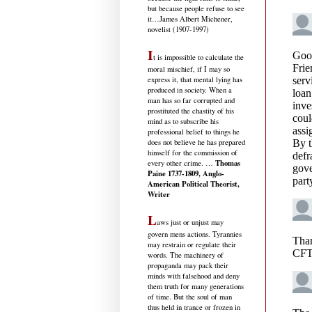
but because people refuse to see
it
…James Albert Michener,
novelist (1907-1997)
I
t is impossible to calculate the
moral mischief, if I may so
express it, that mental lying has
produced in society. When a
man has so far corrupted and
prostituted the chastity of his
mind as to subscribe his
professional belief to things he
does not believe he has prepared
himself for the commission of
Thomas
every other crime. …
Paine 1737-1809, Anglo-
American Political Theorist,
Writer
L
aws just or unjust may
govern mens actions. Tyrannies
may restrain or regulate their
words. The machinery of
propaganda may pack their
minds with falsehood and deny
them truth for many generations
of time. But the soul of man
thus held in trance or frozen in