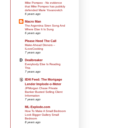
Mike Pompeo - No evidence
that Mike Pompeo has publicly
defended Marie Yovanovitch
6 years ago
Macro Man
The Argentina Siren Song And
Where Else It Is Sung
6 years ago
Please Heed The Call
Make-Ahead Dinners –
ILoveCooking
7 years ago
Dealbreaker
Everybody Else Is Reading
This
7 years ago
IEHI Feed: The Mortgage
Lender Implode-o-Meter
JPMorgan Chase Private
Banker Busted Selling Client
Information
7 years ago
ML-Explode.com
How To Make A Small Bedroom
Look Bigger Gallery Small
Bedroom
8 years ago