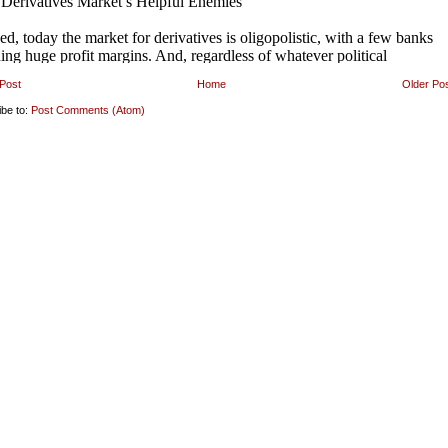
Post
Home
Older Po
ibe to:
Post Comments (Atom)