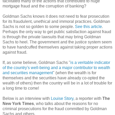
facilitated many of the actions that contributed to huge
mortgage fraud and the corruption of banking?
Goldman Sachs knows it does not need to fear prosecution
for its fraudulent, unethical and immoral practices. Goldman
Sachs is not so golden to some people.
See this article
.
Perhaps the only way to get public satisfaction against fraud
is through the private lawsuits that may bring Goldman
Sachs to heel. The government and the justice system seem
to have handcuffed themselves against taking proper actions
against fraud.
If, as some believe, Goldman Sachs "
is a veritable indicator
of the country's well-being and a major contributor to wealth
and securities management
" (when the wealth is for
themselves and the securities have already co-opted the
wealth of others) then the country will be in a lot of trouble for
a long time to come!
Below is an interview with
Louise Story
, a reporter with
The
New York Times
, who talks about the reasons for no
criminal prosecutions for the fraud committed by Goldman
Sachs and others.