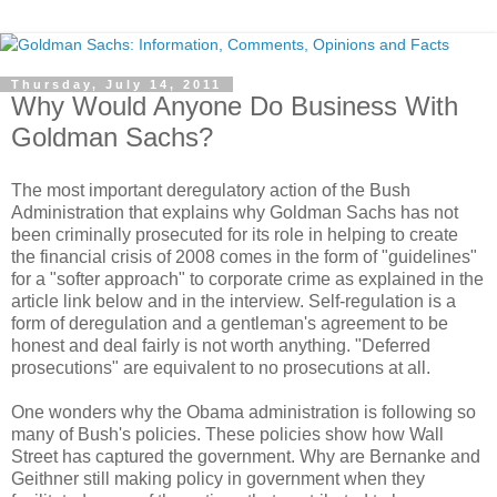
Thursday, July 14, 2011
Why Would Anyone Do Business With
Goldman Sachs?
The most important deregulatory action of the Bush
Administration that explains why Goldman Sachs has not
been criminally prosecuted for its role in helping to create
the financial crisis of 2008 comes in the form of "guidelines"
for a "softer approach" to corporate crime as explained in the
article link below and in the interview. Self-regulation is a
form of deregulation and a gentleman's agreement to be
honest and deal fairly is not worth anything. "Deferred
prosecutions" are equivalent to no prosecutions at all.
One wonders why the Obama administration is following so
many of Bush's policies. These policies show how Wall
Street has captured the government. Why are Bernanke and
Geithner still making policy in government when they