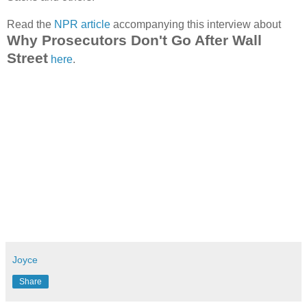
Read the
NPR article
accompanying this interview about
Why Prosecutors Don't Go After Wall
Street
here
.
Joyce
Share