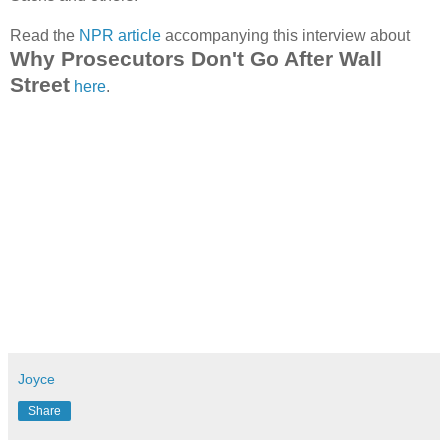
Read the
NPR article
accompanying this interview about
Why Prosecutors Don't Go After Wall
Street
here
.
Joyce
Share