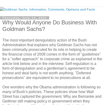
Thursday, July 14, 2011
Why Would Anyone Do Business With
Goldman Sachs?
The most important deregulatory action of the Bush
Administration that explains why Goldman Sachs has not
been criminally prosecuted for its role in helping to create
the financial crisis of 2008 comes in the form of "guidelines"
for a "softer approach" to corporate crime as explained in the
article link below and in the interview. Self-regulation is a
form of deregulation and a gentleman's agreement to be
honest and deal fairly is not worth anything. "Deferred
prosecutions" are equivalent to no prosecutions at all.
One wonders why the Obama administration is following so
many of Bush's policies. These policies show how Wall
Street has captured the government. Why are Bernanke and
Geithner still making policy in government when they