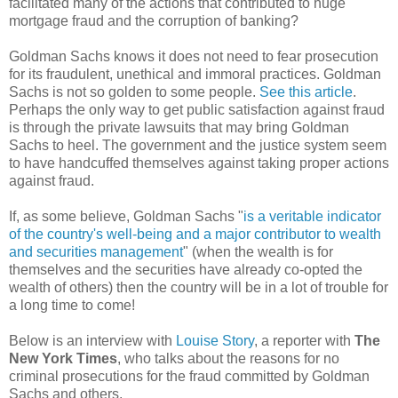
facilitated many of the actions that contributed to huge
mortgage fraud and the corruption of banking?
Goldman Sachs knows it does not need to fear prosecution
for its fraudulent, unethical and immoral practices. Goldman
Sachs is not so golden to some people.
See this article
.
Perhaps the only way to get public satisfaction against fraud
is through the private lawsuits that may bring Goldman
Sachs to heel. The government and the justice system seem
to have handcuffed themselves against taking proper actions
against fraud.
If, as some believe, Goldman Sachs "
is a veritable indicator
of the country's well-being and a major contributor to wealth
and securities management
" (when the wealth is for
themselves and the securities have already co-opted the
wealth of others) then the country will be in a lot of trouble for
a long time to come!
Below is an interview with
Louise Story
, a reporter with
The
New York Times
, who talks about the reasons for no
criminal prosecutions for the fraud committed by Goldman
Sachs and others.