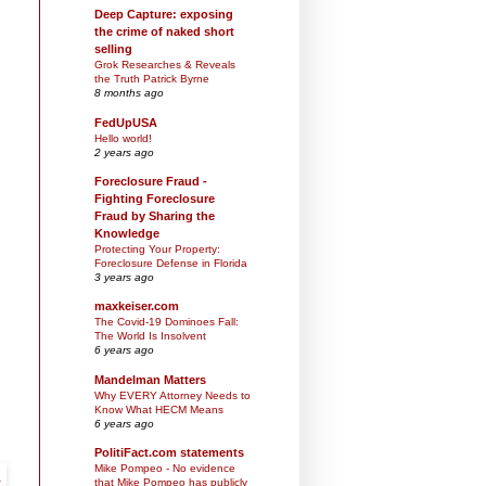
Deep Capture: exposing
the crime of naked short
selling
Grok Researches & Reveals
the Truth Patrick Byrne
8 months ago
FedUpUSA
Hello world!
2 years ago
Foreclosure Fraud -
Fighting Foreclosure
Fraud by Sharing the
Knowledge
Protecting Your Property:
Foreclosure Defense in Florida
3 years ago
maxkeiser.com
The Covid-19 Dominoes Fall:
The World Is Insolvent
6 years ago
Mandelman Matters
Why EVERY Attorney Needs to
Know What HECM Means
6 years ago
PolitiFact.com statements
Mike Pompeo - No evidence
that Mike Pompeo has publicly