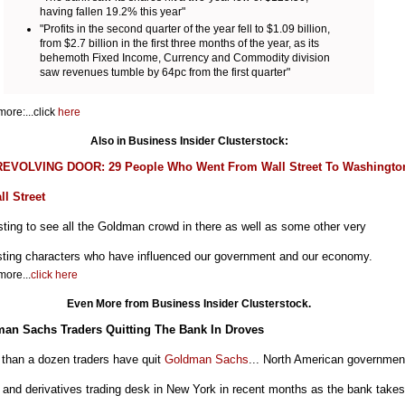
having fallen 19.2% this year"
"Profits in the second quarter of the year fell to $1.09 billion,
from $2.7 billion in the first three months of the year, as its
behemoth Fixed Income, Currency and Commodity division
saw revenues tumble by 64pc from the first quarter"
ore:...click
here
Also in Business Insider Clusterstock:
EVOLVING DOOR: 29 People Who Went From Wall Street To Washingto
ll Street
sting to see all the Goldman crowd in there as well as some other very
esting characters who have influenced our government and our economy.
ore...
click here
Even More from Business Insider Clusterstock.
an Sachs Traders Quitting The Bank In Droves
 than a dozen traders have quit
Goldman Sachs
... North American governmen
and derivatives trading desk in New York in recent months as the bank takes