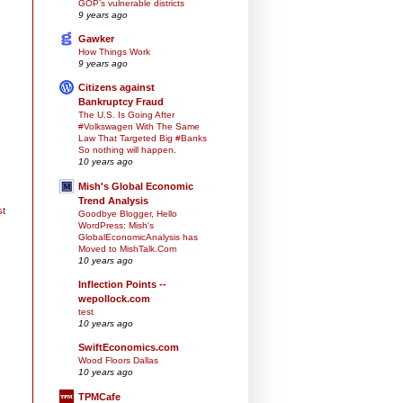
GOP’s vulnerable districts
9 years ago
Gawker
How Things Work
9 years ago
Citizens against
Bankruptcy Fraud
The U.S. Is Going After
#Volkswagen With The Same
Law That Targeted Big #Banks
So nothing will happen.
10 years ago
Mish's Global Economic
Trend Analysis
st
Goodbye Blogger, Hello
WordPress: Mish's
GlobalEconomicAnalysis has
Moved to MishTalk.Com
10 years ago
Inflection Points --
wepollock.com
test
10 years ago
SwiftEconomics.com
Wood Floors Dallas
10 years ago
TPMCafe