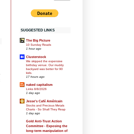
SUGGESTED LINKS
The Big Picture
10 Sunday Reads
1 hour ago
Clusterstock
We skipped the expensive
birthday venue. Our muddy
backyard was better for 90
kids.
17 hours ago
naked capitalism
Links 8/8/2026
1 day ago
Jesse's Café Américain
Stocks and Precious Metals
Charts - So Shall They Reap
1 day ago
Gold Anti-Trust Action
Committee - Exposing the
long-term manipulation of