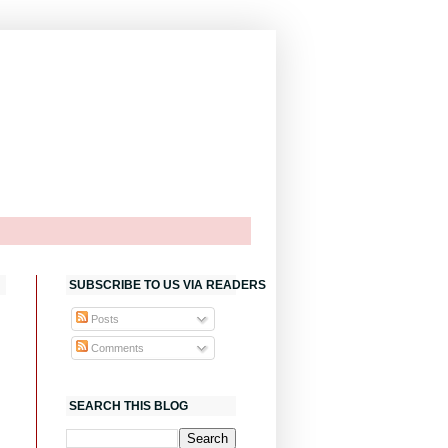
SUBSCRIBE TO US VIA READERS
Posts
Comments
SEARCH THIS BLOG