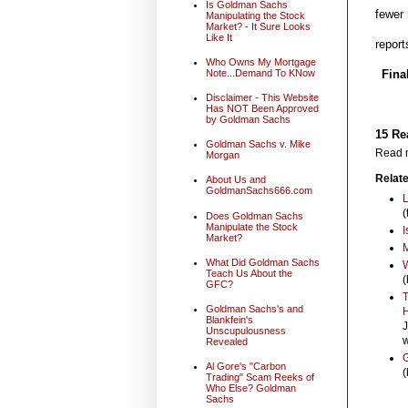
Is Goldman Sachs
fewer 
Manipulating the Stock
Market? - It Sure Looks
Like It
report
Who Owns My Mortgage
Note...Demand To KNow
Fina
Disclaimer - This Website
Has NOT Been Approved
by Goldman Sachs
15 Re
Goldman Sachs v. Mike
Read m
Morgan
Relate
About Us and
GoldmanSachs666.com
L
(
Does Goldman Sachs
Manipulate the Stock
I
Market?
M
What Did Goldman Sachs
W
Teach Us About the
(
GFC?
T
Goldman Sachs's and
H
Blankfein's
J
Unscupulousness
w
Revealed
G
Al Gore's "Carbon
(
Trading" Scam Reeks of
Who Else? Goldman
Sachs