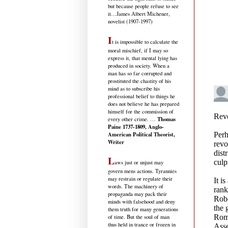
but because people refuse to see
it
…James Albert Michener,
novelist (1907-1997)
I
t is impossible to calculate the
moral mischief, if I may so
express it, that mental lying has
produced in society. When a
man has so far corrupted and
prostituted the chastity of his
mind as to subscribe his
professional belief to things he
does not believe he has prepared
himself for the commission of
Thomas
every other crime. …
Paine 1737-1809, Anglo-
American Political Theorist,
Writer
L
aws just or unjust may
govern mens actions. Tyrannies
may restrain or regulate their
words. The machinery of
propaganda may pack their
minds with falsehood and deny
them truth for many generations
of time. But the soul of man
thus held in trance or frozen in