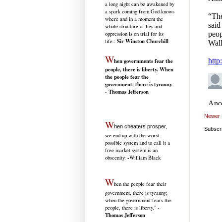
a long night can be awakened by
a spark coming from God knows
where and in a moment the
whole structure of lies and
oppression is on trial for its
Sir Winston Churchill
life.
:
W
hen governments fear the
people, there is liberty. When
the people fear the
government, there is tyranny
.
Thomas Jefferson
-
Newer 
W
hen cheaters prosper,
Subscr
we end up with the worst
possible system and to call it a
free market system is an
-
obscenity.
William Black
W
hen the people fear their
government, there is tyranny;
when the government fears the
people, there is liberty." -
Thomas Jefferson