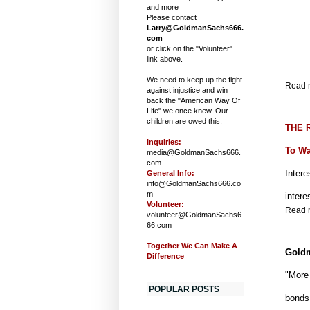
and more
Please contact
Larry@GoldmanSachs666.
com
or click on the "Volunteer"
link above.
We need to keep up the fight
Read m
against injustice and win
back the "American Way Of
Life" we once knew. Our
children are owed this.
THE R
Inquiries:
To Wa
media@GoldmanSachs666.
com
Intere
General Info:
info@GoldmanSachs666.co
m
inter
Volunteer:
Read m
volunteer@GoldmanSachs6
66.com
Together We Can Make A
Goldm
Difference
"More
POPULAR POSTS
bonds 