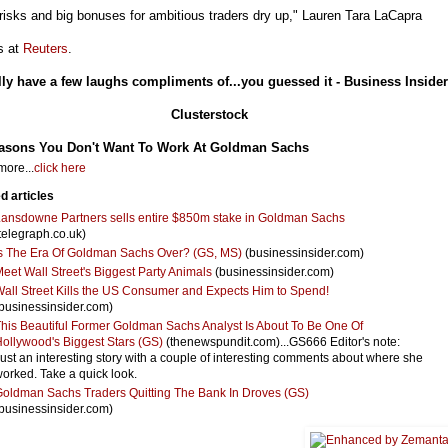
risks and big bonuses for ambitious traders dry up," Lauren Tara LaCapra
s at
Reuters
.
lly have a few laughs compliments of...you guessed it - Business Insider
Clusterstock
asons You Don't Want To Work At Goldman Sachs
ore...
click here
d articles
ansdowne Partners sells entire $850m stake in Goldman Sachs
telegraph.co.uk)
s The Era Of Goldman Sachs Over? (GS, MS)
(businessinsider.com)
eet Wall Street's Biggest Party Animals
(businessinsider.com)
all Street Kills the US Consumer and Expects Him to Spend!
businessinsider.com)
his Beautiful Former Goldman Sachs Analyst Is About To Be One Of
ollywood's Biggest Stars (GS)
(thenewspundit.com)...GS666 Editor's note:
ust an interesting story with a couple of interesting comments about where she
orked. Take a quick look.
oldman Sachs Traders Quitting The Bank In Droves (GS)
businessinsider.com)