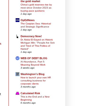
the gold market
China's gold reserves rise by
most since October 2023 as
buying pace quickens
1 day ago
OpEdNews
The Caspian Sea: Historical
and Strategic Significance
1 day ago
Democracy Now!
Dr. Abdul El-Sayed on Historic
Michigan Win: "People Are Sick
n
and Tired of This Politics of
Hatred"
1 day ago
WEB OF DEBT BLOG
AI Abundance, Part 5:
Meaning Beyond Work
3 weeks ago
Washington's Blog
How to launch your own HR
consulting business for
corporate clients
3 months ago
Calculated Risk
t
This is the End and a New
Beginning
6 months ago