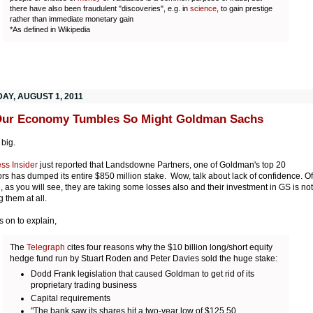
there have also been fraudulent "discoveries", e.g. in
science
, to gain prestige
rather than immediate monetary gain
*As defined in Wikipedia
AY, AUGUST 1, 2011
Our Economy Tumbles So Might Goldman Sachs
 big.
ss Insider
just reported that Landsdowne Partners, one of Goldman's top 20
ors has dumped its entire $850 million stake. Wow, talk about lack of confidence. Of
, as you will see, they are taking some losses also and their investment in GS is not
g them at all.
s on to explain,
The
Telegraph
cites four reasons why the $10 billion long/short equity
hedge fund run by Stuart Roden and Peter Davies sold the huge stake:
Dodd Frank legislation that caused Goldman to get rid of its
proprietary trading business
Capital requirements
"The bank saw its shares hit a two-year low of $125.50,