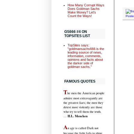
How Many Corrupt Ways
Does Goldman Sachs
Make Money? Let's
Count the Ways!
Poste
GS666 #4 ON
TOPSITES LIST
TopSites says:
"goldmansachs666 is the
leading source of news,
information, comments,
opinions and facts about
the darker side of
goldman sachs."
FAMOUS QUOTES
T
he men the American people
admire most extravagantly are
the greatest liars; the men they
detest most violently are those
who try to tell them the truth.
H.L. Mencken
…
A
n age is called Dark not
because the light fails to shine,