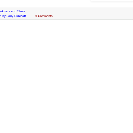
d by
Larry Rubinoff
6 Comments