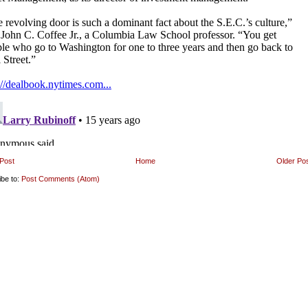
Post
Home
Older Po
ibe to:
Post Comments (Atom)