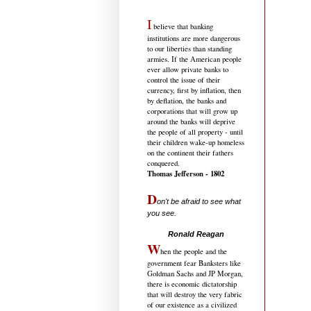
I
believe that banking
institutions are more dangerous
to our liberties than standing
armies. If the American people
ever allow private banks to
control the issue of their
currency, first by inflation, then
by deflation, the banks and
corporations that will grow up
around the banks will deprive
the people of all property - until
their children wake-up homeless
on the continent their fathers
conquered.
Thomas Jefferson - 1802
D
on't be afraid to see what
you see.
.....................................
Ronald Reagan
W
hen the people and the
government fear Banksters like
Goldman Sachs and JP Morgan,
there is economic dictatorship
that will destroy the very fabric
of our existence as a civilized