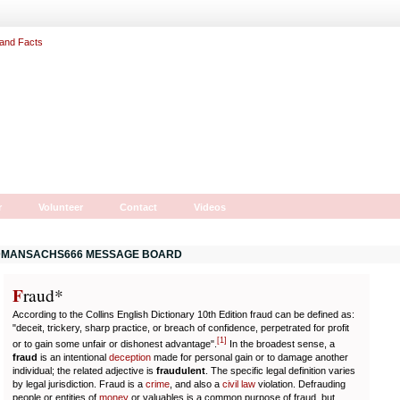
r
Volunteer
Contact
Videos
MANSACHS666 MESSAGE BOARD
F
r
aud*
According to the Collins English Dictionary 10th Edition fraud can be defined as:
"deceit, trickery, sharp practice, or breach of confidence, perpetrated for profit
[
1
]
or to gain some unfair or dishonest advantage".
In the broadest sense, a
fraud
is an intentional
deception
made for personal gain or to damage another
individual; the related adjective is
fraudulent
. The specific legal definition varies
by legal jurisdiction. Fraud is a
crime
, and also a
civil law
violation. Defrauding
people or entities of
money
or valuables is a common purpose of fraud, but