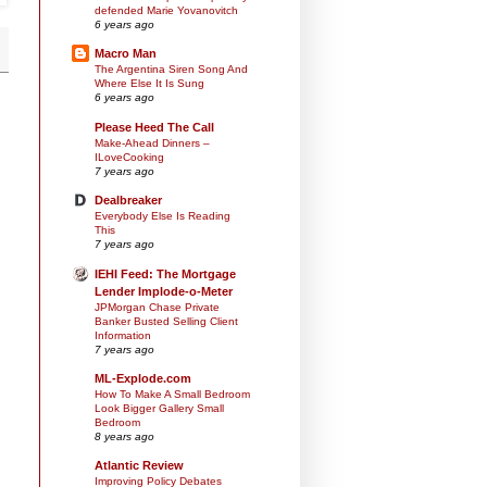
defended Marie Yovanovitch
6 years ago
Macro Man
The Argentina Siren Song And
Where Else It Is Sung
6 years ago
Please Heed The Call
Make-Ahead Dinners –
ILoveCooking
7 years ago
Dealbreaker
Everybody Else Is Reading
This
7 years ago
IEHI Feed: The Mortgage
Lender Implode-o-Meter
JPMorgan Chase Private
Banker Busted Selling Client
Information
7 years ago
ML-Explode.com
How To Make A Small Bedroom
Look Bigger Gallery Small
Bedroom
8 years ago
Atlantic Review
Improving Policy Debates