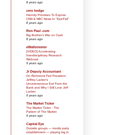
8 years ago
zero hedge
Hannity Promises To Expose
CNN & NBC News In "EpicFail"
8 years ago
Ron Paul .com
Big Brother’s War on Cash
8 years ago
eWallstreeter
[VIDEO] Accelerating
Interdisciplinary Research
Webcast
9 years ago
Jr Deputy Accountant
On Richmond Fed President
Jeffrey Lacker's
Unceremonious Exit From the
Bank and Why I Still Love Jeff
Lacker
9 years ago
The Market Ticker
The Market Ticker - The
Pattern of The Market
9 years ago
Capital Eye
Outside groups — mostly party
establishment — playing big in