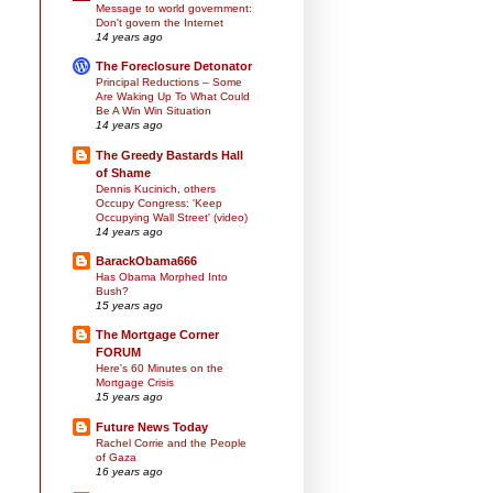
Message to world government:
Don't govern the Internet
14 years ago
The Foreclosure Detonator
Principal Reductions – Some
Are Waking Up To What Could
Be A Win Win Situation
14 years ago
The Greedy Bastards Hall
of Shame
Dennis Kucinich, others
Occupy Congress: 'Keep
Occupying Wall Street' (video)
14 years ago
BarackObama666
Has Obama Morphed Into
Bush?
15 years ago
The Mortgage Corner
FORUM
Here's 60 Minutes on the
Mortgage Crisis
15 years ago
Future News Today
Rachel Corrie and the People
of Gaza
16 years ago