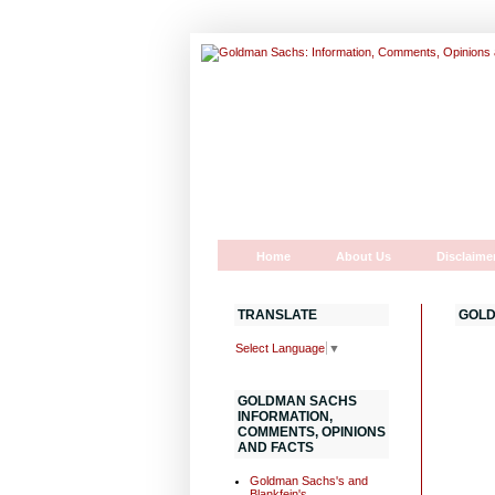
Home
About Us
Disclaime
TRANSLATE
GOLD
Select Language
▼
GOLDMAN SACHS
INFORMATION,
COMMENTS, OPINIONS
AND FACTS
Goldman Sachs's and
Blankfein's