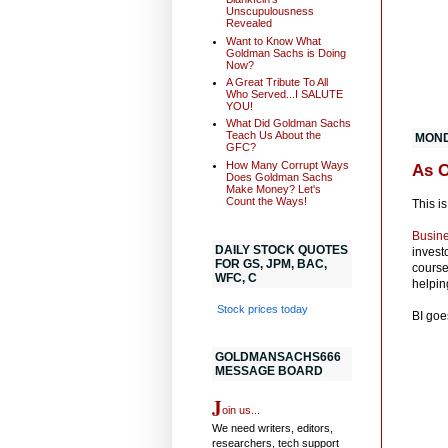
Unscupulousness
Revealed
Want to Know What
Goldman Sachs is Doing
Now?
A Great Tribute To All
Who Served...I SALUTE
YOU!
What Did Goldman Sachs
Teach Us About the
MOND
GFC?
How Many Corrupt Ways
As 
Does Goldman Sachs
Make Money? Let's
Count the Ways!
This is
Busine
DAILY STOCK QUOTES
invest
FOR GS, JPM, BAC,
course
WFC, C
helpin
Stock prices today
BI goe
GOLDMANSACHS666
MESSAGE BOARD
J
oin us...
We need writers, editors,
researchers, tech support