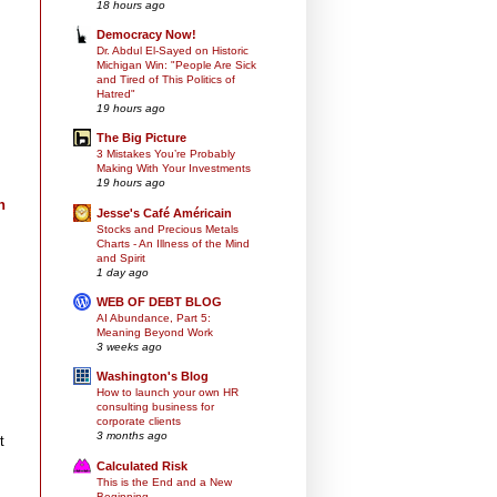
18 hours ago
Democracy Now!
Dr. Abdul El-Sayed on Historic
Michigan Win: "People Are Sick
and Tired of This Politics of
Hatred"
19 hours ago
The Big Picture
3 Mistakes You’re Probably
Making With Your Investments
19 hours ago
n
Jesse's Café Américain
Stocks and Precious Metals
Charts - An Illness of the Mind
and Spirit
1 day ago
WEB OF DEBT BLOG
AI Abundance, Part 5:
Meaning Beyond Work
3 weeks ago
Washington's Blog
How to launch your own HR
consulting business for
corporate clients
3 months ago
t
Calculated Risk
This is the End and a New
Beginning