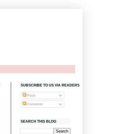
SUBSCRIBE TO US VIA READERS
Posts
Comments
SEARCH THIS BLOG