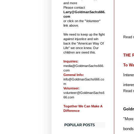
and more
Please contact
Larry@GoldmanSachs666.
com
or click on the "Volunteer"
link above.
We need to keep up the fight
Read m
against injustice and win
back the "American Way Of
Life" we once knew. Our
children are owed this.
THE R
Inquiries:
To Wa
media@GoldmanSachs666.
com
Intere
General Info:
info@GoldmanSachs666.co
m
inter
Volunteer:
Read m
volunteer@GoldmanSachs6
66.com
Together We Can Make A
Goldm
Difference
"More
POPULAR POSTS
bonds 