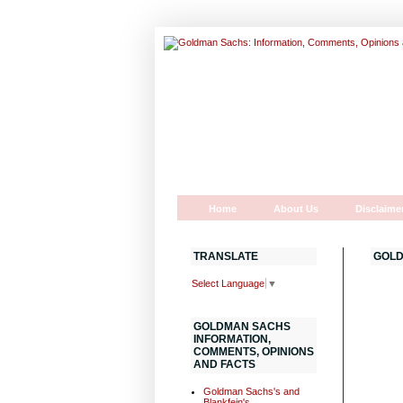
Home
About Us
Disclaime
TRANSLATE
GOLD
Select Language
▼
GOLDMAN SACHS
INFORMATION,
COMMENTS, OPINIONS
AND FACTS
Goldman Sachs's and
Blankfein's