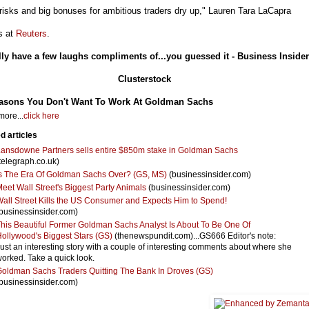
risks and big bonuses for ambitious traders dry up," Lauren Tara LaCapra
s at
Reuters
.
lly have a few laughs compliments of...you guessed it - Business Insider
Clusterstock
asons You Don't Want To Work At Goldman Sachs
ore...
click here
d articles
ansdowne Partners sells entire $850m stake in Goldman Sachs
telegraph.co.uk)
s The Era Of Goldman Sachs Over? (GS, MS)
(businessinsider.com)
eet Wall Street's Biggest Party Animals
(businessinsider.com)
all Street Kills the US Consumer and Expects Him to Spend!
businessinsider.com)
his Beautiful Former Goldman Sachs Analyst Is About To Be One Of
ollywood's Biggest Stars (GS)
(thenewspundit.com)...GS666 Editor's note:
ust an interesting story with a couple of interesting comments about where she
orked. Take a quick look.
oldman Sachs Traders Quitting The Bank In Droves (GS)
businessinsider.com)