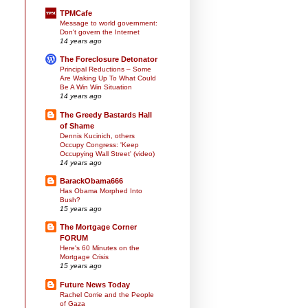
TPMCafe
Message to world government:
Don't govern the Internet
14 years ago
The Foreclosure Detonator
Principal Reductions – Some
Are Waking Up To What Could
Be A Win Win Situation
14 years ago
The Greedy Bastards Hall
of Shame
Dennis Kucinich, others
Occupy Congress: 'Keep
Occupying Wall Street' (video)
14 years ago
BarackObama666
Has Obama Morphed Into
Bush?
15 years ago
The Mortgage Corner
FORUM
Here's 60 Minutes on the
Mortgage Crisis
15 years ago
Future News Today
Rachel Corrie and the People
of Gaza