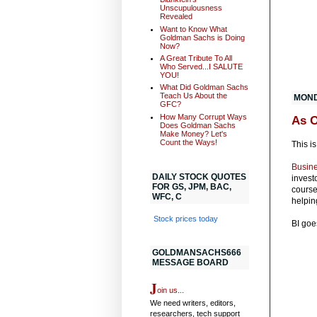
Unscupulousness
Revealed
Want to Know What
Goldman Sachs is Doing
Now?
A Great Tribute To All
Who Served...I SALUTE
YOU!
What Did Goldman Sachs
Teach Us About the
MOND
GFC?
How Many Corrupt Ways
As 
Does Goldman Sachs
Make Money? Let's
Count the Ways!
This is
Busine
DAILY STOCK QUOTES
invest
FOR GS, JPM, BAC,
course
WFC, C
helpin
Stock prices today
BI goe
GOLDMANSACHS666
MESSAGE BOARD
J
oin us...
We need writers, editors,
researchers, tech support