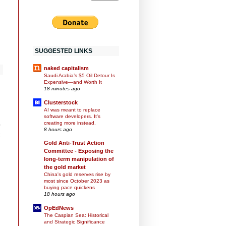
SUGGESTED LINKS
naked capitalism
Saudi Arabia’s $5 Oil Detour Is
Expensive—and Worth It
18 minutes ago
Clusterstock
AI was meant to replace
software developers. It's
creating more instead.
8 hours ago
Gold Anti-Trust Action
Committee - Exposing the
long-term manipulation of
the gold market
China's gold reserves rise by
most since October 2023 as
buying pace quickens
18 hours ago
OpEdNews
The Caspian Sea: Historical
and Strategic Significance