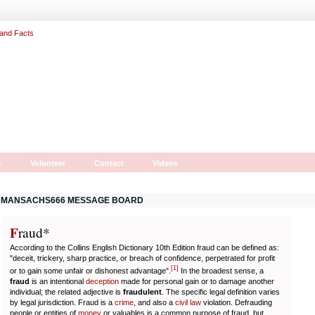
r
Volunteer
Contact
Videos
MANSACHS666 MESSAGE BOARD
F
r
aud*
According to the Collins English Dictionary 10th Edition fraud can be defined as:
"deceit, trickery, sharp practice, or breach of confidence, perpetrated for profit
[
1
]
or to gain some unfair or dishonest advantage".
In the broadest sense, a
fraud
is an intentional
deception
made for personal gain or to damage another
individual; the related adjective is
fraudulent
. The specific legal definition varies
by legal jurisdiction. Fraud is a
crime
, and also a
civil law
violation. Defrauding
people or entities of
money
or valuables is a common purpose of fraud, but