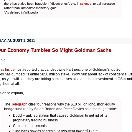
there have also been fraudulent "discoveries", e.g. in
science
, to gain prestige
rather than immediate monetary gain
*As defined in Wikipedia
AY, AUGUST 1, 2011
Our Economy Tumbles So Might Goldman Sachs
 big.
ss Insider
just reported that Landsdowne Partners, one of Goldman's top 20
ors has dumped its entire $850 million stake. Wow, talk about lack of confidence. Of
, as you will see, they are taking some losses also and their investment in GS is not
g them at all.
s on to explain,
The
Telegraph
cites four reasons why the $10 billion long/short equity
hedge fund run by Stuart Roden and Peter Davies sold the huge stake:
Dodd Frank legislation that caused Goldman to get rid of its
proprietary trading business
Capital requirements
"The bank saw its shares hit a two-year low of $125.50,