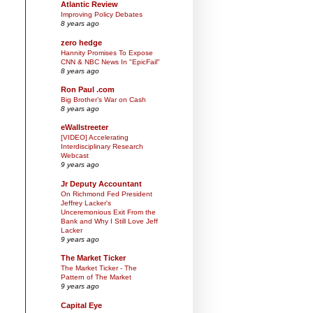
Atlantic Review
Improving Policy Debates
8 years ago
zero hedge
Hannity Promises To Expose
CNN & NBC News In "EpicFail"
8 years ago
Ron Paul .com
Big Brother’s War on Cash
8 years ago
eWallstreeter
[VIDEO] Accelerating
Interdisciplinary Research
Webcast
9 years ago
Jr Deputy Accountant
On Richmond Fed President
Jeffrey Lacker's
Unceremonious Exit From the
Bank and Why I Still Love Jeff
Lacker
9 years ago
The Market Ticker
The Market Ticker - The
Pattern of The Market
9 years ago
Capital Eye