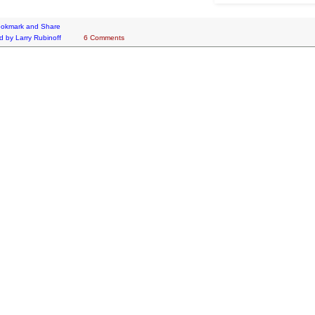
d by
Larry Rubinoff
6 Comments