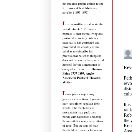
but because people refuse to see
it
…James Albert Michener,
novelist (1907-1997)
I
t is impossible to calculate the
moral mischief, if I may so
express it, that mental lying has
produced in society. When a
man has so far corrupted and
prostituted the chastity of his
mind as to subscribe his
professional belief to things he
does not believe he has prepared
himself for the commission of
Thomas
every other crime. …
Paine 1737-1809, Anglo-
American Political Theorist,
Writer
L
aws just or unjust may
govern mens actions. Tyrannies
may restrain or regulate their
words. The machinery of
propaganda may pack their
minds with falsehood and deny
them truth for many generations
of time. But the soul of man
thus held in trance or frozen in