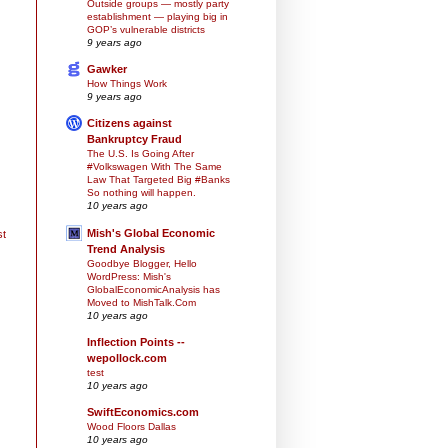
Outside groups — mostly party
establishment — playing big in
GOP’s vulnerable districts
9 years ago
Gawker
How Things Work
9 years ago
Citizens against
Bankruptcy Fraud
The U.S. Is Going After
#Volkswagen With The Same
Law That Targeted Big #Banks
So nothing will happen.
10 years ago
Mish's Global Economic
st
Trend Analysis
Goodbye Blogger, Hello
WordPress: Mish's
GlobalEconomicAnalysis has
Moved to MishTalk.Com
10 years ago
Inflection Points --
wepollock.com
test
10 years ago
SwiftEconomics.com
Wood Floors Dallas
10 years ago