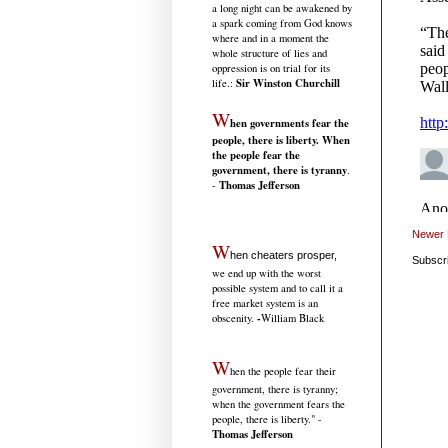
a long night can be awakened by
a spark coming from God knows
where and in a moment the
whole structure of lies and
oppression is on trial for its
Sir Winston Churchill
life.
:
W
hen governments fear the
people, there is liberty. When
the people fear the
government, there is tyranny
.
Thomas Jefferson
-
Newer 
W
hen cheaters prosper,
Subscr
we end up with the worst
possible system and to call it a
free market system is an
-
obscenity.
William Black
W
hen the people fear their
government, there is tyranny;
when the government fears the
people, there is liberty." -
Thomas Jefferson