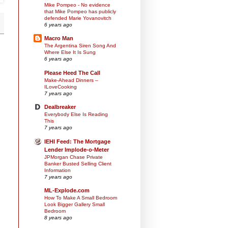
Mike Pompeo - No evidence
that Mike Pompeo has publicly
defended Marie Yovanovitch
6 years ago
Macro Man
The Argentina Siren Song And
Where Else It Is Sung
6 years ago
Please Heed The Call
Make-Ahead Dinners –
ILoveCooking
7 years ago
Dealbreaker
Everybody Else Is Reading
This
7 years ago
IEHI Feed: The Mortgage
Lender Implode-o-Meter
JPMorgan Chase Private
Banker Busted Selling Client
Information
7 years ago
ML-Explode.com
How To Make A Small Bedroom
Look Bigger Gallery Small
Bedroom
8 years ago