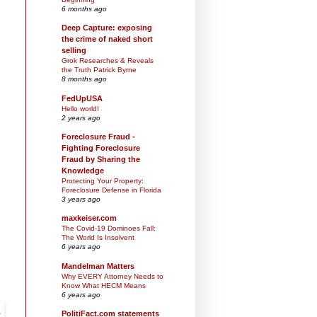
6 months ago
Deep Capture: exposing
the crime of naked short
selling
Grok Researches & Reveals
the Truth Patrick Byrne
8 months ago
FedUpUSA
Hello world!
2 years ago
Foreclosure Fraud -
Fighting Foreclosure
Fraud by Sharing the
Knowledge
Protecting Your Property:
Foreclosure Defense in Florida
3 years ago
maxkeiser.com
The Covid-19 Dominoes Fall:
The World Is Insolvent
6 years ago
Mandelman Matters
Why EVERY Attorney Needs to
Know What HECM Means
6 years ago
PolitiFact.com statements