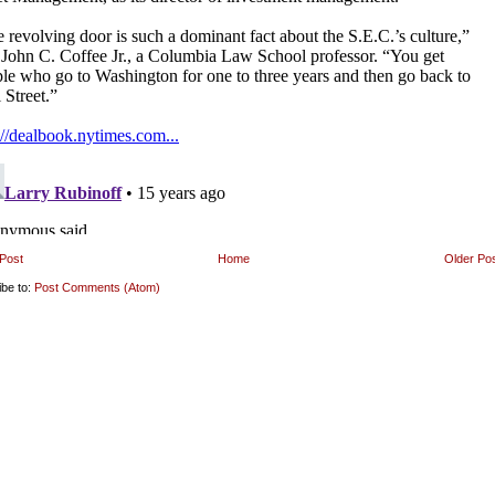
Post
Home
Older Po
ibe to:
Post Comments (Atom)