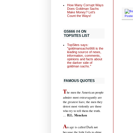
How Many Corrupt Ways
Does Goldman Sachs
Make Money? Let's
Count the Ways!
Poste
GS666 #4 ON
TOPSITES LIST
TopSites says:
"goldmansachs666 is the
leading source of news,
information, comments,
opinions and facts about
the darker side of
goldman sachs."
FAMOUS QUOTES
T
he men the American people
admire most extravagantly are
the greatest liars; the men they
detest most violently are those
who try to tell them the truth.
H.L. Mencken
…
A
n age is called Dark not
because the light fails to shine,