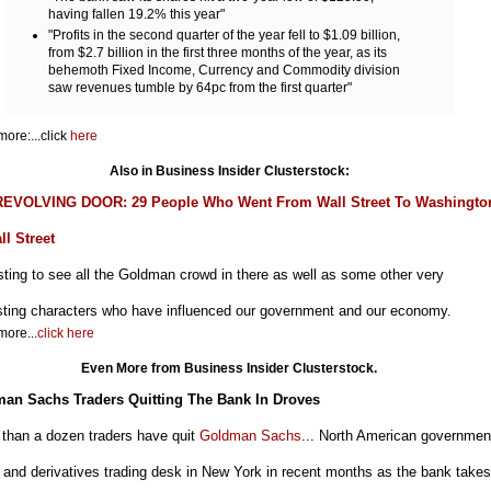
having fallen 19.2% this year"
"Profits in the second quarter of the year fell to $1.09 billion,
from $2.7 billion in the first three months of the year, as its
behemoth Fixed Income, Currency and Commodity division
saw revenues tumble by 64pc from the first quarter"
ore:...click
here
Also in Business Insider Clusterstock:
EVOLVING DOOR: 29 People Who Went From Wall Street To Washingto
ll Street
sting to see all the Goldman crowd in there as well as some other very
esting characters who have influenced our government and our economy.
ore...
click here
Even More from Business Insider Clusterstock.
an Sachs Traders Quitting The Bank In Droves
 than a dozen traders have quit
Goldman Sachs
... North American governmen
and derivatives trading desk in New York in recent months as the bank takes