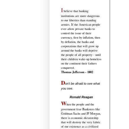
I
believe that banking
institutions are more dangerous
to our liberties than standing
armies. If the American people
ever allow private banks to
control the issue of their
currency, first by inflation, then
by deflation, the banks and
corporations that will grow up
around the banks will deprive
the people of all property - until
their children wake-up homeless
on the continent their fathers
conquered.
Thomas Jefferson - 1802
D
on't be afraid to see what
you see.
.....................................
Ronald Reagan
W
hen the people and the
government fear Banksters like
Goldman Sachs and JP Morgan,
there is economic dictatorship
that will destroy the very fabric
of our existence as a civilized