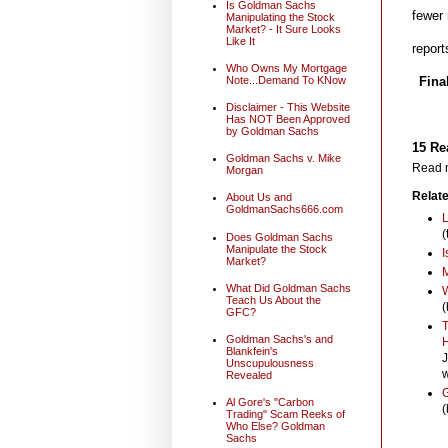
Is Goldman Sachs
fewer 
Manipulating the Stock
Market? - It Sure Looks
Like It
report
Who Owns My Mortgage
Note...Demand To KNow
Fina
Disclaimer - This Website
Has NOT Been Approved
by Goldman Sachs
15 Re
Goldman Sachs v. Mike
Read m
Morgan
Relate
About Us and
GoldmanSachs666.com
L
(
Does Goldman Sachs
Manipulate the Stock
I
Market?
M
What Did Goldman Sachs
W
Teach Us About the
(
GFC?
T
Goldman Sachs's and
H
Blankfein's
J
Unscupulousness
w
Revealed
G
Al Gore's "Carbon
(
Trading" Scam Reeks of
Who Else? Goldman
Sachs