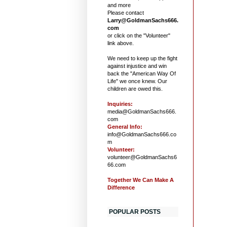
and more
Please contact
Larry@GoldmanSachs666.
com
or click on the "Volunteer"
link above.
We need to keep up the fight
against injustice and win
back the "American Way Of
Life" we once knew. Our
children are owed this.
Inquiries:
media@GoldmanSachs666.
com
General Info:
info@GoldmanSachs666.co
m
Volunteer:
volunteer@GoldmanSachs6
66.com
Together We Can Make A
Difference
POPULAR POSTS