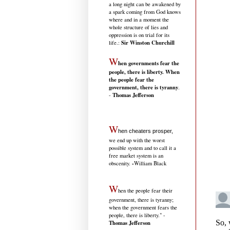
a long night can be awakened by
a spark coming from God knows
where and in a moment the
whole structure of lies and
oppression is on trial for its
Sir Winston Churchill
life.
:
W
hen governments fear the
people, there is liberty. When
the people fear the
government, there is tyranny
.
Thomas Jefferson
-
W
hen cheaters prosper,
we end up with the worst
possible system and to call it a
free market system is an
-
obscenity.
William Black
W
hen the people fear their
government, there is tyranny;
when the government fears the
people, there is liberty." -
Thomas Jefferson