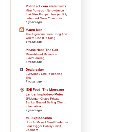
PolitiFact.com statements
Mike Pompeo - No evidence
that Mike Pompeo has publicly
defended Marie Yovanovitch
6 years ago
Macro Man
The Argentina Siren Song And
Where Else It Is Sung
6 years ago
Please Heed The Call
Make-Ahead Dinners –
ILoveCooking
7 years ago
Dealbreaker
Everybody Else Is Reading
This
7 years ago
IEHI Feed: The Mortgage
Lender Implode-o-Meter
JPMorgan Chase Private
Banker Busted Selling Client
Information
7 years ago
ML-Explode.com
How To Make A Small Bedroom
Look Bigger Gallery Small
Bedroom