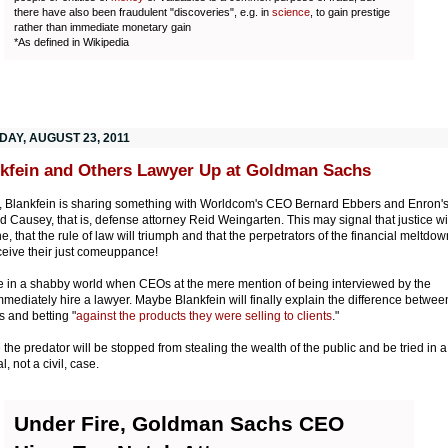
there have also been fraudulent "discoveries", e.g. in
science
, to gain prestige
rather than immediate monetary gain
*As defined in Wikipedia
DAY, AUGUST 23, 2011
kfein and Others Lawyer Up at Goldman Sachs
y, Blankfein is sharing something with Worldcom's CEO Bernard Ebbers and Enron'
d Causey, that is, defense attorney Reid Weingarten. This may signal that justice wi
e, that the rule of law will triumph and that the perpetrators of the financial meltdow
eceive their just comeuppance!
e in a shabby world when CEOs at the mere mention of being interviewed by the
mediately hire a lawyer. Maybe Blankfein will finally explain the difference betwee
 and betting "
against the products they were selling to clients
."
the predator will be stopped from stealing the wealth of the public and be tried in a
l, not a civil, case.
Under Fire, Goldman Sachs CEO