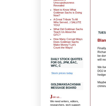
Unscupulousness
Revealed
Want to Know What
Goldman Sachs is Doing
Now?
A Great Tribute To All
Who Served...I SALUTE
YOU!
What Did Goldman Sachs
Teach Us About the
TUES
GFC?
How Many Corrupt Ways
Blan
Does Goldman Sachs
Make Money? Let's
Count the Ways!
Finall
Richar
be don
DAILY STOCK QUOTES
will r
FOR GS, JPM, BAC,
WFC, C
We liv
DOJ im
Stock prices today
hedges
Maybe 
GOLDMANSACHS666
crimina
MESSAGE BOARD
J
oin us...
We need writers, editors,
researchers, tech support