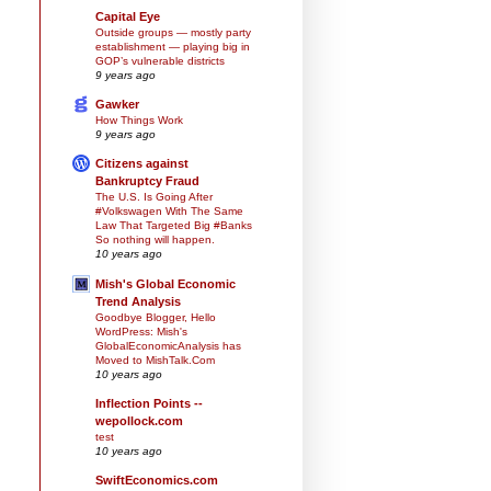
Capital Eye
Outside groups — mostly party
establishment — playing big in
GOP’s vulnerable districts
9 years ago
Gawker
How Things Work
9 years ago
Citizens against
Bankruptcy Fraud
The U.S. Is Going After
#Volkswagen With The Same
Law That Targeted Big #Banks
So nothing will happen.
10 years ago
Mish's Global Economic
Trend Analysis
Goodbye Blogger, Hello
WordPress: Mish's
GlobalEconomicAnalysis has
Moved to MishTalk.Com
10 years ago
Inflection Points --
wepollock.com
test
10 years ago
SwiftEconomics.com