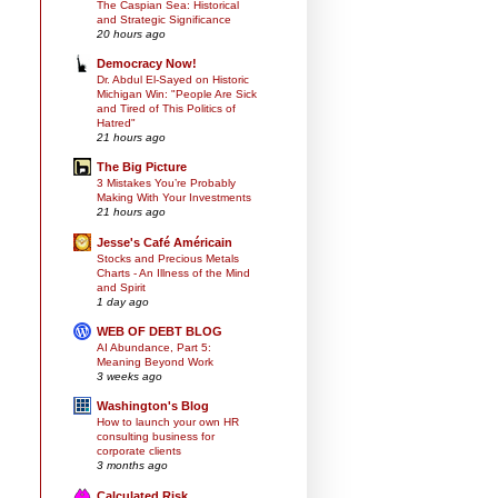
The Caspian Sea: Historical
and Strategic Significance
20 hours ago
Democracy Now!
Dr. Abdul El-Sayed on Historic
Michigan Win: "People Are Sick
and Tired of This Politics of
Hatred"
21 hours ago
The Big Picture
3 Mistakes You’re Probably
Making With Your Investments
21 hours ago
Jesse's Café Américain
Stocks and Precious Metals
Charts - An Illness of the Mind
and Spirit
1 day ago
WEB OF DEBT BLOG
AI Abundance, Part 5:
Meaning Beyond Work
3 weeks ago
Washington's Blog
How to launch your own HR
consulting business for
corporate clients
3 months ago
Calculated Risk