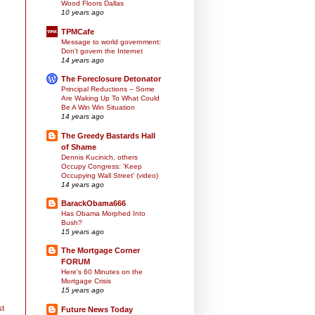
Wood Floors Dallas
10 years ago
TPMCafe
Message to world government:
Don't govern the Internet
14 years ago
The Foreclosure Detonator
Principal Reductions – Some
Are Waking Up To What Could
Be A Win Win Situation
14 years ago
The Greedy Bastards Hall
of Shame
Dennis Kucinich, others
Occupy Congress: 'Keep
Occupying Wall Street' (video)
14 years ago
BarackObama666
Has Obama Morphed Into
Bush?
15 years ago
The Mortgage Corner
FORUM
Here's 60 Minutes on the
Mortgage Crisis
15 years ago
st
Future News Today