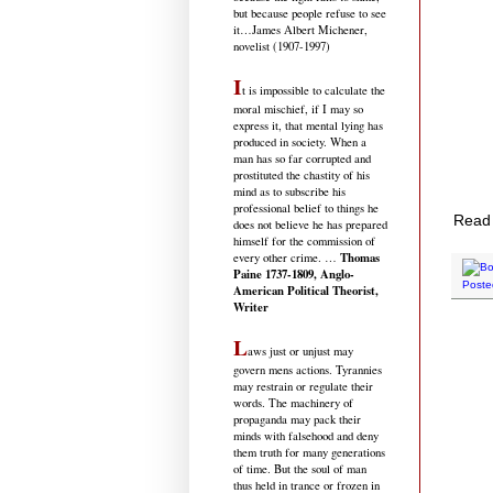
but because people refuse to see
it
…James Albert Michener,
novelist (1907-1997)
I
t is impossible to calculate the
moral mischief, if I may so
express it, that mental lying has
produced in society. When a
man has so far corrupted and
prostituted the chastity of his
mind as to subscribe his
professional belief to things he
Read 
does not believe he has prepared
himself for the commission of
Thomas
every other crime. …
Paine 1737-1809, Anglo-
Poste
American Political Theorist,
Writer
L
aws just or unjust may
govern mens actions. Tyrannies
may restrain or regulate their
words. The machinery of
propaganda may pack their
minds with falsehood and deny
them truth for many generations
of time. But the soul of man
thus held in trance or frozen in