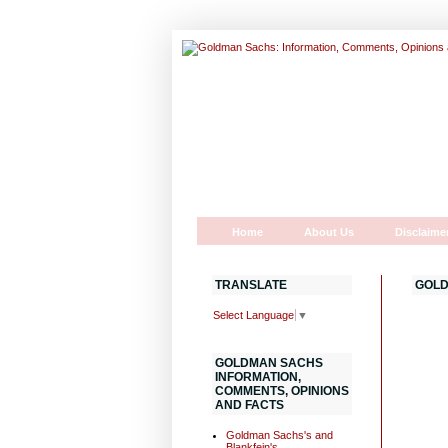
Home
About Us
Disclaime
TRANSLATE
GOLD
Select Language
▼
GOLDMAN SACHS
INFORMATION,
COMMENTS, OPINIONS
AND FACTS
Goldman Sachs's and
Blankfein's