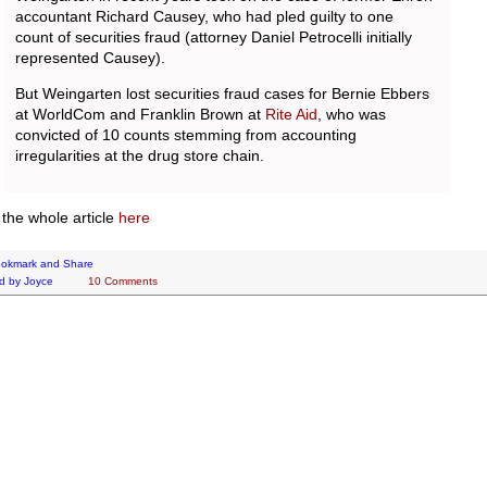
accountant Richard Causey, who had pled guilty to one
count of securities fraud (attorney Daniel Petrocelli initially
represented Causey).
But Weingarten lost securities fraud cases for Bernie Ebbers
at WorldCom and Franklin Brown at
Rite Aid
, who was
convicted of 10 counts stemming from accounting
irregularities at the drug store chain.
the whole article
here
d by
Joyce
10 Comments