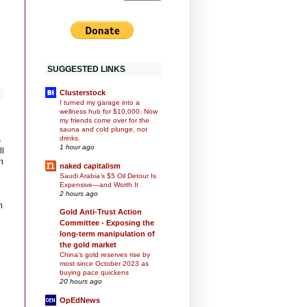
SUGGESTED LINKS
Clusterstock
I turned my garage into a
wellness hub for $10,000. Now
my friends come over for the
sauna and cold plunge, not
drinks.
s
1 hour ago
ll
n
naked capitalism
Saudi Arabia’s $5 Oil Detour Is
Expensive—and Worth It
2 hours ago
n
Gold Anti-Trust Action
Committee - Exposing the
long-term manipulation of
the gold market
China's gold reserves rise by
most since October 2023 as
buying pace quickens
20 hours ago
OpEdNews