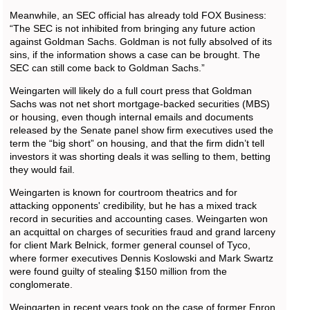
Meanwhile, an SEC official has already told FOX Business:
“The SEC is not inhibited from bringing any future action
against Goldman Sachs. Goldman is not fully absolved of its
sins, if the information shows a case can be brought. The
SEC can still come back to Goldman Sachs.”
Weingarten will likely do a full court press that Goldman
Sachs was not net short mortgage-backed securities (MBS)
or housing, even though internal emails and documents
released by the Senate panel show firm executives used the
term the “big short” on housing, and that the firm didn’t tell
investors it was shorting deals it was selling to them, betting
they would fail.
Weingarten is known for courtroom theatrics and for
attacking opponents' credibility, but he has a mixed track
record in securities and accounting cases. Weingarten won
an acquittal on charges of securities fraud and grand larceny
for client Mark Belnick, former general counsel of Tyco,
where former executives Dennis Koslowski and Mark Swartz
were found guilty of stealing $150 million from the
conglomerate.
Weingarten in recent years took on the case of former Enron