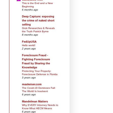
This is the End and a New
Beginning
6 months ago
Deep Capture: exposing
the crime of naked short
selling
Grok Researches & Reveals
the Truth Patrick Byrne
8 months ago
FedUpUSA
Hello world!
2 years ago
Foreclosure Fraud -
Fighting Foreclosure
Fraud by Sharing the
Knowledge
Protecting Your Property:
Foreclosure Defense in Florida
3 years ago
maxkeiser.com
The Covid-19 Dominoes Fall:
The World Is Insolvent
6 years ago
Mandelman Matters
Why EVERY Attorney Needs to
Know What HECM Means
6 years ago