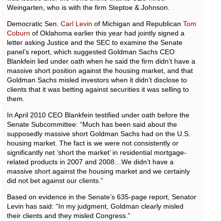
Weingarten, who is with the firm Steptoe & Johnson.
Democratic Sen.
Carl Levin
of Michigan and Republican
Tom
Coburn
of Oklahoma earlier this year had jointly signed a
letter asking Justice and the SEC to examine the Senate
panel’s report, which suggested Goldman Sachs CEO
Blankfein lied under oath when he said the firm didn’t have a
massive short position against the housing market, and that
Goldman Sachs misled investors when it didn’t disclose to
clients that it was betting against securities it was selling to
them.
In April 2010 CEO Blankfein testified under oath before the
Senate Subcommittee: “Much has been said about the
supposedly massive short Goldman Sachs had on the U.S.
housing market. The fact is we were not consistently or
significantly net ‘short the market’ in residential mortgage-
related products in 2007 and 2008…We didn’t have a
massive short against the housing market and we certainly
did not bet against our clients.”
Based on evidence in the Senate’s 635-page report, Senator
Levin has said: “In my judgment, Goldman clearly misled
their clients and they misled Congress.”