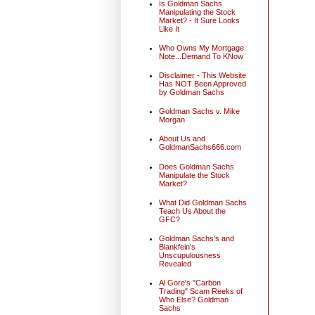
Is Goldman Sachs
Manipulating the Stock
Market? - It Sure Looks
Like It
Who Owns My Mortgage
Note...Demand To KNow
Disclaimer - This Website
Has NOT Been Approved
by Goldman Sachs
Goldman Sachs v. Mike
Morgan
About Us and
GoldmanSachs666.com
Does Goldman Sachs
Manipulate the Stock
Market?
What Did Goldman Sachs
Teach Us About the
GFC?
Goldman Sachs's and
Blankfein's
Unscupulousness
Revealed
Al Gore's "Carbon
Trading" Scam Reeks of
Who Else? Goldman
Sachs