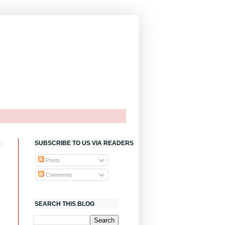
SUBSCRIBE TO US VIA READERS
Posts
Comments
SEARCH THIS BLOG