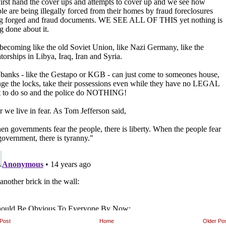
Post
Home
Older Po