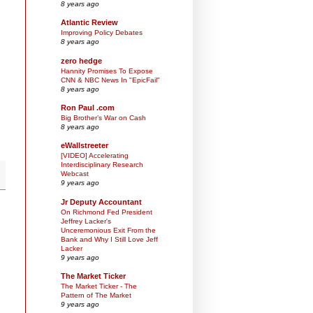
8 years ago
Atlantic Review
Improving Policy Debates
8 years ago
zero hedge
Hannity Promises To Expose
CNN & NBC News In "EpicFail"
8 years ago
Ron Paul .com
Big Brother’s War on Cash
8 years ago
eWallstreeter
[VIDEO] Accelerating
Interdisciplinary Research
Webcast
9 years ago
Jr Deputy Accountant
On Richmond Fed President
Jeffrey Lacker's
Unceremonious Exit From the
Bank and Why I Still Love Jeff
Lacker
9 years ago
The Market Ticker
The Market Ticker - The
Pattern of The Market
9 years ago