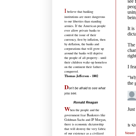
I
believe that banking
institutions are more dangerous
to our liberties than standing
armies. If the American people
ever allow private banks to
control the issue of their
currency, first by inflation, then
by deflation, the banks and
corporations that will grow up
around the banks will deprive
the people of all property - until
their children wake-up homeless
on the continent their fathers
conquered.
Thomas Jefferson - 1802
D
on't be afraid to see what
you see.
.....................................
Ronald Reagan
W
hen the people and the
government fear Banksters like
Goldman Sachs and JP Morgan,
there is economic dictatorship
that will destroy the very fabric
of our existence as a civilized
Newer 