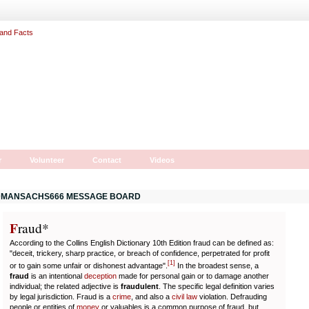
r
Volunteer
Contact
Videos
MANSACHS666 MESSAGE BOARD
F
r
aud*
According to the Collins English Dictionary 10th Edition fraud can be defined as:
"deceit, trickery, sharp practice, or breach of confidence, perpetrated for profit
[
1
]
or to gain some unfair or dishonest advantage".
In the broadest sense, a
fraud
is an intentional
deception
made for personal gain or to damage another
individual; the related adjective is
fraudulent
. The specific legal definition varies
by legal jurisdiction. Fraud is a
crime
, and also a
civil law
violation. Defrauding
people or entities of
money
or valuables is a common purpose of fraud, but