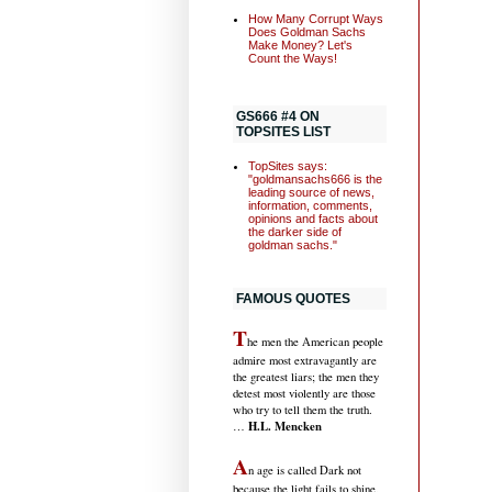
How Many Corrupt Ways
Does Goldman Sachs
Make Money? Let's
Count the Ways!
GS666 #4 ON
TOPSITES LIST
TopSites says:
"goldmansachs666 is the
leading source of news,
information, comments,
opinions and facts about
the darker side of
goldman sachs."
FAMOUS QUOTES
T
he men the American people
admire most extravagantly are
the greatest liars; the men they
detest most violently are those
who try to tell them the truth.
H.L. Mencken
…
A
n age is called Dark not
because the light fails to shine,