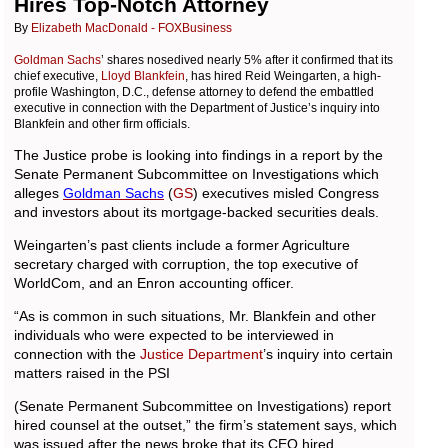
Hires Top-Notch Attorney
By
Elizabeth MacDonald - FOXBusiness
Goldman Sachs
’ shares nosedived nearly 5% after it confirmed that its
chief executive,
Lloyd Blankfein
, has hired Reid Weingarten, a high-
profile Washington, D.C., defense attorney to defend the embattled
executive in connection with the Department of Justice’s inquiry into
Blankfein and other firm officials.
The Justice probe is looking into findings in a report by the
Senate Permanent Subcommittee on Investigations which
alleges
Goldman
Sachs
(
GS
) executives misled Congress
and investors about its mortgage-backed securities deals.
Weingarten’s past clients include a former Agriculture
secretary charged with corruption, the top executive of
WorldCom, and an Enron accounting officer.
“As is common in such situations, Mr. Blankfein and other
individuals who were expected to be interviewed in
connection with the
Justice Department
’s inquiry into certain
matters raised in the PSI
(Senate Permanent Subcommittee on Investigations) report
hired counsel at the outset,” the firm’s statement says, which
was issued after the news broke that its CEO hired