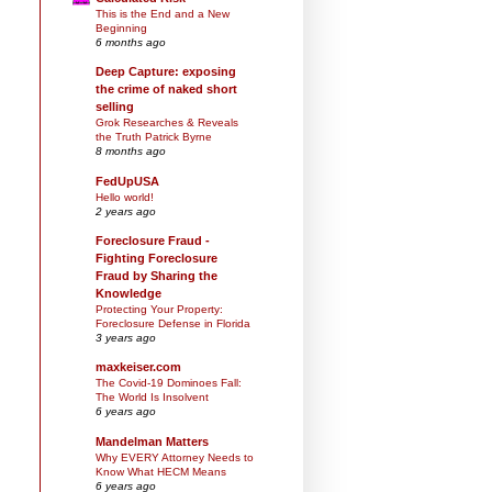
This is the End and a New
Beginning
6 months ago
Deep Capture: exposing
the crime of naked short
selling
Grok Researches & Reveals
the Truth Patrick Byrne
8 months ago
FedUpUSA
Hello world!
2 years ago
Foreclosure Fraud -
Fighting Foreclosure
Fraud by Sharing the
Knowledge
Protecting Your Property:
Foreclosure Defense in Florida
3 years ago
maxkeiser.com
The Covid-19 Dominoes Fall:
The World Is Insolvent
6 years ago
Mandelman Matters
Why EVERY Attorney Needs to
Know What HECM Means
6 years ago