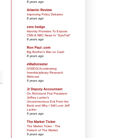
8 years ago
Atlantic Review
Improving Policy Debates
8 years ago
zero hedge
Hannity Promises To Expose
CNN & NBC News In "EpicFail"
8 years ago
Ron Paul .com
Big Brother’s War on Cash
8 years ago
eWallstreeter
[VIDEO] Accelerating
Interdisciplinary Research
Webcast
9 years ago
Jr Deputy Accountant
On Richmond Fed President
Jeffrey Lacker's
Unceremonious Exit From the
Bank and Why I Still Love Jeff
Lacker
9 years ago
The Market Ticker
The Market Ticker - The
Pattern of The Market
9 years ago