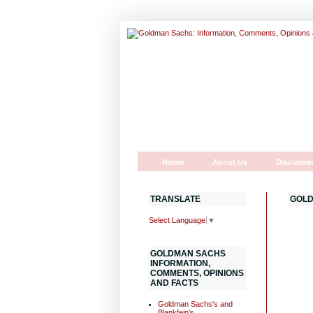
Home
About Us
Disclaime
TRANSLATE
GOLD
Select Language
▼
GOLDMAN SACHS
INFORMATION,
COMMENTS, OPINIONS
AND FACTS
Goldman Sachs's and
Blankfein's