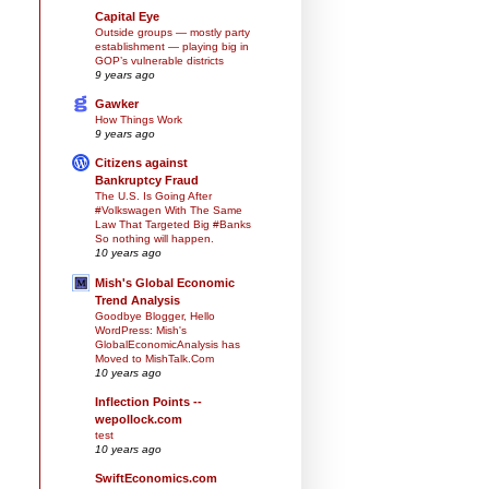
Capital Eye
Outside groups — mostly party
establishment — playing big in
GOP’s vulnerable districts
9 years ago
Gawker
How Things Work
9 years ago
Citizens against
Bankruptcy Fraud
The U.S. Is Going After
#Volkswagen With The Same
Law That Targeted Big #Banks
So nothing will happen.
10 years ago
Mish's Global Economic
Trend Analysis
Goodbye Blogger, Hello
WordPress: Mish's
GlobalEconomicAnalysis has
Moved to MishTalk.Com
10 years ago
Inflection Points --
wepollock.com
test
10 years ago
SwiftEconomics.com