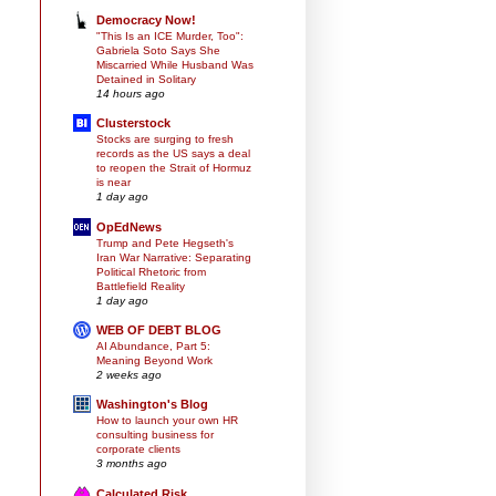
Democracy Now!
"This Is an ICE Murder, Too":
Gabriela Soto Says She
Miscarried While Husband Was
Detained in Solitary
14 hours ago
Clusterstock
Stocks are surging to fresh
records as the US says a deal
to reopen the Strait of Hormuz
is near
1 day ago
OpEdNews
Trump and Pete Hegseth's
Iran War Narrative: Separating
Political Rhetoric from
Battlefield Reality
1 day ago
WEB OF DEBT BLOG
AI Abundance, Part 5:
Meaning Beyond Work
2 weeks ago
Washington's Blog
How to launch your own HR
consulting business for
corporate clients
3 months ago
Calculated Risk