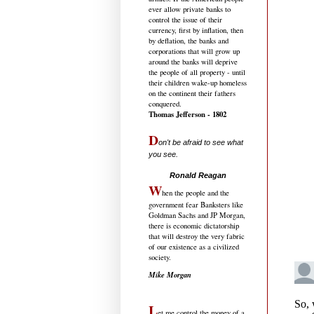
ever allow private banks to
control the issue of their
currency, first by inflation, then
by deflation, the banks and
corporations that will grow up
around the banks will deprive
the people of all property - until
their children wake-up homeless
on the continent their fathers
conquered.
Thomas Jefferson - 1802
D
on't be afraid to see what
you see.
.....................................
Ronald Reagan
W
hen the people and the
government fear Banksters like
Goldman Sachs and JP Morgan,
there is economic dictatorship
that will destroy the very fabric
of our existence as a civilized
society.
Mike Morgan
L
et me control the money of a