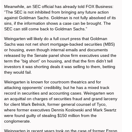
Meanwhile, an SEC official has already told FOX Business:
“The SEC is not inhibited from bringing any future action
against Goldman Sachs. Goldman is not fully absolved of its
sins, if the information shows a case can be brought. The
SEC can still come back to Goldman Sachs.”
Weingarten will likely do a full court press that Goldman
Sachs was not net short mortgage-backed securities (MBS)
or housing, even though internal emails and documents
released by the Senate panel show firm executives used the
term the “big short” on housing, and that the firm didn’t tell
investors it was shorting deals it was selling to them, betting
they would fail.
Weingarten is known for courtroom theatrics and for
attacking opponents' credibility, but he has a mixed track
record in securities and accounting cases. Weingarten won
an acquittal on charges of securities fraud and grand larceny
for client Mark Belnick, former general counsel of Tyco,
where former executives Dennis Koslowski and Mark Swartz
were found guilty of stealing $150 million from the
conglomerate.
Weingarten in recent years took on the case of former Enron