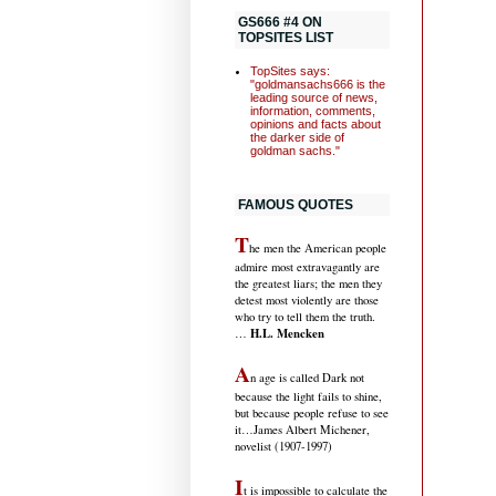
GS666 #4 ON
TOPSITES LIST
TopSites says:
"goldmansachs666 is the
leading source of news,
information, comments,
opinions and facts about
the darker side of
goldman sachs."
FAMOUS QUOTES
T
he men the American people
admire most extravagantly are
the greatest liars; the men they
detest most violently are those
who try to tell them the truth.
H.L. Mencken
…
A
n age is called Dark not
because the light fails to shine,
but because people refuse to see
it
…James Albert Michener,
novelist (1907-1997)
I
t is impossible to calculate the