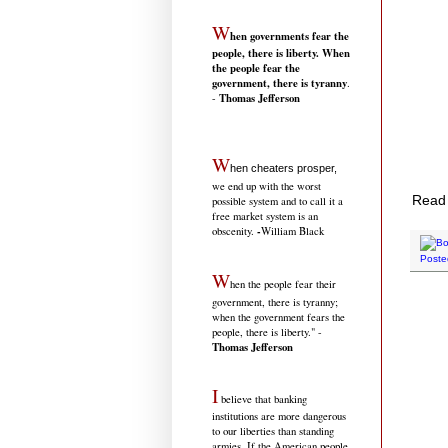
W
hen governments fear the
people, there is liberty. When
the people fear the
government, there is tyranny
.
Thomas Jefferson
-
W
hen cheaters prosper,
we end up with the worst
Read 
possible system and to call it a
free market system is an
-
obscenity.
William Black
Poste
W
hen the people fear their
government, there is tyranny;
when the government fears the
people, there is liberty." -
Thomas Jefferson
I
believe that banking
institutions are more dangerous
to our liberties than standing
armies. If the American people