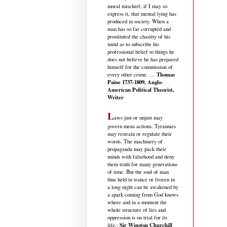
moral mischief, if I may so
express it, that mental lying has
produced in society. When a
man has so far corrupted and
prostituted the chastity of his
mind as to subscribe his
professional belief to things he
does not believe he has prepared
himself for the commission of
Thomas
every other crime. …
Paine 1737-1809, Anglo-
American Political Theorist,
Writer
L
aws just or unjust may
govern mens actions. Tyrannies
may restrain or regulate their
words. The machinery of
propaganda may pack their
minds with falsehood and deny
them truth for many generations
of time. But the soul of man
thus held in trance or frozen in
a long night can be awakened by
a spark coming from God knows
where and in a moment the
whole structure of lies and
oppression is on trial for its
Sir Winston Churchill
life.
: