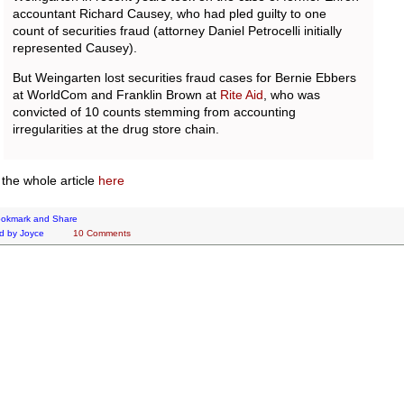
accountant Richard Causey, who had pled guilty to one
count of securities fraud (attorney Daniel Petrocelli initially
represented Causey).
But Weingarten lost securities fraud cases for Bernie Ebbers
at WorldCom and Franklin Brown at
Rite Aid
, who was
convicted of 10 counts stemming from accounting
irregularities at the drug store chain.
the whole article
here
d by
Joyce
10 Comments