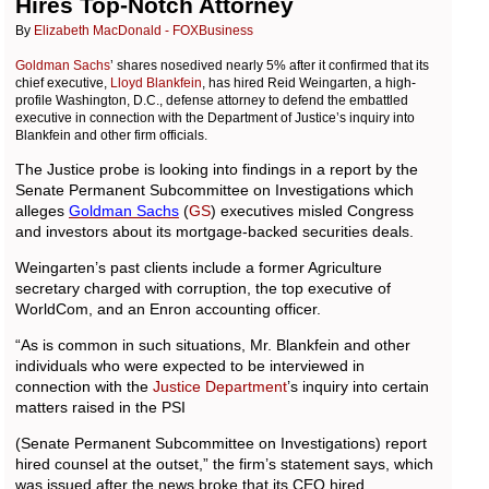
Hires Top-Notch Attorney
By
Elizabeth MacDonald - FOXBusiness
Goldman Sachs
’ shares nosedived nearly 5% after it confirmed that its
chief executive,
Lloyd Blankfein
, has hired Reid Weingarten, a high-
profile Washington, D.C., defense attorney to defend the embattled
executive in connection with the Department of Justice’s inquiry into
Blankfein and other firm officials.
The Justice probe is looking into findings in a report by the
Senate Permanent Subcommittee on Investigations which
alleges
Goldman
Sachs
(
GS
) executives misled Congress
and investors about its mortgage-backed securities deals.
Weingarten’s past clients include a former Agriculture
secretary charged with corruption, the top executive of
WorldCom, and an Enron accounting officer.
“As is common in such situations, Mr. Blankfein and other
individuals who were expected to be interviewed in
connection with the
Justice Department
’s inquiry into certain
matters raised in the PSI
(Senate Permanent Subcommittee on Investigations) report
hired counsel at the outset,” the firm’s statement says, which
was issued after the news broke that its CEO hired