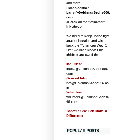
and more
Please contact
Larry@GoldmanSachs666.
com
or click on the "Volunteer"
link above.
We need to keep up the fight
against injustice and win
back the "American Way Of
Life" we once knew. Our
children are owed this.
Inquiries:
media@GoldmanSachs666.
com
General Info:
info@GoldmanSachs666.co
m
Volunteer:
volunteer@GoldmanSachs6
66.com
Together We Can Make A
Difference
POPULAR POSTS