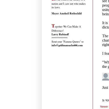
nation and I care not who makes
its laws.
Meyer Amsheil Rothschild
T
ogether We Can Make A
Difference!
Larry Rubinoff
*************
Send your "Famous Quotes" to
info@goldmansachs666.com
Newer 