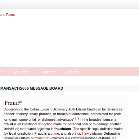
r
Volunteer
Contact
Videos
MANSACHS666 MESSAGE BOARD
F
r
aud*
According to the Collins English Dictionary 10th Edition fraud can be defined as:
"deceit, trickery, sharp practice, or breach of confidence, perpetrated for profit
[
1
]
or to gain some unfair or dishonest advantage".
In the broadest sense, a
fraud
is an intentional
deception
made for personal gain or to damage another
individual; the related adjective is
fraudulent
. The specific legal definition varies
by legal jurisdiction. Fraud is a
crime
, and also a
civil law
violation. Defrauding
people or entities of
money
or valuables is a common purpose of fraud, but