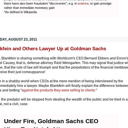
there have also been fraudulent "discoveries", e.g. in
science
, to gain prestige
rather than immediate monetary gain
*As defined in Wikipedia
DAY, AUGUST 23, 2011
kfein and Others Lawyer Up at Goldman Sachs
y, Blankfein is sharing something with Worldcom's CEO Bernard Ebbers and Enron'
d Causey, that is, defense attorney Reid Weingarten. This may signal that justice wi
e, that the rule of law will triumph and that the perpetrators of the financial meltdow
eceive their just comeuppance!
e in a shabby world when CEOs at the mere mention of being interviewed by the
mediately hire a lawyer. Maybe Blankfein will finally explain the difference betwee
 and betting "
against the products they were selling to clients
."
the predator will be stopped from stealing the wealth of the public and be tried in a
l, not a civil, case.
Under Fire, Goldman Sachs CEO