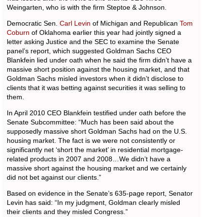
Weingarten, who is with the firm Steptoe & Johnson.
Democratic Sen.
Carl Levin
of Michigan and Republican
Tom
Coburn
of Oklahoma earlier this year had jointly signed a
letter asking Justice and the SEC to examine the Senate
panel’s report, which suggested Goldman Sachs CEO
Blankfein lied under oath when he said the firm didn’t have a
massive short position against the housing market, and that
Goldman Sachs misled investors when it didn’t disclose to
clients that it was betting against securities it was selling to
them.
In April 2010 CEO Blankfein testified under oath before the
Senate Subcommittee: “Much has been said about the
supposedly massive short Goldman Sachs had on the U.S.
housing market. The fact is we were not consistently or
significantly net ‘short the market’ in residential mortgage-
related products in 2007 and 2008…We didn’t have a
massive short against the housing market and we certainly
did not bet against our clients.”
Based on evidence in the Senate’s 635-page report, Senator
Levin has said: “In my judgment, Goldman clearly misled
their clients and they misled Congress.”