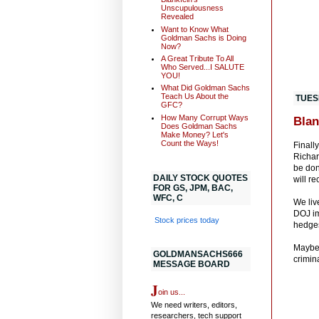
Unscupulousness
Revealed
Want to Know What
Goldman Sachs is Doing
Now?
A Great Tribute To All
Who Served...I SALUTE
YOU!
What Did Goldman Sachs
Teach Us About the
TUES
GFC?
How Many Corrupt Ways
Blan
Does Goldman Sachs
Make Money? Let's
Count the Ways!
Finall
Richar
be don
DAILY STOCK QUOTES
will r
FOR GS, JPM, BAC,
WFC, C
We liv
DOJ im
Stock prices today
hedges
Maybe 
GOLDMANSACHS666
crimina
MESSAGE BOARD
J
oin us...
We need writers, editors,
researchers, tech support