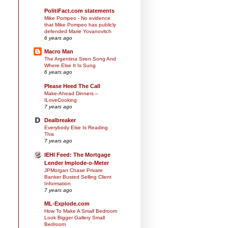
PolitiFact.com statements
Mike Pompeo - No evidence
that Mike Pompeo has publicly
defended Marie Yovanovitch
6 years ago
Macro Man
The Argentina Siren Song And
Where Else It Is Sung
6 years ago
Please Heed The Call
Make-Ahead Dinners –
ILoveCooking
7 years ago
Dealbreaker
Everybody Else Is Reading
This
7 years ago
IEHI Feed: The Mortgage
Lender Implode-o-Meter
JPMorgan Chase Private
Banker Busted Selling Client
Information
7 years ago
ML-Explode.com
How To Make A Small Bedroom
Look Bigger Gallery Small
Bedroom