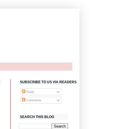
SUBSCRIBE TO US VIA READERS
Posts
Comments
SEARCH THIS BLOG