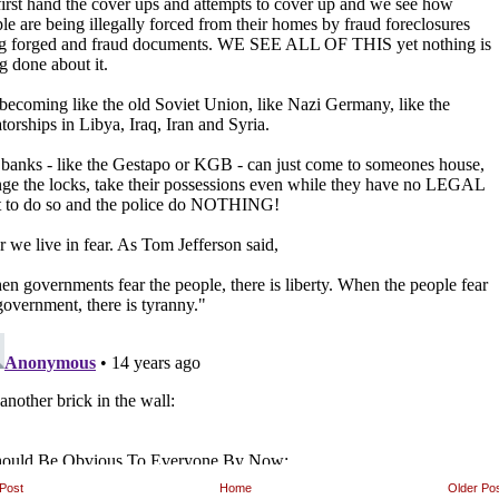
Post
Home
Older Po