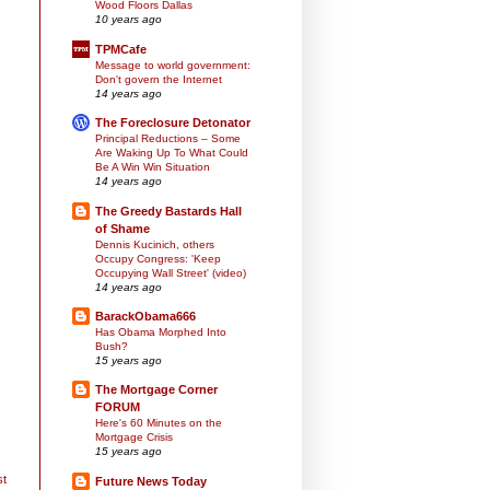
Wood Floors Dallas
10 years ago
TPMCafe
Message to world government:
Don't govern the Internet
14 years ago
The Foreclosure Detonator
Principal Reductions – Some
Are Waking Up To What Could
Be A Win Win Situation
14 years ago
The Greedy Bastards Hall
of Shame
Dennis Kucinich, others
Occupy Congress: 'Keep
Occupying Wall Street' (video)
14 years ago
BarackObama666
Has Obama Morphed Into
Bush?
15 years ago
The Mortgage Corner
FORUM
Here's 60 Minutes on the
Mortgage Crisis
15 years ago
st
Future News Today