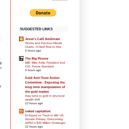
SUGGESTED LINKS
Jesse's Café Américain
Stocks and Precious Metals
Charts - A Hard Row to Hoe
5 hours ago
s
The Big Picture
MiB: Mike Kelly, President and
ll
CIO, Future Standard
n
5 hours ago
Gold Anti-Trust Action
Committee - Exposing the
n
long-term manipulation of
the gold market
Asia turns to gold in structural
wealth shift
12 hours ago
naked capitalism
El-Sayed on Track to Win US
Senate Primary, Overcoming
AIPAC’s $30 Million Onslaught
12 hours ago