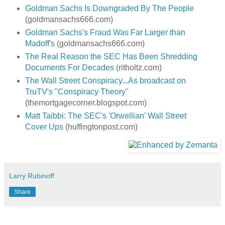
Goldman Sachs Is Downgraded By The People
(goldmansachs666.com)
Goldman Sachs's Fraud Was Far Larger than
Madoff's
(goldmansachs666.com)
The Real Reason the SEC Has Been Shredding
Documents For Decades
(ritholtz.com)
The Wall Street Conspiracy...As broadcast on
TruTV's "Conspiracy Theory"
(themortgagecorner.blogspot.com)
Matt Taibbi: The SEC's 'Orwellian' Wall Street
Cover Ups
(huffingtonpost.com)
Larry Rubinoff
Share