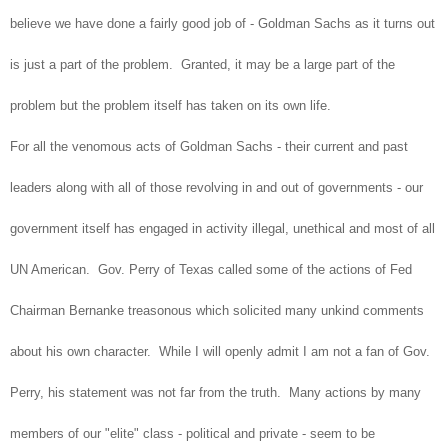
believe we have done a fairly good job of - Goldman Sachs as it turns out
is just a part of the problem. Granted, it may be a large part of the
problem but the problem itself has taken on its own life.
For all the venomous acts of Goldman Sachs - their current and past
leaders along with all of those revolving in and out of governments - our
government itself has engaged in activity illegal, unethical and most of all
UN American. Gov. Perry of Texas called some of the actions of Fed
Chairman Bernanke treasonous which solicited many unkind comments
about his own character. While I will openly admit I am not a fan of Gov.
Perry, his statement was not far from the truth. Many actions by many
members of our "elite" class - political and private - seem to be