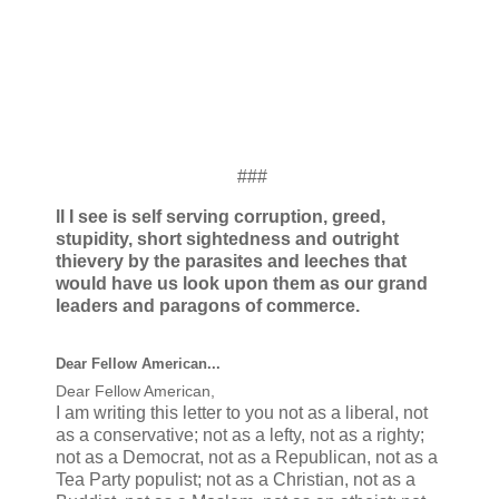
###
ll I see is self serving corruption, greed,
stupidity, short sightedness and outright
thievery by the parasites and leeches that
would have us look upon them as our grand
leaders and paragons of commerce.
Dear Fellow American...
Dear Fellow American,
I am writing this letter to you not as a liberal, not
as a conservative; not as a lefty, not as a righty;
not as a Democrat, not as a Republican, not as a
Tea Party populist; not as a Christian, not as a