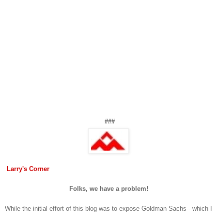
###
Larry's Corner
Folks, we have a problem!
While the initial effort of this blog was to expose Goldman Sachs - which I