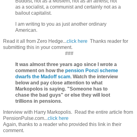
Buddist, not as a Moslem, not as an atheist; not
as a socialist, a communist and certainly not as a
bailout capitalist.
I am writing to you as just another ordinary
American.
Read it all from Zero Hedge...
click here
Thanks reader for
submitting this in your comment.
###
It was almost three years ago since I wrote a
comment on how the
pension Ponzi scheme
dwarfs the Madoff scam
. Watch the interview
below and pay close attention to what
Markopolos is saying. "Someone has to
chase the bad guys" or else they will loot
trillions in pensions.
Interview with Harry Markopolis. Read the entire article from
PensionPulse.com...
click here
Again, thanks to a reader who provided this link in their
comment.