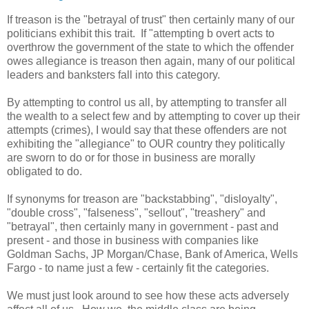
If treason is the "betrayal of trust" then certainly many of our
politicians exhibit this trait. If "attempting b overt acts to
overthrow the government of the state to which the offender
owes allegiance is treason then again, many of our political
leaders and banksters fall into this category.
By attempting to control us all, by attempting to transfer all
the wealth to a select few and by attempting to cover up their
attempts (crimes), I would say that these offenders are not
exhibiting the "allegiance" to OUR country they politically
are sworn to do or for those in business are morally
obligated to do.
If synonyms for treason are "backstabbing", "disloyalty",
"double cross", "falseness", "sellout", "treashery" and
"betrayal", then certainly many in government - past and
present - and those in business with companies like
Goldman Sachs, JP Morgan/Chase, Bank of America, Wells
Fargo - to name just a few - certainly fit the categories.
We must just look around to see how these acts adversely