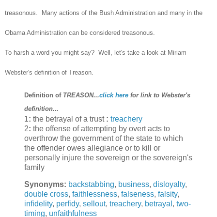
treasonous. Many actions of the Bush Administration and many in the
Obama Administration can be considered treasonous.
To harsh a word you might say? Well, let's take a look at Miriam
Webster's definition of Treason.
Definition of
TREASON...
click here
for link to Webster's
definition...
1
:
the betrayal of a trust
:
treachery
2
:
the offense of attempting by overt acts to
overthrow the government of the state to which
the offender owes allegiance or to kill or
personally injure the sovereign or the sovereign's
family
Synonyms:
backstabbing
,
business
,
disloyalty
,
double cross
,
faithlessness
,
falseness
,
falsity
,
infidelity
,
perfidy
,
sellout
,
treachery
,
betrayal
,
two-
timing
,
unfaithfulness