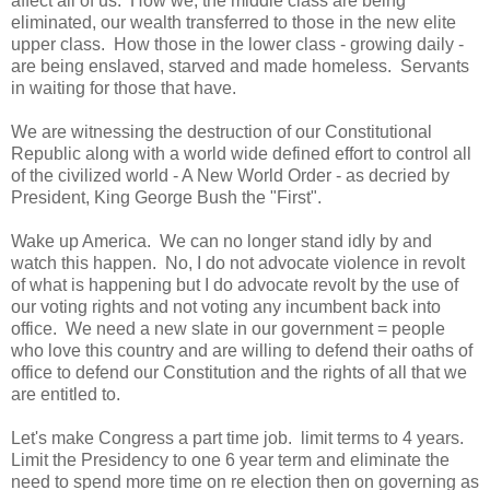
affect all of us. How we, the middle class are being
eliminated, our wealth transferred to those in the new elite
upper class. How those in the lower class - growing daily -
are being enslaved, starved and made homeless. Servants
in waiting for those that have.
We are witnessing the destruction of our Constitutional
Republic along with a world wide defined effort to control all
of the civilized world - A New World Order - as decried by
President, King George Bush the "First".
Wake up America. We can no longer stand idly by and
watch this happen. No, I do not advocate violence in revolt
of what is happening but I do advocate revolt by the use of
our voting rights and not voting any incumbent back into
office. We need a new slate in our government = people
who love this country and are willing to defend their oaths of
office to defend our Constitution and the rights of all that we
are entitled to.
Let's make Congress a part time job. limit terms to 4 years.
Limit the Presidency to one 6 year term and eliminate the
need to spend more time on re election then on governing as