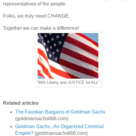
representatives of the people.
Folks, we truly need CHANGE.
Together we can make a difference!
"With Liberty and JUSTICE for ALL"
Related articles
The Faustian Bargains of Goldman Sachs
(goldmansachs666.com)
Goldman Sachs...An Organized Criminial
Empire?
(goldmansachs666.com)