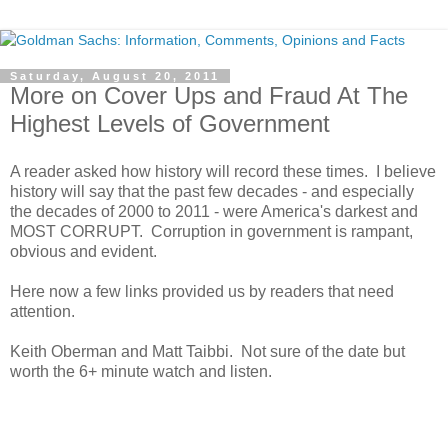
Saturday, August 20, 2011
More on Cover Ups and Fraud At The
Highest Levels of Government
A reader asked how history will record these times. I believe
history will say that the past few decades - and especially
the decades of 2000 to 2011 - were America's darkest and
MOST CORRUPT. Corruption in government is rampant,
obvious and evident.
Here now a few links provided us by readers that need
attention.
Keith Oberman and Matt Taibbi. Not sure of the date but
worth the 6+ minute watch and listen.