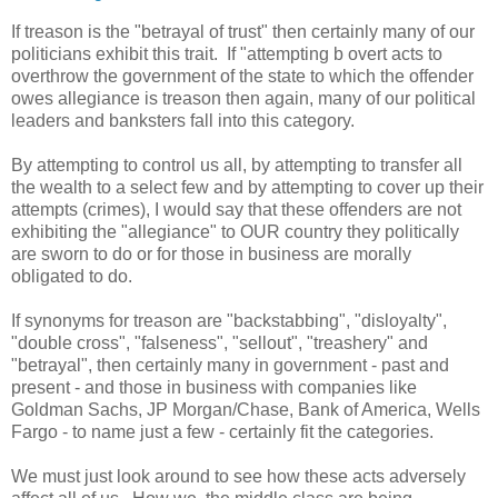
If treason is the "betrayal of trust" then certainly many of our
politicians exhibit this trait. If "attempting b overt acts to
overthrow the government of the state to which the offender
owes allegiance is treason then again, many of our political
leaders and banksters fall into this category.
By attempting to control us all, by attempting to transfer all
the wealth to a select few and by attempting to cover up their
attempts (crimes), I would say that these offenders are not
exhibiting the "allegiance" to OUR country they politically
are sworn to do or for those in business are morally
obligated to do.
If synonyms for treason are "backstabbing", "disloyalty",
"double cross", "falseness", "sellout", "treashery" and
"betrayal", then certainly many in government - past and
present - and those in business with companies like
Goldman Sachs, JP Morgan/Chase, Bank of America, Wells
Fargo - to name just a few - certainly fit the categories.
We must just look around to see how these acts adversely