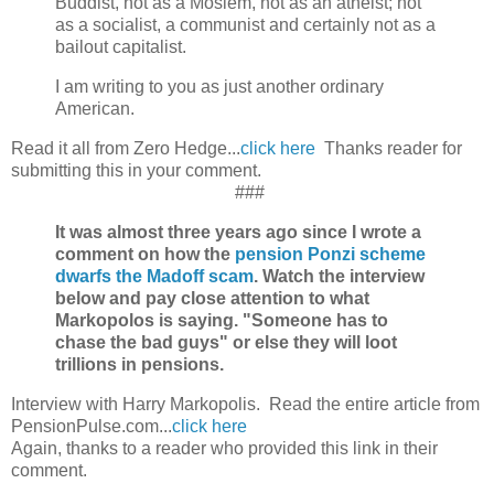
Buddist, not as a Moslem, not as an atheist; not
as a socialist, a communist and certainly not as a
bailout capitalist.
I am writing to you as just another ordinary
American.
Read it all from Zero Hedge...
click here
Thanks reader for
submitting this in your comment.
###
It was almost three years ago since I wrote a
comment on how the
pension Ponzi scheme
dwarfs the Madoff scam
. Watch the interview
below and pay close attention to what
Markopolos is saying. "Someone has to
chase the bad guys" or else they will loot
trillions in pensions.
Interview with Harry Markopolis. Read the entire article from
PensionPulse.com...
click here
Again, thanks to a reader who provided this link in their
comment.