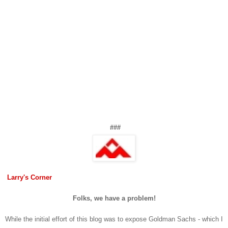
###
Larry's Corner
Folks, we have a problem!
While the initial effort of this blog was to expose Goldman Sachs - which I