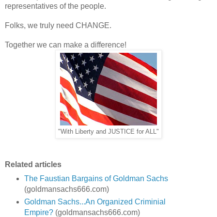
representatives of the people.
Folks, we truly need CHANGE.
Together we can make a difference!
"With Liberty and JUSTICE for ALL"
Related articles
The Faustian Bargains of Goldman Sachs
(goldmansachs666.com)
Goldman Sachs...An Organized Criminial
Empire?
(goldmansachs666.com)