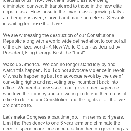
affect all of us. How we, the middle class are being
eliminated, our wealth transferred to those in the new elite
upper class. How those in the lower class - growing daily -
are being enslaved, starved and made homeless. Servants
in waiting for those that have.
We are witnessing the destruction of our Constitutional
Republic along with a world wide defined effort to control all
of the civilized world - A New World Order - as decried by
President, King George Bush the "First".
Wake up America. We can no longer stand idly by and
watch this happen. No, I do not advocate violence in revolt
of what is happening but I do advocate revolt by the use of
our voting rights and not voting any incumbent back into
office. We need a new slate in our government = people
who love this country and are willing to defend their oaths of
office to defend our Constitution and the rights of all that we
are entitled to.
Let's make Congress a part time job. limit terms to 4 years.
Limit the Presidency to one 6 year term and eliminate the
need to spend more time on re election then on governing as