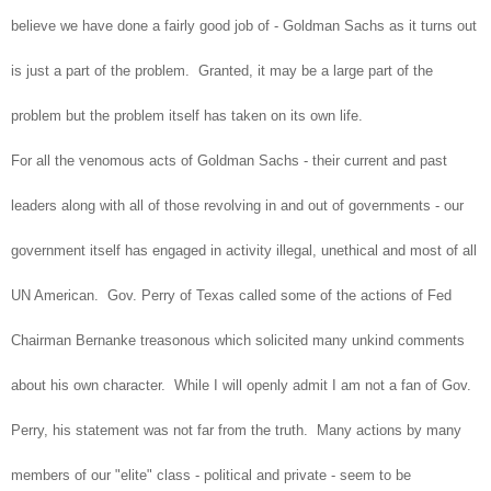
believe we have done a fairly good job of - Goldman Sachs as it turns out
is just a part of the problem. Granted, it may be a large part of the
problem but the problem itself has taken on its own life.
For all the venomous acts of Goldman Sachs - their current and past
leaders along with all of those revolving in and out of governments - our
government itself has engaged in activity illegal, unethical and most of all
UN American. Gov. Perry of Texas called some of the actions of Fed
Chairman Bernanke treasonous which solicited many unkind comments
about his own character. While I will openly admit I am not a fan of Gov.
Perry, his statement was not far from the truth. Many actions by many
members of our "elite" class - political and private - seem to be