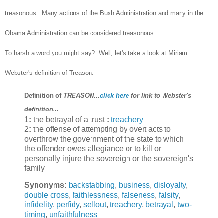
treasonous. Many actions of the Bush Administration and many in the
Obama Administration can be considered treasonous.
To harsh a word you might say? Well, let's take a look at Miriam
Webster's definition of Treason.
Definition of
TREASON...
click here
for link to Webster's
definition...
1
:
the betrayal of a trust
:
treachery
2
:
the offense of attempting by overt acts to
overthrow the government of the state to which
the offender owes allegiance or to kill or
personally injure the sovereign or the sovereign's
family
Synonyms:
backstabbing
,
business
,
disloyalty
,
double cross
,
faithlessness
,
falseness
,
falsity
,
infidelity
,
perfidy
,
sellout
,
treachery
,
betrayal
,
two-
timing
,
unfaithfulness