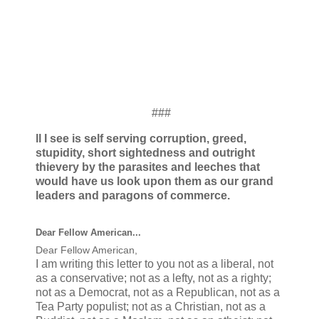
###
ll I see is self serving corruption, greed,
stupidity, short sightedness and outright
thievery by the parasites and leeches that
would have us look upon them as our grand
leaders and paragons of commerce.
Dear Fellow American...
Dear Fellow American,
I am writing this letter to you not as a liberal, not
as a conservative; not as a lefty, not as a righty;
not as a Democrat, not as a Republican, not as a
Tea Party populist; not as a Christian, not as a