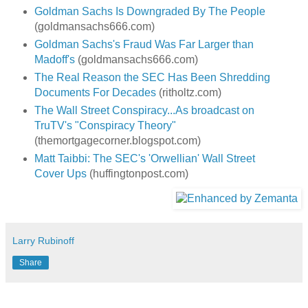
Goldman Sachs Is Downgraded By The People
(goldmansachs666.com)
Goldman Sachs's Fraud Was Far Larger than
Madoff's
(goldmansachs666.com)
The Real Reason the SEC Has Been Shredding
Documents For Decades
(ritholtz.com)
The Wall Street Conspiracy...As broadcast on
TruTV's "Conspiracy Theory"
(themortgagecorner.blogspot.com)
Matt Taibbi: The SEC's 'Orwellian' Wall Street
Cover Ups
(huffingtonpost.com)
Larry Rubinoff
Share