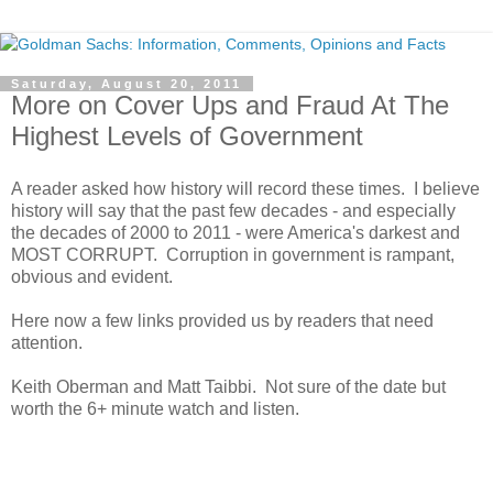
Saturday, August 20, 2011
More on Cover Ups and Fraud At The
Highest Levels of Government
A reader asked how history will record these times. I believe
history will say that the past few decades - and especially
the decades of 2000 to 2011 - were America's darkest and
MOST CORRUPT. Corruption in government is rampant,
obvious and evident.
Here now a few links provided us by readers that need
attention.
Keith Oberman and Matt Taibbi. Not sure of the date but
worth the 6+ minute watch and listen.