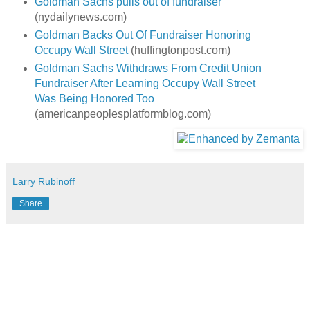
Goldman Sachs pulls out of fundraiser
(nydailynews.com)
Goldman Backs Out Of Fundraiser Honoring
Occupy Wall Street
(huffingtonpost.com)
Goldman Sachs Withdraws From Credit Union
Fundraiser After Learning Occupy Wall Street
Was Being Honored Too
(americanpeoplesplatformblog.com)
Larry Rubinoff
Share