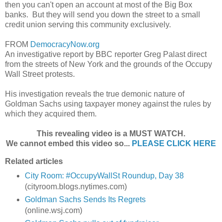
then you can't open an account at most of the Big Box
banks. But they will send you down the street to a small
credit union serving this community exclusively.
FROM
DemocracyNow.org
An investigative report by BBC reporter Greg Palast direct
from the streets of New York and the grounds of the Occupy
Wall Street protests.
His investigation reveals the true demonic nature of
Goldman Sachs using taxpayer money against the rules by
which they acquired them.
This revealing video is a MUST WATCH.
We cannot embed this video so...
PLEASE CLICK HERE
Related articles
City Room: #OccupyWallSt Roundup, Day 38
(cityroom.blogs.nytimes.com)
Goldman Sachs Sends Its Regrets
(online.wsj.com)