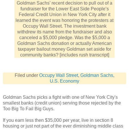
Goldman Sachs’ recent decision to pull out of a
fundraiser for the Lower East Side People’s
Federal Credit Union in New York City after it
learned the event was honoring the protesters at
Occupy Wall Street. The investment bank
withdrew its name from the fundraiser and also
canceled a $5,000 pledge. Was the $5,000 a
Goldman Sachs donation or actually American
taxpayer bailout money Goldman set aside for
community banks? [includes rush transcript]
Filed under
Occupy Wall Street
,
Goldman Sachs
,
U.S. Economy
Goldman Sachs picks a fight with one of New York City's
smallest banks (credit union) serving those rejected by the
Too Big To Fail Big Guys.
If you earn less then $35,000 per year, live in section 8
housing or just not part of the ever diminishing middle class