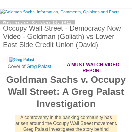
Wednesday, October 26, 2011
Occupy Wall Street - Democracy Now
Video - Goldman (Goliath) vs Lower
East Side Credit Union (David)
A MUST WATCH VIDEO
Cover of
Greg Palast
REPORT
Goldman Sachs v. Occupy
Wall Street: A Greg Palast
Investigation
A controversy in the banking community has
arisen around the Occupy Wall Street movement.
Greg Palast investigates the story behind