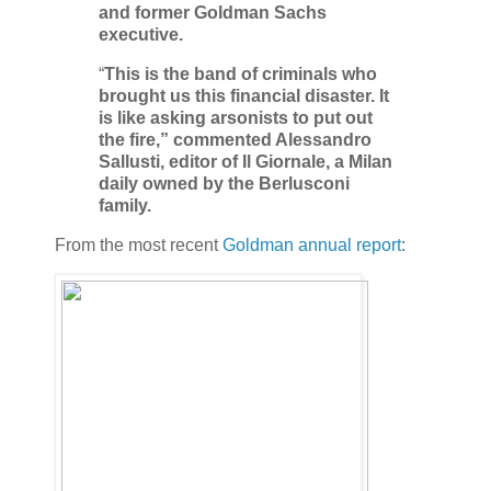
and former Goldman Sachs
executive.
“
This is the band of criminals who
brought us this financial disaster. It
is like asking arsonists to put out
the fire,” commented Alessandro
Sallusti, editor of Il Giornale, a Milan
daily owned by the Berlusconi
family.
From the most recent
Goldman annual report
: