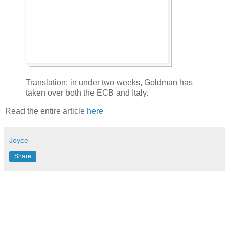
Translation: in under two weeks, Goldman has
taken over both the ECB and Italy.
Read the entire article
here
Joyce
Share