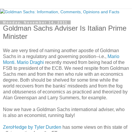
Monday, November 14, 2011
Goldman Sachs Adviser Is Italian Prime
Minister
We are very tired of naming another apostle of Goldman
Sachs in a regulatory and governing position--i.e.,
Mario
Monti
.
Mario Draghi
recently moved from being head of the
FSB to president of the ECB. We need respite from Goldman
Sachs men and from the men who rule with an economics
degree. Both should be shelved for some time while the
world recovers from the banks' misdeeds and from the fog
and obtuseness of economics as practiced and theorized by
Alan Greenspan and Larry Summers, for example.
Now we have a Goldman Sachs international adviser, who
is also an economist, running Italy!
ZeroHedge by Tyler Durden
has some views on this state of