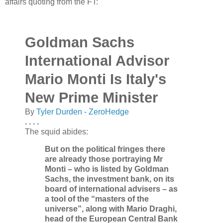
affairs quoting from the FT:
Goldman Sachs
International Advisor
Mario Monti Is Italy's
New Prime Minister
By
Tyler Durden - ZeroHedge
. . . .
The squid abides:
But on the political fringes there
are already those portraying Mr
Monti – who is listed by Goldman
Sachs, the investment bank, on its
board of international advisers – as
a tool of the “masters of the
universe”, along with Mario Draghi,
head of the European Central Bank