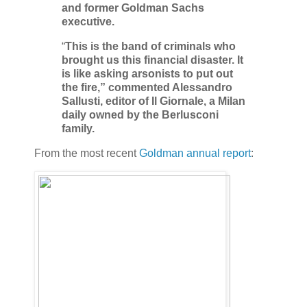
and former Goldman Sachs
executive.
“
This is the band of criminals who
brought us this financial disaster. It
is like asking arsonists to put out
the fire,” commented Alessandro
Sallusti, editor of Il Giornale, a Milan
daily owned by the Berlusconi
family.
From the most recent
Goldman annual report
: