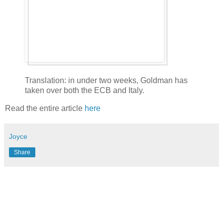
Translation: in under two weeks, Goldman has
taken over both the ECB and Italy.
Read the entire article
here
Joyce
Share