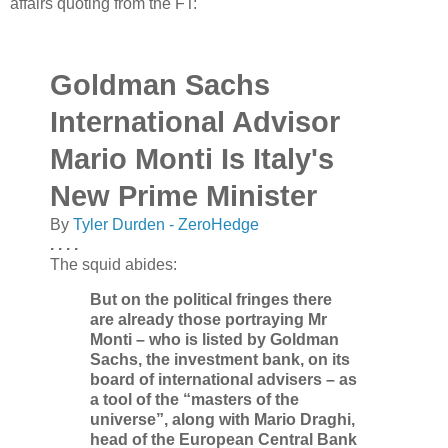
affairs quoting from the FT:
Goldman Sachs
International Advisor
Mario Monti Is Italy's
New Prime Minister
By
Tyler Durden - ZeroHedge
. . . .
The squid abides:
But on the political fringes there
are already those portraying Mr
Monti – who is listed by Goldman
Sachs, the investment bank, on its
board of international advisers – as
a tool of the “masters of the
universe”, along with Mario Draghi,
head of the European Central Bank