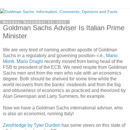
Monday, November 14, 2011
Goldman Sachs Adviser Is Italian Prime
Minister
We are very tired of naming another apostle of Goldman
Sachs in a regulatory and governing position--i.e.,
Mario
Monti
.
Mario Draghi
recently moved from being head of the
FSB to president of the ECB. We need respite from Goldman
Sachs men and from the men who rule with an economics
degree. Both should be shelved for some time while the
world recovers from the banks' misdeeds and from the fog
and obtuseness of economics as practiced and theorized by
Alan Greenspan and Larry Summers, for example.
Now we have a Goldman Sachs international adviser, who
is also an economist, running Italy!
ZeroHedge by Tyler Durden
has some views on this state of