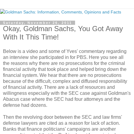
Saturday, November 26, 2011
Okay, Goldman Sachs, You Got Away
With It This Time!
Below is a video and some of Yves' commentary regarding
an interview she participated in for PBS. Here you see all
the reasons why there are no prosecutions for the criminal
financial activity that took place and helped bring down the
financial system. We hear that there are no prosecutions
because of the difficult, complex and diffused responsibility
of financial activity. There are a lack of resources and
willingness especially with the SEC case against Goldman's
Abacus case where the SEC had four attorneys and the
defense had dozens.
Then the revolving door between the SEC and law firms'
defense lawyers are cited as a reason for lack of action.
Banks that finance politicians' campaigns are another