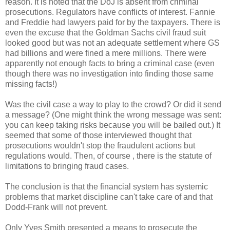
reason. It is noted that the DoJ is absent from criminal
prosecutions. Regulators have conflicts of interest. Fannie
and Freddie had lawyers paid for by the taxpayers. There is
even the excuse that the Goldman Sachs civil fraud suit
looked good but was not an adequate settlement where GS
had billions and were fined a mere millions. There were
apparently not enough facts to bring a criminal case (even
though there was no investigation into finding those same
missing facts!)
Was the civil case a way to play to the crowd? Or did it send
a message? (One might think the wrong message was sent:
you can keep taking risks because you will be bailed out.) It
seemed that some of those interviewed thought that
prosecutions wouldn't stop the fraudulent actions but
regulations would. Then, of course , there is the statute of
limitations to bringing fraud cases.
The conclusion is that the financial system has systemic
problems that market discipline can't take care of and that
Dodd-Frank will not prevent.
Only Yves Smith presented a means to prosecute the