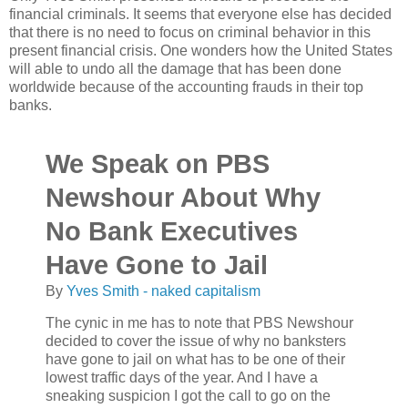
financial criminals. It seems that everyone else has decided
that there is no need to focus on criminal behavior in this
present financial crisis. One wonders how the United States
will able to undo all the damage that has been done
worldwide because of the accounting frauds in their top
banks.
We Speak on PBS
Newshour About Why
No Bank Executives
Have Gone to Jail
By
Yves Smith - naked capitalism
The cynic in me has to note that PBS Newshour
decided to cover the issue of why no banksters
have gone to jail on what has to be one of their
lowest traffic days of the year. And I have a
sneaking suspicion I got the call to go on the