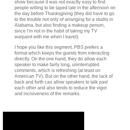
show because it was not exactly easy to find
people willing to be taped late in the afternoon on
the day before Thanksgiving (they did have to go
to the trouble not only of arranging for a studio in
Alabama, but also finding a makeup person,
since I’m not in the habit of taking my TV
warpaint with me when I travel).
I hope you like this segment. PBS prefers a
format which keeps the guests from interacting
directly. On the one hand, they do allow each
speaker to make fairly long, uninterrupted
comments, which is refreshing (at least on
American TV). But on the other hand, the lack of
back and forth can allow speakers to talk past
each other and also tends to reduce the vigor
and incisiveness of the remarks.