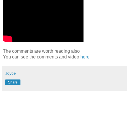
The comments are worth reading also
You can see the comments and video
here
Joyce
Share