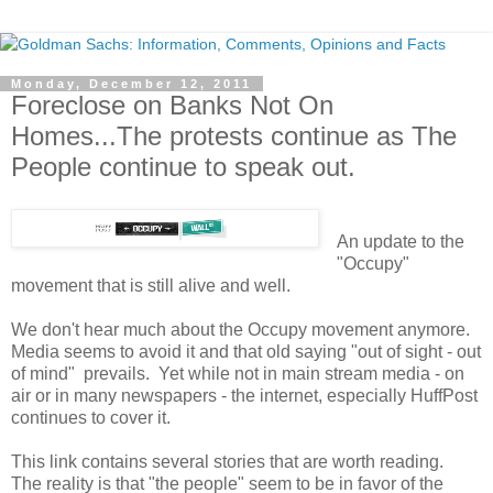
Monday, December 12, 2011
Foreclose on Banks Not On
Homes...The protests continue as The
People continue to speak out.
An update to the
"Occupy"
movement that is still alive and well.
We don't hear much about the Occupy movement anymore.
Media seems to avoid it and that old saying "out of sight - out
of mind" prevails. Yet while not in main stream media - on
air or in many newspapers - the internet, especially HuffPost
continues to cover it.
This link contains several stories that are worth reading.
The reality is that "the people" seem to be in favor of the