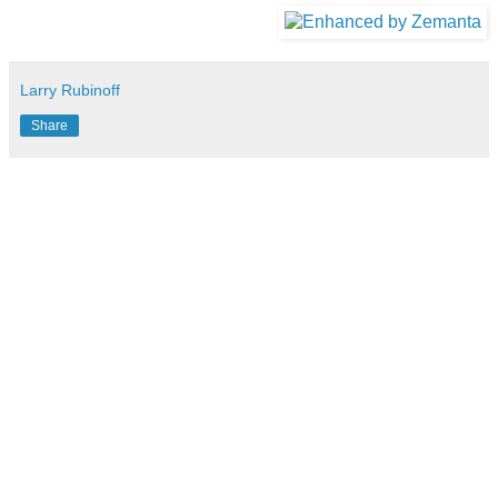
Larry Rubinoff
Share