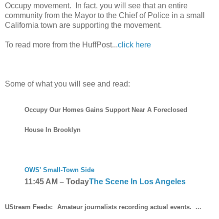
Occupy movement. In fact, you will see that an entire
community from the Mayor to the Chief of Police in a small
California town are supporting the movement.
To read more from the HuffPost...
click here
Some of what you will see and read:
Occupy Our Homes Gains Support Near A Foreclosed
House In Brooklyn
OWS' Small-Town Side
11:45 AM
–
Today
The Scene In Los Angeles
UStream Feeds:
Amateur journalists recording actual events. ...