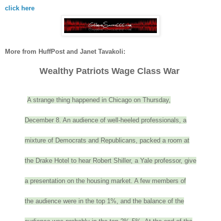
click here
More from HuffPost and Janet Tavakoli:
Wealthy Patriots Wage Class War
A strange thing happened in Chicago on Thursday,
December 8. An audience of well-heeled professionals, a
mixture of Democrats and Republicans, packed a room at
the Drake Hotel to hear Robert Shiller, a Yale professor, give
a presentation on the housing market. A few members of
the audience were in the top 1%, and the balance of the