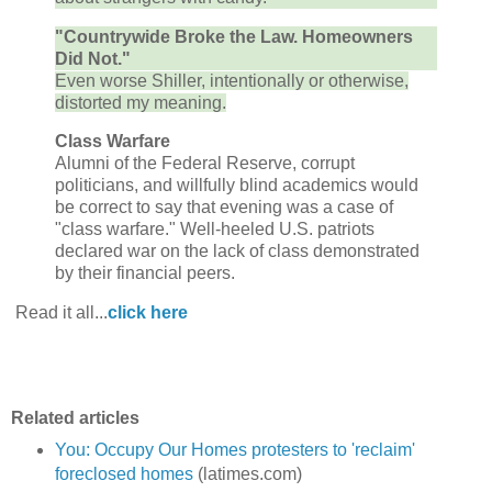
"Countrywide Broke the Law. Homeowners
Did Not."
Even worse Shiller, intentionally or otherwise,
distorted my meaning.
Class Warfare
Alumni of the Federal Reserve, corrupt
politicians, and willfully blind academics would
be correct to say that evening was a case of
"class warfare." Well-heeled U.S. patriots
declared war on the lack of class demonstrated
by their financial peers.
Read it all...
click here
Related articles
You: Occupy Our Homes protesters to 'reclaim'
foreclosed homes
(latimes.com)