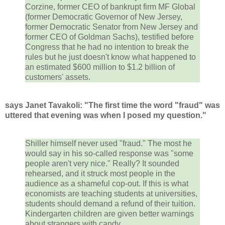
Corzine, former CEO of bankrupt firm MF Global
(former Democratic Governor of New Jersey,
former Democratic Senator from New Jersey and
former CEO of Goldman Sachs), testified before
Congress that he had no intention to break the
rules but he just doesn't know what happened to
an estimated $600 million to $1.2 billion of
customers' assets.
says Janet Tavakoli: "The first time the word "fraud" was
uttered that evening was when I posed my question."
Shiller himself never used "fraud." The most he
would say in his so-called response was "some
people aren't very nice." Really? It sounded
rehearsed, and it struck most people in the
audience as a shameful cop-out. If this is what
economists are teaching students at universities,
students should demand a refund of their tuition.
Kindergarten children are given better warnings
about strangers with candy.