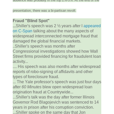
audience was probably in the top 2%-5%. At the end of the
presentation, there was a bi-partisan revolt.
Fraud "Blind Spot"
...
Shiller's speech was 2 ½ years after I
appeared
on C-Span
talking about the many aspects of
widespread interconnected mortgage fraud that
damaged the global financial markets.
..Shiller's speech was months after
Congressional investigations showed how Wall
Street firms provided financing for fraudulent loan
activity...
.... His speech was also months after widespread
reports of robo-signing of affidavits and other
types of foreclosure fraud.
... The Yale professor's speech was just four days
after
60 Minutes
blew open widespread loan
origination fraud at Countrywide...
...Shiller's talk was the day after former Illinois
Governor Rod Blagojevich was sentenced to 14
years in prison after his corruption conviction.
...Shiller spoke on the same day that Jon