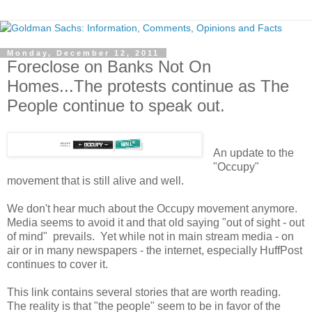
Monday, December 12, 2011
Foreclose on Banks Not On
Homes...The protests continue as The
People continue to speak out.
An update to the
"Occupy"
movement that is still alive and well.
We don't hear much about the Occupy movement anymore.
Media seems to avoid it and that old saying "out of sight - out
of mind" prevails. Yet while not in main stream media - on
air or in many newspapers - the internet, especially HuffPost
continues to cover it.
This link contains several stories that are worth reading.
The reality is that "the people" seem to be in favor of the