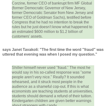
Corzine, former CEO of bankrupt firm MF Global
(former Democratic Governor of New Jersey,
former Democratic Senator from New Jersey and
former CEO of Goldman Sachs), testified before
Congress that he had no intention to break the
rules but he just doesn't know what happened to
an estimated $600 million to $1.2 billion of
customers' assets.
says Janet Tavakoli: "The first time the word "fraud" was
uttered that evening was when I posed my question."
Shiller himself never used "fraud." The most he
would say in his so-called response was "some
people aren't very nice." Really? It sounded
rehearsed, and it struck most people in the
audience as a shameful cop-out. If this is what
economists are teaching students at universities,
students should demand a refund of their tuition.
Kindergarten children are given better warnings
about strangers with candy.