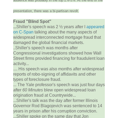
audience was probably in the top 2%-5%. At the end of the
presentation, there was a bi-partisan revolt.
Fraud "Blind Spot"
...
Shiller's speech was 2 ½ years after I
appeared
on C-Span
talking about the many aspects of
widespread interconnected mortgage fraud that
damaged the global financial markets.
..Shiller's speech was months after
Congressional investigations showed how Wall
Street firms provided financing for fraudulent loan
activity...
.... His speech was also months after widespread
reports of robo-signing of affidavits and other
types of foreclosure fraud.
... The Yale professor's speech was just four days
after
60 Minutes
blew open widespread loan
origination fraud at Countrywide...
...Shiller's talk was the day after former Illinois
Governor Rod Blagojevich was sentenced to 14
years in prison after his corruption conviction.
...Shiller spoke on the same day that Jon