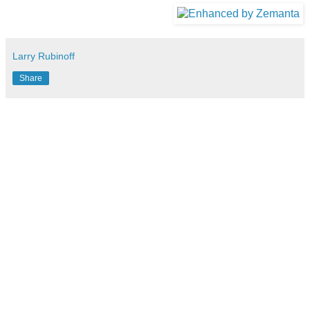
Larry Rubinoff
Share