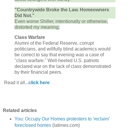
"Countrywide Broke the Law. Homeowners
Did Not."
Even worse Shiller, intentionally or otherwise,
distorted my meaning.
Class Warfare
Alumni of the Federal Reserve, corrupt
politicians, and willfully blind academics would
be correct to say that evening was a case of
"class warfare." Well-heeled U.S. patriots
declared war on the lack of class demonstrated
by their financial peers.
Read it all...
click here
Related articles
You: Occupy Our Homes protesters to 'reclaim'
foreclosed homes
(latimes.com)