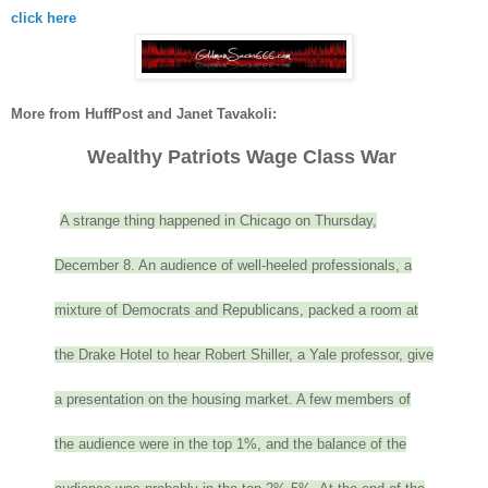
click here
More from HuffPost and Janet Tavakoli:
Wealthy Patriots Wage Class War
A strange thing happened in Chicago on Thursday,
December 8. An audience of well-heeled professionals, a
mixture of Democrats and Republicans, packed a room at
the Drake Hotel to hear Robert Shiller, a Yale professor, give
a presentation on the housing market. A few members of
the audience were in the top 1%, and the balance of the