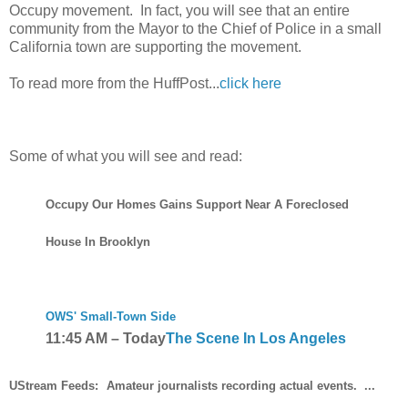
Occupy movement. In fact, you will see that an entire
community from the Mayor to the Chief of Police in a small
California town are supporting the movement.
To read more from the HuffPost...
click here
Some of what you will see and read:
Occupy Our Homes Gains Support Near A Foreclosed
House In Brooklyn
OWS' Small-Town Side
11:45 AM
–
Today
The Scene In Los Angeles
UStream Feeds:
Amateur journalists recording actual events. ...