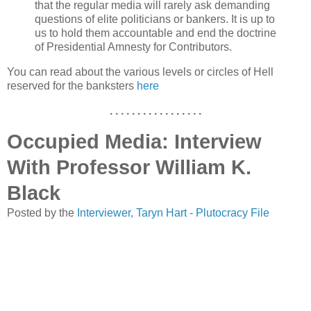
that the regular media will rarely ask demanding
questions of elite politicians or bankers. It is up to
us to hold them accountable and end the doctrine
of Presidential Amnesty for Contributors.
You can read about the various levels or circles of Hell
reserved for the banksters
here
. . . . . . . . . . . . . . . . .
Occupied Media: Interview
With Professor William K.
Black
Posted by the
Interviewer, Taryn Hart - Plutocracy File