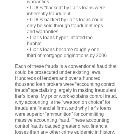
warranties
• CDOs “backed” by liar’s loans were
inherently fraudulent
• CDOs backed by liar’s loans could
only be sold through fraudulent reps
and warranties
• Liar’s loans hyper-inflated the
bubble
• Liar’s loans became roughly one-
third of mortgage originations by 2006
Each of these frauds is a conventional fraud that
could be prosecuted under existing laws.
Hundreds of lenders and over a hundred
thousand loan brokers were “accounting control
frauds” specializing largely in making fraudulent
liar’s loans. My prior work explains control fraud,
why accounting is the “weapon on choice” for
fraudulent financial firms, and why liar’s loans
were superior “ammunition” for committing
massive accounting fraud. These accounting
control frauds caused greater direct financial
losses than any other crime epidemic in history.