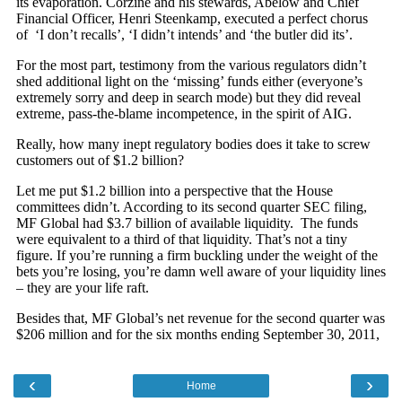
‹
›
Home