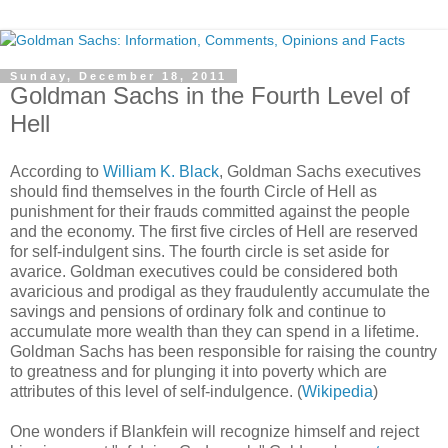
Sunday, December 18, 2011
Goldman Sachs in the Fourth Level of
Hell
According to
William K. Black
, Goldman Sachs executives
should find themselves in the fourth Circle of Hell as
punishment for their frauds committed against the people
and the economy. The first five circles of Hell are reserved
for self-indulgent sins. The fourth circle is set aside for
avarice. Goldman executives could be considered both
avaricious and prodigal as they fraudulently accumulate the
savings and pensions of ordinary folk and continue to
accumulate more wealth than they can spend in a lifetime.
Goldman Sachs has been responsible for raising the country
to greatness and for plunging it into poverty which are
attributes of this level of self-indulgence. (
Wikipedia
)
One wonders if Blankfein will recognize himself and reject