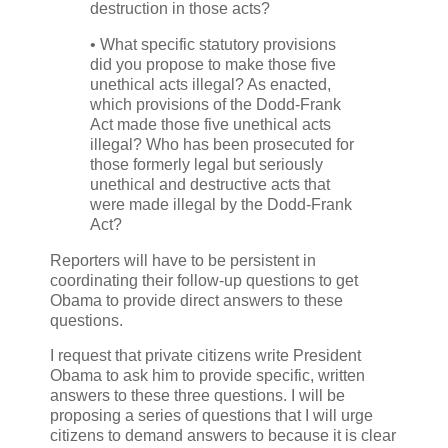
destruction in those acts?
• What specific statutory provisions
did you propose to make those five
unethical acts illegal? As enacted,
which provisions of the Dodd-Frank
Act made those five unethical acts
illegal? Who has been prosecuted for
those formerly legal but seriously
unethical and destructive acts that
were made illegal by the Dodd-Frank
Act?
Reporters will have to be persistent in
coordinating their follow-up questions to get
Obama to provide direct answers to these
questions.
I request that private citizens write President
Obama to ask him to provide specific, written
answers to these three questions. I will be
proposing a series of questions that I will urge
citizens to demand answers to because it is clear