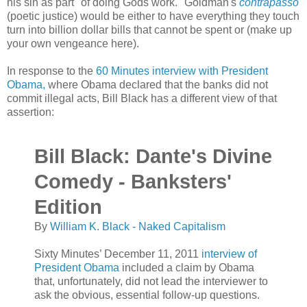
his sin as
part "of doing Gods work." Goldman's
contrapasso
(poetic justice) would be either to have everything they touch
turn into billion dollar bills that cannot be spent or (make up
your own vengeance here).
In response to the
60 Minutes interview with President
Obama,
where Obama declared that the banks did not
commit illegal acts, Bill Black has a different view of that
assertion:
Bill Black: Dante's Divine
Comedy - Banksters'
Edition
By
William K. Black - Naked Capitalism
Sixty Minutes’ December 11, 2011
interview of
President Obama
included a claim by Obama
that, unfortunately, did not lead the interviewer to
ask the obvious, essential follow-up questions.