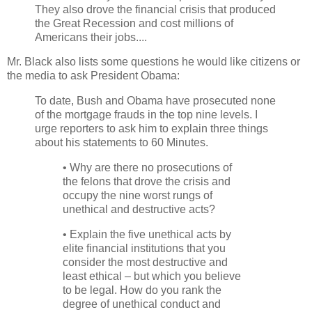
They also drove the financial crisis that produced
the Great Recession and cost millions of
Americans their jobs....
Mr. Black also lists some questions he would like citizens or
the media to ask President Obama:
To date, Bush and Obama have prosecuted none
of the mortgage frauds in the top nine levels. I
urge reporters to ask him to explain three things
about his statements to 60 Minutes.
• Why are there no prosecutions of
the felons that drove the crisis and
occupy the nine worst rungs of
unethical and destructive acts?
• Explain the five unethical acts by
elite financial institutions that you
consider the most destructive and
least ethical – but which you believe
to be legal. How do you rank the
degree of unethical conduct and