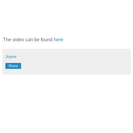
The video can be found
here
Joyce
Share