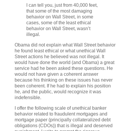
I can tell you, just from 40,000 feet,
that some of the most damaging
behavior on Wall Street, in some
cases, some of the least ethical
behavior on Wall Street, wasn’t
illegal.
Obama did not explain what Wall Street behavior
he found least ethical or what unethical Wall
Street actions he believed was not illegal. It
would have done the world (and Obama) a great
service had he been asked these questions. He
would not have given a coherent answer
because his thinking on these issues has never
been coherent. If he had to explain his position
he, and the public, would recognize it was
indefensible.
I offer the following scale of unethical banker
behavior related to fraudulent mortgages and
mortgage paper (principally collateralized debt
obligations (CDOs)) that is illegal and deserved