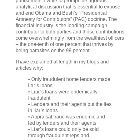
punishment. I write to prompt the rigorous
analytical discussion that is essential to expose
and end Obama and Bush’s “Presidential
Amnesty for Contributors” (PAC) doctrine. The
financial industry is the leading campaign
contributor to both parties and those contributions
come overwhelmingly from the wealthiest officers
– the one-tenth of one percent that thrives by
being parasites on the 99 percent.
I have explained at length in my blogs and
articles why:
• Only fraudulent home lenders made
liar’s loans
• Liar’s loans were endemically
fraudulent
• Lenders and their agents put the lies
in liar’s loans
• Appraisal fraud was endemic and
led by lenders and their agents
• Liar’s loans could only be sold
through fraudulent reps and