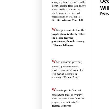
Occ
a long night can be awakened by
a spark coming from God knows
Wil
where and in a moment the
whole structure of lies and
Posted
oppression is on trial for its
Sir Winston Churchill
life.
:
W
hen governments fear the
people, there is liberty. When
the people fear the
government, there is tyranny
.
Thomas Jefferson
-
W
hen cheaters prosper,
we end up with the worst
possible system and to call it a
free market system is an
-
obscenity.
William Black
W
hen the people fear their
government, there is tyranny;
when the government fears the
people, there is liberty." -
Thomas Jefferson