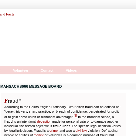
r
Volunteer
Contact
Videos
MANSACHS666 MESSAGE BOARD
F
r
aud*
According to the Collins English Dictionary 10th Edition fraud can be defined as:
"deceit, trickery, sharp practice, or breach of confidence, perpetrated for profit
[
1
]
or to gain some unfair or dishonest advantage".
In the broadest sense, a
fraud
is an intentional
deception
made for personal gain or to damage another
individual; the related adjective is
fraudulent
. The specific legal definition varies
by legal jurisdiction. Fraud is a
crime
, and also a
civil law
violation. Defrauding
people or entities of
money
or valuables is a common purpose of fraud, but