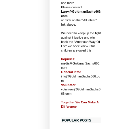
and more
Please contact
Larry@GoldmanSachs666.
com
or click on the "Volunteer"
link above.
We need to keep up the fight
against injustice and win
back the "American Way Of
Life" we once knew. Our
children are owed this.
Inquiries:
media@GoldmanSachs666.
com
General Info:
info@GoldmanSachs666.co
m
Volunteer:
volunteer@GoldmanSachs6
66.com
Together We Can Make A
Difference
POPULAR POSTS