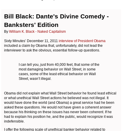
Bill Black: Dante's Divine Comedy -
Banksters' Edition
By
William K. Black - Naked Capitalism
Sixty Minutes’ December 11, 2011
interview of President Obama
included a claim by Obama that, unfortunately, did not lead the
interviewer to ask the obvious, essential follow-up questions.
I can tell you, just from 40,000 feet, that some of the
most damaging behavior on Wall Street, in some
cases, some of the least ethical behavior on Wall
Street, wasn’t illegal.
Obama did not explain what Wall Street behavior he found least ethical
or what unethical Wall Street actions he believed was not illegal. It
would have done the world (and Obama) a great service had he been
asked these questions. He would not have given a coherent answer
because his thinking on these issues has never been coherent. If he
had to explain his position he, and the public, would recognize it was
indefensible.
I offer the following scale of unethical banker behavior related to