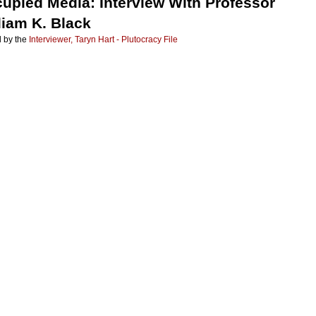
upied Media: Interview With Professor
liam K. Black
 by the
Interviewer, Taryn Hart - Plutocracy File