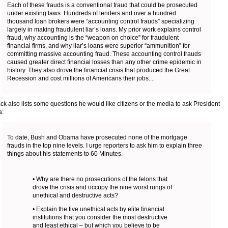
Each of these frauds is a conventional fraud that could be prosecuted
under existing laws. Hundreds of lenders and over a hundred
thousand loan brokers were “accounting control frauds” specializing
largely in making fraudulent liar’s loans. My prior work explains control
fraud, why accounting is the “weapon on choice” for fraudulent
financial firms, and why liar’s loans were superior “ammunition” for
committing massive accounting fraud. These accounting control frauds
caused greater direct financial losses than any other crime epidemic in
history. They also drove the financial crisis that produced the Great
Recession and cost millions of Americans their jobs....
ack also lists some questions he would like citizens or the media to ask President
:
To date, Bush and Obama have prosecuted none of the mortgage
frauds in the top nine levels. I urge reporters to ask him to explain three
things about his statements to 60 Minutes.
• Why are there no prosecutions of the felons that
drove the crisis and occupy the nine worst rungs of
unethical and destructive acts?
• Explain the five unethical acts by elite financial
institutions that you consider the most destructive
and least ethical – but which you believe to be