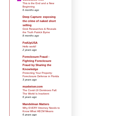
This is the End and a New
Beginning
6 months ago
Deep Capture: exposing
the crime of naked short
selling
Grok Researches & Reveals
the Truth Patrick Byrne
8 months ago
FedUpUSA
Hello world!
2 years ago
Foreclosure Fraud -
Fighting Foreclosure
Fraud by Sharing the
Knowledge
Protecting Your Property:
Foreclosure Defense in Florida
3 years ago
maxkeiser.com
The Covid-19 Dominoes Fall:
The World Is Insolvent
6 years ago
Mandelman Matters
Why EVERY Attorney Needs to
Know What HECM Means
6 years ago