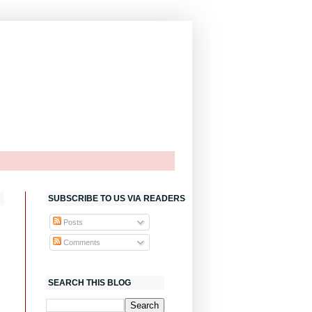
SUBSCRIBE TO US VIA READERS
Posts
Comments
SEARCH THIS BLOG