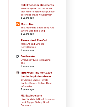
PolitiFact.com statements
Mike Pompeo - No evidence
that Mike Pompeo has publicly
defended Marie Yovanovitch
6 years ago
Macro Man
The Argentina Siren Song And
Where Else It Is Sung
6 years ago
Please Heed The Call
Make-Ahead Dinners –
ILoveCooking
7 years ago
Dealbreaker
Everybody Else Is Reading
This
7 years ago
IEHI Feed: The Mortgage
Lender Implode-o-Meter
JPMorgan Chase Private
Banker Busted Selling Client
Information
7 years ago
ML-Explode.com
How To Make A Small Bedroom
Look Bigger Gallery Small
Bedroom