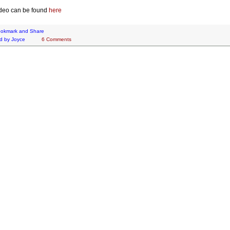
deo can be found
here
d by
Joyce
6 Comments