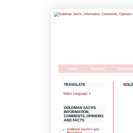
Home
About Us
Disclaime
TRANSLATE
GOLD
Select Language
▼
GOLDMAN SACHS
INFORMATION,
COMMENTS, OPINIONS
AND FACTS
Goldman Sachs's and
Blankfein's