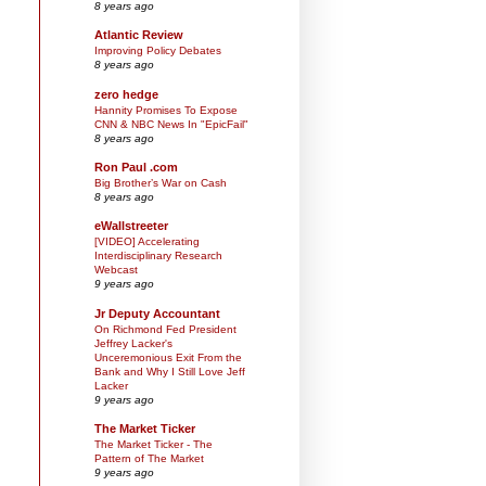
8 years ago
Atlantic Review
Improving Policy Debates
8 years ago
zero hedge
Hannity Promises To Expose
CNN & NBC News In "EpicFail"
8 years ago
Ron Paul .com
Big Brother’s War on Cash
8 years ago
eWallstreeter
[VIDEO] Accelerating
Interdisciplinary Research
Webcast
9 years ago
Jr Deputy Accountant
On Richmond Fed President
Jeffrey Lacker's
Unceremonious Exit From the
Bank and Why I Still Love Jeff
Lacker
9 years ago
The Market Ticker
The Market Ticker - The
Pattern of The Market
9 years ago