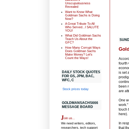
Unscupulousness
Revealed
Want to Know What
Goldman Sachs is Doing
Now?
A Great Tribute To All
Who Served...I SALUTE
YOU!
What Did Goldman Sachs
Teach Us About the
SUND
GFC?
How Many Corrupt Ways
Gold
Does Goldman Sachs
Make Money? Let's
Count the Ways!
Accord
fourth
economy
DAILY STOCK QUOTES
is set
FOR GS, JPM, BAC,
prodig
WFC, C
contin
been r
Stock prices today
are att
One wo
GOLDMANSACHS666
work."
MESSAGE BOARD
touch 
here).
J
oin us...
In res
We need writers, editors,
researchers, tech support
that th