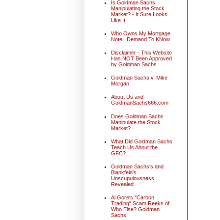
Is Goldman Sachs
Manipulating the Stock
Market? - It Sure Looks
Like It
Who Owns My Mortgage
Note...Demand To KNow
Disclaimer - This Website
Has NOT Been Approved
by Goldman Sachs
Goldman Sachs v. Mike
Morgan
About Us and
GoldmanSachs666.com
Does Goldman Sachs
Manipulate the Stock
Market?
What Did Goldman Sachs
Teach Us About the
GFC?
Goldman Sachs's and
Blankfein's
Unscupulousness
Revealed
Al Gore's "Carbon
Trading" Scam Reeks of
Who Else? Goldman
Sachs