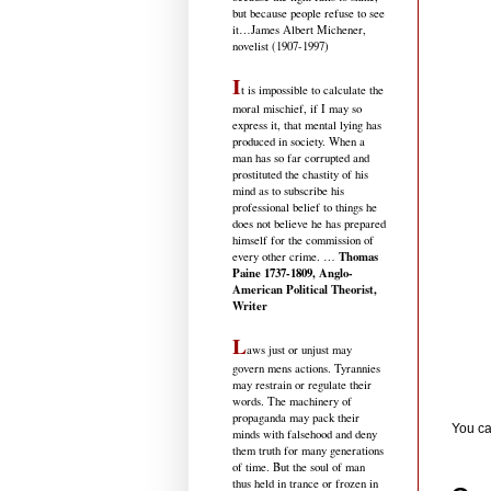
but because people refuse to see
it
…James Albert Michener,
novelist (1907-1997)
I
t is impossible to calculate the
moral mischief, if I may so
express it, that mental lying has
produced in society. When a
man has so far corrupted and
prostituted the chastity of his
mind as to subscribe his
professional belief to things he
does not believe he has prepared
himself for the commission of
Thomas
every other crime. …
Paine 1737-1809, Anglo-
American Political Theorist,
Writer
L
aws just or unjust may
govern mens actions. Tyrannies
may restrain or regulate their
words. The machinery of
propaganda may pack their
You ca
minds with falsehood and deny
them truth for many generations
of time. But the soul of man
thus held in trance or frozen in