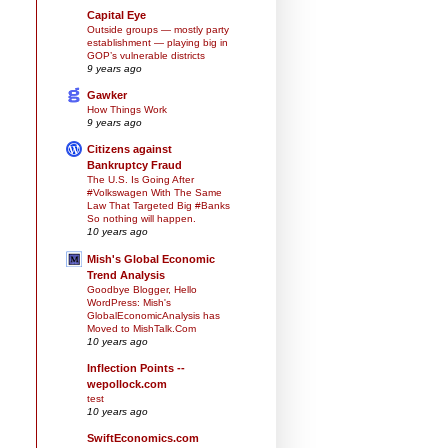
Capital Eye
Outside groups — mostly party
establishment — playing big in
GOP’s vulnerable districts
9 years ago
Gawker
How Things Work
9 years ago
Citizens against
Bankruptcy Fraud
The U.S. Is Going After
#Volkswagen With The Same
Law That Targeted Big #Banks
So nothing will happen.
10 years ago
Mish's Global Economic
Trend Analysis
Goodbye Blogger, Hello
WordPress: Mish's
GlobalEconomicAnalysis has
Moved to MishTalk.Com
10 years ago
Inflection Points --
wepollock.com
test
10 years ago
SwiftEconomics.com