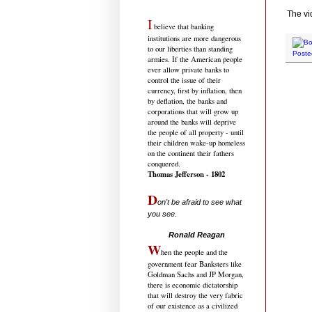
The vi
I
believe that banking
institutions are more dangerous
to our liberties than standing
Poste
armies. If the American people
ever allow private banks to
control the issue of their
currency, first by inflation, then
by deflation, the banks and
corporations that will grow up
around the banks will deprive
the people of all property - until
their children wake-up homeless
on the continent their fathers
conquered.
Thomas Jefferson - 1802
D
on't be afraid to see what
you see.
.....................................
Ronald Reagan
W
hen the people and the
government fear Banksters like
Goldman Sachs and JP Morgan,
there is economic dictatorship
that will destroy the very fabric
of our existence as a civilized