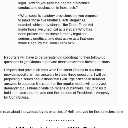
legal. How do you rank the degree of unethical
conduct and destruction in those acts?
• What specific statutory provisions did you propose
to make those five unethical acts illegal? As
enacted, which provisions of the Dodd-Frank Act
made those five unethical acts illegal? Who has
been prosecuted for those formerly legal but
seriously unethical and destructive acts that were
made illegal by the Dodd-Frank Act?
Reporters will have to be persistent in coordinating their follow-up
questions to get Obama to provide direct answers to these questions.
I request that private citizens write President Obama to ask him to
provide specific, written answers to these three questions. I will be
proposing a series of questions that I will urge citizens to demand
answers to because it is clear that the regular media will rarely ask
demanding questions of elite politicians or bankers. It is up to us to
hold them accountable and end the doctrine of Presidential Amnesty
for Contributors.
n read about the various levels or circles of Hell reserved for the banksters
here
. . . . . . . . . . . . . . . . .