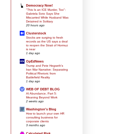
Democracy Now!
"This Is an ICE Murder, Too":
Gabriela Soto Says She
Miscarried While Husband Was
Detained in Solitary
20 hours ago
Clusterstock
Stocks are surging to fresh
records as the US says a deal
to reopen the Strait of Hormuz
is near
1 day ago
OpEdNews
Trump and Pete Hegseth's
Iran War Narrative: Separating
Political Rhetoric from
Battlefield Reality
1 day ago
WEB OF DEBT BLOG
AI Abundance, Part 5:
Meaning Beyond Work
2 weeks ago
Washington's Blog
How to launch your own HR
consulting business for
corporate clients
3 months ago
Calculated Risk