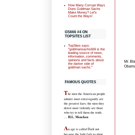
How Many Corrupt Ways
Does Goldman Sachs
Make Money? Let's
Count the Ways!
GS666 #4 ON
TOPSITES LIST
TopSites says:
"goldmansachs666 is the
leading source of news,
information, comments,
opinions and facts about
Mr. Bl
the darker side of
Obama
goldman sachs."
FAMOUS QUOTES
T
he men the American people
admire most extravagantly are
the greatest liars; the men they
detest most violently are those
who try to tell them the truth.
H.L. Mencken
…
A
n age is called Dark not
because the light fails to shine,