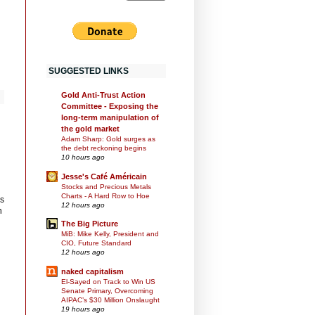
SUGGESTED LINKS
Gold Anti-Trust Action
Committee - Exposing the
long-term manipulation of
the gold market
Adam Sharp: Gold surges as
the debt reckoning begins
10 hours ago
Jesse's Café Américain
Stocks and Precious Metals
Charts - A Hard Row to Hoe
as
12 hours ago
h
The Big Picture
MiB: Mike Kelly, President and
CIO, Future Standard
12 hours ago
naked capitalism
El-Sayed on Track to Win US
Senate Primary, Overcoming
AIPAC’s $30 Million Onslaught
19 hours ago