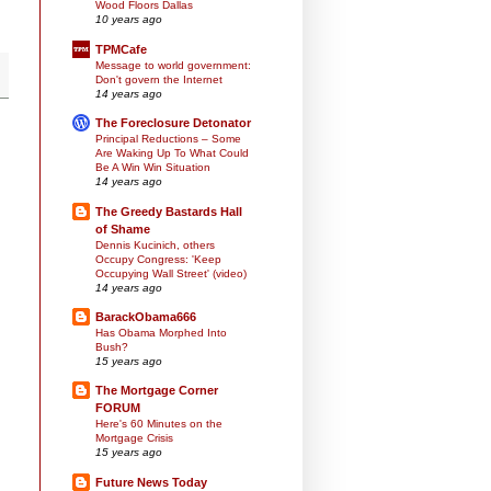
Wood Floors Dallas
10 years ago
TPMCafe
Message to world government:
Don't govern the Internet
14 years ago
The Foreclosure Detonator
Principal Reductions – Some
Are Waking Up To What Could
Be A Win Win Situation
14 years ago
The Greedy Bastards Hall
of Shame
Dennis Kucinich, others
Occupy Congress: 'Keep
Occupying Wall Street' (video)
14 years ago
BarackObama666
Has Obama Morphed Into
Bush?
15 years ago
The Mortgage Corner
FORUM
Here's 60 Minutes on the
Mortgage Crisis
15 years ago
Future News Today