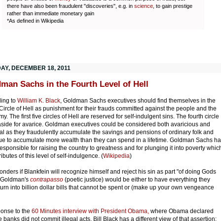
there have also been fraudulent "discoveries", e.g. in
science
, to gain prestige
rather than immediate monetary gain
*As defined in Wikipedia
AY, DECEMBER 18, 2011
man Sachs in the Fourth Level of Hell
ing to
William K. Black
, Goldman Sachs executives should find themselves in the
 Circle of Hell as punishment for their frauds committed against the people and the
. The first five circles of Hell are reserved for self-indulgent sins. The fourth circle
 aside for avarice. Goldman executives could be considered both avaricious and
al as they fraudulently accumulate the savings and pensions of ordinary folk and
ue to accumulate more wealth than they can spend in a lifetime. Goldman Sachs h
esponsible for raising the country to greatness and for plunging it into poverty whic
ributes of this level of self-indulgence. (
Wikipedia
)
nders if Blankfein will recognize himself and reject his sin as
part "of doing Gods
 Goldman's
contrapasso
(poetic justice) would be either to have everything they
turn into billion dollar bills that cannot be spent or (make up your own vengeance
ponse to the
60 Minutes interview with President Obama,
where Obama declared
e banks did not commit illegal acts, Bill Black has a different view of that assertion: