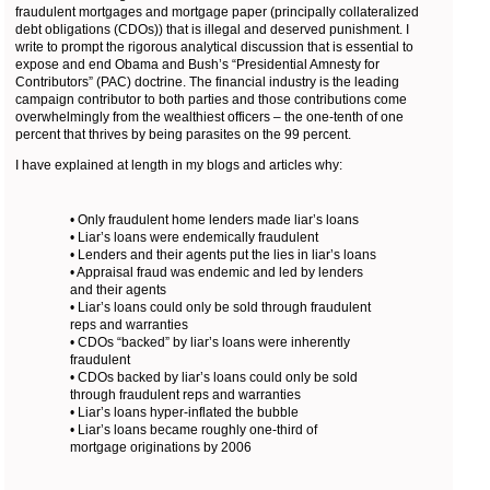
fraudulent mortgages and mortgage paper (principally collateralized
debt obligations (CDOs)) that is illegal and deserved punishment. I
write to prompt the rigorous analytical discussion that is essential to
expose and end Obama and Bush’s “Presidential Amnesty for
Contributors” (PAC) doctrine. The financial industry is the leading
campaign contributor to both parties and those contributions come
overwhelmingly from the wealthiest officers – the one-tenth of one
percent that thrives by being parasites on the 99 percent.
I have explained at length in my blogs and articles why:
• Only fraudulent home lenders made liar’s loans
• Liar’s loans were endemically fraudulent
• Lenders and their agents put the lies in liar’s loans
• Appraisal fraud was endemic and led by lenders
and their agents
• Liar’s loans could only be sold through fraudulent
reps and warranties
• CDOs “backed” by liar’s loans were inherently
fraudulent
• CDOs backed by liar’s loans could only be sold
through fraudulent reps and warranties
• Liar’s loans hyper-inflated the bubble
• Liar’s loans became roughly one-third of
mortgage originations by 2006