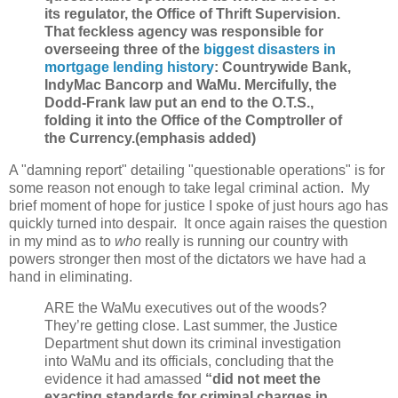
its regulator, the Office of Thrift Supervision.
That feckless agency was responsible for
overseeing three of the
biggest disasters in
mortgage lending history
: Countrywide Bank,
IndyMac Bancorp and WaMu. Mercifully, the
Dodd-Frank law put an end to the O.T.S.,
folding it into the Office of the Comptroller of
the Currency.(emphasis added)
A "damning report" detailing "questionable operations" is for
some reason not enough to take legal criminal action. My
brief moment of hope for justice I spoke of just hours ago has
quickly turned into despair. It once again raises the question
in my mind as to
who
really is running our country with
powers stronger then most of the dictators we have had a
hand in eliminating.
ARE the WaMu executives out of the woods?
They’re getting close. Last summer, the Justice
Department shut down its criminal investigation
into WaMu and its officials, concluding that the
evidence it had amassed
“did not meet the
exacting standards for criminal charges in