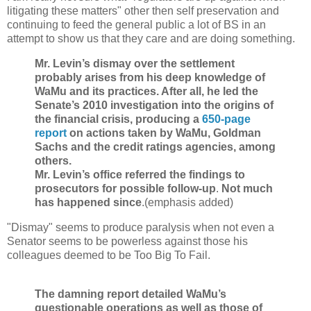
litigating these matters" other then self preservation and
continuing to feed the general public a lot of BS in an
attempt to show us that they care and are doing something.
Mr. Levin’s dismay over the settlement
probably arises from his deep knowledge of
WaMu and its practices. After all, he led the
Senate’s 2010 investigation into the origins of
the financial crisis, producing a
650-page
report
on actions taken by WaMu, Goldman
Sachs and the credit ratings agencies, among
others.
Mr. Levin’s office referred the findings to
prosecutors for possible follow-up
.
Not much
has happened since
.(emphasis added)
"Dismay" seems to produce paralysis when not even a
Senator seems to be powerless against those his
colleagues deemed to be Too Big To Fail.
The damning report detailed WaMu’s
questionable operations as well as those of