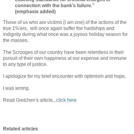
connection with the bank’s failure.”
(emphasis added)
Those of us who are victims (I am one) of the actions of the
true 1%'ers, will once again suffer the hardships and
indignity during what once was a joyous holiday season for
the masses.
The Scrooges of our country have been relentless in their
pursuit of their own happiness at our expense and immune
to any type of justice.
I apologize for my brief encounter with optimism and hope.
I was wrong.
Read Gretchen's article...
click here
Related articles