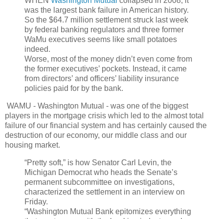
WHEN
Washington Mutual
collapsed in 2008, it
was the largest bank failure in American history.
So the $64.7 million settlement struck last week
by federal banking regulators and three former
WaMu executives seems like small potatoes
indeed.
Worse, most of the money didn’t even come from
the former executives’ pockets. Instead, it came
from directors’ and officers’ liability insurance
policies paid for by the bank.
WAMU - Washington Mutual - was one of the biggest
players in the mortgage crisis which led to the almost total
failure of our financial system and has certainly caused the
destruction of our economy, our middle class and our
housing market.
“Pretty soft,” is how Senator Carl Levin, the
Michigan Democrat who heads the Senate’s
permanent subcommittee on investigations,
characterized the settlement in an interview on
Friday.
“Washington Mutual Bank epitomizes everything