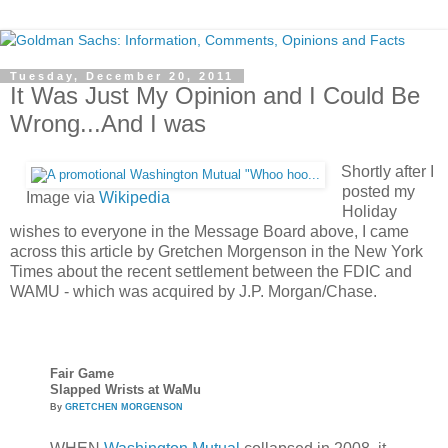
Tuesday, December 20, 2011
It Was Just My Opinion and I Could Be
Wrong...And I was
Shortly after I
posted my
Image via
Wikipedia
Holiday
wishes to everyone in the Message Board above, I came
across this article by Gretchen Morgenson in the New York
Times about the recent settlement between the FDIC and
WAMU - which was acquired by J.P. Morgan/Chase.
Fair Game
Slapped Wrists at WaMu
By
GRETCHEN MORGENSON