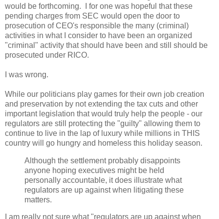
would be forthcoming. I for one was hopeful that these
pending charges from SEC would open the door to
prosecution of CEO's responsible the many (criminal)
activities in what I consider to have been an organized
"criminal" activity that should have been and still should be
prosecuted under RICO.
I was wrong.
While our politicians play games for their own job creation
and preservation by not extending the tax cuts and other
important legislation that would truly help the people - our
regulators are still protecting the "guilty" allowing them to
continue to live in the lap of luxury while millions in THIS
country will go hungry and homeless this holiday season.
Although the settlement probably disappoints
anyone hoping executives might be held
personally accountable, it does illustrate what
regulators are up against when litigating these
matters.
I am really not sure what "regulators are up against when