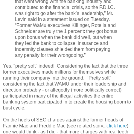
that went wrong with the banking industry and
contributed to the financial crisis, so the F.D.I.C.
was right to go after the bank’s leadership,” Mr.
Levin said in a statement issued on Tuesday.
“Former WaMu executives Killinger, Rotella and
Schneider are truly the 1 percent: they got bonus
upon bonus when the bank did well, but when
they led the bank to collapse, insurance and
indemnity clauses shielded them from paying
any penalty for their wrongdoing.”
Yes, "pretty soft" indeed! Considering the fact that the three
former executives made millions for themselves while
running their company into the ground. "Pretty soft"
considering the fact that WAMU under their leadership and
direction probably - or allegedly (more politically correct)
participated in many of the illegal activities the entire
banking system participated in to create the housing boom to
bust cycle.
On the heels of SEC charges against the former heads of
Fannie Mae and Freddie Mac (see related story...
click here
)
one would think - as I did - that more charges with real teeth