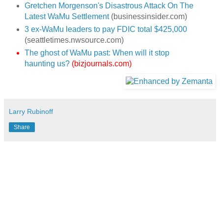
Gretchen Morgenson's Disastrous Attack On The
Latest WaMu Settlement
(businessinsider.com)
3 ex-WaMu leaders to pay FDIC total $425,000
(seattletimes.nwsource.com)
The ghost of WaMu past: When will it stop
haunting us?
(bizjournals.com)
Larry Rubinoff
Share