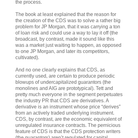
the process.
The book at least explained that the reason for
the creation of the CDS was to solve a rather big
problem for JP Morgan, that it was carrying a ton
of loan risk and could use a way to lay it off (the
broadcast, by contrast, made it sound like this
was a market just waiting to happen, as opposed
to one JP Morgan, and later its competitors,
cultivated).
And no one clearly explains that CDS, as
currently used, are certain to produce periodic
blowups of undercapitalized guarantors (the
monolines and AIG are prototypical). Tett and
pretty much everyone in the segment perpetuates
the industry PR that CDS are derivatives. A
derivative is an instrument whose price “derives”
from an actively traded underlying instrument.
CDS, by contrast, are the economic equivalent of
unregulated insurance contracts. The pernicious
feature of CDS is that the CDS protection writers
(the guarantors) aren’t regulated for capital