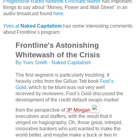
Progressive Radio Network's Richard Martin
has important
things to say about "Money, Power and Wall Street" in an
audio broadcast found
here
.
Yves at
Naked Capitalism
has some interesting comments
about Frontline's program:
Frontline's Astonishing
Whitewash of the Crisis
By Yves Smith - Naked Capitalism
The first segment is particularly troubling. It
heavily cribs from the Gillian Tett book
Fool’s
Gold
, which to be blunt was not very well
received by reviewers. Fool’s Gold discussed the
development of the credit default swaps market
from the perspective of
JP
Morgan
executives and staffers, with the result that it
verged on hagiography. Oh, those great, intrepid,
innovative bankers who just wanted to make the
world better, and maybe make a buck or two in