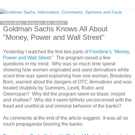
Tuesday, August 28, 2012
Goldman Sachs Knows All About
"Money, Power and Wall Street"
Yesterday I watched the first two parts of
Frontline's "Money,
Power and Wall Street
." The program raised a few
questions in my mind: Why was so much time spend
showing how women originated and used derivatives while
scant time was spent explaining how one woman, Brooksley
Born, warned about the dangers of OTC derivatives and was
treated shabbily by Summers, Levitt, Rubin and
Greenspan? Why did the program seem so blase, insipid
and shallow? Why did it seem blithely unconcerned with the
fraud and unethical and immoral behavior of the banks?
As comments at the end of the article suggest: It was all so
much propaganda favoring the banks.