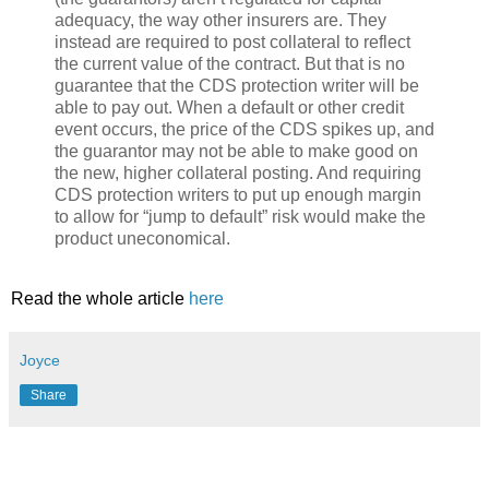
adequacy, the way other insurers are. They
instead are required to post collateral to reflect
the current value of the contract. But that is no
guarantee that the CDS protection writer will be
able to pay out. When a default or other credit
event occurs, the price of the CDS spikes up, and
the guarantor may not be able to make good on
the new, higher collateral posting. And requiring
CDS protection writers to put up enough margin
to allow for “jump to default” risk would make the
product uneconomical.
Read the whole article
here
Joyce
Share