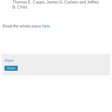
Thomas E. Capps, James G. Carlson and Jeffrey
B. Child.
Read the whole piece
here
Joyce
Share