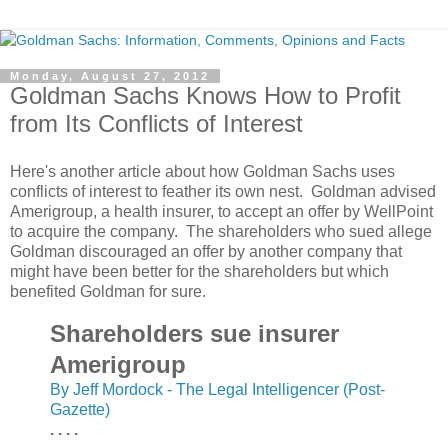
Monday, August 27, 2012
Goldman Sachs Knows How to Profit
from Its Conflicts of Interest
Here's another article about how Goldman Sachs uses
conflicts of interest to feather its own nest. Goldman advised
Amerigroup, a health insurer, to accept an offer by WellPoint
to acquire the company. The shareholders who sued allege
Goldman discouraged an offer by another company that
might have been better for the shareholders but which
benefited Goldman for sure.
Shareholders sue insurer
Amerigroup
By Jeff Mordock - The Legal Intelligencer (Post-
Gazette)
. . . .