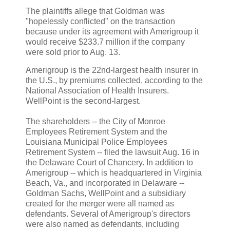
The plaintiffs allege that Goldman was
"hopelessly conflicted" on the transaction
because under its agreement with Amerigroup it
would receive $233.7 million if the company
were sold prior to Aug. 13.
Amerigroup is the 22nd-largest health insurer in
the U.S., by premiums collected, according to the
National Association of Health Insurers.
WellPoint is the second-largest.
The shareholders -- the City of Monroe
Employees Retirement System and the
Louisiana Municipal Police Employees
Retirement System -- filed the lawsuit Aug. 16 in
the Delaware Court of Chancery. In addition to
Amerigroup -- which is headquartered in Virginia
Beach, Va., and incorporated in Delaware --
Goldman Sachs, WellPoint and a subsidiary
created for the merger were all named as
defendants. Several of Amerigroup's directors
were also named as defendants, including