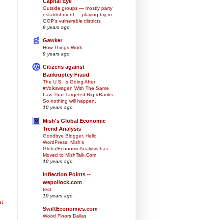
Capital Eye
Outside groups — mostly party
establishment — playing big in
GOP’s vulnerable districts
9 years ago
Gawker
How Things Work
9 years ago
Citizens against
Bankruptcy Fraud
The U.S. Is Going After
#Volkswagen With The Same
Law That Targeted Big #Banks
So nothing will happen.
10 years ago
Mish's Global Economic
Trend Analysis
Goodbye Blogger, Hello
WordPress: Mish's
GlobalEconomicAnalysis has
Moved to MishTalk.Com
10 years ago
Inflection Points --
wepollock.com
test
10 years ago
st
SwiftEconomics.com
Wood Floors Dallas