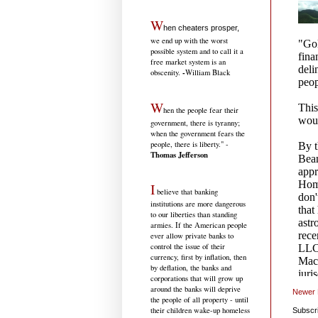
W
hen cheaters prosper,
we end up with the worst
possible system and to call it a
free market system is an
-
obscenity.
William Black
W
hen the people fear their
government, there is tyranny;
when the government fears the
people, there is liberty." -
Thomas Jefferson
I
believe that banking
institutions are more dangerous
to our liberties than standing
armies. If the American people
ever allow private banks to
control the issue of their
currency, first by inflation, then
by deflation, the banks and
corporations that will grow up
around the banks will deprive
Newer 
the people of all property - until
their children wake-up homeless
Subscr