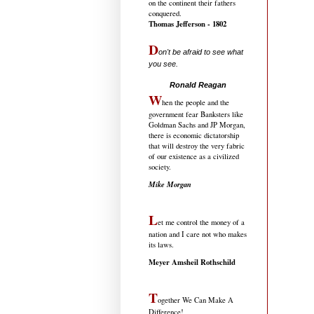
on the continent their fathers
conquered.
Thomas Jefferson - 1802
D
on't be afraid to see what
you see.
.....................................
Ronald Reagan
W
hen the people and the
government fear Banksters like
Goldman Sachs and JP Morgan,
there is economic dictatorship
that will destroy the very fabric
of our existence as a civilized
society.
Mike Morgan
L
et me control the money of a
nation and I care not who makes
its laws.
Meyer Amsheil Rothschild
T
ogether We Can Make A
Difference!