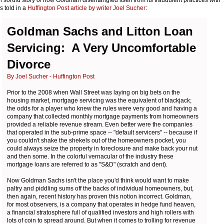
is told in a
Huffington Post article by writer Joel Sucher
:
Goldman Sachs and Litton Loan
Servicing: A Very Uncomfortable
Divorce
By Joel Sucher - Huffington Post
Prior to the 2008 when Wall Street was laying on big bets on the
housing market, mortgage servicing was the equivalent of blackjack;
the odds for a player who knew the rules were very good and having a
company that collected monthly mortgage payments from homeowners
provided a reliable revenue stream. Even better were the companies
that operated in the sub-prime space -- "default servicers" -- because if
you couldn't shake the shekels out of the homeowners pocket, you
could always seize the property in foreclosure and make back your nut
and then some. In the colorful vernacular of the industry these
mortgage loans are referred to as "S&D" (scratch and dent).
Now Goldman Sachs isn't the place you'd think would want to make
paltry and piddling sums off the backs of individual homeowners, but,
then again, recent history has proven this notion incorrect. Goldman,
for most observers, is a company that operates in hedge fund heaven,
a financial stratosphere full of qualified investors and high rollers with
lots of coin to spread around. But when it comes to trolling for revenue