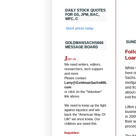
DAILY STOCK QUOTES
FOR GS, JPM, BAC,
WFC, C
Stock prices today
SUND
GOLDMANSACHS666
MESSAGE BOARD
Foll
J
Loan
oin us...
We need writers, editors,
While 
researchers, tech support
here i
and more
Sachs.
Please contact
mortga
Larry@GoldmanSachs666.
com
and fr
or click on the "Volunteer"
about 
link above.
exit f
We need to keep up the fight
Litton
against injustice and win
busine
back the "American Way Of
in 200
Life" we once knew. Our
their 
children are owed this.
proced
Inquiries:
The fu