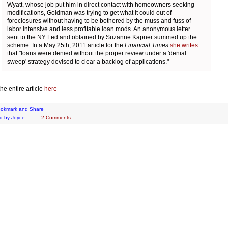
Wyatt, whose job put him in direct contact with homeowners seeking
modifications, Goldman was trying to get what it could out of
foreclosures without having to be bothered by the muss and fuss of
labor intensive and less profitable loan mods. An anonymous letter
sent to the NY Fed and obtained by Suzanne Kapner summed up the
scheme. In a May 25th, 2011 article for the
Financial Times
she writes
that "loans were denied without the proper review under a 'denial
sweep' strategy devised to clear a backlog of applications."
he entire article
here
d by
Joyce
2 Comments