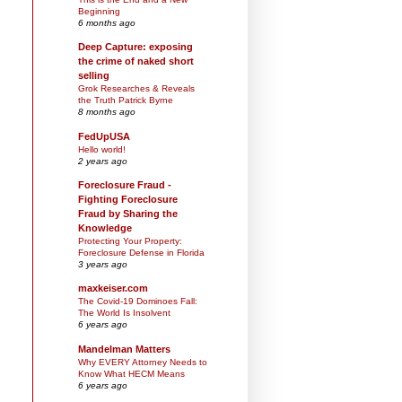
Beginning
6 months ago
Deep Capture: exposing
the crime of naked short
selling
Grok Researches & Reveals
the Truth Patrick Byrne
8 months ago
FedUpUSA
Hello world!
2 years ago
Foreclosure Fraud -
Fighting Foreclosure
Fraud by Sharing the
Knowledge
Protecting Your Property:
Foreclosure Defense in Florida
3 years ago
maxkeiser.com
The Covid-19 Dominoes Fall:
The World Is Insolvent
6 years ago
Mandelman Matters
Why EVERY Attorney Needs to
Know What HECM Means
6 years ago