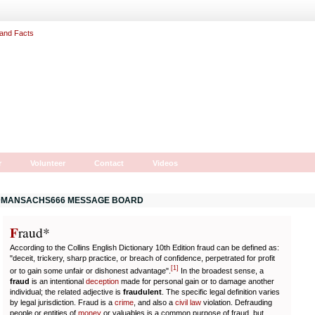
r
Volunteer
Contact
Videos
MANSACHS666 MESSAGE BOARD
F
r
aud*
According to the Collins English Dictionary 10th Edition fraud can be defined as:
"deceit, trickery, sharp practice, or breach of confidence, perpetrated for profit
[
1
]
or to gain some unfair or dishonest advantage".
In the broadest sense, a
fraud
is an intentional
deception
made for personal gain or to damage another
individual; the related adjective is
fraudulent
. The specific legal definition varies
by legal jurisdiction. Fraud is a
crime
, and also a
civil law
violation. Defrauding
people or entities of
money
or valuables is a common purpose of fraud, but