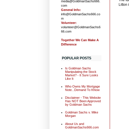
media@GoldmanSachs666.
Litton 
com
General Info:
info@GoldmanSachs666.co
m
Volunteer:
volunteer@GoldmanSachs6
66.com
Together We Can Make A
Difference
POPULAR POSTS
Is Goldman Sachs
Manipulating the Stock
Market? - It Sure Looks
Like It
Who Owns My Mortgage
Note...Demand To KNow
Disclaimer - This Website
Has NOT Been Approved
by Goldman Sachs
Goldman Sachs v. Mike
Morgan
About Us and
GoldmanSachs666.com