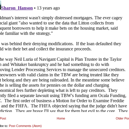
Post
Home
Older Po
ibe to:
Post Comments (Atom)