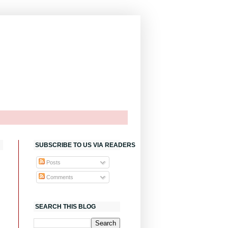
SUBSCRIBE TO US VIA READERS
Posts
Comments
SEARCH THIS BLOG