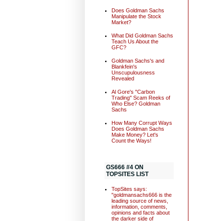
Does Goldman Sachs
Manipulate the Stock
Market?
What Did Goldman Sachs
Teach Us About the
GFC?
Goldman Sachs's and
Blankfein's
Unscupulousness
Revealed
Al Gore's "Carbon
Trading" Scam Reeks of
Who Else? Goldman
Sachs
How Many Corrupt Ways
Does Goldman Sachs
Make Money? Let's
Count the Ways!
GS666 #4 ON
TOPSITES LIST
TopSites says:
"goldmansachs666 is the
leading source of news,
information, comments,
opinions and facts about
the darker side of