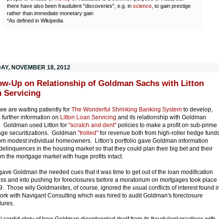
there have also been fraudulent "discoveries", e.g. in
science
, to gain prestige
rather than immediate monetary gain
*As defined in Wikipedia
AY, NOVEMBER 18, 2012
ow-Up on Relationship of Goldman Sachs with Litton
 Servicing
we are waiting patiently for
The Wonderful Shrinking Banking System
to develop,
s further information on
Litton Loan Servicing
and its relationship with Goldman
 Goldman used Litton for
"scratch and dent"
policies to make a profit on sub-prime
ge securitizations. Goldman
"trolled"
for revenue both from high-roller hedge fund
om modest individual homeowners. Litton's portfolio gave Goldman information
delinquences in the housing market so that they could plan their big bet and their
rom the mortgage market with huge profits intact.
 gave Goldman the needed cues that it was time to get out of the loan modification
ss and into pushing for foreclosures before a moratorium on mortgages took place
9. Those wily Goldmanites, of course, ignored the usual conflicts of interest found i
work with Navigant Consulting which was hired to audit Goldman's foreclosure
ures.
ll sordid story of how Goldman disentangled itself from its fraudulent practices with