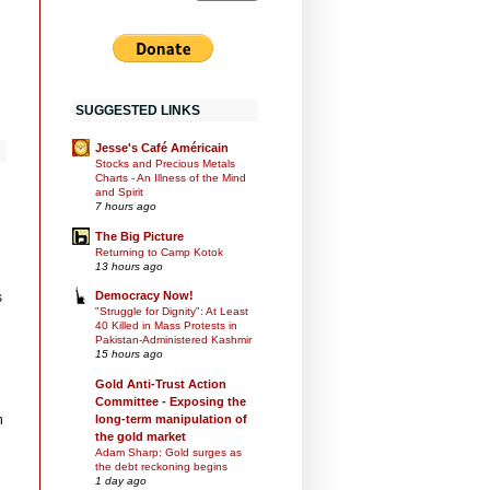
SUGGESTED LINKS
Jesse's Café Américain
Stocks and Precious Metals
Charts - An Illness of the Mind
and Spirit
7 hours ago
The Big Picture
Returning to Camp Kotok
13 hours ago
Democracy Now!
s
"Struggle for Dignity": At Least
40 Killed in Mass Protests in
Pakistan-Administered Kashmir
15 hours ago
Gold Anti-Trust Action
Committee - Exposing the
long-term manipulation of
n
the gold market
Adam Sharp: Gold surges as
the debt reckoning begins
1 day ago