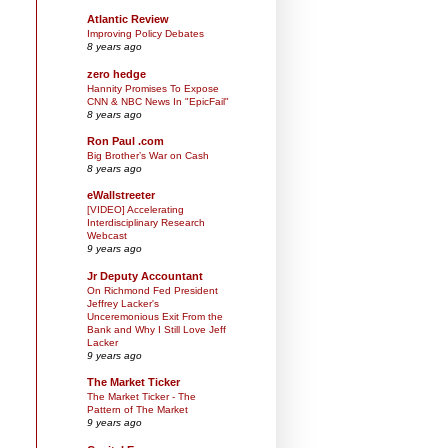
Atlantic Review
Improving Policy Debates
8 years ago
zero hedge
Hannity Promises To Expose
CNN & NBC News In "EpicFail"
8 years ago
Ron Paul .com
Big Brother’s War on Cash
8 years ago
eWallstreeter
[VIDEO] Accelerating
Interdisciplinary Research
Webcast
9 years ago
Jr Deputy Accountant
On Richmond Fed President
Jeffrey Lacker's
Unceremonious Exit From the
Bank and Why I Still Love Jeff
Lacker
9 years ago
The Market Ticker
The Market Ticker - The
Pattern of The Market
9 years ago