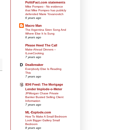
PolitiFact.com statements
Mike Pompeo - No evidence
that Mike Pompeo has publicly
defended Marie Yovanovitch
6 years ago
Macro Man
The Argentina Siren Song And
Where Else It Is Sung
6 years ago
Please Heed The Call
Make-Ahead Dinners –
ILoveCooking
7 years ago
Dealbreaker
Everybody Else Is Reading
This
7 years ago
IEHI Feed: The Mortgage
Lender Implode-o-Meter
JPMorgan Chase Private
Banker Busted Selling Client
Information
7 years ago
ML-Explode.com
How To Make A Small Bedroom
Look Bigger Gallery Small
Bedroom
8 years ago