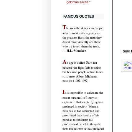
goldman sachs."
FAMOUS QUOTES
T
he men the American people
admire most extravagantly are
the greatest liars; the men they
detest most violently are those
who try to tell them the truth.
H.L. Mencken
…
Read t
A
n age is called Dark not
because the light fails to shine,
Poste
but because people refuse to see
it
…James Albert Michener,
novelist (1907-1997)
I
t is impossible to calculate the
moral mischief, if I may so
express it, that mental lying has
produced in society. When a
man has so far corrupted and
prostituted the chastity of his
mind as to subscribe his
professional belief to things he
does not believe he has prepared