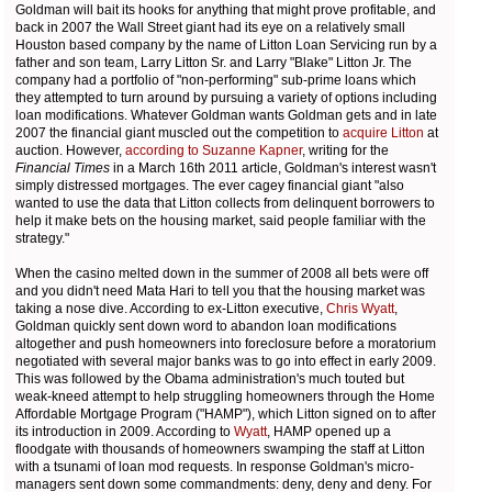
Goldman will bait its hooks for anything that might prove profitable, and
back in 2007 the Wall Street giant had its eye on a relatively small
Houston based company by the name of Litton Loan Servicing run by a
father and son team, Larry Litton Sr. and Larry "Blake" Litton Jr. The
company had a portfolio of "non-performing" sub-prime loans which
they attempted to turn around by pursuing a variety of options including
loan modifications. Whatever Goldman wants Goldman gets and in late
2007 the financial giant muscled out the competition to
acquire Litton
at
auction. However,
according to Suzanne Kapner
, writing for the
Financial Times
in a March 16th 2011 article, Goldman's interest wasn't
simply distressed mortgages. The ever cagey financial giant "also
wanted to use the data that Litton collects from delinquent borrowers to
help it make bets on the housing market, said people familiar with the
strategy."
When the casino melted down in the summer of 2008 all bets were off
and you didn't need Mata Hari to tell you that the housing market was
taking a nose dive. According to ex-Litton executive,
Chris Wyatt
,
Goldman quickly sent down word to abandon loan modifications
altogether and push homeowners into foreclosure before a moratorium
negotiated with several major banks was to go into effect in early 2009.
This was followed by the Obama administration's much touted but
weak-kneed attempt to help struggling homeowners through the Home
Affordable Mortgage Program ("HAMP"), which Litton signed on to after
its introduction in 2009. According to
Wyatt
, HAMP opened up a
floodgate with thousands of homeowners swamping the staff at Litton
with a tsunami of loan mod requests. In response Goldman's micro-
managers sent down some commandments: deny, deny and deny. For