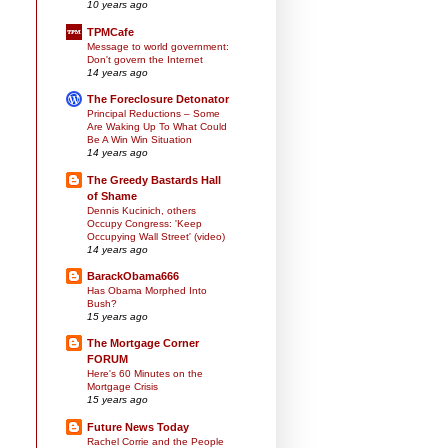
10 years ago
TPMCafe
Message to world government:
Don't govern the Internet
14 years ago
The Foreclosure Detonator
Principal Reductions – Some
Are Waking Up To What Could
Be A Win Win Situation
14 years ago
The Greedy Bastards Hall
of Shame
Dennis Kucinich, others
Occupy Congress: 'Keep
Occupying Wall Street' (video)
14 years ago
BarackObama666
Has Obama Morphed Into
Bush?
15 years ago
The Mortgage Corner
FORUM
Here's 60 Minutes on the
Mortgage Crisis
15 years ago
Future News Today
Rachel Corrie and the People