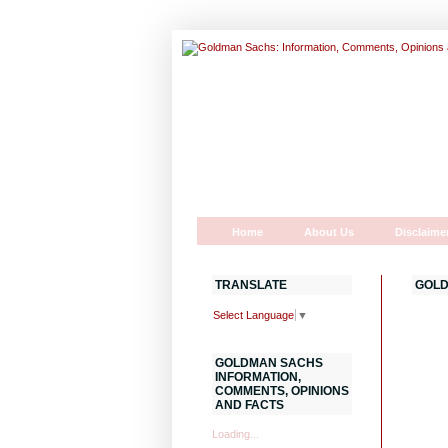
Home
About Us
Disclaime
TRANSLATE
GOLD
Select Language
▼
GOLDMAN SACHS
INFORMATION,
COMMENTS, OPINIONS
AND FACTS
Loading...