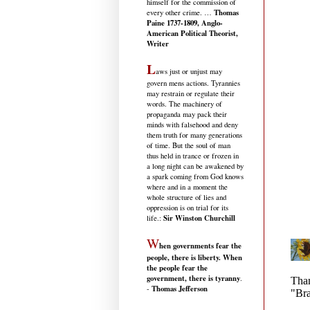
himself for the commission of
Thomas
every other crime. …
Paine 1737-1809, Anglo-
American Political Theorist,
Writer
L
aws just or unjust may
govern mens actions. Tyrannies
may restrain or regulate their
words. The machinery of
propaganda may pack their
minds with falsehood and deny
them truth for many generations
of time. But the soul of man
thus held in trance or frozen in
a long night can be awakened by
a spark coming from God knows
where and in a moment the
whole structure of lies and
oppression is on trial for its
Sir Winston Churchill
life.
:
W
hen governments fear the
people, there is liberty. When
the people fear the
government, there is tyranny
.
Thomas Jefferson
-