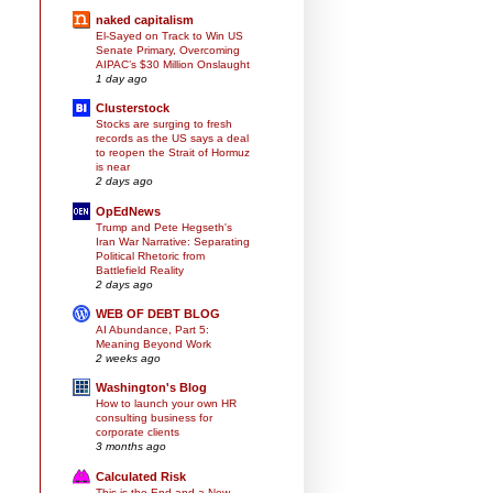
naked capitalism
El-Sayed on Track to Win US
Senate Primary, Overcoming
AIPAC’s $30 Million Onslaught
1 day ago
Clusterstock
Stocks are surging to fresh
records as the US says a deal
to reopen the Strait of Hormuz
is near
2 days ago
OpEdNews
Trump and Pete Hegseth's
Iran War Narrative: Separating
Political Rhetoric from
Battlefield Reality
2 days ago
WEB OF DEBT BLOG
AI Abundance, Part 5:
Meaning Beyond Work
2 weeks ago
Washington's Blog
How to launch your own HR
consulting business for
corporate clients
3 months ago
Calculated Risk
This is the End and a New