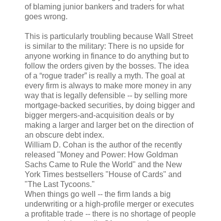
of blaming junior bankers and traders for what
goes wrong.
This is particularly troubling because Wall Street
is similar to the military: There is no upside for
anyone working in finance to do anything but to
follow the orders given by the bosses. The idea
of a “rogue trader” is really a myth. The goal at
every firm is always to make more money in any
way that is legally defensible -- by selling more
mortgage-backed securities, by doing bigger and
bigger mergers-and-acquisition deals or by
making a larger and larger bet on the direction of
an obscure debt index.
William D. Cohan is the author of the recently
released "Money and Power: How Goldman
Sachs Came to Rule the World" and the New
York Times bestsellers "House of Cards" and
"The Last Tycoons."
When things go well -- the firm lands a big
underwriting or a high-profile merger or executes
a profitable trade -- there is no shortage of people