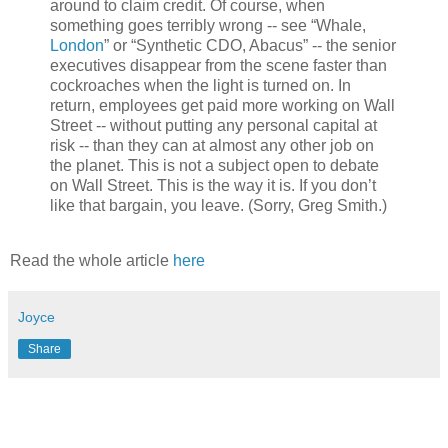
around to claim credit. Of course, when
something goes terribly wrong -- see “Whale,
London
” or “Synthetic CDO, Abacus” -- the senior
executives disappear from the scene faster than
cockroaches when the light is turned on. In
return, employees get paid more working on Wall
Street -- without putting any personal capital at
risk -- than they can at almost any other job on
the planet. This is not a subject open to debate
on Wall Street. This is the way it is. If you don’t
like that bargain, you leave. (Sorry, Greg Smith.)
Read the whole article
here
Joyce
Share