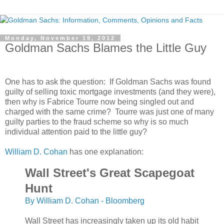
Monday, November 19, 2012
Goldman Sachs Blames the Little Guy
One has to ask the question: If Goldman Sachs was found
guilty of selling toxic mortgage investments (and they were),
then why is Fabrice Tourre now being singled out and
charged with the same crime? Tourre was just one of many
guilty parties to the fraud scheme so why is so much
individual attention paid to the little guy?
William D. Cohan
has one explanation:
Wall Street's Great Scapegoat
Hunt
By William D. Cohan - Bloomberg
Wall Street has increasingly taken up its old habit