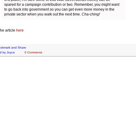
spared for a campaign contribution or two. Remember, you might want
to go back into government so you can get even more money in the
private sector when you walk out the next time.
Cha-ching!
he article
here
d by
Joyce
0 Comments