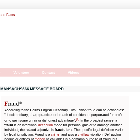
r
Volunteer
Contact
Videos
MANSACHS666 MESSAGE BOARD
F
r
aud*
According to the Collins English Dictionary 10th Edition fraud can be defined as:
"deceit, trickery, sharp practice, or breach of confidence, perpetrated for profit
[
1
]
or to gain some unfair or dishonest advantage".
In the broadest sense, a
fraud
is an intentional
deception
made for personal gain or to damage another
individual; the related adjective is
fraudulent
. The specific legal definition varies
by legal jurisdiction. Fraud is a
crime
, and also a
civil law
violation. Defrauding
people or entities of
money
or valuables is a common purpose of fraud, but