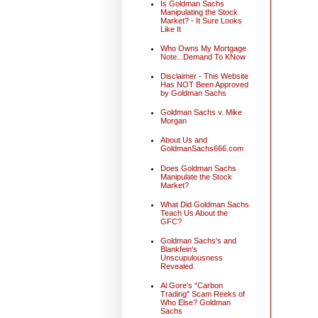
Is Goldman Sachs
Manipulating the Stock
Market? - It Sure Looks
Like It
Who Owns My Mortgage
Note...Demand To KNow
Disclaimer - This Website
Has NOT Been Approved
by Goldman Sachs
Goldman Sachs v. Mike
Morgan
About Us and
GoldmanSachs666.com
Does Goldman Sachs
Manipulate the Stock
Market?
What Did Goldman Sachs
Teach Us About the
GFC?
Goldman Sachs's and
Blankfein's
Unscupulousness
Revealed
Al Gore's "Carbon
Trading" Scam Reeks of
Who Else? Goldman
Sachs