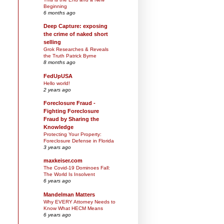
Beginning
6 months ago
Deep Capture: exposing
the crime of naked short
selling
Grok Researches & Reveals
the Truth Patrick Byrne
8 months ago
FedUpUSA
Hello world!
2 years ago
Foreclosure Fraud -
Fighting Foreclosure
Fraud by Sharing the
Knowledge
Protecting Your Property:
Foreclosure Defense in Florida
3 years ago
maxkeiser.com
The Covid-19 Dominoes Fall:
The World Is Insolvent
6 years ago
Mandelman Matters
Why EVERY Attorney Needs to
Know What HECM Means
6 years ago