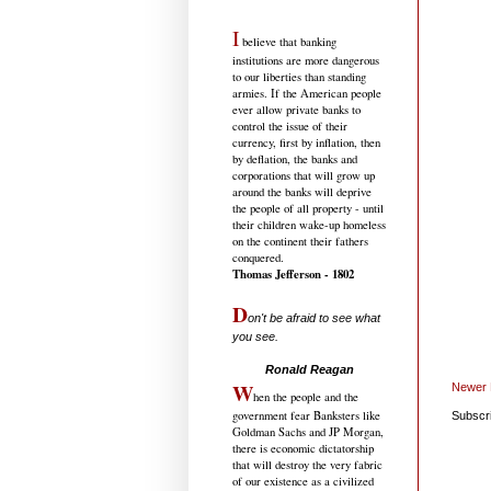
I
believe that banking
institutions are more dangerous
to our liberties than standing
armies. If the American people
ever allow private banks to
control the issue of their
currency, first by inflation, then
by deflation, the banks and
corporations that will grow up
around the banks will deprive
the people of all property - until
their children wake-up homeless
on the continent their fathers
conquered.
Thomas Jefferson - 1802
D
on't be afraid to see what
you see.
.....................................
Ronald Reagan
W
Newer 
hen the people and the
government fear Banksters like
Subscr
Goldman Sachs and JP Morgan,
there is economic dictatorship
that will destroy the very fabric
of our existence as a civilized