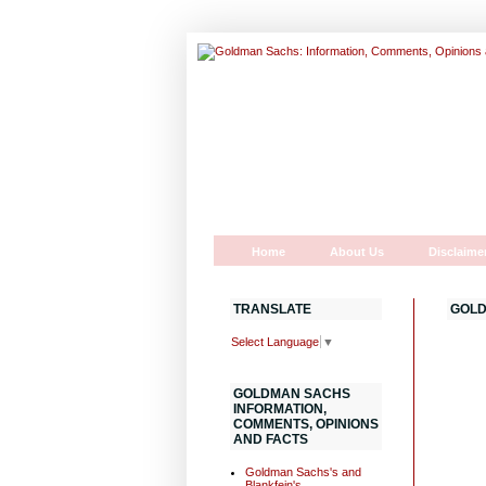
Home
About Us
Disclaime
TRANSLATE
GOLD
Select Language
▼
GOLDMAN SACHS
INFORMATION,
COMMENTS, OPINIONS
AND FACTS
Goldman Sachs's and
Blankfein's