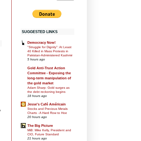
SUGGESTED LINKS
Democracy Now!
"Struggle for Dignity": At Least
40 Killed in Mass Protests in
Pakistan-Administered Kashmir
5 hours ago
Gold Anti-Trust Action
Committee - Exposing the
long-term manipulation of
the gold market
Adam Sharp: Gold surges as
the debt reckoning begins
18 hours ago
Jesse's Café Américain
Stocks and Precious Metals
y
Charts - A Hard Row to Hoe
20 hours ago
The Big Picture
MiB: Mike Kelly, President and
CIO, Future Standard
21 hours ago