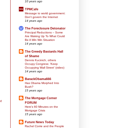
10 years ago
TPMCafe
Message to world government:
Don't govern the Internet
14 years ago
The Foreclosure Detonator
Principal Reductions – Some
Are Waking Up To What Could
Be A Win Win Situation
14 years ago
The Greedy Bastards Hall
of Shame
Dennis Kucinich, others
Occupy Congress: 'Keep
Occupying Wall Street' (video)
14 years ago
BarackObama666
Has Obama Morphed Into
Bush?
15 years ago
The Mortgage Corner
st
FORUM
Here's 60 Minutes on the
Mortgage Crisis
15 years ago
Future News Today
Rachel Corrie and the People