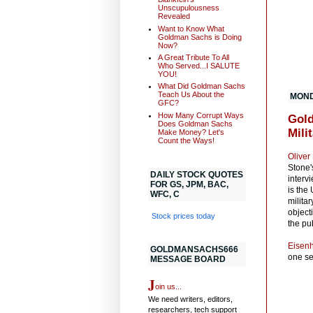
Unscupulousness
Revealed
Want to Know What
Goldman Sachs is Doing
Now?
A Great Tribute To All
Who Served...I SALUTE
YOU!
What Did Goldman Sachs
Teach Us About the
MOND
GFC?
How Many Corrupt Ways
Gold
Does Goldman Sachs
Mili
Make Money? Let's
Count the Ways!
Oliver
Stone
DAILY STOCK QUOTES
interv
FOR GS, JPM, BAC,
is the
WFC, C
milita
object
Stock prices today
the pu
Eisen
GOLDMANSACHS666
one se
MESSAGE BOARD
J
oin us...
We need writers, editors,
researchers, tech support