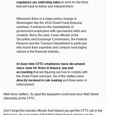
regulators are switching sides
to work for the firms
that will have to follow and interpret them.
Whenever there is a major policy change in
Washington like the 2010 Dodd-Frank financial
overhaul, it enhances the marketability of
government employees with specialized skills and
contacts. But in the past, it was officials at the
Securities and Exchange Commission, the Federal
Reserve and the Treasury Department in particular
who found their expertise and contacts most highly
valued in the financial industry…
At least nine CFTC employees have decamped
since June for firms in finance, law and
accounting
that are figuring out how to comply with
the Dodd-Frank overhaul. Six of the staffers were
directly involved in rule making
and three were in
enforcement.
Well done staffers. So glad the taxpayers could fund your Wall Street
internship at the CFTC.
Don’t forget the elected officials that helped you get the CFTC job in the
first place, I’m sure some of that Wall Street bonus money can be