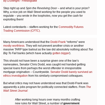
By DSWright - Firedoglake
Step right up and
Spin the Revolving Door
– and what is your prize?
Why, a nice job on Wall Street working for the people you used to
regulate – you wrote in the loopholes, now you get the cash for
exploiting them!
Latest contestants – staffers working for the
Commodity Futures
Trading Commission (CFTC).
Many Americans understood that the
Dodd-Frank
“reforms” were
mostly worthless.
They will not prevent another crisis or another
massive TARP type bailout as the law did absolutely nothing about
Too
Big To Fail
banks (which have actually
gotten
bigger
).
This should not have been a surprise given one of the law’s
namesakes, Senator Chris Dodd, was caught red handed getting
special loans from perhaps the worst offender in irresponsible
mortgage origination
–
Countrywide.
Senator Dodd barely survived an
ethics investigation
from his similarly compromised colleagues.
But what critics may not have understood was that Dodd-Frank was
apparently a jobs program for politically connected staffers. From
The
Wall Street Journal:
After working long hours over many months crafting
new rules for Wall Street, a number of
government