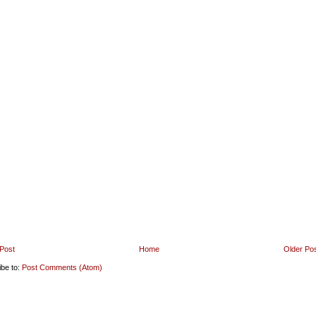
Post
Home
Older Po
ibe to:
Post Comments (Atom)