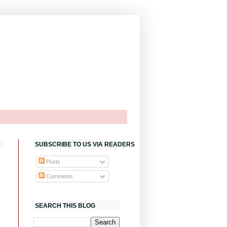
SUBSCRIBE TO US VIA READERS
Posts
Comments
SEARCH THIS BLOG