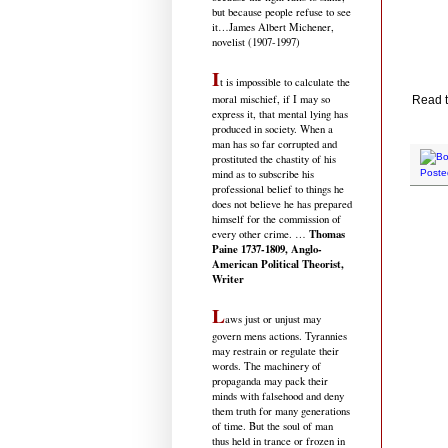
but because people refuse to see
it
…James Albert Michener,
novelist (1907-1997)
I
t is impossible to calculate the
moral mischief, if I may so
Read t
express it, that mental lying has
produced in society. When a
man has so far corrupted and
prostituted the chastity of his
mind as to subscribe his
Poste
professional belief to things he
does not believe he has prepared
himself for the commission of
Thomas
every other crime. …
Paine 1737-1809, Anglo-
American Political Theorist,
Writer
L
aws just or unjust may
govern mens actions. Tyrannies
may restrain or regulate their
words. The machinery of
propaganda may pack their
minds with falsehood and deny
them truth for many generations
of time. But the soul of man
thus held in trance or frozen in