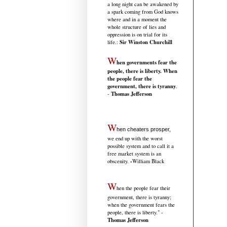
a long night can be awakened by
a spark coming from God knows
where and in a moment the
whole structure of lies and
oppression is on trial for its
Sir Winston Churchill
life.
:
W
hen governments fear the
people, there is liberty. When
the people fear the
government, there is tyranny
.
Thomas Jefferson
-
W
hen cheaters prosper,
we end up with the worst
possible system and to call it a
free market system is an
-
obscenity.
William Black
W
hen the people fear their
government, there is tyranny;
when the government fears the
people, there is liberty." -
Thomas Jefferson