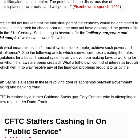
military/industrial complex. The potential for the disastrous rise of
misplaced power exists and will persist." (
Eisenhower's speech, 1961
)
r, he did not foresee that the industrial part of the economy would be decimated b
rcing in the search for cheap labor and he may not have envisaged the power of th
in the 21st Century. So the thing to beware of is the "
military, corporate and
ial complex
" which we now suffer within.
h what means does the financial system, for example, achieve such power and
cal influence? See the following article which shows how those creating the rules
gulations for a better financial system easily move from making laws to working for
for whom the laws are being created! What a full-blown conflict of interest is brough
which will in no way resolve any of the financial problems brought to us by the
.
n Sachs is a leader in these revolving door relationships between government
aking and banking fraud.
TC is chaired by a former Goldman Sachs guy, Gary Gensler, who is attempting to
ew rules under Dodd-Frank.
CFTC Staffers Cashing In On
"Public Service"