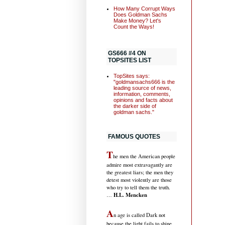
How Many Corrupt Ways
Does Goldman Sachs
Make Money? Let's
Count the Ways!
GS666 #4 ON
TOPSITES LIST
TopSites says:
"goldmansachs666 is the
leading source of news,
information, comments,
opinions and facts about
the darker side of
goldman sachs."
FAMOUS QUOTES
T
he men the American people
admire most extravagantly are
the greatest liars; the men they
detest most violently are those
who try to tell them the truth.
H.L. Mencken
…
A
n age is called Dark not
because the light fails to shine,