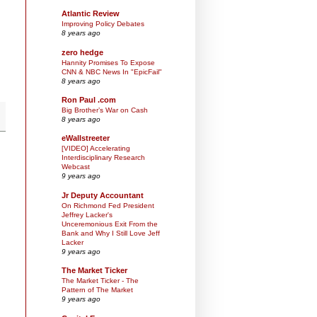
Atlantic Review
Improving Policy Debates
8 years ago
zero hedge
Hannity Promises To Expose
CNN & NBC News In "EpicFail"
8 years ago
Ron Paul .com
Big Brother’s War on Cash
8 years ago
eWallstreeter
[VIDEO] Accelerating
Interdisciplinary Research
Webcast
9 years ago
Jr Deputy Accountant
On Richmond Fed President
Jeffrey Lacker's
Unceremonious Exit From the
Bank and Why I Still Love Jeff
Lacker
9 years ago
The Market Ticker
The Market Ticker - The
Pattern of The Market
9 years ago