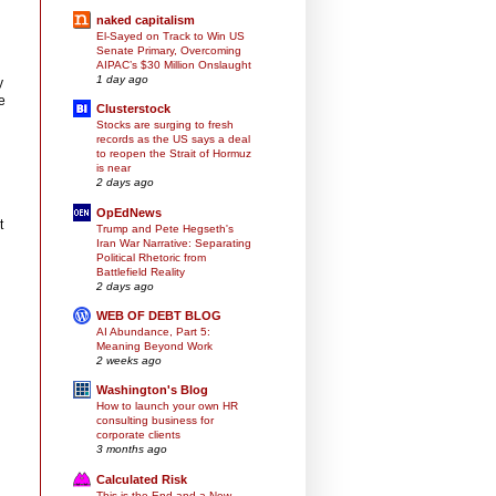
naked capitalism
El-Sayed on Track to Win US
Senate Primary, Overcoming
AIPAC’s $30 Million Onslaught
1 day ago
y
e
Clusterstock
Stocks are surging to fresh
records as the US says a deal
to reopen the Strait of Hormuz
is near
2 days ago
OpEdNews
t
Trump and Pete Hegseth's
Iran War Narrative: Separating
Political Rhetoric from
Battlefield Reality
2 days ago
WEB OF DEBT BLOG
AI Abundance, Part 5:
Meaning Beyond Work
2 weeks ago
Washington's Blog
How to launch your own HR
consulting business for
corporate clients
3 months ago
Calculated Risk
This is the End and a New