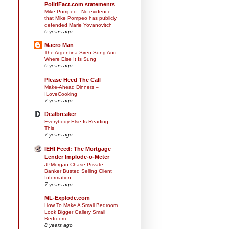
PolitiFact.com statements
Mike Pompeo - No evidence
that Mike Pompeo has publicly
defended Marie Yovanovitch
6 years ago
Macro Man
The Argentina Siren Song And
Where Else It Is Sung
6 years ago
Please Heed The Call
Make-Ahead Dinners –
ILoveCooking
7 years ago
Dealbreaker
Everybody Else Is Reading
This
7 years ago
IEHI Feed: The Mortgage
Lender Implode-o-Meter
JPMorgan Chase Private
Banker Busted Selling Client
Information
7 years ago
ML-Explode.com
How To Make A Small Bedroom
Look Bigger Gallery Small
Bedroom
8 years ago