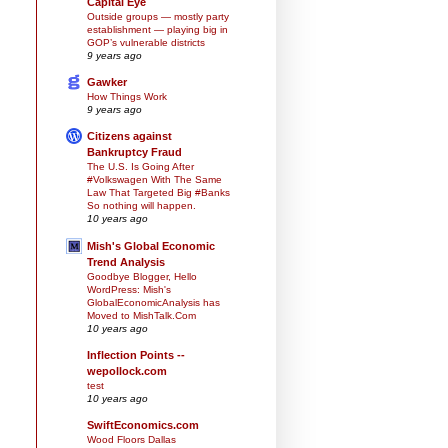
Capital Eye
Outside groups — mostly party
establishment — playing big in
GOP’s vulnerable districts
9 years ago
Gawker
How Things Work
9 years ago
Citizens against
Bankruptcy Fraud
The U.S. Is Going After
#Volkswagen With The Same
Law That Targeted Big #Banks
So nothing will happen.
10 years ago
Mish's Global Economic
Trend Analysis
Goodbye Blogger, Hello
WordPress: Mish's
GlobalEconomicAnalysis has
Moved to MishTalk.Com
10 years ago
Inflection Points --
wepollock.com
test
10 years ago
SwiftEconomics.com
Wood Floors Dallas