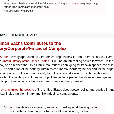
there have also been fraudulent "discoveries", e.g. in
science
, to gain prestige
rather than immediate monetary gain
*As defined in Wikipedia
AY, DECEMBER 31, 2012
man Sachs Contributes to the
tary/Corporate/Financial Complex
 Stone
recently appeared on CBC describing his new ten-hour series called Oliver
's
Untold History of the United States
. It will be an interesting series to watch. In the
iew, he described the US as three "countries" each vying for its own space:--the first,
 USA population of the country within its continental borders; the second, is the huge
ry component of the economy and, third, the financial system. Each has its own
ive but the military and financial objectives include power that does not recognize
blic purpose for which the government was originally created.
hower warned the people
of the United States about power being aggregated in an
ctor including the military and the industrial components.
"In the councils of government, we must guard against the acquisition
of unwarranted influence, whether sought or unsought, by the