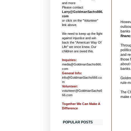
and more
Please contact
Larry@GoldmanSachs666.
com
or click on the "Volunteer"
Howeve
link above.
outsou
banks 
We need to keep up the fight
financ
against injustice and win
back the "American Way Of
Throug
Life" we once knew. Our
politi
children are owed this.
and re
those 
Inquiries:
about 
media@GoldmanSachs666.
banks
com
General Info:
info@GoldmanSachs666.co
Goldma
m
rule-m
Volunteer:
volunteer@GoldmanSachs6
The CF
66.com
make n
Together We Can Make A
Difference
POPULAR POSTS