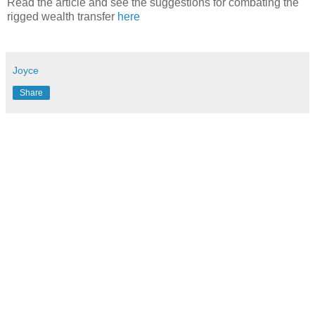
Read the article and see the suggestions for combating the
rigged wealth transfer
here
Joyce
Share