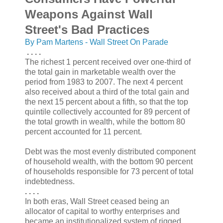
Weapons Against Wall
Street's Bad Practices
By Pam Martens - Wall Street On Parade
. . . .
The richest 1 percent received over one-third of
the total gain in marketable wealth over the
period from 1983 to 2007. The next 4 percent
also received about a third of the total gain and
the next 15 percent about a fifth, so that the top
quintile collectively accounted for 89 percent of
the total growth in wealth, while the bottom 80
percent accounted for 11 percent.
Debt was the most evenly distributed component
of household wealth, with the bottom 90 percent
of households responsible for 73 percent of total
indebtedness.
. . . .
In both eras, Wall Street ceased being an
allocator of capital to worthy enterprises and
became an institutionalized system of rigged