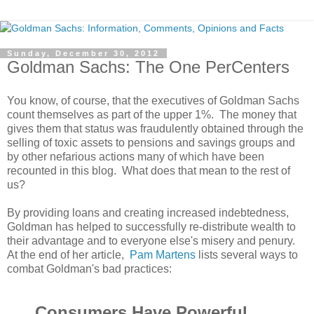
Sunday, December 30, 2012
Goldman Sachs: The One PerCenters
You know, of course, that the executives of Goldman Sachs
count themselves as part of the upper 1%. The money that
gives them that status was fraudulently obtained through the
selling of toxic assets to pensions and savings groups and
by other nefarious actions many of which have been
recounted in this blog. What does that mean to the rest of
us?
By providing loans and creating increased indebtedness,
Goldman has helped to successfully re-distribute wealth to
their advantage and to everyone else's misery and penury.
At the end of her article,
Pam Martens
lists several ways to
combat Goldman's bad practices:
Consumers Have Powerful