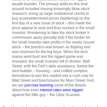
wealth transfer. The primary artifices this time
around included issuing knowingly false stock
research; lining up large institutional clients to
buy at predetermined prices (laddering) on the
first day of a new issue of stock – this made the
price appear to soar and thus sucked in the small
investor; threatening to take the stock broker’s
commission away (penalty bid) if the broker let
the small investor take profits in the newly issued
stock – the practice was known as flipping and
was reserved for the big boys. When the tech
mania went bust and the rigged game was
revealed, the small investor left in droves. Wall
Street, with the Fed’s able assistance, fueled the
next bubble – housing – and crafted complex
derivatives to turn this market into a cash cow for
Wall Street and foreclosures for Main Street. And,
we are
just now learning
some of the details
about how even
interest rates were rigged
against the little guy – the Libor Scandal.