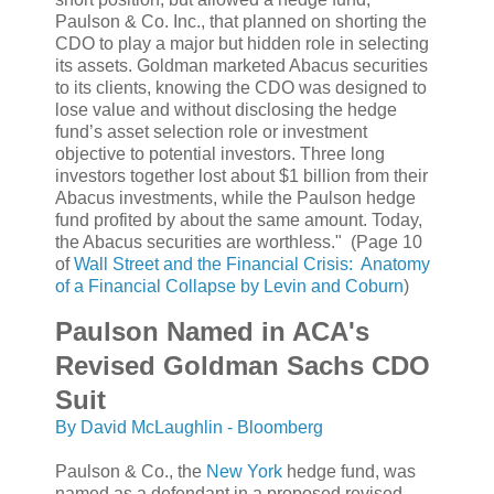
Paulson & Co. Inc., that planned on shorting the
CDO to play a major but hidden role in selecting
its assets. Goldman marketed Abacus securities
to its clients, knowing the CDO was designed to
lose value and without disclosing the hedge
fund’s asset selection role or investment
objective to potential investors. Three long
investors together lost about $1 billion from their
Abacus investments, while the Paulson hedge
fund profited by about the same amount. Today,
the Abacus securities are worthless." (Page 10
of
Wall Street and the Financial Crisis: Anatomy
of a Financial Collapse by Levin and Coburn
)
Paulson Named in ACA's
Revised Goldman Sachs CDO
Suit
By David McLaughlin - Bloomberg
Paulson & Co., the
New York
hedge fund, was
named as a defendant in a proposed revised