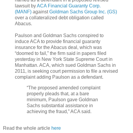
lawsuit by
ACA Financial Guaranty Corp.
(MANF)
against
Goldman Sachs Group Inc. (GS)
over a collateralized debt obligation called
Abacus.
Paulson and Goldman Sachs conspired to
induce ACA to provide financial guaranty
insurance for the Abacus deal, which was
“doomed to fail,” the firm said in papers filed
yesterday in New York State Supreme Court in
Manhattan. ACA, which sued Goldman Sachs in
2011, is seeking court permission to file a revised
complaint adding Paulson as a defendant.
“The proposed amended complaint
properly pleads that, at a bare
minimum, Paulson gave Goldman
Sachs substantial assistance in
achieving the fraud,” ACA said.
Read the whole article
here