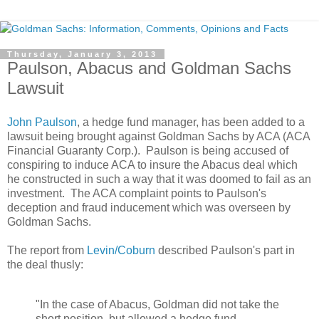
Thursday, January 3, 2013
Paulson, Abacus and Goldman Sachs
Lawsuit
John Paulson
, a hedge fund manager, has been added to a
lawsuit being brought against Goldman Sachs by ACA (ACA
Financial Guaranty Corp.). Paulson is being accused of
conspiring to induce ACA to insure the Abacus deal which
he constructed in such a way that it was doomed to fail as an
investment. The ACA complaint points to Paulson's
deception and fraud inducement which was overseen by
Goldman Sachs.
The report from
Levin/Coburn
described Paulson's part in
the deal thusly:
"In the case of Abacus, Goldman did not take the
short position, but allowed a hedge fund,