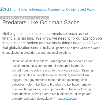
Friday, January 4, 2013
Predators Like Goldman Sachs
Nothing else has focused our minds so much as the
financial crisis has. We know we need to fix our attention on
things that are broken and we know things need to be fixed.
But globalization seems to have
peaked at a time when the world
is enveloped in predation, greed and neoliberalism.
Definition of Neoliberalism: "
An approach to economics and
social studies in which control of economic factors is
shifted from the public sector to the private sector. Drawing
upon principles of neoclassical economics, neoliberalism
suggest that governments reduce deficit spending, limit
subsidies, reform tax law to broaden the tax base, remove
fixed exchange rates, open up markets to trade by limiting
protectionism, privatize state
-run businesses, allow private
property and back deregulation."
(
I
nvestopedia
)