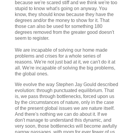
because we're scared stiff and we think we're too
stupid to know what's going on anyway. You
know, they should know because they have the
degrees and/or the money to show for it. That
those can also be used for something 180
degrees removed from the greater good doesn't
seem to register.
We are incapable of solving our home made
problems and crises for a whole series of
reasons. We're not just bad at it, we can't do it at
all. We're incapable of solving the big problems,
the global ones.
We evolve the way Stephen Jay Gould described
evolution: through punctuated equilibrium. That
is, we pass through bottlenecks, forced upon us
by the circumstances of nature, only in the case
of the present global issues we are nature itself.
And there's nothing we can do about it. If we
don't manage to understand this dynamic, and
very soon, those bottlenecks will become awfully
narrow passages, with room for ever fewer of us