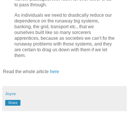
to pass through.
As individuals we need to drastically reduce our
dependence on the runaway big systems,
banking, the grid, transport etc., that we
ourselves built like so many sorcerers
apprentices, because as societies we can't fix the
runaway problems with those systems, and they
are certain to drag us down with them if we let
them.
Read the whole article
here
Joyce
Share