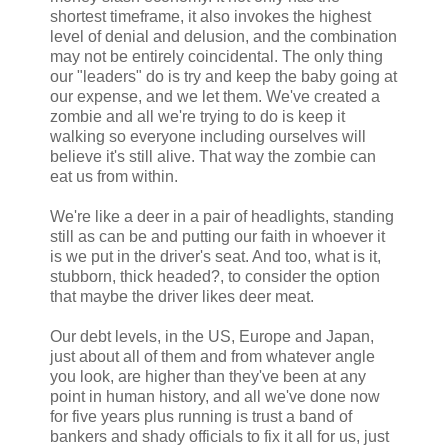
shortest timeframe, it also invokes the highest
level of denial and delusion, and the combination
may not be entirely coincidental. The only thing
our "leaders" do is try and keep the baby going at
our expense, and we let them. We've created a
zombie and all we're trying to do is keep it
walking so everyone including ourselves will
believe it's still alive. That way the zombie can
eat us from within.
We're like a deer in a pair of headlights, standing
still as can be and putting our faith in whoever it
is we put in the driver's seat. And too, what is it,
stubborn, thick headed?, to consider the option
that maybe the driver likes deer meat.
Our debt levels, in the US, Europe and Japan,
just about all of them and from whatever angle
you look, are higher than they've been at any
point in human history, and all we've done now
for five years plus running is trust a band of
bankers and shady officials to fix it all for us, just