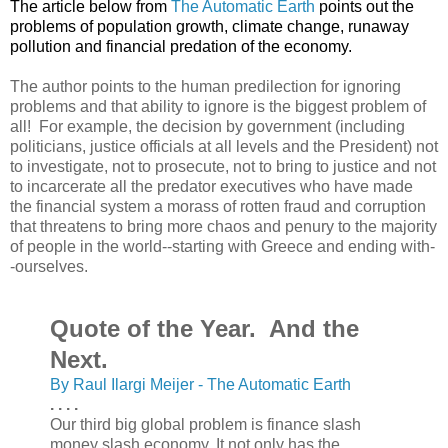
The article below from
The Automatic Earth
points out the
problems of population growth, climate change, runaway
pollution and financial predation of the economy.
The author points to the human predilection for ignoring
problems and that ability to ignore is the biggest problem of
all! For example, the decision by government (including
politicians, justice officials at all levels and the President) not
to investigate, not to prosecute, not to bring to justice and not
to incarcerate all the predator executives who have made
the financial system a morass of rotten fraud and corruption
that threatens to bring more chaos and penury to the majority
of people in the world--starting with Greece and ending with-
-ourselves.
Quote of the Year. And the
Next.
By Raul Ilargi Meijer - The Automatic Earth
. . . .
Our third big global problem is finance slash
money slash economy. It not only has the