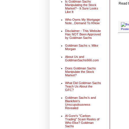
Is Goldman Sachs
Read t
Manipulating the Stock
Market? - It Sure Looks
Like It
Who Owns My Mortgage
Note...Demand To KNow
Poste
Disclaimer - This Website
Has NOT Been Approved
by Goldman Sachs
Goldman Sachs v. Mike
Morgan
About Us and
GoldmanSachs666.com
Does Goldman Sachs
Manipulate the Stock
Market?
What Did Goldman Sachs
Teach Us About the
GFC?
Goldman Sachs's and
Blankfein's
Unscupulousness
Revealed
Al Gore's "Carbon
Trading" Scam Reeks of
Who Else? Goldman
Sachs