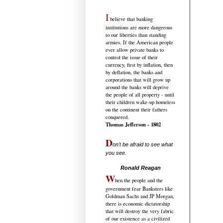
I
believe that banking
institutions are more dangerous
to our liberties than standing
armies. If the American people
ever allow private banks to
control the issue of their
currency, first by inflation, then
by deflation, the banks and
corporations that will grow up
around the banks will deprive
the people of all property - until
their children wake-up homeless
on the continent their fathers
conquered.
Thomas Jefferson - 1802
D
on't be afraid to see what
you see.
.....................................
Ronald Reagan
W
hen the people and the
government fear Banksters like
Goldman Sachs and JP Morgan,
there is economic dictatorship
that will destroy the very fabric
of our existence as a civilized