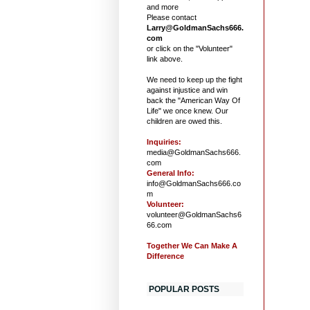
and more
Please contact
Larry@GoldmanSachs666.
com
or click on the "Volunteer"
link above.
We need to keep up the fight
against injustice and win
back the "American Way Of
Life" we once knew. Our
children are owed this.
Inquiries:
media@GoldmanSachs666.
com
General Info:
info@GoldmanSachs666.co
m
Volunteer:
volunteer@GoldmanSachs6
66.com
Together We Can Make A
Difference
POPULAR POSTS