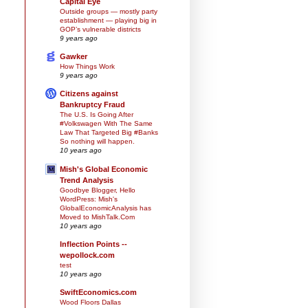
Capital Eye
Outside groups — mostly party
establishment — playing big in
GOP’s vulnerable districts
9 years ago
Gawker
How Things Work
9 years ago
Citizens against
Bankruptcy Fraud
The U.S. Is Going After
#Volkswagen With The Same
Law That Targeted Big #Banks
So nothing will happen.
10 years ago
Mish's Global Economic
Trend Analysis
Goodbye Blogger, Hello
WordPress: Mish's
GlobalEconomicAnalysis has
Moved to MishTalk.Com
10 years ago
Inflection Points --
wepollock.com
test
10 years ago
SwiftEconomics.com
Wood Floors Dallas