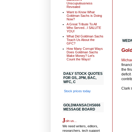
Unscupulousness
Revealed
Want to Know What
Goldman Sachs is Doing
Now?
A Great Tribute To All
Who Served...I SALUTE
YOU!
What Did Goldman Sachs
Teach Us About the
WEDN
GFC?
How Many Corrupt Ways
Gold
Does Goldman Sachs
Make Money? Let's
Count the Ways!
Michae
financ
the fi
DAILY STOCK QUOTES
defici
FOR GS, JPM, BAC,
contrib
WFC, C
Clark 
Stock prices today
GOLDMANSACHS666
MESSAGE BOARD
J
oin us...
We need writers, editors,
researchers, tech support