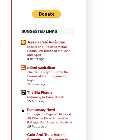
SUGGESTED LINKS
Jesse's Café Américain
Stocks and Precious Metals
Charts - An Illness of the Mind
and Spirit
8 hours ago
naked capitalism
The Ceuta Psyop Shows the
Seams of the European Far
Right
11 hours ago
The Big Picture
Returning to Camp Kotok
15 hours ago
Democracy Now!
"Struggle for Dignity": At Least
40 Killed in Mass Protests in
Pakistan-Administered Kashmir
16 hours ago
Gold Anti-Trust Action
Committee - Exposing the