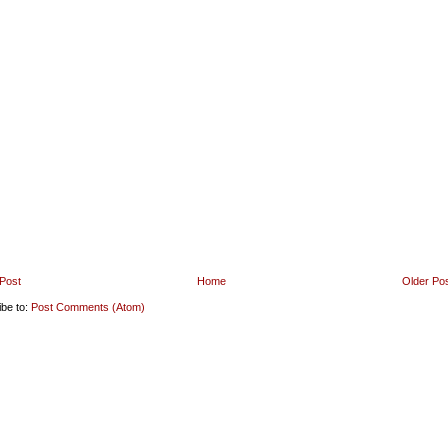
Post
Home
Older Po
ibe to:
Post Comments (Atom)