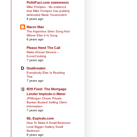
PolitiFact.com statements
Mike Pompeo - No evidence
that Mike Pompeo has publicly
defended Marie Yovanovitch
6 years ago
Macro Man
The Argentina Siren Song And
Where Else It Is Sung
6 years ago
Please Heed The Call
Make-Ahead Dinners –
ILoveCooking
7 years ago
Dealbreaker
Everybody Else Is Reading
This
7 years ago
IEHI Feed: The Mortgage
Lender Implode-o-Meter
JPMorgan Chase Private
Banker Busted Selling Client
Information
7 years ago
ML-Explode.com
How To Make A Small Bedroom
Look Bigger Gallery Small
Bedroom
8 years ago