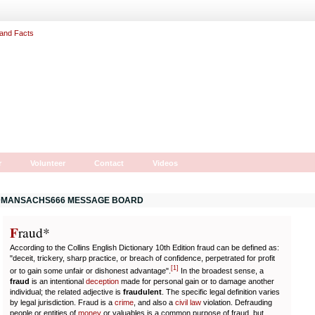
r
Volunteer
Contact
Videos
MANSACHS666 MESSAGE BOARD
F
r
aud*
According to the Collins English Dictionary 10th Edition fraud can be defined as:
"deceit, trickery, sharp practice, or breach of confidence, perpetrated for profit
[
1
]
or to gain some unfair or dishonest advantage".
In the broadest sense, a
fraud
is an intentional
deception
made for personal gain or to damage another
individual; the related adjective is
fraudulent
. The specific legal definition varies
by legal jurisdiction. Fraud is a
crime
, and also a
civil law
violation. Defrauding
people or entities of
money
or valuables is a common purpose of fraud, but