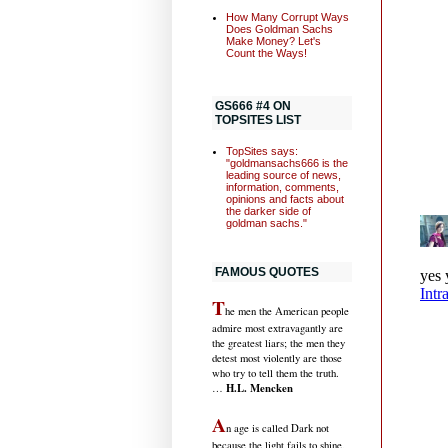
How Many Corrupt Ways
Does Goldman Sachs
Make Money? Let's
Count the Ways!
GS666 #4 ON
TOPSITES LIST
TopSites says:
"goldmansachs666 is the
leading source of news,
information, comments,
opinions and facts about
the darker side of
goldman sachs."
FAMOUS QUOTES
T
he men the American people
admire most extravagantly are
the greatest liars; the men they
detest most violently are those
who try to tell them the truth.
H.L. Mencken
…
A
n age is called Dark not
because the light fails to shine,