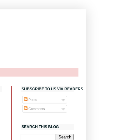
SUBSCRIBE TO US VIA READERS
Posts
Comments
SEARCH THIS BLOG