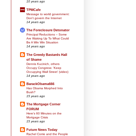
10 years ago
TPMCafe
Message to world government:
Don't govern the Internet
14 years ago
The Foreclosure Detonator
Principal Reductions – Some
Are Waking Up To What Could
Be A Win Win Situation
14 years ago
The Greedy Bastards Hall
of Shame
Dennis Kucinich, others
Occupy Congress: 'Keep
Occupying Wall Street' (video)
14 years ago
BarackObama666
Has Obama Morphed Into
Bush?
15 years ago
The Mortgage Corner
FORUM
Here's 60 Minutes on the
Mortgage Crisis
15 years ago
Future News Today
Rachel Corrie and the People