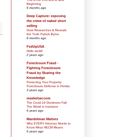
Beginning
6 months ago
Deep Capture: exposing
the crime of naked short
selling
Grok Researches & Reveals
the Truth Patrick Byrne
8 months ago
FedUpUSA
Hello world!
2 years ago
Foreclosure Fraud -
Fighting Foreclosure
Fraud by Sharing the
Knowledge
Protecting Your Property:
Foreclosure Defense in Florida
3 years ago
maxkeiser.com
The Covid-19 Dominoes Fall:
The World Is Insolvent
6 years ago
Mandelman Matters
Why EVERY Attorney Needs to
Know What HECM Means
6 years ago