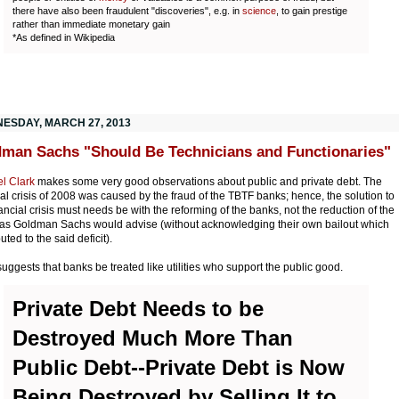
there have also been fraudulent "discoveries", e.g. in
science
, to gain prestige
rather than immediate monetary gain
*As defined in Wikipedia
ESDAY, MARCH 27, 2013
man Sachs "Should Be Technicians and Functionaries"
l Clark
makes some very good observations about public and private debt. The
ial crisis of 2008 was caused by the fraud of the TBTF banks; hence, the solution to
nancial crisis must needs be with the reforming of the banks, not the reduction of the
t as Goldman Sachs would advise (without acknowledging their own bailout which
uted to the said deficit).
suggests that banks be treated like utilities who support the public good.
Private Debt Needs to be
Destroyed Much More Than
Public Debt--Private Debt is Now
Being Destroyed by Selling It to