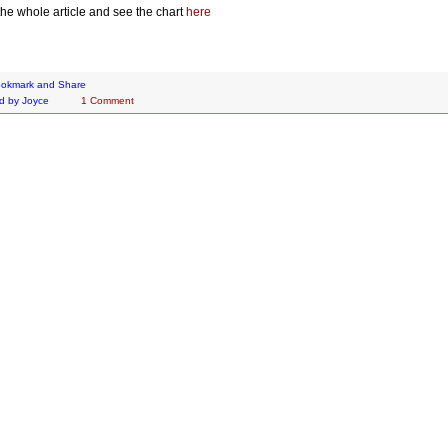
he whole article and see the chart
here
d by
Joyce
1 Comment