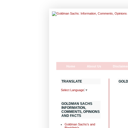
Home
About Us
Disclaime
TRANSLATE
GOLD
Select Language
▼
GOLDMAN SACHS
INFORMATION,
COMMENTS, OPINIONS
AND FACTS
Goldman Sachs's and
Blankfein's