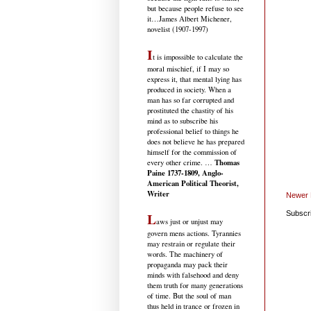
but because people refuse to see
it
…James Albert Michener,
novelist (1907-1997)
I
t is impossible to calculate the
moral mischief, if I may so
express it, that mental lying has
produced in society. When a
man has so far corrupted and
prostituted the chastity of his
mind as to subscribe his
professional belief to things he
does not believe he has prepared
himself for the commission of
Thomas
every other crime. …
Paine 1737-1809, Anglo-
American Political Theorist,
Writer
Newer 
L
Subscr
aws just or unjust may
govern mens actions. Tyrannies
may restrain or regulate their
words. The machinery of
propaganda may pack their
minds with falsehood and deny
them truth for many generations
of time. But the soul of man
thus held in trance or frozen in