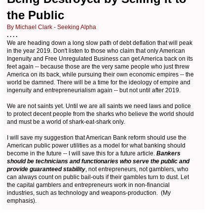
the Public
By Michael Clark - Seeking Alpha
. . . .
We are heading down a long slow path of debt deflation that will peak
in the year 2019. Don't listen to those who claim that only American
Ingenuity and Free Unregulated Business can get America back on its
feet again -- because those are the very same people who just threw
America on its back, while pursuing their own economic empires -- the
world be damned. There will be a time for the ideology of empire and
ingenuity and entrepreneurialism again -- but not until after 2019.
We are not saints yet. Until we are all saints we need laws and police
to protect decent people from the sharks who believe the world should
and must be a world of shark-eat-shark only.
I will save my suggestion that American Bank reform should use the
American public power utilities as a model for what banking should
become in the future -- I will save this for a future article.
Bankers
should be technicians and functionaries who serve the public and
provide guaranteed stability
, not entrepreneurs, not gamblers, who
can always count on public bail-outs if their gambles turn to dust. Let
the capital gamblers and entrepreneurs work in non-financial
industries, such as technology and weapons-production. (My
emphasis).