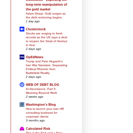
long-term manipulation of
the gold market
Adam Sharp: Gold surges as
the debt reckoning begins
1 day ago
Clusterstock
Stocks are surging to fresh
records as the US says a deal
to reopen the Strait of Hormuz
is near
2 days ago
OpEdNews
Trump and Pete Hegseth's
Iran War Narrative: Separating
Political Rhetoric from
Battlefield Reality
2 days ago
WEB OF DEBT BLOG
AI Abundance, Part 5:
Meaning Beyond Work
2 weeks ago
Washington's Blog
How to launch your own HR
consulting business for
corporate clients
3 months ago
Calculated Risk
This is the End and a New