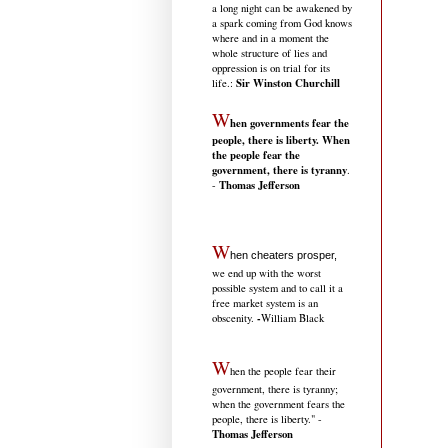
a long night can be awakened by
a spark coming from God knows
where and in a moment the
whole structure of lies and
oppression is on trial for its
Sir Winston Churchill
life.
:
W
hen governments fear the
people, there is liberty. When
the people fear the
government, there is tyranny
.
Thomas Jefferson
-
W
hen cheaters prosper,
we end up with the worst
possible system and to call it a
free market system is an
-
obscenity.
William Black
W
hen the people fear their
government, there is tyranny;
when the government fears the
people, there is liberty." -
Thomas Jefferson