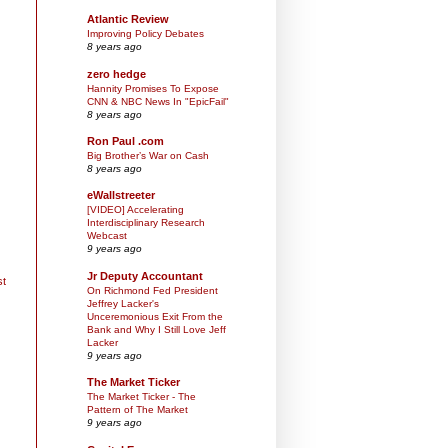
Atlantic Review
Improving Policy Debates
8 years ago
zero hedge
Hannity Promises To Expose
CNN & NBC News In "EpicFail"
8 years ago
Ron Paul .com
Big Brother’s War on Cash
8 years ago
eWallstreeter
[VIDEO] Accelerating
Interdisciplinary Research
Webcast
9 years ago
Jr Deputy Accountant
st
On Richmond Fed President
Jeffrey Lacker's
Unceremonious Exit From the
Bank and Why I Still Love Jeff
Lacker
9 years ago
The Market Ticker
The Market Ticker - The
Pattern of The Market
9 years ago