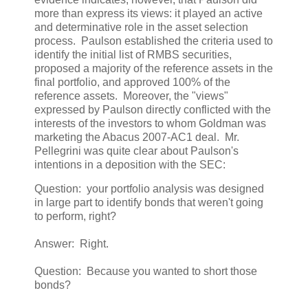
more than express its views: it played an active
and determinative role in the asset selection
process. Paulson established the criteria used to
identify the initial list of RMBS securities,
proposed a majority of the reference assets in the
final portfolio, and approved 100% of the
reference assets. Moreover, the "views"
expressed by Paulson directly conflicted with the
interests of the investors to whom Goldman was
marketing the Abacus 2007-AC1 deal. Mr.
Pellegrini was quite clear about Paulson's
intentions in a deposition with the SEC:
Question: your portfolio analysis was designed
in large part to identify bonds that weren't going
to perform, right?
Answer: Right.
Question: Because you wanted to short those
bonds?