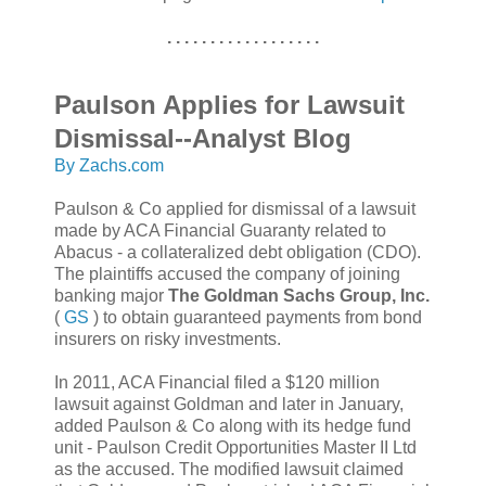
. . . . . . . . . . . . . . . . . .
Paulson Applies for Lawsuit
Dismissal--Analyst Blog
By Zachs.com
Paulson & Co applied for dismissal of a lawsuit
made by ACA Financial Guaranty related to
Abacus - a collateralized debt obligation (CDO).
The plaintiffs accused the company of joining
banking major
The Goldman Sachs Group, Inc.
(
GS
) to obtain guaranteed payments from bond
insurers on risky investments.
In 2011, ACA Financial filed a $120 million
lawsuit against Goldman and later in January,
added Paulson & Co along with its hedge fund
unit - Paulson Credit Opportunities Master II Ltd
as the accused. The modified lawsuit claimed