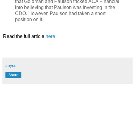
that Goldman and Paulson tricked ACA Financial
into believing that Paulson was investing in the
CDO. However, Paulson had taken a short
position on it.
Read the full article
here
Joyce
Share