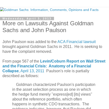
Wednesday, April 3, 2013
More on Lawsuits Against Goldman
Sachs and John Paulson
John Paulson was added to the
ACA Financial lawsuit
brought against Goldman Sachs in 2011. He is seeking to
have the complaint removed.
From page 567 of the
Levin/Coburn Report on Wall Street
and the Financial Crisis: Anatomy of a Financial
Collapse
, April 13, 2011
Paulson's role is partially
described as follows:
Goldman characterized Paulson's participaton
in the asset selection process as one in which
the hedge fund merely "express[ed] [its] views"
about the reference portfolio, which often
happens in synthetic CDO transactions. The
evidence indicates, however, that Paulson did