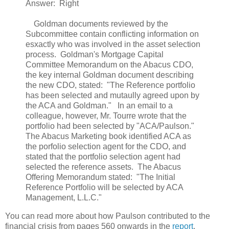
Answer: Right
Goldman documents reviewed by the
Subcommittee contain conflicting information on
esxactly who was involved in the asset selection
process. Goldman's Mortgage Capital
Committee Memorandum on the Abacus CDO,
the key internal Goldman document describing
the new CDO, stated: "The Reference portfolio
has been selected and mutaully agreed upon by
the ACA and Goldman." In an email to a
colleague, however, Mr. Tourre wrote that the
portfolio had been selected by "ACA/Paulson."
The Abacus Marketing book identified ACA as
the porfolio selection agent for the CDO, and
stated that the portfolio selection agent had
selected the reference assets. The Abacus
Offering Memorandum stated: "The Initial
Reference Portfolio will be selected by ACA
Management, L.L.C."
You can read more about how Paulson contributed to the
financial crisis from pages 560 onwards in the
report
.