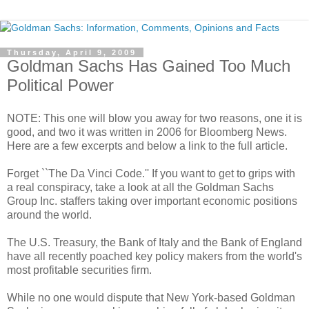
Thursday, April 9, 2009
Goldman Sachs Has Gained Too Much
Political Power
NOTE: This one will blow you away for two reasons, one it is
good, and two it was written in 2006 for Bloomberg News.
Here are a few excerpts and below a link to the full article.
Forget ``The Da Vinci Code.'' If you want to get to grips with
a real conspiracy, take a look at all the Goldman Sachs
Group Inc. staffers taking over important economic positions
around the world.
The U.S. Treasury, the Bank of Italy and the Bank of England
have all recently poached key policy makers from the world's
most profitable securities firm.
While no one would dispute that New York-based Goldman