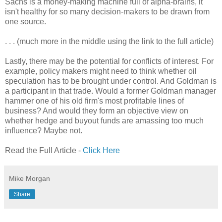
Sachs is a money-making machine full of alpha-brains, it
isn't healthy for so many decision-makers to be drawn from
one source.
. . . (much more in the middle using the link to the full article)
Lastly, there may be the potential for conflicts of interest. For
example, policy makers might need to think whether oil
speculation has to be brought under control. And Goldman is
a participant in that trade. Would a former Goldman manager
hammer one of his old firm's most profitable lines of
business? And would they form an objective view on
whether hedge and buyout funds are amassing too much
influence? Maybe not.
Read the Full Article -
Click Here
Mike Morgan
Share