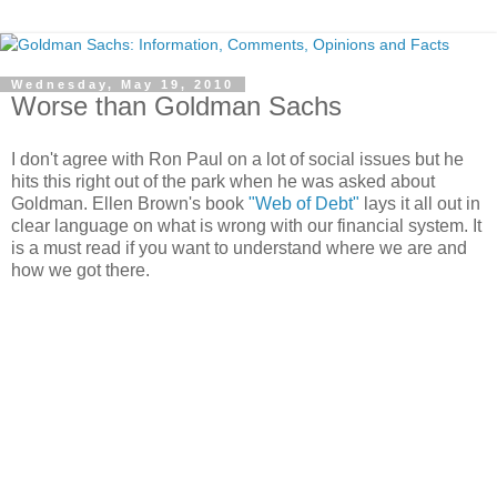
Wednesday, May 19, 2010
Worse than Goldman Sachs
I don't agree with Ron Paul on a lot of social issues but he
hits this right out of the park when he was asked about
Goldman. Ellen Brown's book
"Web of Debt"
lays it all out in
clear language on what is wrong with our financial system. It
is a must read if you want to understand where we are and
how we got there.