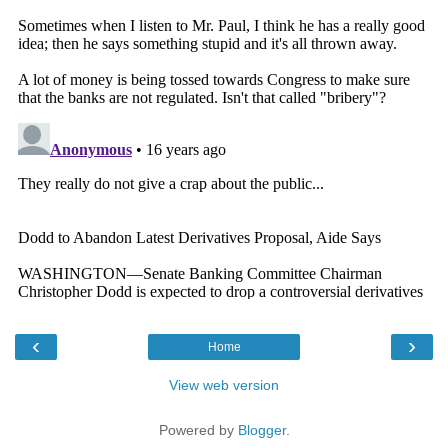
‹
›
Home
View web version
Powered by
Blogger
.