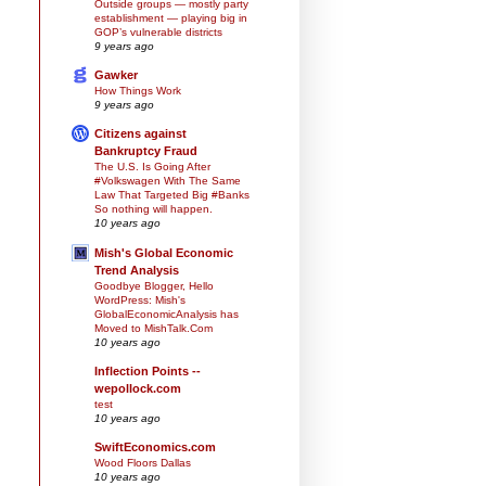
Outside groups — mostly party
establishment — playing big in
GOP’s vulnerable districts
9 years ago
Gawker
How Things Work
9 years ago
Citizens against
Bankruptcy Fraud
The U.S. Is Going After
#Volkswagen With The Same
Law That Targeted Big #Banks
So nothing will happen.
10 years ago
Mish's Global Economic
Trend Analysis
Goodbye Blogger, Hello
WordPress: Mish's
GlobalEconomicAnalysis has
Moved to MishTalk.Com
10 years ago
Inflection Points --
wepollock.com
test
10 years ago
SwiftEconomics.com
Wood Floors Dallas
10 years ago