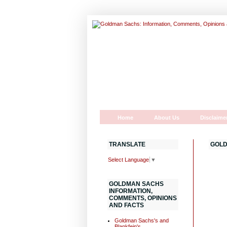
Home
About Us
Disclaime
TRANSLATE
GOLD
Select Language
▼
GOLDMAN SACHS
INFORMATION,
COMMENTS, OPINIONS
AND FACTS
Goldman Sachs's and
Blankfein's