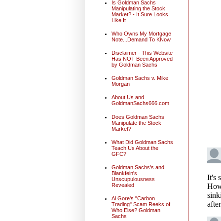
Is Goldman Sachs
Manipulating the Stock
Market? - It Sure Looks
Like It
Who Owns My Mortgage
Note...Demand To KNow
Disclaimer - This Website
Has NOT Been Approved
by Goldman Sachs
Goldman Sachs v. Mike
Morgan
About Us and
GoldmanSachs666.com
Does Goldman Sachs
Manipulate the Stock
Market?
What Did Goldman Sachs
Teach Us About the
GFC?
Goldman Sachs's and
Blankfein's
Unscupulousness
Revealed
Al Gore's "Carbon
Trading" Scam Reeks of
Who Else? Goldman
Sachs