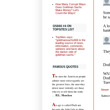
How Many Corrupt Ways
Does Goldman Sachs
Make Money? Let's
Count the Ways!
GS666 #4 ON
TOPSITES LIST
TopSites says:
"goldmansachs666 is the
leading source of news,
information, comments,
opinions and facts about
the darker side of
goldman sachs."
FAMOUS QUOTES
T
he men the American people
admire most extravagantly are
the greatest liars; the men they
detest most violently are those
Newer 
who try to tell them the truth.
H.L. Mencken
…
Subscr
A
n age is called Dark not
because the light fails to shine,