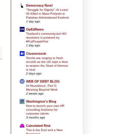
Democracy Now!
"Struggle for Dignity": At Least
40 Killed in Mass Protests in
Pakistan-Administered Kashmir
1 day ago
OpEdNews
Thailand's community-led HIV
revolution is powered by
#PutPeopleFirst
1 day ago
Clusterstock
Stocks are surging to fresh
records as the US says a deal
to reopen the Strait of Hormuz
is near
2 days ago
WEB OF DEBT BLOG
AI Abundance, Part 5:
Meaning Beyond Work
2 weeks ago
Washington's Blog
How to launch your own HR
consulting business for
corporate clients
3 months ago
Calculated Risk
This is the End and a New
Beginning