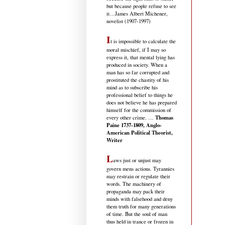
but because people refuse to see
it
…James Albert Michener,
novelist (1907-1997)
I
t is impossible to calculate the
moral mischief, if I may so
express it, that mental lying has
produced in society. When a
man has so far corrupted and
prostituted the chastity of his
mind as to subscribe his
professional belief to things he
does not believe he has prepared
himself for the commission of
Thomas
every other crime. …
Paine 1737-1809, Anglo-
American Political Theorist,
Writer
L
aws just or unjust may
govern mens actions. Tyrannies
may restrain or regulate their
words. The machinery of
propaganda may pack their
minds with falsehood and deny
them truth for many generations
of time. But the soul of man
thus held in trance or frozen in