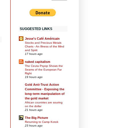
SUGGESTED LINKS
Jesse's Café Américain
Stocks and Precious Metals
Charts - An Illness of the Mind
and Spirit
17 hours ago
naked capitalism
The Ceuta Psyop Shows the
Seams of the European Far
Right
19 hours ago
Gold Anti-Trust Action
Committee - Exposing the
long-term manipulation of
the gold market
African countries are souring
on the dollar
21 hours ago
The Big Picture
Returning to Camp Kotok
23 hours ago