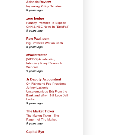
Atlantic Review
Improving Policy Debates
8 years ago
zero hedge
Hannity Promises To Expose
CNN & NBC News In "EpicFail"
8 years ago
Ron Paul .com
Big Brother’s War on Cash
8 years ago
eWallstreeter
[VIDEO] Accelerating
Interdisciplinary Research
Webcast
9 years ago
Jr Deputy Accountant
On Richmond Fed President
Jeffrey Lacker's
Unceremonious Exit From the
Bank and Why I Still Love Jeff
Lacker
9 years ago
The Market Ticker
The Market Ticker - The
Pattern of The Market
9 years ago
Capital Eye