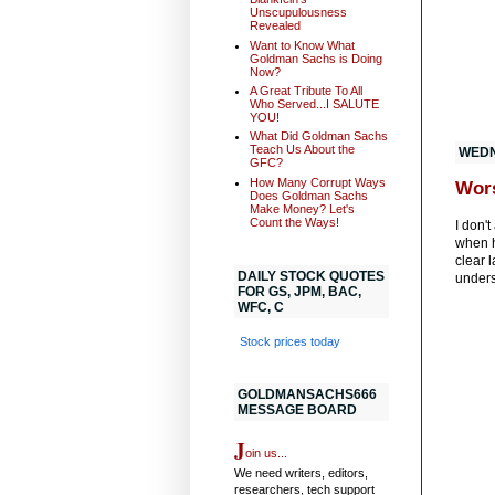
Unscupulousness
Revealed
Want to Know What
Goldman Sachs is Doing
Now?
A Great Tribute To All
Who Served...I SALUTE
YOU!
What Did Goldman Sachs
Teach Us About the
WEDN
GFC?
How Many Corrupt Ways
Wor
Does Goldman Sachs
Make Money? Let's
Count the Ways!
I don't
when 
clear 
DAILY STOCK QUOTES
unders
FOR GS, JPM, BAC,
WFC, C
Stock prices today
GOLDMANSACHS666
MESSAGE BOARD
J
oin us...
We need writers, editors,
researchers, tech support