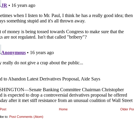
Post
Home
Older Po
ibe to:
Post Comments (Atom)