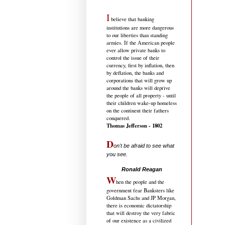
I
believe that banking
institutions are more dangerous
to our liberties than standing
armies. If the American people
ever allow private banks to
control the issue of their
currency, first by inflation, then
by deflation, the banks and
corporations that will grow up
around the banks will deprive
the people of all property - until
their children wake-up homeless
on the continent their fathers
conquered.
Thomas Jefferson - 1802
D
on't be afraid to see what
you see.
.....................................
Ronald Reagan
W
hen the people and the
government fear Banksters like
Goldman Sachs and JP Morgan,
there is economic dictatorship
that will destroy the very fabric
of our existence as a civilized