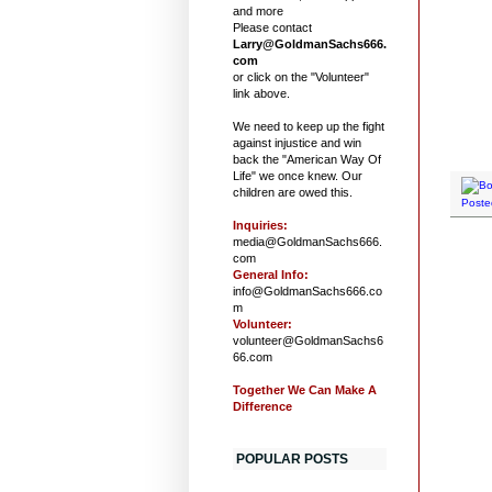
and more
Please contact
Larry@GoldmanSachs666.
com
or click on the "Volunteer"
link above.
We need to keep up the fight
against injustice and win
back the "American Way Of
Life" we once knew. Our
children are owed this.
Poste
Inquiries:
media@GoldmanSachs666.
com
General Info:
info@GoldmanSachs666.co
m
Volunteer:
volunteer@GoldmanSachs6
66.com
Together We Can Make A
Difference
POPULAR POSTS