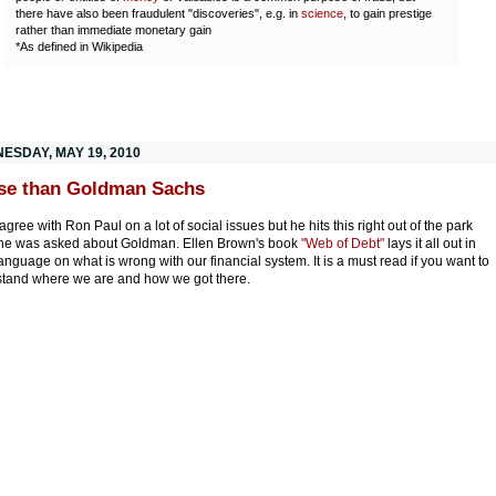
there have also been fraudulent "discoveries", e.g. in
science
, to gain prestige
rather than immediate monetary gain
*As defined in Wikipedia
ESDAY, MAY 19, 2010
se than Goldman Sachs
 agree with Ron Paul on a lot of social issues but he hits this right out of the park
he was asked about Goldman. Ellen Brown's book
"Web of Debt"
lays it all out in
language on what is wrong with our financial system. It is a must read if you want to
tand where we are and how we got there.