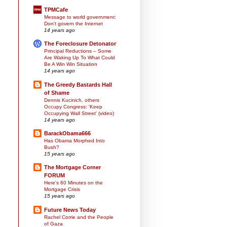
TPMCafe
Message to world government:
Don't govern the Internet
14 years ago
The Foreclosure Detonator
Principal Reductions – Some
Are Waking Up To What Could
Be A Win Win Situation
14 years ago
The Greedy Bastards Hall
of Shame
Dennis Kucinich, others
Occupy Congress: 'Keep
Occupying Wall Street' (video)
14 years ago
BarackObama666
Has Obama Morphed Into
Bush?
15 years ago
The Mortgage Corner
FORUM
Here's 60 Minutes on the
Mortgage Crisis
15 years ago
Future News Today
Rachel Corrie and the People
of Gaza