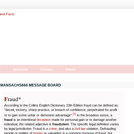
r
Volunteer
Contact
Videos
MANSACHS666 MESSAGE BOARD
F
r
aud*
According to the Collins English Dictionary 10th Edition fraud can be defined as:
"deceit, trickery, sharp practice, or breach of confidence, perpetrated for profit
[
1
]
or to gain some unfair or dishonest advantage".
In the broadest sense, a
fraud
is an intentional
deception
made for personal gain or to damage another
individual; the related adjective is
fraudulent
. The specific legal definition varies
by legal jurisdiction. Fraud is a
crime
, and also a
civil law
violation. Defrauding
people or entities of
money
or valuables is a common purpose of fraud, but