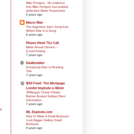
Mike Pompeo - No evidence
that Mike Pompeo has publicly
defended Marie Yovanovitch
6 years ago
Macro Man
The Argentina Siren Song And
Where Else It Is Sung
6 years ago
Please Heed The Call
Make-Ahead Dinners –
ILoveCooking
7 years ago
Dealbreaker
Everybody Else Is Reading
This
7 years ago
IEHI Feed: The Mortgage
Lender Implode-o-Meter
JPMorgan Chase Private
Banker Busted Selling Client
Information
7 years ago
st
ML-Explode.com
How To Make A Small Bedroom
Look Bigger Gallery Small
Bedroom
8 years ago