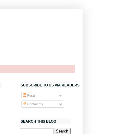
SUBSCRIBE TO US VIA READERS
Posts
Comments
SEARCH THIS BLOG