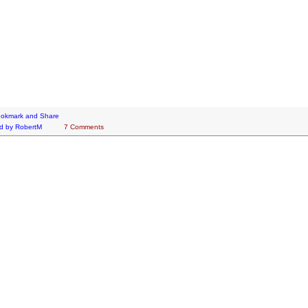
d by
RobertM
7 Comments