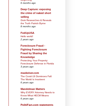
6 months ago
Deep Capture: exposing
the crime of naked short
selling
Grok Researches & Reveals
the Truth Patrick Byrne
8 months ago
FedUpUSA
Hello world!
2 years ago
Foreclosure Fraud -
Fighting Foreclosure
Fraud by Sharing the
Knowledge
Protecting Your Property:
Foreclosure Defense in Florida
3 years ago
maxkeiser.com
The Covid-19 Dominoes Fall:
The World Is Insolvent
6 years ago
Mandelman Matters
Why EVERY Attorney Needs to
Know What HECM Means
6 years ago
PolitiFact.com statements