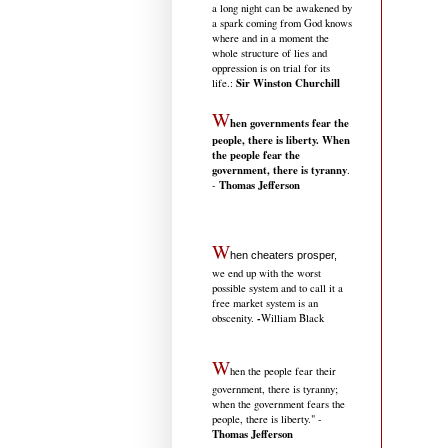
a long night can be awakened by
a spark coming from God knows
where and in a moment the
whole structure of lies and
oppression is on trial for its
Sir Winston Churchill
life.
:
W
hen governments fear the
people, there is liberty. When
the people fear the
government, there is tyranny
.
Thomas Jefferson
-
W
hen cheaters prosper,
we end up with the worst
possible system and to call it a
free market system is an
-
obscenity.
William Black
W
hen the people fear their
government, there is tyranny;
when the government fears the
people, there is liberty." -
Thomas Jefferson