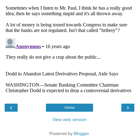
‹
›
Home
View web version
Powered by
Blogger
.