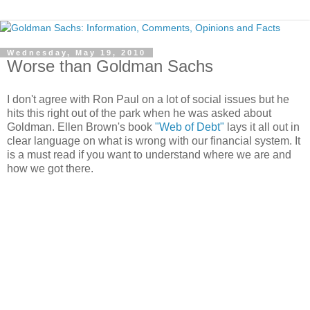
Wednesday, May 19, 2010
Worse than Goldman Sachs
I don't agree with Ron Paul on a lot of social issues but he
hits this right out of the park when he was asked about
Goldman. Ellen Brown's book
"Web of Debt"
lays it all out in
clear language on what is wrong with our financial system. It
is a must read if you want to understand where we are and
how we got there.