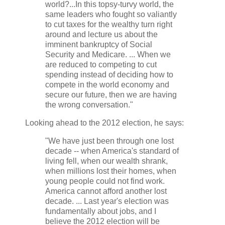
world?...In this topsy-turvy world, the
same leaders who fought so valiantly
to cut taxes for the wealthy turn right
around and lecture us about the
imminent bankruptcy of Social
Security and Medicare. ... When we
are reduced to competing to cut
spending instead of deciding how to
compete in the world economy and
secure our future, then we are having
the wrong conversation."
Looking ahead to the 2012 election, he says:
"We have just been through one lost
decade -- when America's standard of
living fell, when our wealth shrank,
when millions lost their homes, when
young people could not find work.
America cannot afford another lost
decade. ... Last year's election was
fundamentally about jobs, and I
believe the 2012 election will be