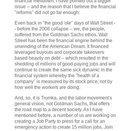
financial meltdown, I have pointed out a bigger
issue -- and the reason that I believe the financial
"reforms" did not go far enough:
Even back in "the good 'ole" days of Wall Street -
- before the 2008 collapse -- we, the people,
suffered from the Goldman Sachs ethos. Wall
Street has been the financial engine behind the
unwinding of the American Dream. It financed
leveraged buyouts and corporate takeovers
based heavily on debt -- which resulted in the
shedding of millions of good-paying jobs and will
continue to create the same sick dynamic in the
financial system whereby the "health of a
company" is measured by its stock price, not by
how well the workers are doing.
And, so, it is Trumka, and the labor movement's
general vision, not Goldman Sachs, that offers
the road map to a decent society. As I have
mentioned before, a number of us are working on
creating a Job Party to press for a call for an
emergency action to create 15 million jobs. Join