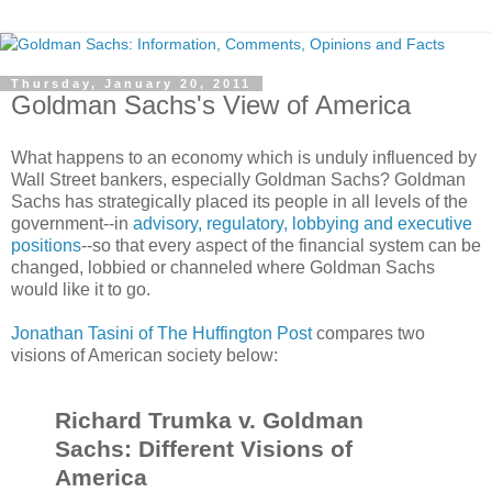
Thursday, January 20, 2011
Goldman Sachs's View of America
What happens to an economy which is unduly influenced by
Wall Street bankers, especially Goldman Sachs? Goldman
Sachs has strategically placed its people in all levels of the
government--in
advisory, regulatory, lobbying and executive
positions
--so that every aspect of the financial system can be
changed, lobbied or channeled where Goldman Sachs
would like it to go.
Jonathan Tasini of The Huffington Post
compares two
visions of American society below:
Richard Trumka v. Goldman
Sachs: Different Visions of
America