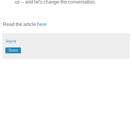
us -- and let's change the conversation.
Read the article
here
Joyce
Share