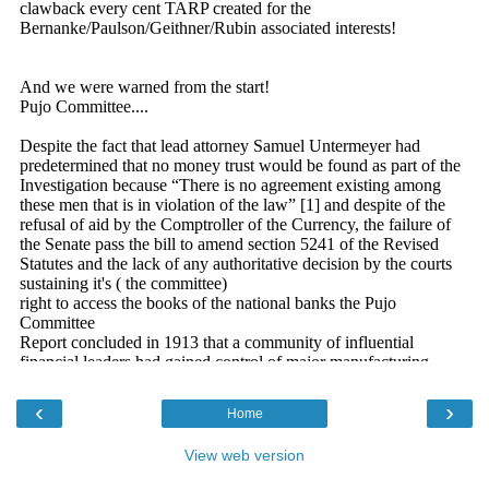
‹
›
Home
View web version