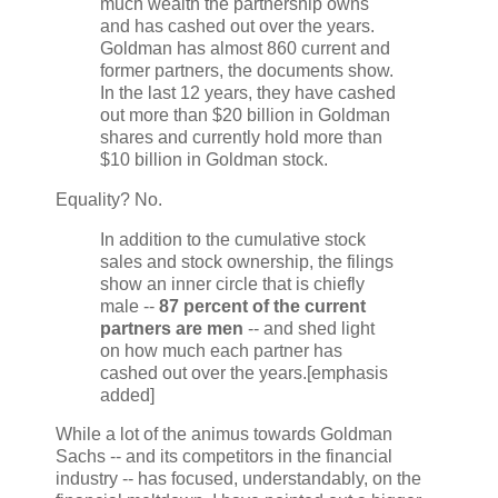
much wealth the partnership owns
and has cashed out over the years.
Goldman has almost 860 current and
former partners, the documents show.
In the last 12 years, they have cashed
out more than $20 billion in Goldman
shares and currently hold more than
$10 billion in Goldman stock.
Equality? No.
In addition to the cumulative stock
sales and stock ownership, the filings
show an inner circle that is chiefly
male --
87 percent of the current
partners are men
-- and shed light
on how much each partner has
cashed out over the years.[emphasis
added]
While a lot of the animus towards Goldman
Sachs -- and its competitors in the financial
industry -- has focused, understandably, on the