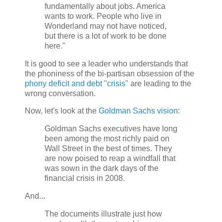
fundamentally about jobs. America
wants to work. People who live in
Wonderland may not have noticed,
but there is a lot of work to be done
here."
It is good to see a leader who understands that
the phoniness of the bi-partisan obsession of the
phony deficit and debt "crisis"
are leading to the
wrong conversation.
Now, let's look at the
Goldman Sachs vision
:
Goldman Sachs executives have long
been among the most richly paid on
Wall Street in the best of times. They
are now poised to reap a windfall that
was sown in the dark days of the
financial crisis in 2008.
And...
The documents illustrate just how