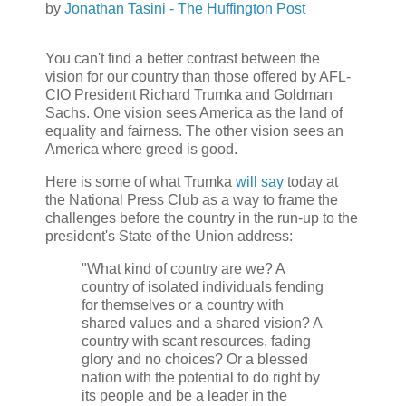
by
Jonathan Tasini - The Huffington Post
You can't find a better contrast between the
vision for our country than those offered by AFL-
CIO President Richard Trumka and Goldman
Sachs. One vision sees America as the land of
equality and fairness. The other vision sees an
America where greed is good.
Here is some of what Trumka
will say
today at
the National Press Club as a way to frame the
challenges before the country in the run-up to the
president's State of the Union address:
"What kind of country are we? A
country of isolated individuals fending
for themselves or a country with
shared values and a shared vision? A
country with scant resources, fading
glory and no choices? Or a blessed
nation with the potential to do right by
its people and be a leader in the