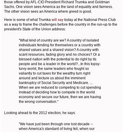
those offered by AFL-CIO President Richard Trumka and Goldman
Sachs. One vision sees America as the land of equality and fairness.
The other vision sees an America where greed is good.
Here is some of what Trumka
will say
today at the National Press Club
as a way to frame the challenges before the country in the run-up to the
president's State of the Union address:
"What kind of country are we? A country of isolated
individuals fending for themselves or a country with
shared values and a shared vision? A country with
scant resources, fading glory and no choices? Or a
blessed nation with the potential to do right by its
people and be a leader in the world?...In this topsy-
turvy world, the same leaders who fought so
valiantly to cut taxes for the wealthy turn right
around and lecture us about the imminent
bankruptcy of Social Security and Medicare. ...
When we are reduced to competing to cut spending
instead of deciding how to compete in the world
economy and secure our future, then we are having
the wrong conversation."
Looking ahead to the 2012 election, he says:
"We have just been through one lost decade --
when America's standard of living fell, when our