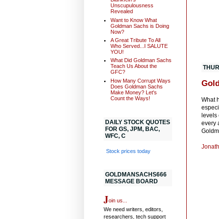
Unscupulousness
Revealed
Want to Know What
Goldman Sachs is Doing
Now?
A Great Tribute To All
Who Served...I SALUTE
YOU!
What Did Goldman Sachs
Teach Us About the
THUR
GFC?
How Many Corrupt Ways
Gold
Does Goldman Sachs
Make Money? Let's
Count the Ways!
What h
especi
levels
DAILY STOCK QUOTES
every 
FOR GS, JPM, BAC,
Goldma
WFC, C
Jonath
Stock prices today
GOLDMANSACHS666
MESSAGE BOARD
J
oin us...
We need writers, editors,
researchers, tech support