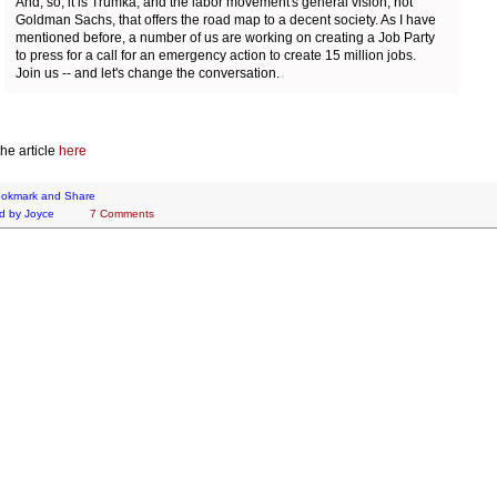
And, so, it is Trumka, and the labor movement's general vision, not
Goldman Sachs, that offers the road map to a decent society. As I have
mentioned before, a number of us are working on creating a Job Party
to press for a call for an emergency action to create 15 million jobs.
Join us -- and let's change the conversation.
he article
here
d by
Joyce
7 Comments