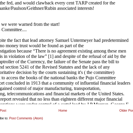
Post
Home
Older Po
ibe to:
Post Comments (Atom)