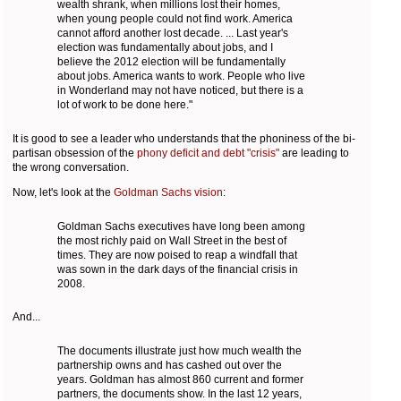
wealth shrank, when millions lost their homes,
when young people could not find work. America
cannot afford another lost decade. ... Last year's
election was fundamentally about jobs, and I
believe the 2012 election will be fundamentally
about jobs. America wants to work. People who live
in Wonderland may not have noticed, but there is a
lot of work to be done here."
It is good to see a leader who understands that the phoniness of the bi-
partisan obsession of the
phony deficit and debt "crisis"
are leading to
the wrong conversation.
Now, let's look at the
Goldman Sachs vision
:
Goldman Sachs executives have long been among
the most richly paid on Wall Street in the best of
times. They are now poised to reap a windfall that
was sown in the dark days of the financial crisis in
2008.
And...
The documents illustrate just how much wealth the
partnership owns and has cashed out over the
years. Goldman has almost 860 current and former
partners, the documents show. In the last 12 years,