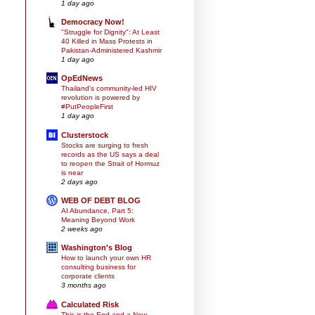
1 day ago
Democracy Now!
"Struggle for Dignity": At Least
40 Killed in Mass Protests in
Pakistan-Administered Kashmir
1 day ago
OpEdNews
Thailand's community-led HIV
revolution is powered by
#PutPeopleFirst
1 day ago
Clusterstock
Stocks are surging to fresh
records as the US says a deal
to reopen the Strait of Hormuz
is near
2 days ago
WEB OF DEBT BLOG
AI Abundance, Part 5:
Meaning Beyond Work
2 weeks ago
Washington's Blog
How to launch your own HR
consulting business for
corporate clients
3 months ago
Calculated Risk
This is the End and a New