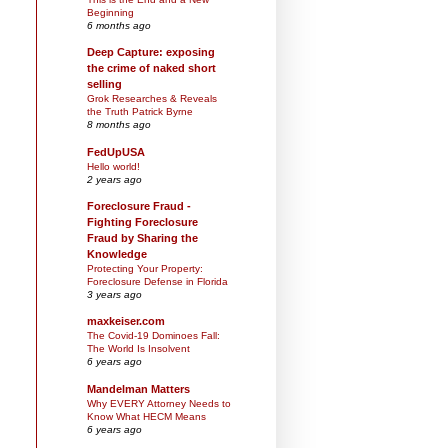
Beginning
6 months ago
Deep Capture: exposing
the crime of naked short
selling
Grok Researches & Reveals
the Truth Patrick Byrne
8 months ago
FedUpUSA
Hello world!
2 years ago
Foreclosure Fraud -
Fighting Foreclosure
Fraud by Sharing the
Knowledge
Protecting Your Property:
Foreclosure Defense in Florida
3 years ago
maxkeiser.com
The Covid-19 Dominoes Fall:
The World Is Insolvent
6 years ago
Mandelman Matters
Why EVERY Attorney Needs to
Know What HECM Means
6 years ago