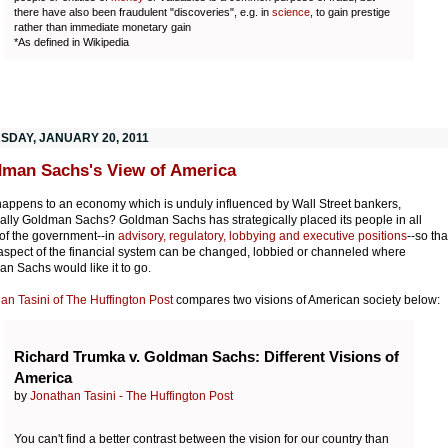
there have also been fraudulent "discoveries", e.g. in
science
, to gain prestige
rather than immediate monetary gain
*As defined in Wikipedia
SDAY, JANUARY 20, 2011
man Sachs's View of America
appens to an economy which is unduly influenced by Wall Street bankers,
ally Goldman Sachs? Goldman Sachs has strategically placed its people in all
 of the government--in
advisory, regulatory, lobbying and executive positions
--so tha
aspect of the financial system can be changed, lobbied or channeled where
n Sachs would like it to go.
an Tasini of The Huffington Post
compares two visions of American society below:
Richard Trumka v. Goldman Sachs: Different Visions of
America
by
Jonathan Tasini - The Huffington Post
You can't find a better contrast between the vision for our country than