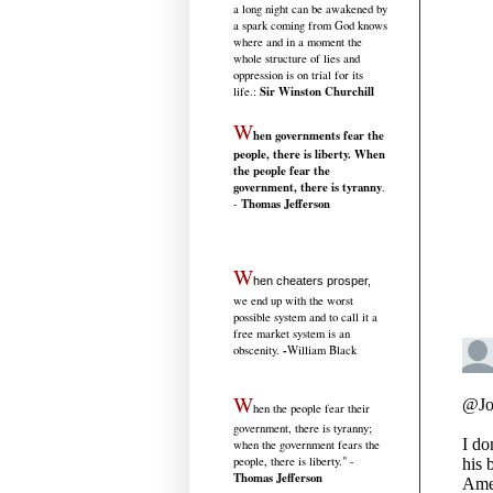
a long night can be awakened by
a spark coming from God knows
where and in a moment the
whole structure of lies and
oppression is on trial for its
Sir Winston Churchill
life.
:
W
hen governments fear the
people, there is liberty. When
the people fear the
government, there is tyranny
.
Thomas Jefferson
-
W
hen cheaters prosper,
we end up with the worst
possible system and to call it a
free market system is an
-
obscenity.
William Black
W
hen the people fear their
government, there is tyranny;
when the government fears the
people, there is liberty." -
Thomas Jefferson