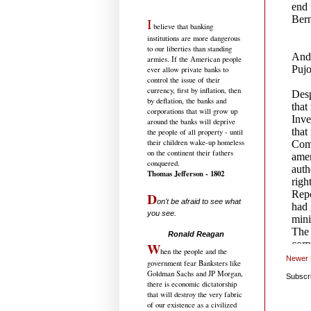
I
believe that banking
institutions are more dangerous
to our liberties than standing
armies. If the American people
ever allow private banks to
control the issue of their
currency, first by inflation, then
by deflation, the banks and
corporations that will grow up
around the banks will deprive
the people of all property - until
their children wake-up homeless
on the continent their fathers
conquered.
Thomas Jefferson - 1802
D
on't be afraid to see what
you see.
.....................................
Ronald Reagan
W
hen the people and the
Newer 
government fear Banksters like
Goldman Sachs and JP Morgan,
Subscr
there is economic dictatorship
that will destroy the very fabric
of our existence as a civilized