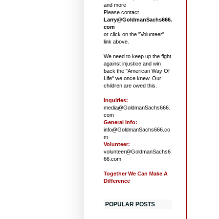
and more
Please contact
Larry@GoldmanSachs666.
com
or click on the "Volunteer"
link above.
We need to keep up the fight
against injustice and win
back the "American Way Of
Life" we once knew. Our
children are owed this.
Inquiries:
media@GoldmanSachs666.
com
General Info:
info@GoldmanSachs666.co
m
Volunteer:
volunteer@GoldmanSachs6
66.com
Together We Can Make A
Difference
POPULAR POSTS