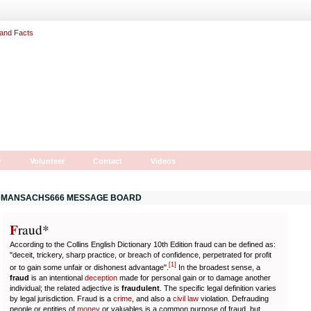
r
Volunteer
Contact
Videos
MANSACHS666 MESSAGE BOARD
F
r
aud*
According to the Collins English Dictionary 10th Edition fraud can be defined as:
"deceit, trickery, sharp practice, or breach of confidence, perpetrated for profit
[
1
]
or to gain some unfair or dishonest advantage".
In the broadest sense, a
fraud
is an intentional
deception
made for personal gain or to damage another
individual; the related adjective is
fraudulent
. The specific legal definition varies
by legal jurisdiction. Fraud is a
crime
, and also a
civil law
violation. Defrauding
people or entities of
money
or valuables is a common purpose of fraud, but