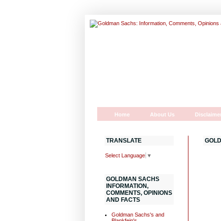
Home
About Us
Disclaime
TRANSLATE
GOLD
Select Language
▼
GOLDMAN SACHS
INFORMATION,
COMMENTS, OPINIONS
AND FACTS
Goldman Sachs's and
Blankfein's