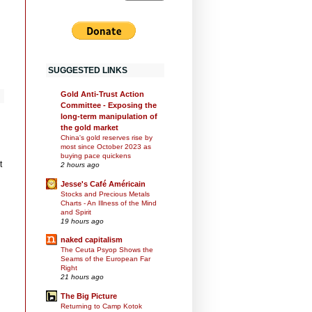
SUGGESTED LINKS
Gold Anti-Trust Action
Committee - Exposing the
long-term manipulation of
the gold market
China's gold reserves rise by
most since October 2023 as
buying pace quickens
t
2 hours ago
Jesse's Café Américain
Stocks and Precious Metals
Charts - An Illness of the Mind
and Spirit
19 hours ago
naked capitalism
The Ceuta Psyop Shows the
Seams of the European Far
Right
21 hours ago
The Big Picture
Returning to Camp Kotok