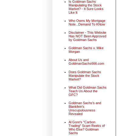
Is Goldman Sachs
Manipulating the Stock
Market? - It Sure Looks
Like It
Who Owns My Mortgage
Note...Demand To KNow
Disclaimer - This Website
Has NOT Been Approved
by Goldman Sachs
Goldman Sachs v. Mike
Morgan
About Us and
GoldmanSachs666.com
Does Goldman Sachs
Manipulate the Stock
Market?
What Did Goldman Sachs
Teach Us About the
GFC?
Goldman Sachs's and
Blankfein's
Unscupulousness
Revealed
Al Gore's "Carbon
Trading" Scam Reeks of
Who Else? Goldman
Sachs