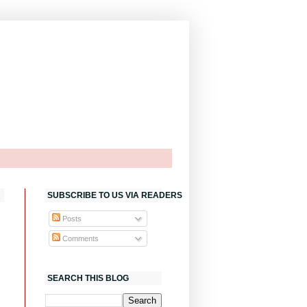
SUBSCRIBE TO US VIA READERS
Posts
Comments
SEARCH THIS BLOG