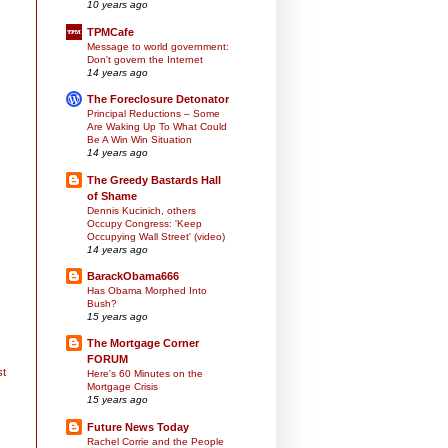
10 years ago
TPMCafe
Message to world government:
Don't govern the Internet
14 years ago
The Foreclosure Detonator
Principal Reductions – Some
Are Waking Up To What Could
Be A Win Win Situation
14 years ago
The Greedy Bastards Hall
of Shame
Dennis Kucinich, others
Occupy Congress: 'Keep
Occupying Wall Street' (video)
14 years ago
BarackObama666
Has Obama Morphed Into
Bush?
15 years ago
The Mortgage Corner
FORUM
st
Here's 60 Minutes on the
Mortgage Crisis
15 years ago
Future News Today
Rachel Corrie and the People