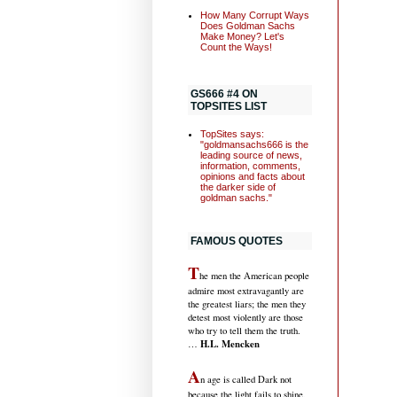
How Many Corrupt Ways
Does Goldman Sachs
Make Money? Let's
Count the Ways!
GS666 #4 ON
TOPSITES LIST
TopSites says:
"goldmansachs666 is the
leading source of news,
information, comments,
opinions and facts about
the darker side of
goldman sachs."
FAMOUS QUOTES
T
he men the American people
admire most extravagantly are
the greatest liars; the men they
detest most violently are those
who try to tell them the truth.
H.L. Mencken
…
A
n age is called Dark not
because the light fails to shine,