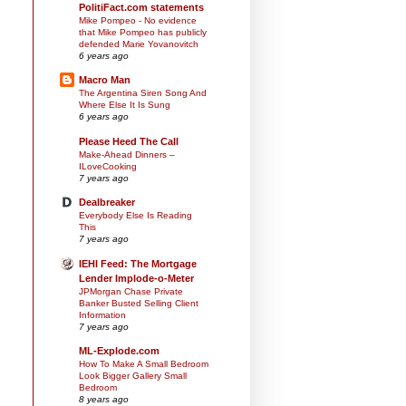
PolitiFact.com statements
Mike Pompeo - No evidence
that Mike Pompeo has publicly
defended Marie Yovanovitch
6 years ago
Macro Man
The Argentina Siren Song And
Where Else It Is Sung
6 years ago
Please Heed The Call
Make-Ahead Dinners –
ILoveCooking
7 years ago
Dealbreaker
Everybody Else Is Reading
This
7 years ago
IEHI Feed: The Mortgage
Lender Implode-o-Meter
JPMorgan Chase Private
Banker Busted Selling Client
Information
7 years ago
ML-Explode.com
How To Make A Small Bedroom
Look Bigger Gallery Small
Bedroom
8 years ago