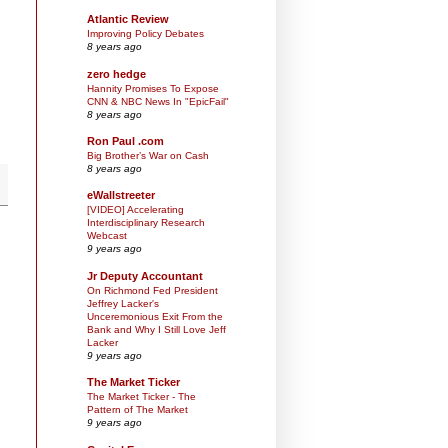
Atlantic Review
Improving Policy Debates
8 years ago
zero hedge
Hannity Promises To Expose
CNN & NBC News In "EpicFail"
8 years ago
Ron Paul .com
Big Brother’s War on Cash
8 years ago
eWallstreeter
[VIDEO] Accelerating
Interdisciplinary Research
Webcast
9 years ago
Jr Deputy Accountant
On Richmond Fed President
Jeffrey Lacker's
Unceremonious Exit From the
Bank and Why I Still Love Jeff
Lacker
9 years ago
The Market Ticker
The Market Ticker - The
Pattern of The Market
9 years ago