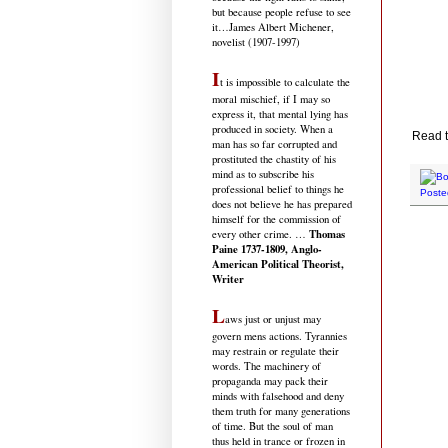
but because people refuse to see
it
…James Albert Michener,
novelist (1907-1997)
I
t is impossible to calculate the
moral mischief, if I may so
express it, that mental lying has
produced in society. When a
Read t
man has so far corrupted and
prostituted the chastity of his
mind as to subscribe his
professional belief to things he
Poste
does not believe he has prepared
himself for the commission of
Thomas
every other crime. …
Paine 1737-1809, Anglo-
American Political Theorist,
Writer
L
aws just or unjust may
govern mens actions. Tyrannies
may restrain or regulate their
words. The machinery of
propaganda may pack their
minds with falsehood and deny
them truth for many generations
of time. But the soul of man
thus held in trance or frozen in