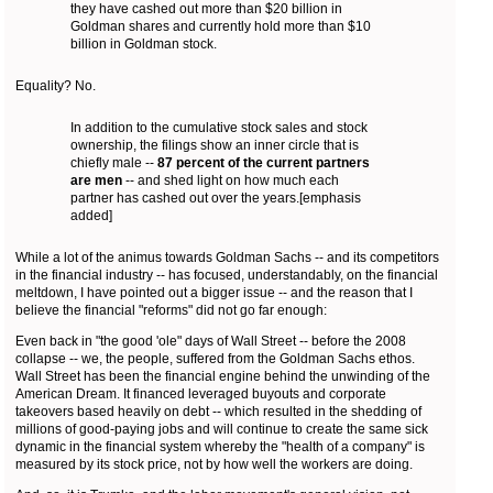
they have cashed out more than $20 billion in
Goldman shares and currently hold more than $10
billion in Goldman stock.
Equality? No.
In addition to the cumulative stock sales and stock
ownership, the filings show an inner circle that is
chiefly male --
87 percent of the current partners
are men
-- and shed light on how much each
partner has cashed out over the years.[emphasis
added]
While a lot of the animus towards Goldman Sachs -- and its competitors
in the financial industry -- has focused, understandably, on the financial
meltdown, I have pointed out a bigger issue -- and the reason that I
believe the financial "reforms" did not go far enough:
Even back in "the good 'ole" days of Wall Street -- before the 2008
collapse -- we, the people, suffered from the Goldman Sachs ethos.
Wall Street has been the financial engine behind the unwinding of the
American Dream. It financed leveraged buyouts and corporate
takeovers based heavily on debt -- which resulted in the shedding of
millions of good-paying jobs and will continue to create the same sick
dynamic in the financial system whereby the "health of a company" is
measured by its stock price, not by how well the workers are doing.