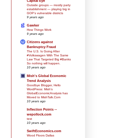
Capital Eye
Outside groups — mostly party
establishment — playing big in
GOP’s vulnerable districts
9 years ago
Gawker
How Things Work
9 years ago
Citizens against
Bankruptcy Fraud
The U.S. Is Going After
#Volkswagen With The Same
Law That Targeted Big #Banks
So nothing will happen.
10 years ago
Mish's Global Economic
Trend Analysis
Goodbye Blogger, Hello
WordPress: Mish's
GlobalEconomicAnalysis has
Moved to MishTalk.Com
10 years ago
Inflection Points --
wepollock.com
test
10 years ago
SwiftEconomics.com
Wood Floors Dallas