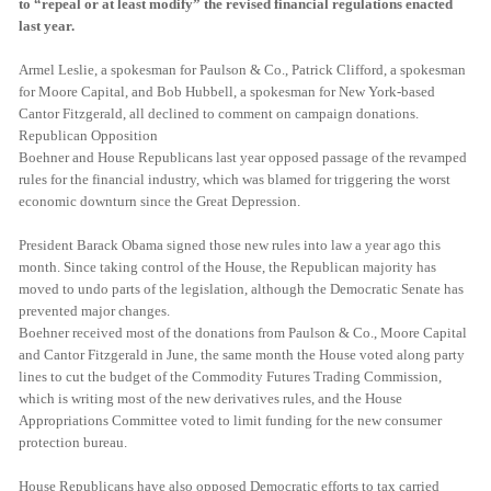
to “repeal or at least modify” the revised financial regulations enacted
last year.
Armel Leslie, a spokesman for Paulson & Co., Patrick Clifford, a spokesman
for Moore Capital, and Bob Hubbell, a spokesman for New York-based
Cantor Fitzgerald, all declined to comment on campaign donations.
Republican Opposition
Boehner and House Republicans last year opposed passage of the revamped
rules for the financial industry, which was blamed for triggering the worst
economic downturn since the Great Depression.
President Barack Obama signed those new rules into law a year ago this
month. Since taking control of the House, the Republican majority has
moved to undo parts of the legislation, although the Democratic Senate has
prevented major changes.
Boehner received most of the donations from Paulson & Co., Moore Capital
and Cantor Fitzgerald in June, the same month the House voted along party
lines to cut the budget of the Commodity Futures Trading Commission,
which is writing most of the new derivatives rules, and the House
Appropriations Committee voted to limit funding for the new consumer
protection bureau.
House Republicans have also opposed Democratic efforts to tax carried