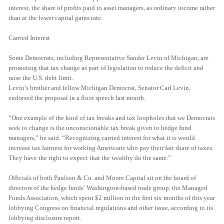
interest, the share of profits paid to asset managers, as ordinary income rather
than at the lower capital gains rate.
Carried Interest
Some Democrats, including Representative Sander Levin of Michigan, are
promoting that tax change as part of legislation to reduce the deficit and
raise the U.S. debt limit.
Levin’s brother and fellow Michigan Democrat, Senator Carl Levin,
endorsed the proposal in a floor speech last month.
“One example of the kind of tax breaks and tax loopholes that we Democrats
seek to change is the unconscionable tax break given to hedge fund
managers,” he said. “Recognizing carried interest for what it is would
increase tax fairness for working Americans who pay their fair share of taxes.
They have the right to expect that the wealthy do the same.”
Officials of both Paulson & Co. and Moore Capital sit on the board of
directors of the hedge funds’ Washington-based trade group, the Managed
Funds Association, which spent $2 million in the first six months of this year
lobbying Congress on financial regulations and other issue, according to its
lobbying disclosure report.