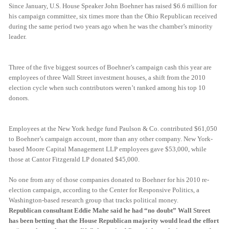
Since January, U.S. House Speaker John Boehner has raised $6.6 million for
his campaign committee, six times more than the Ohio Republican received
during the same period two years ago when he was the chamber’s minority
leader.
Three of the five biggest sources of Boehner’s campaign cash this year are
employees of three Wall Street investment houses, a shift from the 2010
election cycle when such contributors weren’t ranked among his top 10
donors.
Employees at the New York hedge fund Paulson & Co. contributed $61,050
to Boehner’s campaign account, more than any other company. New York-
based Moore Capital Management LLP employees gave $53,000, while
those at Cantor Fitzgerald LP donated $45,000.
No one from any of those companies donated to Boehner for his 2010 re-
election campaign, according to the Center for Responsive Politics, a
Washington-based research group that tracks political money.
Republican consultant Eddie Mahe said he had “no doubt” Wall Street
has been betting that the House Republican majority would lead the effort