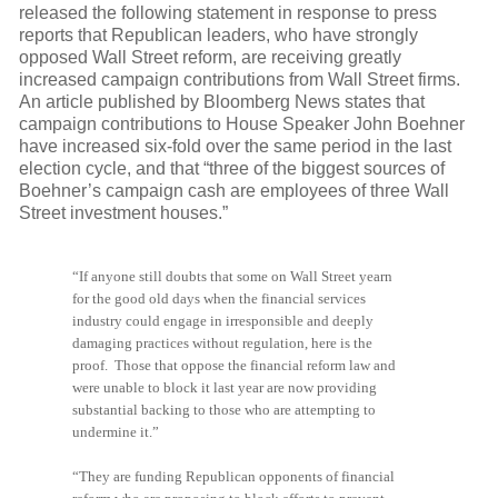
released the following statement in response to press
reports that Republican leaders, who have strongly
opposed Wall Street reform, are receiving greatly
increased campaign contributions from Wall Street firms.
An article published by Bloomberg News states that
campaign contributions to House Speaker John Boehner
have increased six-fold over the same period in the last
election cycle, and that “three of the biggest sources of
Boehner’s campaign cash are employees of three Wall
Street investment houses.”
“If anyone still doubts that some on Wall Street yearn
for the good old days when the financial services
industry could engage in irresponsible and deeply
damaging practices without regulation, here is the
proof. Those that oppose the financial reform law and
were unable to block it last year are now providing
substantial backing to those who are attempting to
undermine it.”
“They are funding Republican opponents of financial