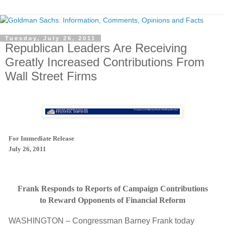
Tuesday, July 26, 2011
Republican Leaders Are Receiving
Greatly Increased Contributions From
Wall Street Firms
For Immediate Release
July 26, 2011
Frank Responds to Reports of Campaign Contributions
to Reward Opponents of Financial Reform
WASHINGTON – Congressman Barney Frank today