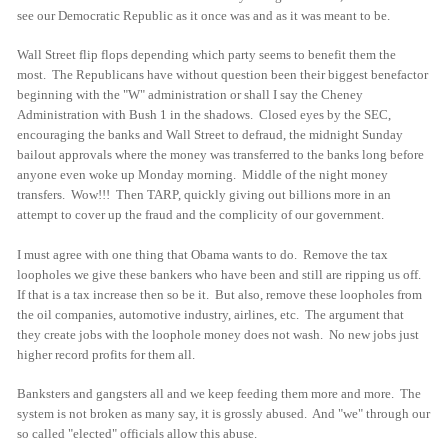
see our Democratic Republic as it once was and as it was meant to be.
Wall Street flip flops depending which party seems to benefit them the
most. The Republicans have without question been their biggest benefactor
beginning with the "W" administration or shall I say the Cheney
Administration with Bush 1 in the shadows. Closed eyes by the SEC,
encouraging the banks and Wall Street to defraud, the midnight Sunday
bailout approvals where the money was transferred to the banks long before
anyone even woke up Monday morning. Middle of the night money
transfers. Wow!!! Then TARP, quickly giving out billions more in an
attempt to cover up the fraud and the complicity of our government.
I must agree with one thing that Obama wants to do. Remove the tax
loopholes we give these bankers who have been and still are ripping us off.
If that is a tax increase then so be it. But also, remove these loopholes from
the oil companies, automotive industry, airlines, etc. The argument that
they create jobs with the loophole money does not wash. No new jobs just
higher record profits for them all.
Banksters and gangsters all and we keep feeding them more and more. The
system is not broken as many say, it is grossly abused. And "we" through our
so called "elected" officials allow this abuse.