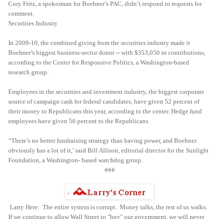
Cory Fritz, a spokesman for Boehner’s PAC, didn’t respond to requests for
comment.
Securities Industry
In 2009-10, the combined giving from the securities industry made it
Boehner’s biggest business-sector donor -- with $353,050 in contributions,
according to the Center for Responsive Politics, a Washington-based
research group.
Employees in the securities and investment industry, the biggest corporate
source of campaign cash for federal candidates, have given 52 percent of
their money to Republicans this year, according to the center. Hedge fund
employees have given 56 percent to the Republicans.
“There’s no better fundraising strategy than having power, and Boehner
obviously has a lot of it,’ said Bill Allison, editorial director for the Sunlight
Foundation, a Washington- based watchdog group.
###
Larry Here: The entire system is corrupt. Money talks, the rest of us walks.
If we continue to allow Wall Street to "buy" our government, we will never