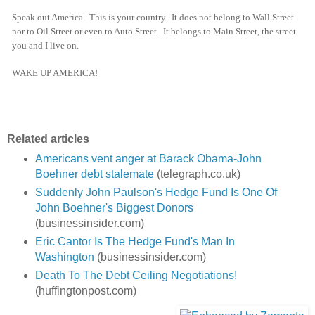
Speak out America. This is your country. It does not belong to Wall Street
nor to Oil Street or even to Auto Street. It belongs to Main Street, the street
you and I live on.
WAKE UP AMERICA!
Related articles
Americans vent anger at Barack Obama-John
Boehner debt stalemate
(telegraph.co.uk)
Suddenly John Paulson's Hedge Fund Is One Of
John Boehner's Biggest Donors
(businessinsider.com)
Eric Cantor Is The Hedge Fund's Man In
Washington
(businessinsider.com)
Death To The Debt Ceiling Negotiations!
(huffingtonpost.com)