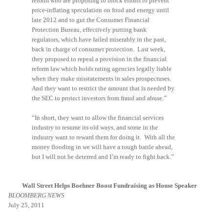
reform who are proposing to block efforts to prevent
price-inflating speculation on food and energy until
late 2012 and to gut the Consumer Financial
Protection Bureau, effectively putting bank
regulators, which have failed miserably in the past,
back in charge of consumer protection. Last week,
they proposed to repeal a provision in the financial
reform law which holds rating agencies legally liable
when they make misstatements in sales prospectuses.
And they want to restrict the amount that is needed by
the SEC to protect investors from fraud and abuse.”
“In short, they want to allow the financial services
industry to resume its old ways, and some in the
industry want to reward them for doing it. With all the
money flooding in we will have a tough battle ahead,
but I will not be deterred and I’m ready to fight back.”
Wall Street Helps Boehner Boost Fundraising as House Speaker
BLOOMBERG NEWS
July 25, 2011