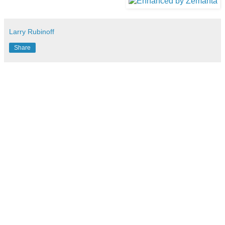
Larry Rubinoff
Share