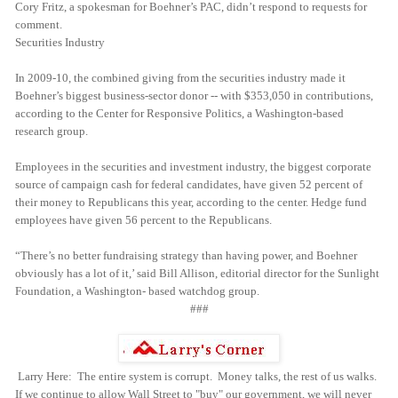
Cory Fritz, a spokesman for Boehner’s PAC, didn’t respond to requests for
comment.
Securities Industry
In 2009-10, the combined giving from the securities industry made it
Boehner’s biggest business-sector donor -- with $353,050 in contributions,
according to the Center for Responsive Politics, a Washington-based
research group.
Employees in the securities and investment industry, the biggest corporate
source of campaign cash for federal candidates, have given 52 percent of
their money to Republicans this year, according to the center. Hedge fund
employees have given 56 percent to the Republicans.
“There’s no better fundraising strategy than having power, and Boehner
obviously has a lot of it,’ said Bill Allison, editorial director for the Sunlight
Foundation, a Washington- based watchdog group.
###
Larry Here: The entire system is corrupt. Money talks, the rest of us walks.
If we continue to allow Wall Street to "buy" our government, we will never