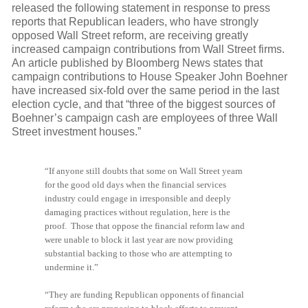
released the following statement in response to press
reports that Republican leaders, who have strongly
opposed Wall Street reform, are receiving greatly
increased campaign contributions from Wall Street firms.
An article published by Bloomberg News states that
campaign contributions to House Speaker John Boehner
have increased six-fold over the same period in the last
election cycle, and that “three of the biggest sources of
Boehner’s campaign cash are employees of three Wall
Street investment houses.”
“If anyone still doubts that some on Wall Street yearn
for the good old days when the financial services
industry could engage in irresponsible and deeply
damaging practices without regulation, here is the
proof. Those that oppose the financial reform law and
were unable to block it last year are now providing
substantial backing to those who are attempting to
undermine it.”
“They are funding Republican opponents of financial