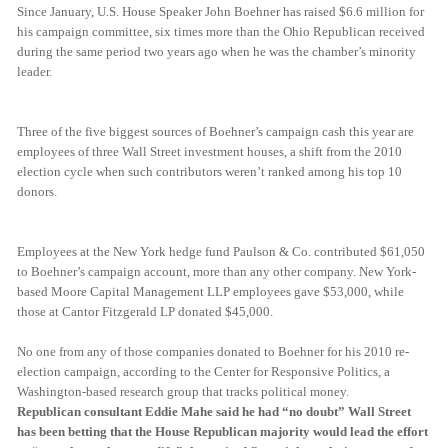
Since January, U.S. House Speaker John Boehner has raised $6.6 million for
his campaign committee, six times more than the Ohio Republican received
during the same period two years ago when he was the chamber’s minority
leader.
Three of the five biggest sources of Boehner’s campaign cash this year are
employees of three Wall Street investment houses, a shift from the 2010
election cycle when such contributors weren’t ranked among his top 10
donors.
Employees at the New York hedge fund Paulson & Co. contributed $61,050
to Boehner’s campaign account, more than any other company. New York-
based Moore Capital Management LLP employees gave $53,000, while
those at Cantor Fitzgerald LP donated $45,000.
No one from any of those companies donated to Boehner for his 2010 re-
election campaign, according to the Center for Responsive Politics, a
Washington-based research group that tracks political money.
Republican consultant Eddie Mahe said he had “no doubt” Wall Street
has been betting that the House Republican majority would lead the effort