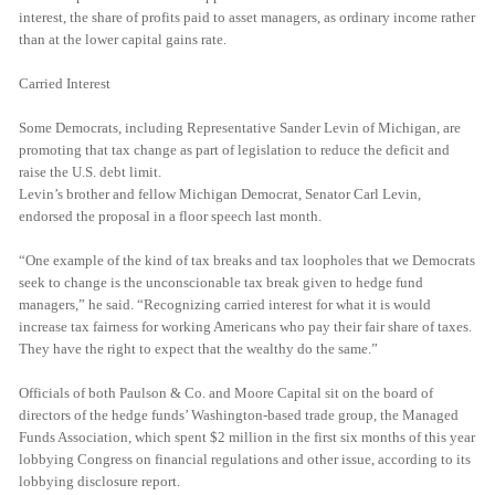
interest, the share of profits paid to asset managers, as ordinary income rather
than at the lower capital gains rate.
Carried Interest
Some Democrats, including Representative Sander Levin of Michigan, are
promoting that tax change as part of legislation to reduce the deficit and
raise the U.S. debt limit.
Levin’s brother and fellow Michigan Democrat, Senator Carl Levin,
endorsed the proposal in a floor speech last month.
“One example of the kind of tax breaks and tax loopholes that we Democrats
seek to change is the unconscionable tax break given to hedge fund
managers,” he said. “Recognizing carried interest for what it is would
increase tax fairness for working Americans who pay their fair share of taxes.
They have the right to expect that the wealthy do the same.”
Officials of both Paulson & Co. and Moore Capital sit on the board of
directors of the hedge funds’ Washington-based trade group, the Managed
Funds Association, which spent $2 million in the first six months of this year
lobbying Congress on financial regulations and other issue, according to its
lobbying disclosure report.