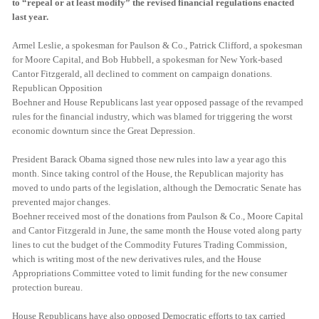
to “repeal or at least modify” the revised financial regulations enacted
last year.
Armel Leslie, a spokesman for Paulson & Co., Patrick Clifford, a spokesman
for Moore Capital, and Bob Hubbell, a spokesman for New York-based
Cantor Fitzgerald, all declined to comment on campaign donations.
Republican Opposition
Boehner and House Republicans last year opposed passage of the revamped
rules for the financial industry, which was blamed for triggering the worst
economic downturn since the Great Depression.
President Barack Obama signed those new rules into law a year ago this
month. Since taking control of the House, the Republican majority has
moved to undo parts of the legislation, although the Democratic Senate has
prevented major changes.
Boehner received most of the donations from Paulson & Co., Moore Capital
and Cantor Fitzgerald in June, the same month the House voted along party
lines to cut the budget of the Commodity Futures Trading Commission,
which is writing most of the new derivatives rules, and the House
Appropriations Committee voted to limit funding for the new consumer
protection bureau.
House Republicans have also opposed Democratic efforts to tax carried