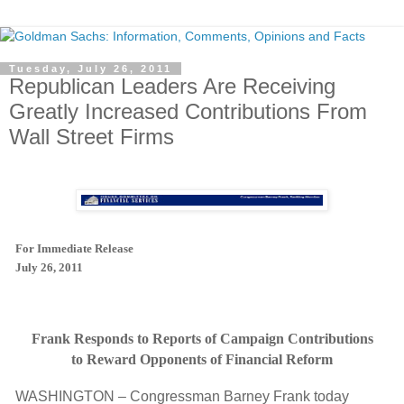
Tuesday, July 26, 2011
Republican Leaders Are Receiving
Greatly Increased Contributions From
Wall Street Firms
For Immediate Release
July 26, 2011
Frank Responds to Reports of Campaign Contributions
to Reward Opponents of Financial Reform
WASHINGTON – Congressman Barney Frank today