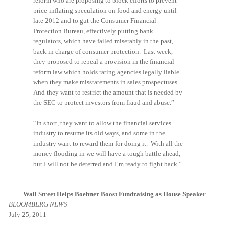
reform who are proposing to block efforts to prevent
price-inflating speculation on food and energy until
late 2012 and to gut the Consumer Financial
Protection Bureau, effectively putting bank
regulators, which have failed miserably in the past,
back in charge of consumer protection. Last week,
they proposed to repeal a provision in the financial
reform law which holds rating agencies legally liable
when they make misstatements in sales prospectuses.
And they want to restrict the amount that is needed by
the SEC to protect investors from fraud and abuse.”
“In short, they want to allow the financial services
industry to resume its old ways, and some in the
industry want to reward them for doing it. With all the
money flooding in we will have a tough battle ahead,
but I will not be deterred and I’m ready to fight back.”
Wall Street Helps Boehner Boost Fundraising as House Speaker
BLOOMBERG NEWS
July 25, 2011