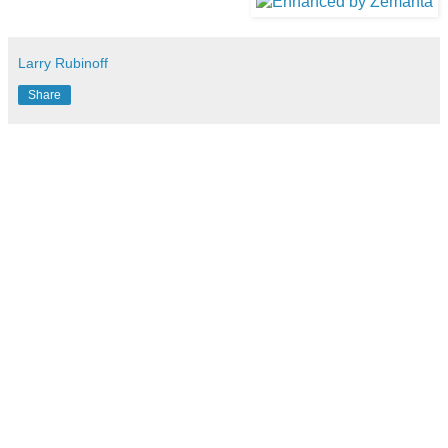
Larry Rubinoff
Share