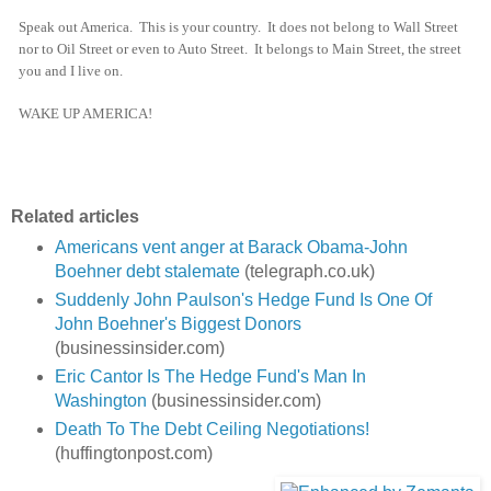
Speak out America. This is your country. It does not belong to Wall Street
nor to Oil Street or even to Auto Street. It belongs to Main Street, the street
you and I live on.
WAKE UP AMERICA!
Related articles
Americans vent anger at Barack Obama-John
Boehner debt stalemate
(telegraph.co.uk)
Suddenly John Paulson's Hedge Fund Is One Of
John Boehner's Biggest Donors
(businessinsider.com)
Eric Cantor Is The Hedge Fund's Man In
Washington
(businessinsider.com)
Death To The Debt Ceiling Negotiations!
(huffingtonpost.com)