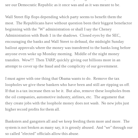
see our Democratic Republic as it once was and as it was meant to be.
Wall Street flip flops depending which party seems to benefit them the
most. The Republicans have without question been their biggest benefactor
beginning with the "W" administration or shall I say the Cheney
Administration with Bush 1 in the shadows. Closed eyes by the SEC,
encouraging the banks and Wall Street to defraud, the midnight Sunday
bailout approvals where the money was transferred to the banks long before
anyone even woke up Monday morning. Middle of the night money
transfers. Wow!!! Then TARP, quickly giving out billions more in an
attempt to cover up the fraud and the complicity of our government.
I must agree with one thing that Obama wants to do. Remove the tax
loopholes we give these bankers who have been and still are ripping us off.
If that is a tax increase then so be it. But also, remove these loopholes from
the oil companies, automotive industry, airlines, etc. The argument that
they create jobs with the loophole money does not wash. No new jobs just
higher record profits for them all.
Banksters and gangsters all and we keep feeding them more and more. The
system is not broken as many say, it is grossly abused. And "we" through our
so called "elected" officials allow this abuse.