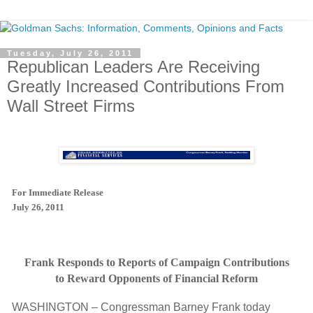
Tuesday, July 26, 2011
Republican Leaders Are Receiving
Greatly Increased Contributions From
Wall Street Firms
For Immediate Release
July 26, 2011
Frank Responds to Reports of Campaign Contributions
to Reward Opponents of Financial Reform
WASHINGTON – Congressman Barney Frank today