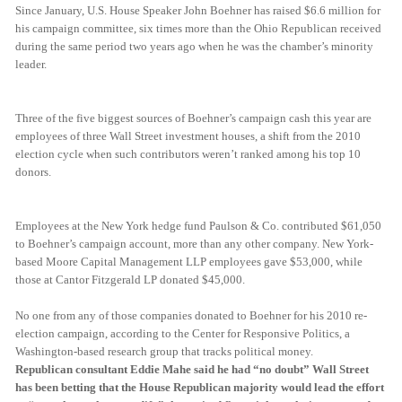
Since January, U.S. House Speaker John Boehner has raised $6.6 million for
his campaign committee, six times more than the Ohio Republican received
during the same period two years ago when he was the chamber’s minority
leader.
Three of the five biggest sources of Boehner’s campaign cash this year are
employees of three Wall Street investment houses, a shift from the 2010
election cycle when such contributors weren’t ranked among his top 10
donors.
Employees at the New York hedge fund Paulson & Co. contributed $61,050
to Boehner’s campaign account, more than any other company. New York-
based Moore Capital Management LLP employees gave $53,000, while
those at Cantor Fitzgerald LP donated $45,000.
No one from any of those companies donated to Boehner for his 2010 re-
election campaign, according to the Center for Responsive Politics, a
Washington-based research group that tracks political money.
Republican consultant Eddie Mahe said he had “no doubt” Wall Street
has been betting that the House Republican majority would lead the effort