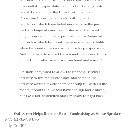
reform who are proposing to block efforts to prevent
price-inflating speculation on food and energy until
late 2012 and to gut the Consumer Financial
Protection Bureau, effectively putting bank
regulators, which have failed miserably in the past,
back in charge of consumer protection. Last week,
they proposed to repeal a provision in the financial
reform law which holds rating agencies legally liable
when they make misstatements in sales prospectuses.
And they want to restrict the amount that is needed by
the SEC to protect investors from fraud and abuse.”
“In short, they want to allow the financial services
industry to resume its old ways, and some in the
industry want to reward them for doing it. With all the
money flooding in we will have a tough battle ahead,
but I will not be deterred and I’m ready to fight back.”
Wall Street Helps Boehner Boost Fundraising as House Speaker
BLOOMBERG NEWS
July 25, 2011