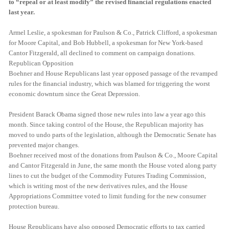
to “repeal or at least modify” the revised financial regulations enacted
last year.
Armel Leslie, a spokesman for Paulson & Co., Patrick Clifford, a spokesman
for Moore Capital, and Bob Hubbell, a spokesman for New York-based
Cantor Fitzgerald, all declined to comment on campaign donations.
Republican Opposition
Boehner and House Republicans last year opposed passage of the revamped
rules for the financial industry, which was blamed for triggering the worst
economic downturn since the Great Depression.
President Barack Obama signed those new rules into law a year ago this
month. Since taking control of the House, the Republican majority has
moved to undo parts of the legislation, although the Democratic Senate has
prevented major changes.
Boehner received most of the donations from Paulson & Co., Moore Capital
and Cantor Fitzgerald in June, the same month the House voted along party
lines to cut the budget of the Commodity Futures Trading Commission,
which is writing most of the new derivatives rules, and the House
Appropriations Committee voted to limit funding for the new consumer
protection bureau.
House Republicans have also opposed Democratic efforts to tax carried