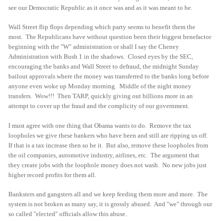
see our Democratic Republic as it once was and as it was meant to be.
Wall Street flip flops depending which party seems to benefit them the
most. The Republicans have without question been their biggest benefactor
beginning with the "W" administration or shall I say the Cheney
Administration with Bush 1 in the shadows. Closed eyes by the SEC,
encouraging the banks and Wall Street to defraud, the midnight Sunday
bailout approvals where the money was transferred to the banks long before
anyone even woke up Monday morning. Middle of the night money
transfers. Wow!!! Then TARP, quickly giving out billions more in an
attempt to cover up the fraud and the complicity of our government.
I must agree with one thing that Obama wants to do. Remove the tax
loopholes we give these bankers who have been and still are ripping us off.
If that is a tax increase then so be it. But also, remove these loopholes from
the oil companies, automotive industry, airlines, etc. The argument that
they create jobs with the loophole money does not wash. No new jobs just
higher record profits for them all.
Banksters and gangsters all and we keep feeding them more and more. The
system is not broken as many say, it is grossly abused. And "we" through our
so called "elected" officials allow this abuse.