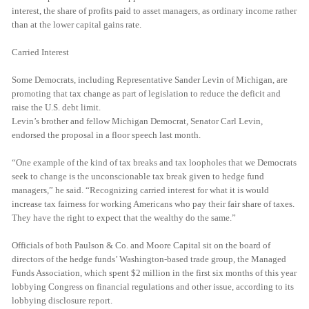
interest, the share of profits paid to asset managers, as ordinary income rather
than at the lower capital gains rate.
Carried Interest
Some Democrats, including Representative Sander Levin of Michigan, are
promoting that tax change as part of legislation to reduce the deficit and
raise the U.S. debt limit.
Levin’s brother and fellow Michigan Democrat, Senator Carl Levin,
endorsed the proposal in a floor speech last month.
“One example of the kind of tax breaks and tax loopholes that we Democrats
seek to change is the unconscionable tax break given to hedge fund
managers,” he said. “Recognizing carried interest for what it is would
increase tax fairness for working Americans who pay their fair share of taxes.
They have the right to expect that the wealthy do the same.”
Officials of both Paulson & Co. and Moore Capital sit on the board of
directors of the hedge funds’ Washington-based trade group, the Managed
Funds Association, which spent $2 million in the first six months of this year
lobbying Congress on financial regulations and other issue, according to its
lobbying disclosure report.