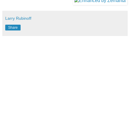
Larry Rubinoff
Share