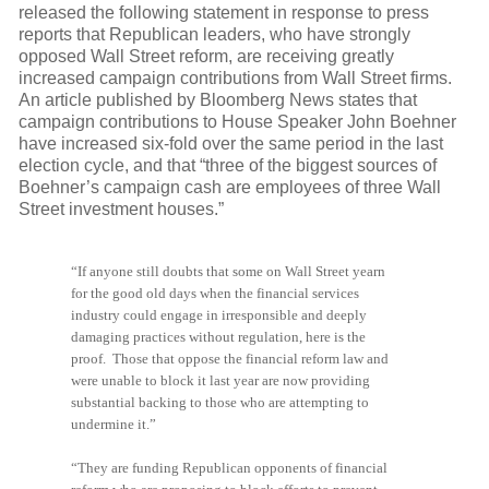
released the following statement in response to press
reports that Republican leaders, who have strongly
opposed Wall Street reform, are receiving greatly
increased campaign contributions from Wall Street firms.
An article published by Bloomberg News states that
campaign contributions to House Speaker John Boehner
have increased six-fold over the same period in the last
election cycle, and that “three of the biggest sources of
Boehner’s campaign cash are employees of three Wall
Street investment houses.”
“If anyone still doubts that some on Wall Street yearn
for the good old days when the financial services
industry could engage in irresponsible and deeply
damaging practices without regulation, here is the
proof. Those that oppose the financial reform law and
were unable to block it last year are now providing
substantial backing to those who are attempting to
undermine it.”
“They are funding Republican opponents of financial