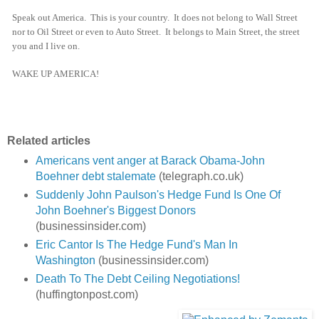
Speak out America. This is your country. It does not belong to Wall Street
nor to Oil Street or even to Auto Street. It belongs to Main Street, the street
you and I live on.
WAKE UP AMERICA!
Related articles
Americans vent anger at Barack Obama-John
Boehner debt stalemate
(telegraph.co.uk)
Suddenly John Paulson's Hedge Fund Is One Of
John Boehner's Biggest Donors
(businessinsider.com)
Eric Cantor Is The Hedge Fund's Man In
Washington
(businessinsider.com)
Death To The Debt Ceiling Negotiations!
(huffingtonpost.com)