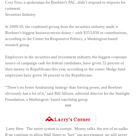
Cory Fritz, a spokesman for Boehner’s PAC, didn’t respond to requests for
comment.
Securities Industry
In 2009-10, the combined giving from the securities industry made it
Boehner’s biggest business-sector donor -- with $353,050 in contributions,
according to the Center for Responsive Politics, a Washington-based
research group.
Employees in the securities and investment industry, the biggest corporate
source of campaign cash for federal candidates, have given 52 percent of
their money to Republicans this year, according to the center. Hedge fund
employees have given 56 percent to the Republicans.
“There’s no better fundraising strategy than having power, and Boehner
obviously has a lot of it,’ said Bill Allison, editorial director for the Sunlight
Foundation, a Washington- based watchdog group.
###
Larry Here: The entire system is corrupt. Money talks, the rest of us walks.
If we continue to allow Wall Street to "buy" our government, we will never