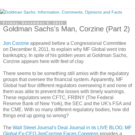
Friday, December 9, 2011
Goldman Sachs's Man, Corzine (Part 2)
Jon Corzine
appeared before a Congressional Committee
on December 8, 2011, to explain why MF Global went into
bankruptcy. In spite of his golden years at Goldman Sachs,
Corzine appears here with feet of clay.
There seems to be something still amiss with the regulatory
groups that oversee the financial system. Apparently, MF
Global had four different regulators overseeing it and none of
them was able to prevent the losses with timely warnings.
These regulators were CFTC, FRBNY (The Federal
Reserve Bank of New York), the SEC and the UK's FSA and
the CME. With so many different regulatory bodies, how did
things end up going so wrong?
The
Wall Street Journal's Deal Journal in its LIVE BLOG: MF
Global Ex-CEO JonCorzine Faces Congress
provides a