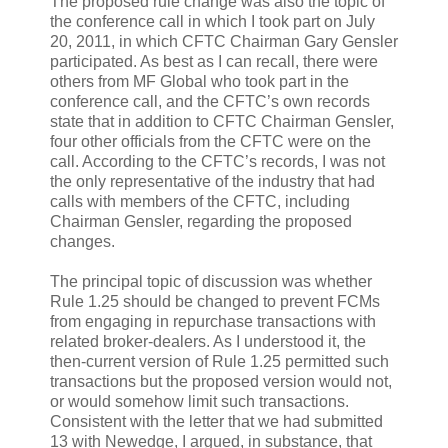
The proposed rule change was also the topic of
the conference call in which I took part on July
20, 2011, in which CFTC Chairman Gary Gensler
participated. As best as I can recall, there were
others from MF Global who took part in the
conference call, and the CFTC’s own records
state that in addition to CFTC Chairman Gensler,
four other officials from the CFTC were on the
call. According to the CFTC’s records, I was not
the only representative of the industry that had
calls with members of the CFTC, including
Chairman Gensler, regarding the proposed
changes.
The principal topic of discussion was whether
Rule 1.25 should be changed to prevent FCMs
from engaging in repurchase transactions with
related broker-dealers. As I understood it, the
then-current version of Rule 1.25 permitted such
transactions but the proposed version would not,
or would somehow limit such transactions.
Consistent with the letter that we had submitted
13 with Newedge, I argued, in substance, that