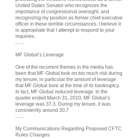
United States Senator who recognizes the
importance of congressional oversight, and
recognizing my position as former chief executive
officer in these terrible circumstances, I believe it
is appropriate that I attempt to respond to your
inquiries.
. . . .
MF Global’s Leverage
One of the recurrent themes in the media has
been that MF Global took on too much risk during
my tenure, in particular the amount of leverage
that MF Global bore at the time of its bankruptcy.
In fact, MF Global reduced leverage. In the
quarter ended March 31, 2010, MF Global’s
leverage was 37.3. During my tenure, it was
consistently around 30.7
. . . .
My Communications Regarding Proposed CFTC
Rules Changes