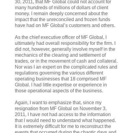
30, 2011, that MF Global could not account for
many hundreds of millions of dollars of client
money. I remain deeply concerned about the
impact that the unreconciled and frozen funds
have had on MF Global’s customers and others.
As the chief executive officer of MF Global, I
ultimately had overall responsibility for the firm. I
did not, however, generally involve myself in the
mechanics of the clearing and settlement of
trades, or in the movement of cash and collateral.
Nor was I an expert on the complicated rules and
regulations governing the various different
operating businesses that 18 comprised MF
Global. I had little expertise or experience in
those operational aspects of the business.
Again, I want to emphasize that, since my
resignation from MF Global on November 3,
2011, I have not had access to the information
that I would need to understand what happened.
It is extremely difficult for me to reconstruct the
events that occurred during the chaotic days and