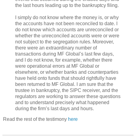
the last hours leading up to the bankruptcy filing.
I simply do not know where the money is, or why
the accounts have not been reconciled to date. I
do not know which accounts are unreconciled or
whether the unreconciled accounts were or were
not subject to the segregation rules. Moreover,
there were an extraordinary number of
transactions during MF Global’s last few days,
and I do not know, for example, whether there
were operational errors at MF Global or
elsewhere, or whether banks and counterparties
have held onto funds that should rightfully have
been returned to MF Global. I am sure that the
trustee in bankruptcy, the SIPC receiver, and the
regulators are working to answer these questions
and to understand precisely what happened
during the firm’s last days and hours.
Read the rest of the testimony
here