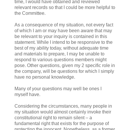
time, I would have obtained and reviewed
relevant records so that I could be more helpful to
the Committee.
As a consequence of my situation, not every fact
of which I am or may have been aware that may
be relevant to your inquiry is contained in this
statement. While I intend to be responsive to the
best of my ability today, without adequate time
and materials to prepare, I may be unable to
respond to various questions members might
pose. Other questions, given my 2 specific role in
the company, will be questions for which I simply
have no personal knowledge.
Many of your questions may well be ones I
myself have.
Considering the circumstances, many people in
my situation would almost certainly invoke their
constitutional right to remain silent – a
fundamental right that exists for the purpose of
protecting the innocent. Nonetheless, as a former