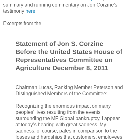
summary and running commentary on Jon Corzine's
testimony
here
.
Excerpts from the
Statement of Jon S. Corzine
Before the United States House of
Representatives Committee on
Agriculture December 8, 2011
Chairman Lucas, Ranking Member Peterson and
Distinguished Members of the Committee:
Recognizing the enormous impact on many
peoples’ lives resulting from the events
surrounding the MF Global bankruptcy, I appear
at today’s hearing with great sadness. My
sadness, of course, pales in comparison to the
losses and hardships that customers, employees