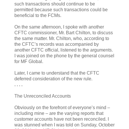
such transactions should continue to be
permitted because such transactions could be
beneficial to the FCMs.
On the same afternoon, I spoke with another
CFTC commissioner, Mr. Bart Chilton, to discuss
the same matter. Mr. Chilton, who, according to
the CFTC’s records was accompanied by
another CFTC official, listened to the arguments.
I was joined on the phone by the general counsel
for MF Global.
Later, I came to understand that the CFTC
deferred consideration of the new rule.
. . . .
The Unreconciled Accounts
Obviously on the forefront of everyone’s mind –
including mine – are the varying reports that
customer accounts have not been reconciled. I
was stunned when I was told on Sunday, October