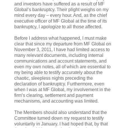
and investors have suffered as a result of MF
Global’s bankruptcy. Their plight weighs on my
mind every day – every hour. And, as the chief
executive officer of MF Global at the time of its
bankruptcy, I apologize to all those affected.
Before I address what happened, I must make
clear that since my departure from MF Global on
November 3, 2011, I have had limited access to
many relevant documents, including internal
communications and account statements, and
even my own notes, all of which are essential to
my being able to testify accurately about the
chaotic, sleepless nights preceding the
declaration of bankruptcy. Furthermore, even
when I was at MF Global, my involvement in the
firm’s clearing, settlement and payment
mechanisms, and accounting was limited.
The Members should also understand that the
Committee turned down my request to testify
voluntarily in January. I had hoped that, by that