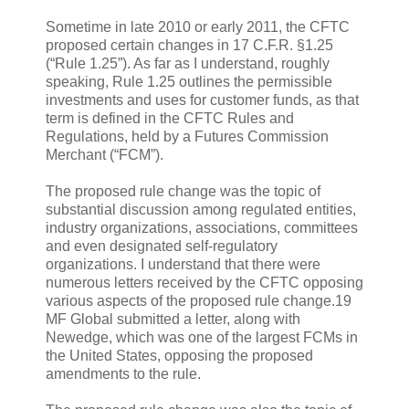
Sometime in late 2010 or early 2011, the CFTC
proposed certain changes in 17 C.F.R. §1.25
(“Rule 1.25”). As far as I understand, roughly
speaking, Rule 1.25 outlines the permissible
investments and uses for customer funds, as that
term is defined in the CFTC Rules and
Regulations, held by a Futures Commission
Merchant (“FCM”).
The proposed rule change was the topic of
substantial discussion among regulated entities,
industry organizations, associations, committees
and even designated self-regulatory
organizations. I understand that there were
numerous letters received by the CFTC opposing
various aspects of the proposed rule change.19
MF Global submitted a letter, along with
Newedge, which was one of the largest FCMs in
the United States, opposing the proposed
amendments to the rule.