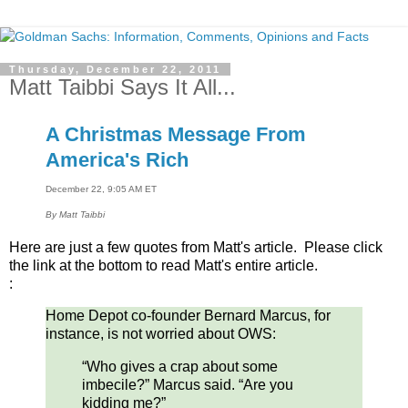
Thursday, December 22, 2011
Matt Taibbi Says It All...
A Christmas Message From
America's Rich
December 22, 9:05 AM ET
By
Matt Taibbi
Here are just a few quotes from Matt's article. Please click
the link at the bottom to read Matt's entire article.
:
Home Depot co-founder Bernard Marcus, for
instance, is not worried about OWS:
“Who gives a crap about some
imbecile?” Marcus said. “Are you
kidding me?”