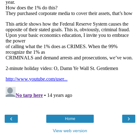
‹
›
Home
View web version