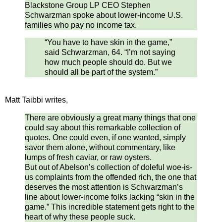
Blackstone Group LP CEO Stephen
Schwarzman spoke about lower-income U.S.
families who pay no income tax.
“You have to have skin in the game,”
said Schwarzman, 64. “I’m not saying
how much people should do. But we
should all be part of the system.”
Matt Taibbi writes,
There are obviously a great many things that one
could say about this remarkable collection of
quotes. One could even, if one wanted, simply
savor them alone, without commentary, like
lumps of fresh caviar, or raw oysters.
But out of Abelson’s collection of doleful woe-is-
us complaints from the offended rich, the one that
deserves the most attention is Schwarzman’s
line about lower-income folks lacking “skin in the
game.” This incredible statement gets right to the
heart of why these people suck.