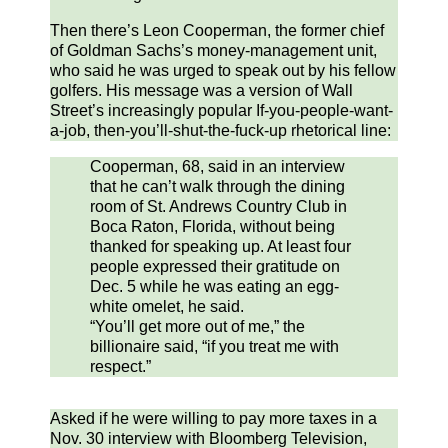
Then there’s Leon Cooperman, the former chief
of Goldman Sachs’s money-management unit,
who said he was urged to speak out by his fellow
golfers. His message was a version of Wall
Street’s increasingly popular If-you-people-want-
a-job, then-you’ll-shut-the-fuck-up rhetorical line:
Cooperman, 68, said in an interview
that he can’t walk through the dining
room of St. Andrews Country Club in
Boca Raton, Florida, without being
thanked for speaking up. At least four
people expressed their gratitude on
Dec. 5 while he was eating an egg-
white omelet, he said.
“You’ll get more out of me,” the
billionaire said, “if you treat me with
respect.”
Asked if he were willing to pay more taxes in a
Nov. 30 interview with Bloomberg Television,