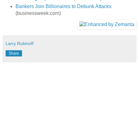
Bankers Join Billionaires to Debunk Attacks
(businessweek.com)
Larry Rubinoff
Share