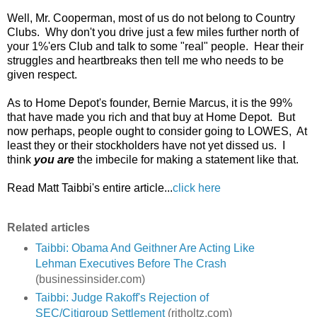
Well, Mr. Cooperman, most of us do not belong to Country
Clubs. Why don't you drive just a few miles further north of
your 1%'ers Club and talk to some "real" people. Hear their
struggles and heartbreaks then tell me who needs to be
given respect.
As to Home Depot's founder, Bernie Marcus, it is the 99%
that have made you rich and that buy at Home Depot. But
now perhaps, people ought to consider going to LOWES, At
least they or their stockholders have not yet dissed us. I
think
you are
the imbecile for making a statement like that.
Read Matt Taibbi's entire article...
click here
Related articles
Taibbi: Obama And Geithner Are Acting Like
Lehman Executives Before The Crash
(businessinsider.com)
Taibbi: Judge Rakoff's Rejection of
SEC/Citigroup Settlement
(ritholtz.com)