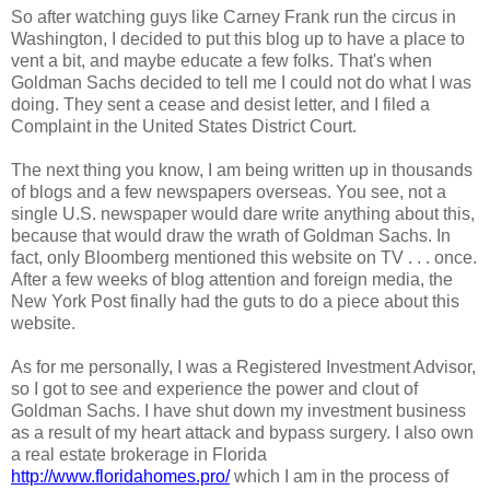
So after watching guys like Carney Frank run the circus in
Washington, I decided to put this blog up to have a place to
vent a bit, and maybe educate a few folks. That's when
Goldman Sachs decided to tell me I could not do what I was
doing. They sent a cease and desist letter, and I filed a
Complaint in the United States District Court.
The next thing you know, I am being written up in thousands
of blogs and a few newspapers overseas. You see, not a
single U.S. newspaper would dare write anything about this,
because that would draw the wrath of Goldman Sachs. In
fact, only Bloomberg mentioned this website on TV . . . once.
After a few weeks of blog attention and foreign media, the
New York Post finally had the guts to do a piece about this
website.
As for me personally, I was a Registered Investment Advisor,
so I got to see and experience the power and clout of
Goldman Sachs. I have shut down my investment business
as a result of my heart attack and bypass surgery. I also own
a real estate brokerage in Florida
http://www.floridahomes.pro/
which I am in the process of