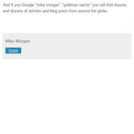
And if you Google "mike morgan" "goldman sachs" you will find dozens
and dozens of articles and blog posts from around the globe.
Mike Morgan
Share