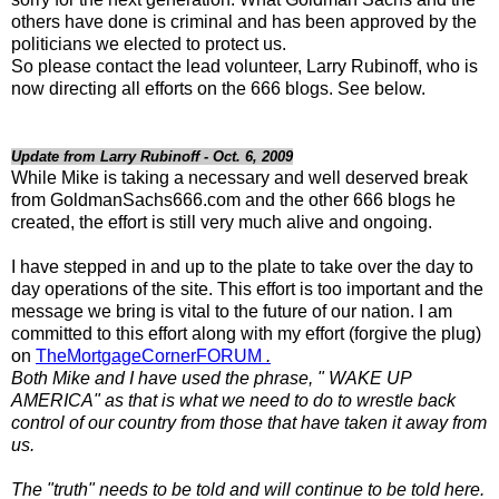
others have done is criminal and has been approved by the
politicians we elected to protect us.
So please contact the lead volunteer, Larry Rubinoff, who is
now directing all efforts on the 666 blogs. See below.
Update from Larry Rubinoff - Oct. 6, 2009
While Mike is taking a necessary and well deserved break
from GoldmanSachs666.com and the other 666 blogs he
created, the effort is still very much alive and ongoing.
I have stepped in and up to the plate to take over the day to
day operations of the site. This effort is too important and the
message we bring is vital to the future of our nation. I am
committed to this effort along with my effort (forgive the plug)
on
TheMortgageCornerFORUM
.
Both Mike and I have used the phrase, " WAKE UP
AMERICA" as that is what we need to do to wrestle back
control of our country from those that have taken it away from
us.
The "truth" needs to be told and will continue to be told here.