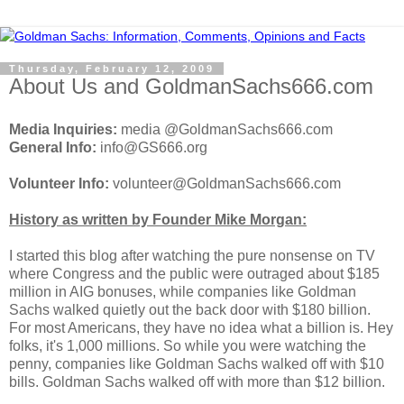
Thursday, February 12, 2009
About Us and GoldmanSachs666.com
Media Inquiries:
media @GoldmanSachs666.com
General Info:
info@GS666.org
Volunteer Info:
volunteer@GoldmanSachs666.com
History as written by Founder Mike Morgan:
I started this blog after watching the pure nonsense on TV
where Congress and the public were outraged about $185
million in AIG bonuses, while companies like Goldman
Sachs walked quietly out the back door with $180 billion.
For most Americans, they have no idea what a billion is. Hey
folks, it's 1,000 millions. So while you were watching the
penny, companies like Goldman Sachs walked off with $10
bills. Goldman Sachs walked off with more than $12 billion.