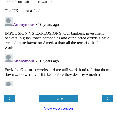
‹
›
Home
View web version