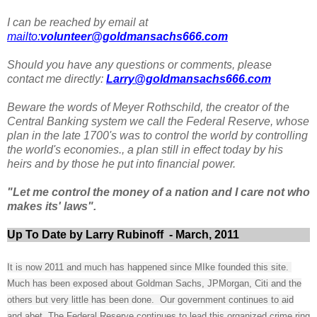
I can be reached by email at
mailto:
volunteer@goldmansachs666.com
Should you have any questions or comments, please
contact me directly:
Larry@goldmansachs666.com
Beware the words of Meyer Rothschild, the creator of the
Central Banking system we call the Federal Reserve, whose
plan in the late 1700's was to control the world by controlling
the world's economies., a plan still in effect today by his
heirs and by those he put into financial power.
"Let me control the money of a nation and I care not who
makes its' laws".
Up To Date by Larry Rubinoff - March, 2011
It is now 2011 and much has happened since MIke founded this site.
Much has been exposed about Goldman Sachs, JPMorgan, Citi and the
others but very little has been done. Our government continues to aid
and abet, The Federal Reserve continues to lead this organized crime ring