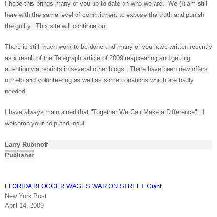
I hope this brings many of you up to date on who we are. We (I) am still
here with the same level of commitment to expose the truth and punish
the guilty. This site will continue on.
There is still much work to be done and many of you have written recently
as a result of the Telegraph article of 2009 reappearing and getting
attention via reprints in several other blogs. There have been new offers
of help and volunteering as well as some donations which are badly
needed.
I have always maintained that "Together We Can Make a Difference". I
welcome your help and input.
Larry Rubinoff
Publisher
FLORIDA BLOGGER WAGES WAR ON STREET Giant
New York Post
April 14, 2009