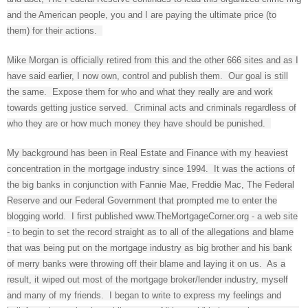
and the American people, you and I are paying the ultimate price (to
them) for their actions.
Mike Morgan is officially retired from this and the other 666 sites and as I
have said earlier, I now own, control and publish them. Our goal is still
the same. Expose them for who and what they really are and work
towards getting justice served. Criminal acts and criminals regardless of
who they are or how much money they have should be punished.
My background has been in Real Estate and Finance with my heaviest
concentration in the mortgage industry since 1994. It was the actions of
the big banks in conjunction with Fannie Mae, Freddie Mac, The Federal
Reserve and our Federal Government that prompted me to enter the
blogging world. I first published www.TheMortgageCorner.org - a web site
- to begin to set the record straight as to all of the allegations and blame
that was being put on the mortgage industry as big brother and his bank
of merry banks were throwing off their blame and laying it on us. As a
result, it wiped out most of the mortgage broker/lender industry, myself
and many of my friends. I began to write to express my feelings and