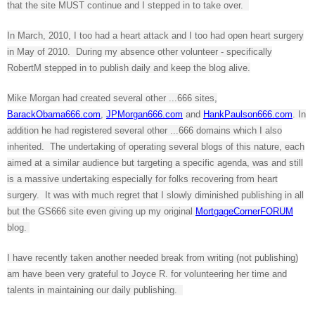
that the site MUST continue and I stepped in to take over.
In March, 2010, I too had a heart attack and I too had open heart surgery
in May of 2010. During my absence other volunteer - specifically
RobertM stepped in to publish daily and keep the blog alive.
Mike Morgan had created several other ...666 sites,
BarackObama666.com
,
JPMorgan666.com
and
HankPaulson666.com
. In
addition he had registered several other ...666 domains which I also
inherited. The undertaking of operating several blogs of this nature, each
aimed at a similar audience but targeting a specific agenda, was and still
is a massive undertaking especially for folks recovering from heart
surgery. It was with much regret that I slowly diminished publishing in all
but the GS666 site even giving up my original
MortgageCornerFORUM
blog.
I have recently taken another needed break from writing (not publishing)
am have been very grateful to Joyce R. for volunteering her time and
talents in maintaining our daily publishing.