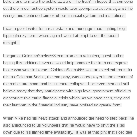
beliefs and to make the public aware of "the truth" in hopes that someone
out there in our justice system would take appropriate actions against the
wrongs and continued crimes of our financial system and institutions.
I was a guest writer for a real estate and mortgage fraud fighting blog -
flippingfrenzy.com - where again I would attempt to set the record
straight.
I began at GoldmanSachs666.com also as a volunteer, guest author
hoping this additional avenue would help promote the truth and expose
those who were to blame. GoldmanSachs666 was an excellent forum for
this as Goldman Sachs, the company, was a key player in the creation of
the real estate boom and its' ultimate collapse. I believed then and still
believe today that they participated with high level government official to
orchestrate thie entire financial crisis which, as we have seen, they and
their brethren in the financial industry have profited so greatly from.
When Mike had his heart attack and announced the need to step back, he
also announced to us volunteers that he would have to shut the sites
down due to his limited time availability. It was at that pint that I decided