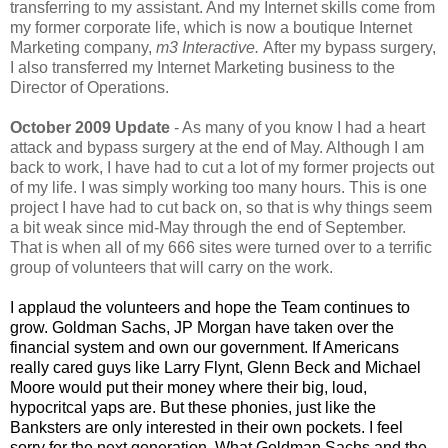
transferring to my assistant. And my Internet skills come from
my former corporate life, which is now a boutique Internet
Marketing company,
m3 Interactive.
After my bypass surgery,
I also transferred my Internet Marketing business to the
Director of Operations.
October 2009 Update
- As many of you know I had a heart
attack and bypass surgery at the end of May. Although I am
back to work, I have had to cut a lot of my former projects out
of my life. I was simply working too many hours. This is one
project I have had to cut back on, so that is why things seem
a bit weak since mid-May through the end of September.
That is when all of my 666 sites were turned over to a terrific
group of volunteers that will carry on the work.
I applaud the volunteers and hope the Team continues to
grow. Goldman Sachs, JP Morgan have taken over the
financial system and own our government. If Americans
really cared guys like Larry Flynt, Glenn Beck and Michael
Moore would put their money where their big, loud,
hypocritcal yaps are. But these phonies, just like the
Banksters are only interested in their own pockets. I feel
sorry for the next generation. What Goldman Sachs and the