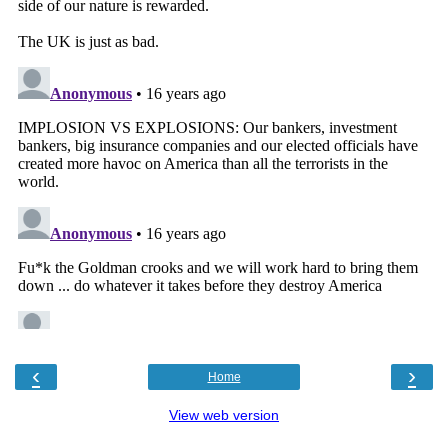
‹
›
Home
View web version