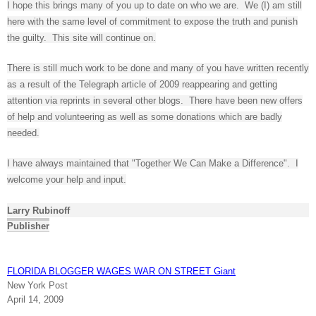
I hope this brings many of you up to date on who we are. We (I) am still
here with the same level of commitment to expose the truth and punish
the guilty. This site will continue on.
There is still much work to be done and many of you have written recently
as a result of the Telegraph article of 2009 reappearing and getting
attention via reprints in several other blogs. There have been new offers
of help and volunteering as well as some donations which are badly
needed.
I have always maintained that "Together We Can Make a Difference". I
welcome your help and input.
Larry Rubinoff
Publisher
FLORIDA BLOGGER WAGES WAR ON STREET Giant
New York Post
April 14, 2009