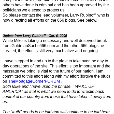
others have done is criminal and has been approved by the
politicians we elected to protect us.
So please contact the lead volunteer, Larry Rubinoff, who is
now directing all efforts on the 666 blogs. See below.
Update from Larry Rubinoff - Oct. 6, 2009
While Mike is taking a necessary and well deserved break
from GoldmanSachs666.com and the other 666 blogs he
created, the effort is still very much alive and ongoing.
I have stepped in and up to the plate to take over the day to
day operations of the site. This effort is too important and the
message we bring is vital to the future of our nation. I am
committed to this effort along with my effort (forgive the plug)
on
TheMortgageCornerFORUM
.
Both Mike and I have used the phrase, " WAKE UP
AMERICA" as that is what we need to do to wrestle back
control of our country from those that have taken it away from
us.
The "truth" needs to be told and will continue to be told here.