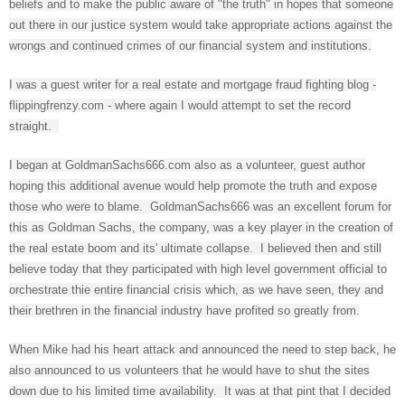
beliefs and to make the public aware of "the truth" in hopes that someone
out there in our justice system would take appropriate actions against the
wrongs and continued crimes of our financial system and institutions.
I was a guest writer for a real estate and mortgage fraud fighting blog -
flippingfrenzy.com - where again I would attempt to set the record
straight.
I began at GoldmanSachs666.com also as a volunteer, guest author
hoping this additional avenue would help promote the truth and expose
those who were to blame. GoldmanSachs666 was an excellent forum for
this as Goldman Sachs, the company, was a key player in the creation of
the real estate boom and its' ultimate collapse. I believed then and still
believe today that they participated with high level government official to
orchestrate thie entire financial crisis which, as we have seen, they and
their brethren in the financial industry have profited so greatly from.
When Mike had his heart attack and announced the need to step back, he
also announced to us volunteers that he would have to shut the sites
down due to his limited time availability. It was at that pint that I decided