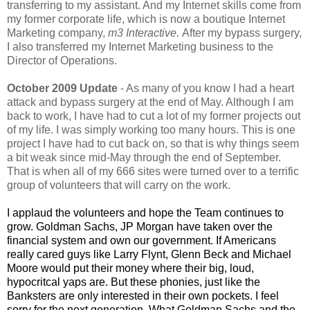
transferring to my assistant. And my Internet skills come from
my former corporate life, which is now a boutique Internet
Marketing company,
m3 Interactive.
After my bypass surgery,
I also transferred my Internet Marketing business to the
Director of Operations.
October 2009 Update
- As many of you know I had a heart
attack and bypass surgery at the end of May. Although I am
back to work, I have had to cut a lot of my former projects out
of my life. I was simply working too many hours. This is one
project I have had to cut back on, so that is why things seem
a bit weak since mid-May through the end of September.
That is when all of my 666 sites were turned over to a terrific
group of volunteers that will carry on the work.
I applaud the volunteers and hope the Team continues to
grow. Goldman Sachs, JP Morgan have taken over the
financial system and own our government. If Americans
really cared guys like Larry Flynt, Glenn Beck and Michael
Moore would put their money where their big, loud,
hypocritcal yaps are. But these phonies, just like the
Banksters are only interested in their own pockets. I feel
sorry for the next generation. What Goldman Sachs and the