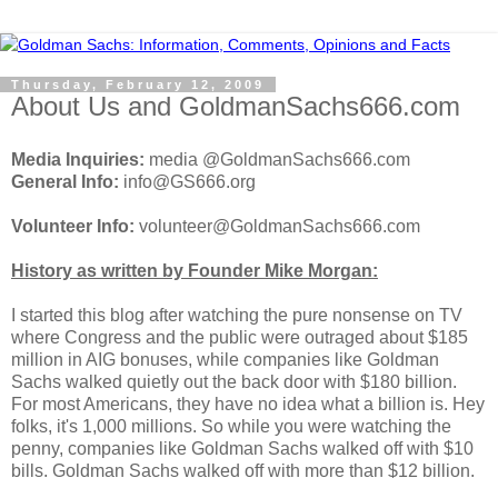
Thursday, February 12, 2009
About Us and GoldmanSachs666.com
Media Inquiries:
media @GoldmanSachs666.com
General Info:
info@GS666.org
Volunteer Info:
volunteer@GoldmanSachs666.com
History as written by Founder Mike Morgan:
I started this blog after watching the pure nonsense on TV
where Congress and the public were outraged about $185
million in AIG bonuses, while companies like Goldman
Sachs walked quietly out the back door with $180 billion.
For most Americans, they have no idea what a billion is. Hey
folks, it's 1,000 millions. So while you were watching the
penny, companies like Goldman Sachs walked off with $10
bills. Goldman Sachs walked off with more than $12 billion.