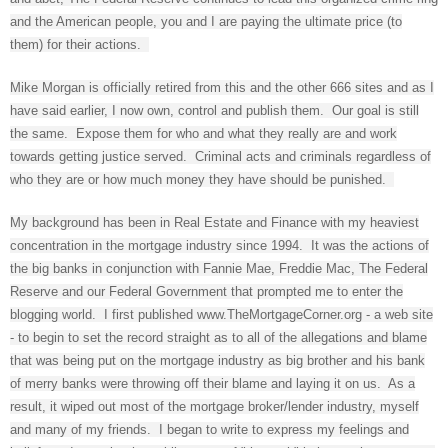
and the American people, you and I are paying the ultimate price (to
them) for their actions.
Mike Morgan is officially retired from this and the other 666 sites and as I
have said earlier, I now own, control and publish them. Our goal is still
the same. Expose them for who and what they really are and work
towards getting justice served. Criminal acts and criminals regardless of
who they are or how much money they have should be punished.
My background has been in Real Estate and Finance with my heaviest
concentration in the mortgage industry since 1994. It was the actions of
the big banks in conjunction with Fannie Mae, Freddie Mac, The Federal
Reserve and our Federal Government that prompted me to enter the
blogging world. I first published www.TheMortgageCorner.org - a web site
- to begin to set the record straight as to all of the allegations and blame
that was being put on the mortgage industry as big brother and his bank
of merry banks were throwing off their blame and laying it on us. As a
result, it wiped out most of the mortgage broker/lender industry, myself
and many of my friends. I began to write to express my feelings and