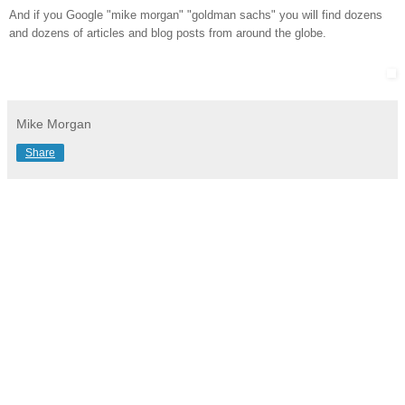
And if you Google "mike morgan" "goldman sachs" you will find dozens
and dozens of articles and blog posts from around the globe.
Mike Morgan
Share