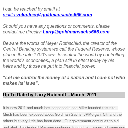
I can be reached by email at
mailto:
volunteer@goldmansachs666.com
Should you have any questions or comments, please
contact me directly:
Larry@goldmansachs666.com
Beware the words of Meyer Rothschild, the creator of the
Central Banking system we call the Federal Reserve, whose
plan in the late 1700's was to control the world by controlling
the world's economies., a plan still in effect today by his
heirs and by those he put into financial power.
"Let me control the money of a nation and I care not who
makes its' laws".
Up To Date by Larry Rubinoff - March, 2011
It is now 2011 and much has happened since MIke founded this site.
Much has been exposed about Goldman Sachs, JPMorgan, Citi and the
others but very little has been done. Our government continues to aid
and abet, The Federal Reserve continues to lead this organized crime ring