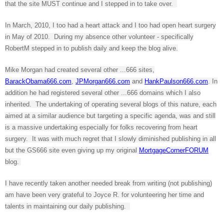
that the site MUST continue and I stepped in to take over.
In March, 2010, I too had a heart attack and I too had open heart surgery
in May of 2010. During my absence other volunteer - specifically
RobertM stepped in to publish daily and keep the blog alive.
Mike Morgan had created several other ...666 sites,
BarackObama666.com
,
JPMorgan666.com
and
HankPaulson666.com
. In
addition he had registered several other ...666 domains which I also
inherited. The undertaking of operating several blogs of this nature, each
aimed at a similar audience but targeting a specific agenda, was and still
is a massive undertaking especially for folks recovering from heart
surgery. It was with much regret that I slowly diminished publishing in all
but the GS666 site even giving up my original
MortgageCornerFORUM
blog.
I have recently taken another needed break from writing (not publishing)
am have been very grateful to Joyce R. for volunteering her time and
talents in maintaining our daily publishing.