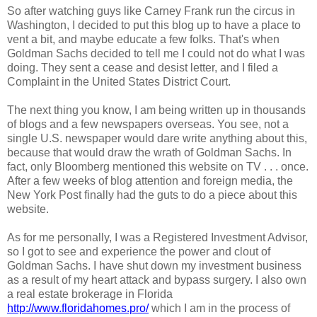
So after watching guys like Carney Frank run the circus in
Washington, I decided to put this blog up to have a place to
vent a bit, and maybe educate a few folks. That's when
Goldman Sachs decided to tell me I could not do what I was
doing. They sent a cease and desist letter, and I filed a
Complaint in the United States District Court.
The next thing you know, I am being written up in thousands
of blogs and a few newspapers overseas. You see, not a
single U.S. newspaper would dare write anything about this,
because that would draw the wrath of Goldman Sachs. In
fact, only Bloomberg mentioned this website on TV . . . once.
After a few weeks of blog attention and foreign media, the
New York Post finally had the guts to do a piece about this
website.
As for me personally, I was a Registered Investment Advisor,
so I got to see and experience the power and clout of
Goldman Sachs. I have shut down my investment business
as a result of my heart attack and bypass surgery. I also own
a real estate brokerage in Florida
http://www.floridahomes.pro/
which I am in the process of